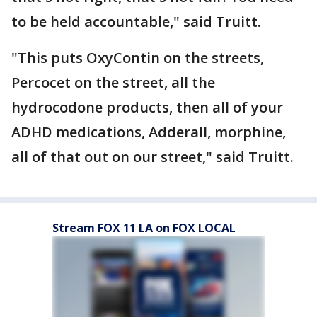
to be held accountable," said Truitt.
"This puts OxyContin on the streets,
Percocet on the street, all the
hydrocodone products, then all of your
ADHD medications, Adderall, morphine,
all of that out on our street," said Truitt.
Stream FOX 11 LA on FOX LOCAL