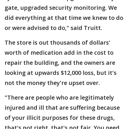
gate, upgraded security monitoring. We
did everything at that time we knew to do
or were advised to do," said Truitt.
The store is out thousands of dollars'
worth of medication add in the cost to
repair the building, and the owners are
looking at upwards $12,000 loss, but it's
not the money they're upset over.
"There are people who are legitimately
injured and ill that are suffering because
of your illicit purposes for these drugs,
that's not right, that's not fair. You need