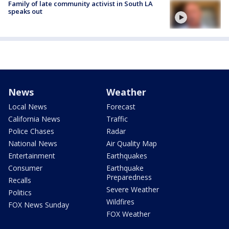
Family of late community activist in South LA
speaks out
News
Weather
Local News
Forecast
California News
Traffic
Police Chases
Radar
National News
Air Quality Map
Entertainment
Earthquakes
Consumer
Earthquake
Preparedness
Recalls
Severe Weather
Politics
Wildfires
FOX News Sunday
FOX Weather