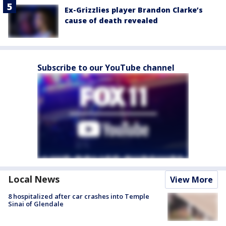
Ex-Grizzlies player Brandon Clarke’s
cause of death revealed
Subscribe to our YouTube channel
Local News
View More
8 hospitalized after car crashes into Temple
Sinai of Glendale