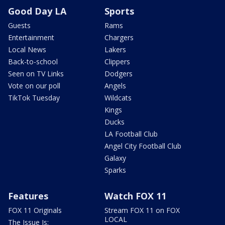
Good Day LA
Sports
Guests
Rams
Entertainment
Chargers
Local News
Lakers
Back-to-school
Clippers
Seen on TV Links
Dodgers
Vote on our poll
Angels
TikTok Tuesday
Wildcats
Kings
Ducks
LA Football Club
Angel City Football Club
Galaxy
Sparks
Features
Watch FOX 11
FOX 11 Originals
Stream FOX 11 on FOX
LOCAL
The Issue Is: