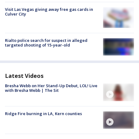
Visit Las Vegas giving away free gas cards in
Culver City
Rialto police search for suspect in alleged
targeted shooting of 15-year-old
Latest Videos
Bresha Webb on Her Stand-Up Debut, LOL! Live
with Bresha Webb | The Sit
Ridge Fire burning in LA, Kern counties