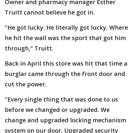
Owner and pharmacy manager Esther
Truitt cannot believe he got in.
"He got lucky. He literally got lucky. Where
he hit the wall was the sport that got him
through," Truitt.
Back in April this store was hit that time a
burglar came through the front door and
cut the power.
"Every single thing that was done to us
before we changed or upgraded. We
change and upgraded locking mechanism
system on our door. Upgraded security