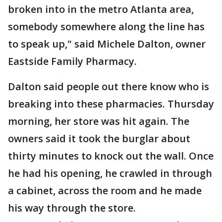
broken into in the metro Atlanta area,
somebody somewhere along the line has
to speak up," said Michele Dalton, owner
Eastside Family Pharmacy.
Dalton said people out there know who is
breaking into these pharmacies. Thursday
morning, her store was hit again. The
owners said it took the burglar about
thirty minutes to knock out the wall. Once
he had his opening, he crawled in through
a cabinet, across the room and he made
his way through the store.