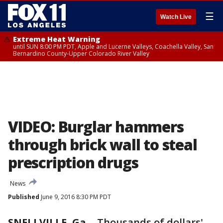
☰
Watch Live
Extreme Heat Warning
until SUN 8:00 PM PDT, Apple and Lucerne Valleys, Coachella Valley, San
Bernardino County-Upper Colorado River Valley
VIDEO: Burglar hammers
through brick wall to steal
prescription drugs
News
Published
June 9, 2016 8:30 PM PDT
SNELLVILLE, Ga.
-
Thousands of dollars'