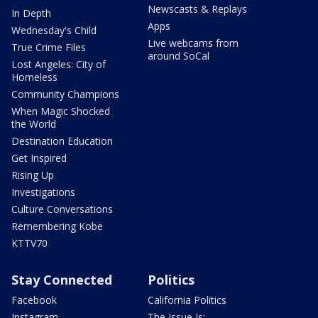
Newscasts & Replays
In Depth
Apps
Wednesday's Child
Live webcams from
True Crime Files
around SoCal
Lost Angeles: City of
Homeless
Community Champions
When Magic Shocked
the World
Destination Education
Get Inspired
Rising Up
Investigations
Culture Conversations
Remembering Kobe
KTTV70
Stay Connected
Politics
Facebook
California Politics
Instagram
The Issue Is: