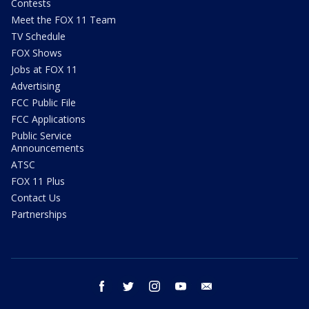
Contests
Meet the FOX 11 Team
TV Schedule
FOX Shows
Jobs at FOX 11
Advertising
FCC Public File
FCC Applications
Public Service
Announcements
ATSC
FOX 11 Plus
Contact Us
Partnerships
facebook
twitter
instagram
youtube
email