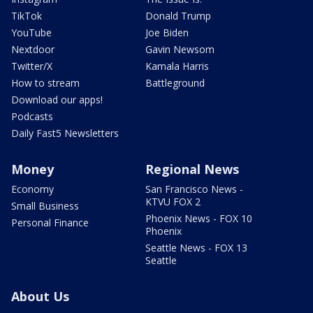
TikTok
Donald Trump
YouTube
Joe Biden
Nextdoor
Gavin Newsom
Twitter/X
Kamala Harris
How to stream
Battleground
Download our apps!
Podcasts
Daily Fast5 Newsletters
Money
Regional News
Economy
San Francisco News -
KTVU FOX 2
Small Business
Phoenix News - FOX 10
Personal Finance
Phoenix
Seattle News - FOX 13
Seattle
About Us