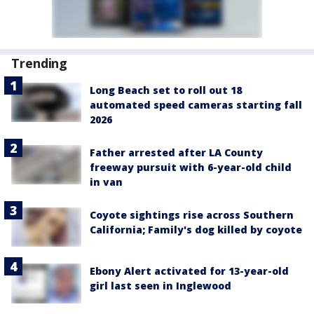
Trending
Long Beach set to roll out 18
automated speed cameras starting fall
2026
Father arrested after LA County
freeway pursuit with 6-year-old child
in van
Coyote sightings rise across Southern
California; Family's dog killed by coyote
Ebony Alert activated for 13-year-old
girl last seen in Inglewood