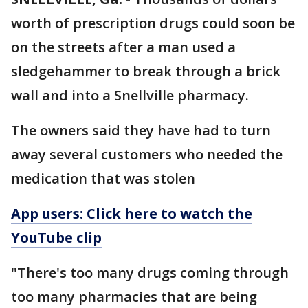
worth of prescription drugs could soon be
on the streets after a man used a
sledgehammer to break through a brick
wall and into a Snellville pharmacy.
The owners said they have had to turn
away several customers who needed the
medication that was stolen
App users: Click here to watch the
YouTube clip
"There's too many drugs coming through
too many pharmacies that are being