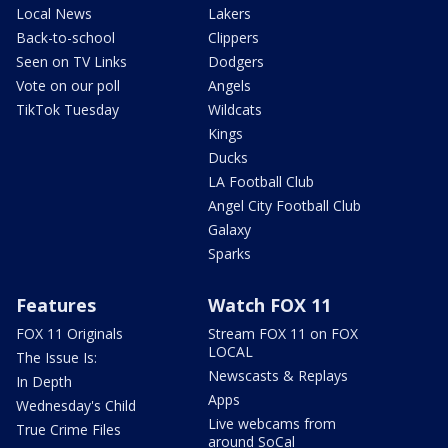
Local News
Lakers
Back-to-school
Clippers
Seen on TV Links
Dodgers
Vote on our poll
Angels
TikTok Tuesday
Wildcats
Kings
Ducks
LA Football Club
Angel City Football Club
Galaxy
Sparks
Features
Watch FOX 11
FOX 11 Originals
Stream FOX 11 on FOX
LOCAL
The Issue Is:
Newscasts & Replays
In Depth
Apps
Wednesday's Child
Live webcams from
True Crime Files
around SoCal