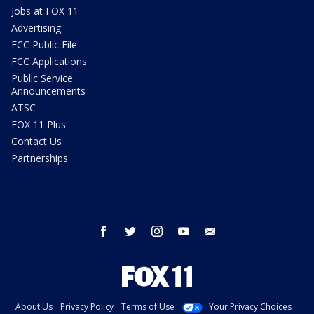
Jobs at FOX 11
Advertising
FCC Public File
FCC Applications
Public Service
Announcements
ATSC
FOX 11 Plus
Contact Us
Partnerships
facebook
twitter
instagram
youtube
email
About Us
Privacy Policy
Terms of Use
Your Privacy Choices