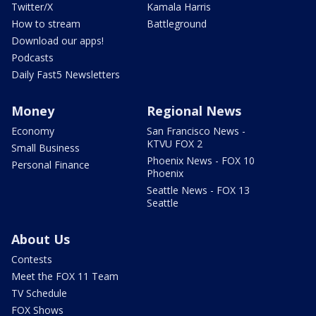
Twitter/X
Kamala Harris
How to stream
Battleground
Download our apps!
Podcasts
Daily Fast5 Newsletters
Money
Regional News
Economy
San Francisco News -
KTVU FOX 2
Small Business
Phoenix News - FOX 10
Personal Finance
Phoenix
Seattle News - FOX 13
Seattle
About Us
Contests
Meet the FOX 11 Team
TV Schedule
FOX Shows