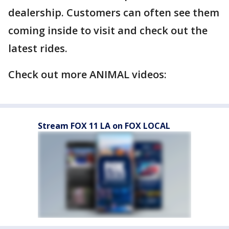
dealership. Customers can often see them
coming inside to visit and check out the
latest rides.
Check out more ANIMAL videos:
Stream FOX 11 LA on FOX LOCAL