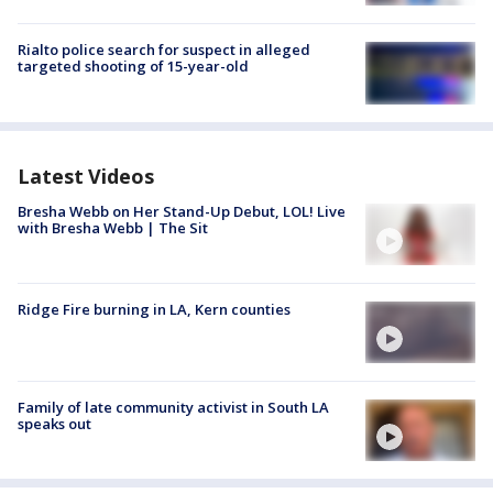
Rialto police search for suspect in alleged
targeted shooting of 15-year-old
Latest Videos
Bresha Webb on Her Stand-Up Debut, LOL! Live
with Bresha Webb | The Sit
Ridge Fire burning in LA, Kern counties
Family of late community activist in South LA
speaks out