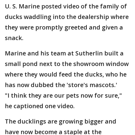
U. S. Marine posted video of the family of
ducks waddling into the dealership where
they were promptly greeted and given a
snack.
Marine and his team at Sutherlin built a
small pond next to the showroom window
where they would feed the ducks, who he
has now dubbed the 'store's mascots.'
"I think they are our pets now for sure,"
he captioned one video.
The ducklings are growing bigger and
have now become a staple at the