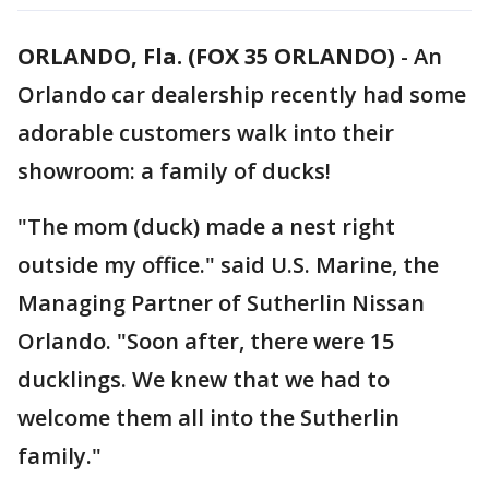
ORLANDO, Fla. (FOX 35 ORLANDO)
-
An
Orlando car dealership recently had some
adorable customers walk into their
showroom: a family of ducks!
"The mom (duck) made a nest right
outside my office." said U.S. Marine, the
Managing Partner of Sutherlin Nissan
Orlando. "Soon after, there were 15
ducklings. We knew that we had to
welcome them all into the Sutherlin
family."