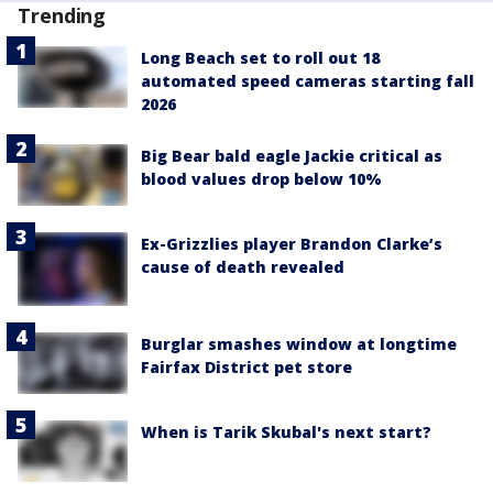
Trending
Long Beach set to roll out 18
automated speed cameras starting fall
2026
Big Bear bald eagle Jackie critical as
blood values drop below 10%
Ex-Grizzlies player Brandon Clarke’s
cause of death revealed
Burglar smashes window at longtime
Fairfax District pet store
When is Tarik Skubal's next start?