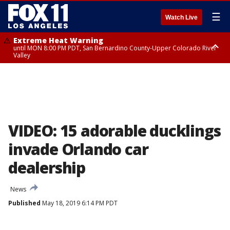
☰
Watch Live
Extreme Heat Warning
until MON 8:00 PM PDT, San Bernardino County-Upper Colorado River
Valley
Extreme Heat Warning
until SUN 8:00 PM PDT, Apple and Lucerne Valleys, Coachella Valley
VIDEO: 15 adorable ducklings
invade Orlando car
dealership
News
Published
May 18, 2019 6:14 PM PDT