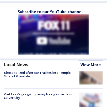
Subscribe to our YouTube channel
Local News
View More
8 hospitalized after car crashes into Temple
Sinai of Glendale
Visit Las Vegas giving away free gas cards in
Culver City