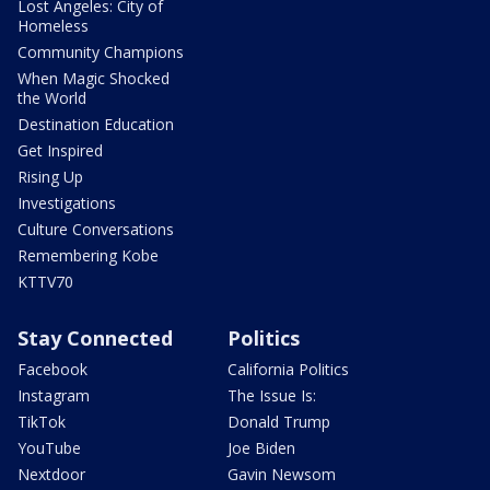
Lost Angeles: City of
Homeless
Community Champions
When Magic Shocked
the World
Destination Education
Get Inspired
Rising Up
Investigations
Culture Conversations
Remembering Kobe
KTTV70
Stay Connected
Politics
Facebook
California Politics
Instagram
The Issue Is:
TikTok
Donald Trump
YouTube
Joe Biden
Nextdoor
Gavin Newsom