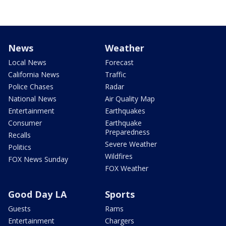
News
Weather
Local News
Forecast
California News
Traffic
Police Chases
Radar
National News
Air Quality Map
Entertainment
Earthquakes
Consumer
Earthquake
Preparedness
Recalls
Severe Weather
Politics
Wildfires
FOX News Sunday
FOX Weather
Good Day LA
Sports
Guests
Rams
Entertainment
Chargers