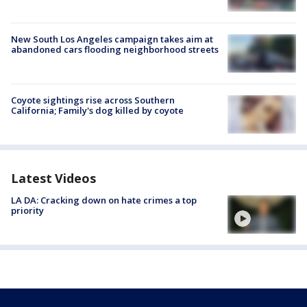
New South Los Angeles campaign takes aim at
abandoned cars flooding neighborhood streets
Coyote sightings rise across Southern
California; Family's dog killed by coyote
Latest Videos
LA DA: Cracking down on hate crimes a top
priority