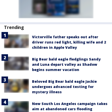
Trending
Victorville father speaks out after
driver runs red light, killing wife and 2
children in Apple Valley
Big Bear bald eagle fledglings Sandy
and Luna depart valley as Shadow
begins summer vacation
Beloved Big Bear bald eagle Jackie
undergoes advanced testing for
mystery illness
New South Los Angeles campaign takes
aim at abandoned cars flooding