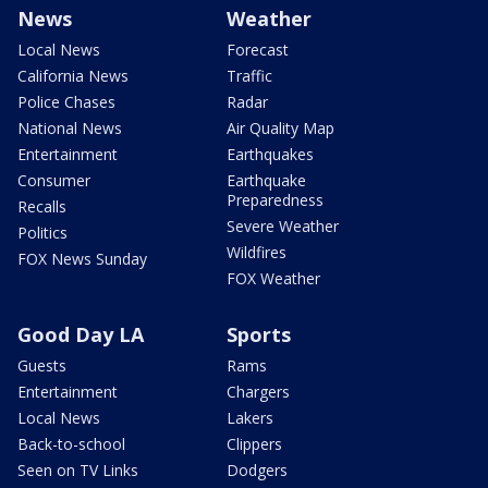
News
Weather
Local News
Forecast
California News
Traffic
Police Chases
Radar
National News
Air Quality Map
Entertainment
Earthquakes
Consumer
Earthquake
Preparedness
Recalls
Severe Weather
Politics
Wildfires
FOX News Sunday
FOX Weather
Good Day LA
Sports
Guests
Rams
Entertainment
Chargers
Local News
Lakers
Back-to-school
Clippers
Seen on TV Links
Dodgers