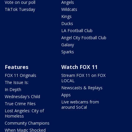
Vote on our poll
Angels
TikTok Tuesday
Wildcats
Kings
Ducks
LA Football Club
Angel City Football Club
Galaxy
Sparks
Features
Watch FOX 11
FOX 11 Originals
Stream FOX 11 on FOX
LOCAL
The Issue Is:
Newscasts & Replays
In Depth
Apps
Wednesday's Child
Live webcams from
True Crime Files
around SoCal
Lost Angeles: City of
Homeless
Community Champions
When Magic Shocked