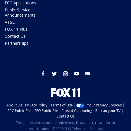
FCC Applications
Public Service
Announcements
ATSC
FOX 11 Plus
Contact Us
Partnerships
facebook
twitter
instagram
youtube
email
About Us
Privacy Policy
Terms of Use
Your Privacy Choices
FCC Public File
EEO Public File
Closed Captioning
Rescan your TV
Contact Us
This material may not be published, broadcast, rewritten, or
redistributed. ©2026 FOX Television Stations