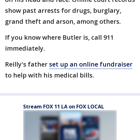
show past arrests for drugs, burglary,
grand theft and arson, among others.
If you know where Butler is, call 911
immediately.
Reilly's father
set up an online fundraiser
to help with his medical bills.
Stream FOX 11 LA on FOX LOCAL