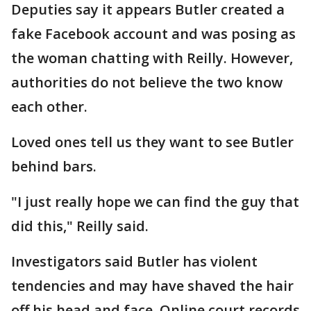
Deputies say it appears Butler created a
fake Facebook account and was posing as
the woman chatting with Reilly. However,
authorities do not believe the two know
each other.
Loved ones tell us they want to see Butler
behind bars.
"I just really hope we can find the guy that
did this," Reilly said.
Investigators said Butler has violent
tendencies and may have shaved the hair
off his head and face. Online court records