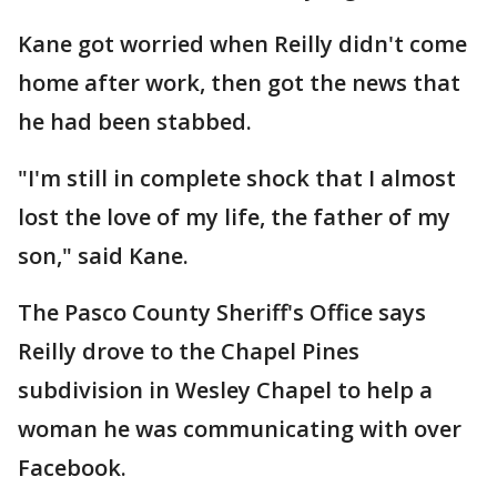
Kane got worried when Reilly didn't come
home after work, then got the news that
he had been stabbed.
"I'm still in complete shock that I almost
lost the love of my life, the father of my
son," said Kane.
The Pasco County Sheriff's Office says
Reilly drove to the Chapel Pines
subdivision in Wesley Chapel to help a
woman he was communicating with over
Facebook.