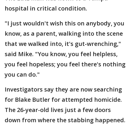
hospital in critical condition.
"I just wouldn't wish this on anybody, you
know, as a parent, walking into the scene
that we walked into, it's gut-wrenching,"
said Mike. "You know, you feel helpless,
you feel hopeless; you feel there's nothing
you can do."
Investigators say they are now searching
for Blake Butler for attempted homicide.
The 26-year-old lives just a few doors
down from where the stabbing happened.