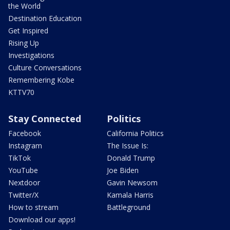
the World
Destination Education
Get Inspired
Rising Up
Investigations
Culture Conversations
Remembering Kobe
KTTV70
Stay Connected
Politics
Facebook
California Politics
Instagram
The Issue Is:
TikTok
Donald Trump
YouTube
Joe Biden
Nextdoor
Gavin Newsom
Twitter/X
Kamala Harris
How to stream
Battleground
Download our apps!