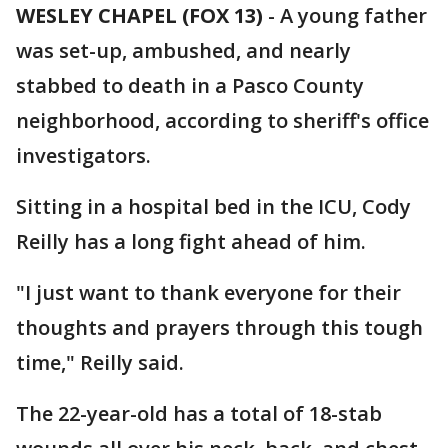
WESLEY CHAPEL (FOX 13)
-
A young father
was set-up, ambushed, and nearly
stabbed to death in a Pasco County
neighborhood, according to sheriff's office
investigators.
Sitting in a hospital bed in the ICU, Cody
Reilly has a long fight ahead of him.
"I just want to thank everyone for their
thoughts and prayers through this tough
time," Reilly said.
The 22-year-old has a total of 18-stab