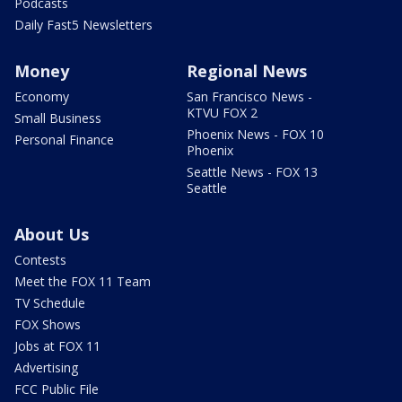
Podcasts
Daily Fast5 Newsletters
Money
Regional News
Economy
San Francisco News -
KTVU FOX 2
Small Business
Phoenix News - FOX 10
Personal Finance
Phoenix
Seattle News - FOX 13
Seattle
About Us
Contests
Meet the FOX 11 Team
TV Schedule
FOX Shows
Jobs at FOX 11
Advertising
FCC Public File