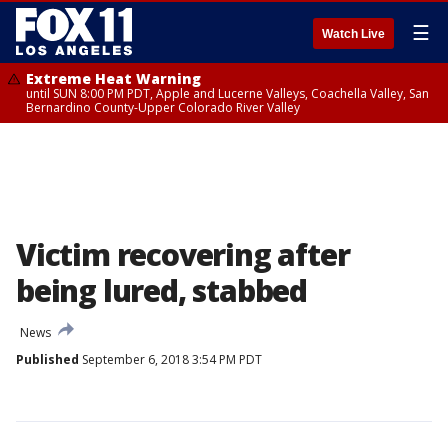
☰
Watch Live
Extreme Heat Warning
until SUN 8:00 PM PDT, Apple and Lucerne Valleys, Coachella Valley, San
Bernardino County-Upper Colorado River Valley
Victim recovering after
being lured, stabbed
News
Published
September 6, 2018 3:54 PM PDT