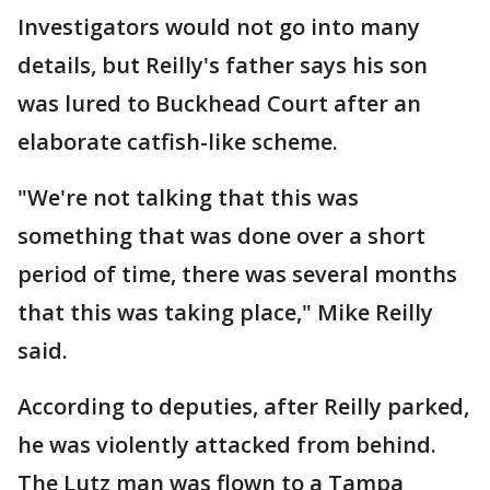
Investigators would not go into many
details, but Reilly's father says his son
was lured to Buckhead Court after an
elaborate catfish-like scheme.
"We're not talking that this was
something that was done over a short
period of time, there was several months
that this was taking place," Mike Reilly
said.
According to deputies, after Reilly parked,
he was violently attacked from behind.
The Lutz man was flown to a Tampa