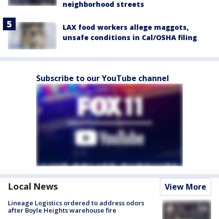
neighborhood streets
LAX food workers allege maggots,
unsafe conditions in Cal/OSHA filing
Subscribe to our YouTube channel
Local News
View More
Lineage Logistics ordered to address odors
after Boyle Heights warehouse fire