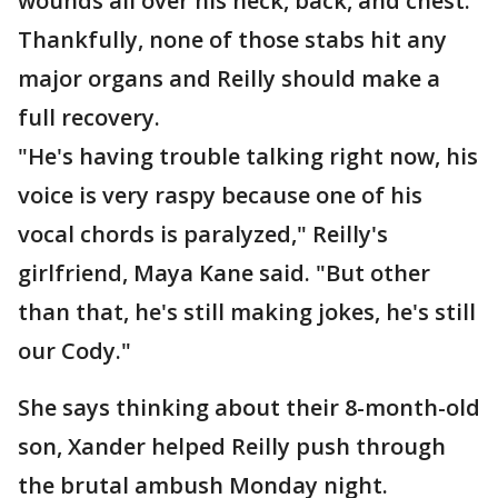
wounds all over his neck, back, and chest.
Thankfully, none of those stabs hit any
major organs and Reilly should make a
full recovery.
"He's having trouble talking right now, his
voice is very raspy because one of his
vocal chords is paralyzed," Reilly's
girlfriend, Maya Kane said. "But other
than that, he's still making jokes, he's still
our Cody."
She says thinking about their 8-month-old
son, Xander helped Reilly push through
the brutal ambush Monday night.