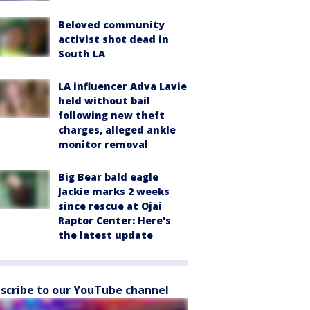
Beloved community
activist shot dead in
South LA
LA influencer Adva Lavie
held without bail
following new theft
charges, alleged ankle
monitor removal
Big Bear bald eagle
Jackie marks 2 weeks
since rescue at Ojai
Raptor Center: Here's
the latest update
scribe to our YouTube channel