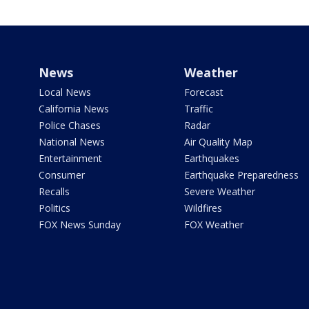
News
Weather
Local News
Forecast
California News
Traffic
Police Chases
Radar
National News
Air Quality Map
Entertainment
Earthquakes
Consumer
Earthquake Preparedness
Recalls
Severe Weather
Politics
Wildfires
FOX News Sunday
FOX Weather