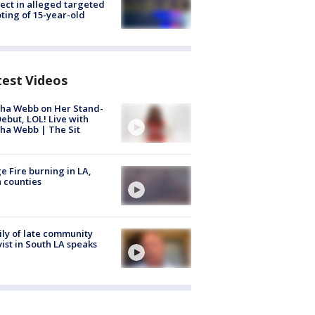
ect in alleged targeted
ting of 15-year-old
test Videos
ha Webb on Her Stand-
ebut, LOL! Live with
ha Webb | The Sit
e Fire burning in LA,
 counties
ly of late community
vist in South LA speaks