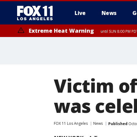
Live
News
G
Extreme Heat Warning
until SUN 8:00 PM PD
Victim o
was cele
FOX 11 Los Angeles
News
Published
Octo