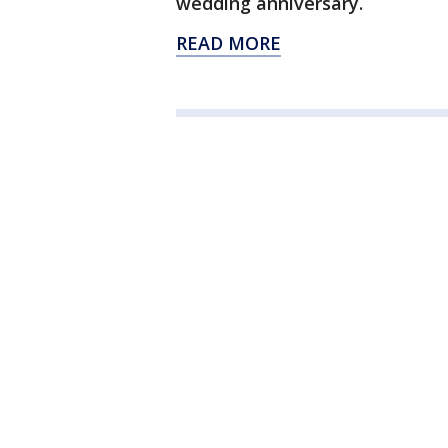
wedding anniversary.
READ MORE