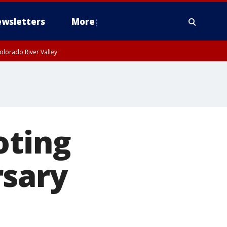
wsletters
More
olorado River Valley
oting
rsary