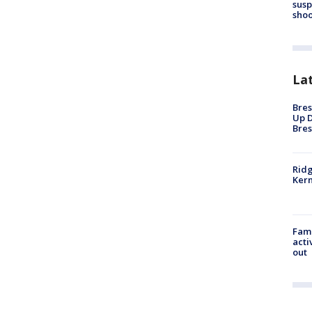
susp
shoo
La
Bres
Up D
Bres
Ridg
Kern
Fami
acti
out