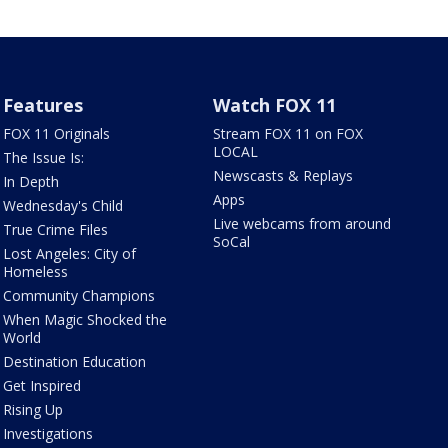
Features
Watch FOX 11
FOX 11 Originals
Stream FOX 11 on FOX
LOCAL
The Issue Is:
Newscasts & Replays
In Depth
Apps
Wednesday's Child
Live webcams from around
True Crime Files
SoCal
Lost Angeles: City of
Homeless
Community Champions
When Magic Shocked the
World
Destination Education
Get Inspired
Rising Up
Investigations