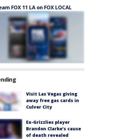
eam FOX 11 LA on FOX LOCAL
ending
Visit Las Vegas giving
away free gas cards in
Culver City
Ex-Grizzlies player
Brandon Clarke’s cause
of death revealed