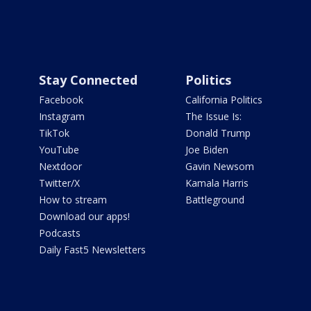
Stay Connected
Politics
Facebook
California Politics
Instagram
The Issue Is:
TikTok
Donald Trump
YouTube
Joe Biden
Nextdoor
Gavin Newsom
Twitter/X
Kamala Harris
How to stream
Battleground
Download our apps!
Podcasts
Daily Fast5 Newsletters