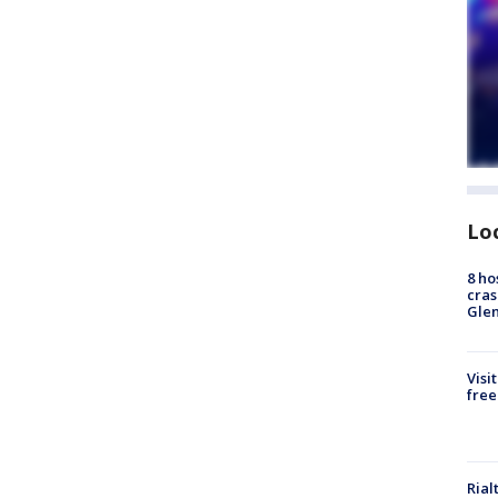
Lo
8 ho
cras
Gle
Visi
free
Rial