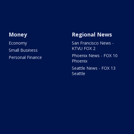
Money
Regional News
Economy
San Francisco News -
KTVU FOX 2
Small Business
Phoenix News - FOX 10
Personal Finance
Phoenix
Seattle News - FOX 13
Seattle