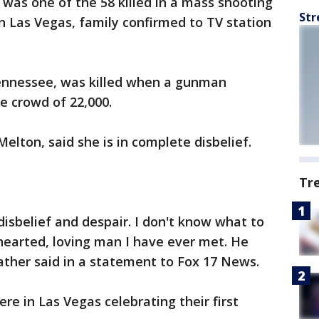
as one of the 58 killed in a mass shooting
Str
in Las Vegas, family confirmed to TV station
ennessee, was killed when a gunman
e crowd of 22,000.
elton, said she is in complete disbelief.
Tr
 disbelief and despair. I don't know what to
hearted, loving man I have ever met. He
eather said in a statement to Fox 17 News.
re in Las Vegas celebrating their first