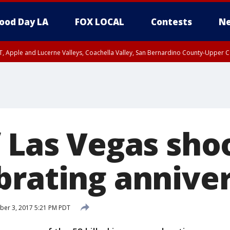
ood Day LA
FOX LOCAL
Contests
Ne
T, Apple and Lucerne Valleys, Coachella Valley, San Bernardino County-Upper C
f Las Vegas sho
brating annive
ber 3, 2017 5:21 PM PDT