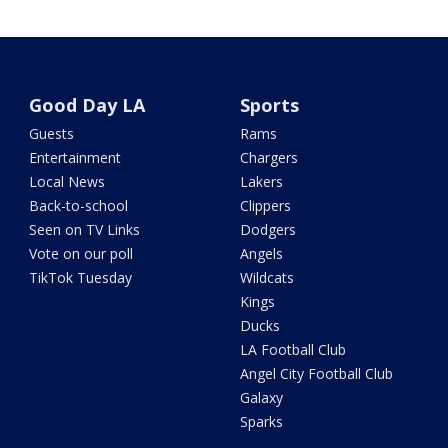
Good Day LA
Sports
Guests
Rams
Entertainment
Chargers
Local News
Lakers
Back-to-school
Clippers
Seen on TV Links
Dodgers
Vote on our poll
Angels
TikTok Tuesday
Wildcats
Kings
Ducks
LA Football Club
Angel City Football Club
Galaxy
Sparks