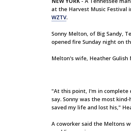
NEW YORK
-
A Tennessee man w
at the Harvest Music Festival 
WZTV
.
Sonny Melton, of Big Sandy, T
opened fire Sunday night on th
Melton's wife, Heather Gulish M
"At this point, I'm in complete
say. Sonny was the most kind-
saved my life and lost his," H
A coworker said the Meltons we