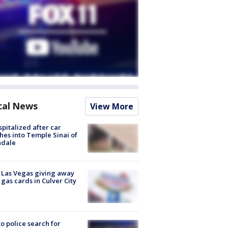
cal News
View More
spitalized after car
hes into Temple Sinai of
ndale
t Las Vegas giving away
 gas cards in Culver City
to police search for