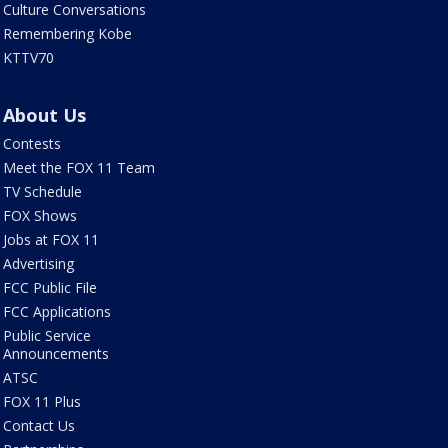
Culture Conversations
Remembering Kobe
KTTV70
About Us
Contests
Meet the FOX 11 Team
TV Schedule
FOX Shows
Jobs at FOX 11
Advertising
FCC Public File
FCC Applications
Public Service
Announcements
ATSC
FOX 11 Plus
Contact Us