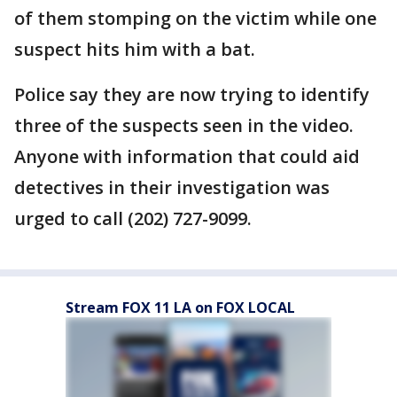
of them stomping on the victim while one
suspect hits him with a bat.
Police say they are now trying to identify
three of the suspects seen in the video.
Anyone with information that could aid
detectives in their investigation was
urged to call (202) 727-9099.
Stream FOX 11 LA on FOX LOCAL