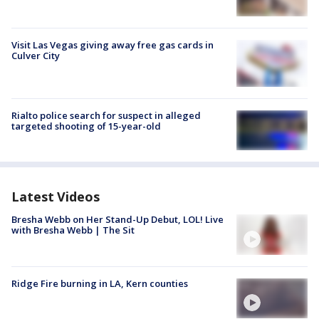
Visit Las Vegas giving away free gas cards in
Culver City
Rialto police search for suspect in alleged
targeted shooting of 15-year-old
Latest Videos
Bresha Webb on Her Stand-Up Debut, LOL! Live
with Bresha Webb | The Sit
Ridge Fire burning in LA, Kern counties