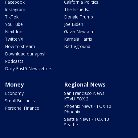
Facebook
California Politics
Instagram
The Issue Is:
TikTok
Donald Trump
YouTube
Joe Biden
Nextdoor
Gavin Newsom
Twitter/X
Kamala Harris
How to stream
Battleground
Download our apps!
Podcasts
Daily Fast5 Newsletters
Money
Regional News
Economy
San Francisco News -
KTVU FOX 2
Small Business
Phoenix News - FOX 10
Personal Finance
Phoenix
Seattle News - FOX 13
Seattle