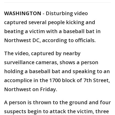
WASHINGTON
-
Disturbing video
captured several people kicking and
beating a victim with a baseball bat in
Northwest DC, according to officials.
The video, captured by nearby
surveillance cameras, shows a person
holding a baseball bat and speaking to an
accomplice in the 1700 block of 7th Street,
Northwest on Friday.
A person is thrown to the ground and four
suspects begin to attack the victim, three