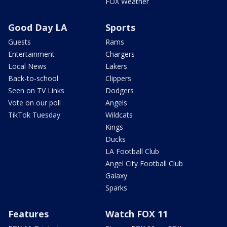
FOX Weather
Good Day LA
Sports
Guests
Rams
Entertainment
Chargers
Local News
Lakers
Back-to-school
Clippers
Seen on TV Links
Dodgers
Vote on our poll
Angels
TikTok Tuesday
Wildcats
Kings
Ducks
LA Football Club
Angel City Football Club
Galaxy
Sparks
Features
Watch FOX 11