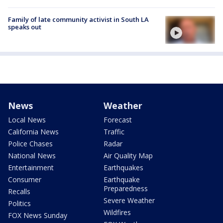
Family of late community activist in South LA
speaks out
News
Weather
Local News
Forecast
California News
Traffic
Police Chases
Radar
National News
Air Quality Map
Entertainment
Earthquakes
Consumer
Earthquake
Preparedness
Recalls
Severe Weather
Politics
Wildfires
FOX News Sunday