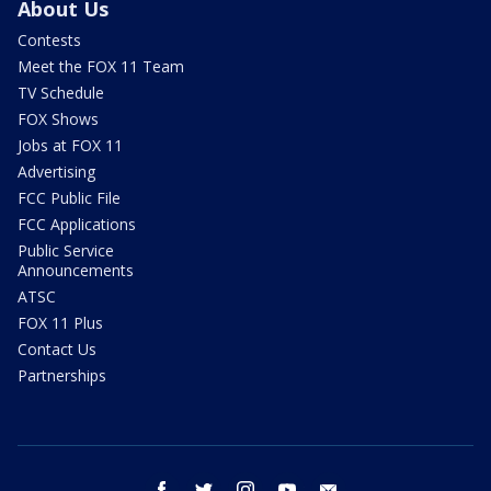
About Us
Contests
Meet the FOX 11 Team
TV Schedule
FOX Shows
Jobs at FOX 11
Advertising
FCC Public File
FCC Applications
Public Service
Announcements
ATSC
FOX 11 Plus
Contact Us
Partnerships
facebook
twitter
instagram
youtube
email