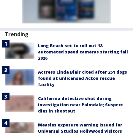
Trending
Long Beach set to roll out 18
automated speed cameras starting fall
2026
Actress Linda Blair cited after 251 dogs
found at unlicensed Acton rescue
facility
California detective shot during
investigation near Palmdale; Suspect
dies in shootout
Measles exposure warning issued for
Universal Studios Hollywood visitors