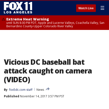
☰
Watch Live
Extreme Heat Warning
until SUN 8:00 PM PDT, Apple and Lucerne Valleys, Coachella Valley, San
Bernardino County-Upper Colorado River Valley
Vicious DC baseball bat
attack caught on camera
(VIDEO)
By
fox5dc.com staff
News
Published
November 14, 2017 3:57 PM PST