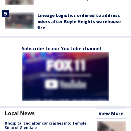
Lineage Logistics ordered to address
odors after Boyle Heights warehouse
fire
Subscribe to our YouTube channel
Local News
View More
8 hospitalized after car crashes into Temple
Sinai of Glendale