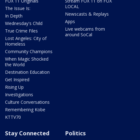
FOX 11 Originals
Stream FOX 11 on FOX
LOCAL
The Issue Is:
Newscasts & Replays
In Depth
Apps
Wednesday's Child
Live webcams from
True Crime Files
around SoCal
Lost Angeles: City of
Homeless
Community Champions
When Magic Shocked
the World
Destination Education
Get Inspired
Rising Up
Investigations
Culture Conversations
Remembering Kobe
KTTV70
Stay Connected
Politics