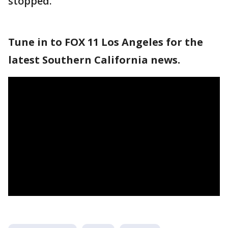
stopped.
Tune in to FOX 11 Los Angeles for the
latest Southern California news.