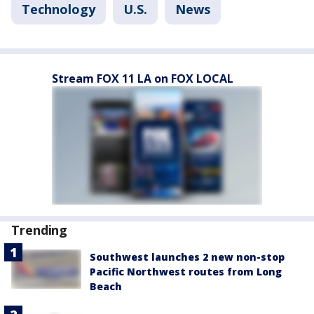
Technology
U.S.
News
Stream FOX 11 LA on FOX LOCAL
Trending
Southwest launches 2 new non-stop
Pacific Northwest routes from Long
Beach