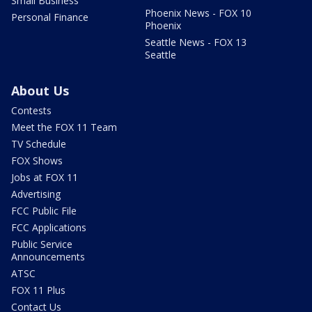
Small Business
Phoenix News - FOX 10
Personal Finance
Phoenix
Seattle News - FOX 13
Seattle
About Us
Contests
Meet the FOX 11 Team
TV Schedule
FOX Shows
Jobs at FOX 11
Advertising
FCC Public File
FCC Applications
Public Service
Announcements
ATSC
FOX 11 Plus
Contact Us