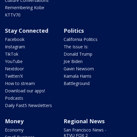
Culture Conversations
Remembering Kobe
KTTV70
Stay Connected
Politics
Facebook
California Politics
Instagram
The Issue Is:
TikTok
Donald Trump
YouTube
Joe Biden
Nextdoor
Gavin Newsom
Twitter/X
Kamala Harris
How to stream
Battleground
Download our apps!
Podcasts
Daily Fast5 Newsletters
Money
Regional News
Economy
San Francisco News -
KTVU FOX 2