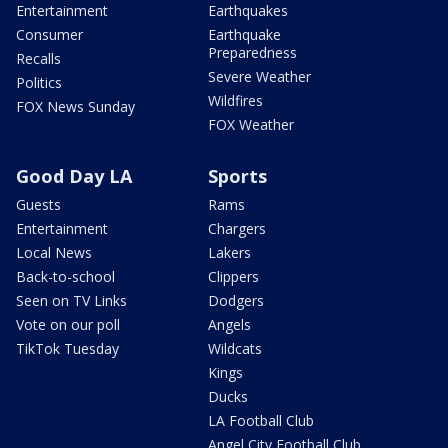
Entertainment
Earthquakes
Consumer
Earthquake
Preparedness
Recalls
Severe Weather
Politics
Wildfires
FOX News Sunday
FOX Weather
Good Day LA
Sports
Guests
Rams
Entertainment
Chargers
Local News
Lakers
Back-to-school
Clippers
Seen on TV Links
Dodgers
Vote on our poll
Angels
TikTok Tuesday
Wildcats
Kings
Ducks
LA Football Club
Angel City Football Club