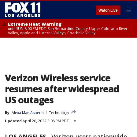
☰
Watch Live
Extreme Heat Warning
until SUN 8:00 PM PDT, San Bernardino County-Upper Colorado River
Valley, Apple and Lucerne Valleys, Coachella Valley
Verizon Wireless service
resumes after widespread
US outages
By
Alexa Mae Asperin
Technology
Updated
April 20, 2022 3:08 PM PDT
▾
LOS ANGELES
-
Verizon users nationwide