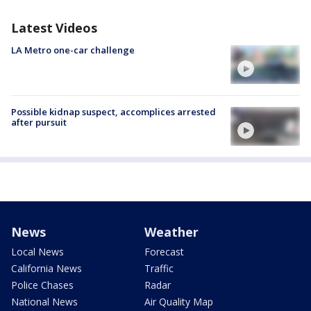
Latest Videos
LA Metro one-car challenge
Possible kidnap suspect, accomplices arrested
after pursuit
News
Weather
Local News
Forecast
California News
Traffic
Police Chases
Radar
National News
Air Quality Map