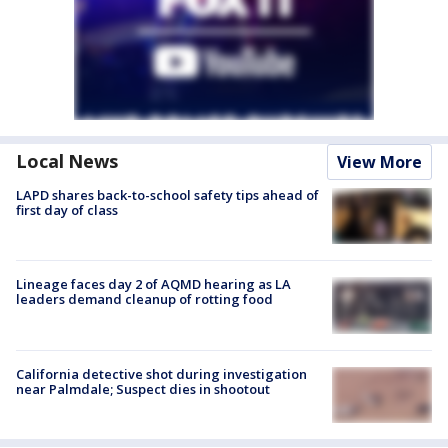
Local News
View More
LAPD shares back-to-school safety tips ahead of
first day of class
Lineage faces day 2 of AQMD hearing as LA
leaders demand cleanup of rotting food
California detective shot during investigation
near Palmdale; Suspect dies in shootout