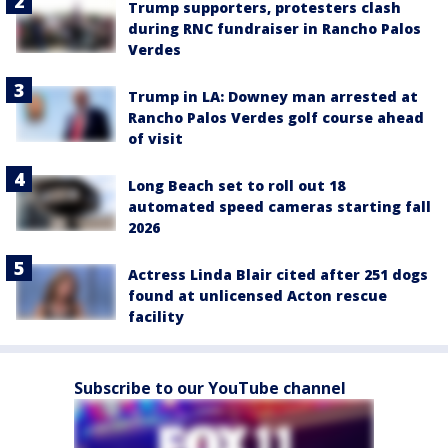
Trump supporters, protesters clash
during RNC fundraiser in Rancho Palos
Verdes
Trump in LA: Downey man arrested at
Rancho Palos Verdes golf course ahead
of visit
Long Beach set to roll out 18
automated speed cameras starting fall
2026
Actress Linda Blair cited after 251 dogs
found at unlicensed Acton rescue
facility
Subscribe to our YouTube channel