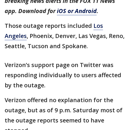
breaking news alerts in the FOX 11 News
app. Download for
iOS or Android
.
Those outage reports included
Los
Angeles
, Phoenix, Denver, Las Vegas, Reno,
Seattle, Tucson and Spokane.
Verizon’s support page on Twitter was
responding individually to users affected
by the outage.
Verizon offered no explanation for the
outage, but as of 9 p.m. Saturday most of
the outage reports seemed to have