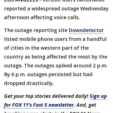
reported a widespread outage Wednesday
afternoon affecting voice calls.
The outage reporting site
Downdetector
listed mobile phone users from a handful
of cities in the western part of the
country as being affected the most by the
outage. The outages spiked around 2 p.m.
By 6 p.m. outages persisted but had
dropped drastically.
Get your top stories delivered daily!
Sign up
for FOX 11’s Fast 5 newsletter
. And, get