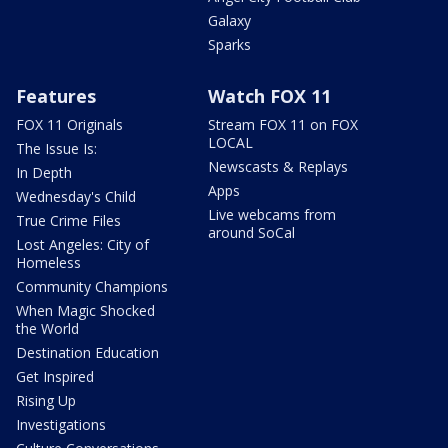
Galaxy
Sparks
Features
Watch FOX 11
FOX 11 Originals
Stream FOX 11 on FOX
LOCAL
The Issue Is:
Newscasts & Replays
In Depth
Apps
Wednesday's Child
Live webcams from
True Crime Files
around SoCal
Lost Angeles: City of
Homeless
Community Champions
When Magic Shocked
the World
Destination Education
Get Inspired
Rising Up
Investigations