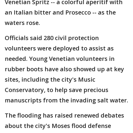
Venetian Spritz -- a colorful aperitif with
an Italian bitter and Prosecco -- as the
waters rose.
Officials said 280 civil protection
volunteers were deployed to assist as
needed. Young Venetian volunteers in
rubber boots have also showed up at key
sites, including the city's Music
Conservatory, to help save precious
manuscripts from the invading salt water.
The flooding has raised renewed debates
about the city's Moses flood defense