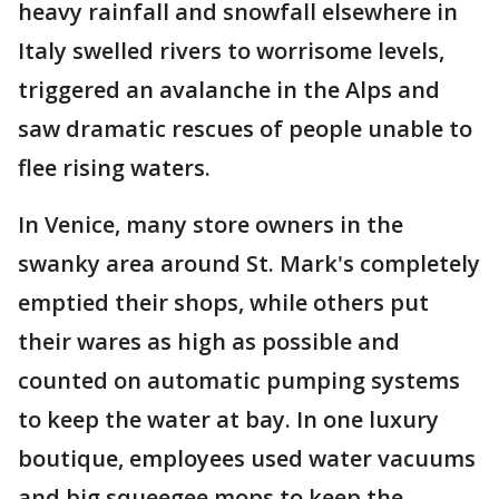
heavy rainfall and snowfall elsewhere in
Italy swelled rivers to worrisome levels,
triggered an avalanche in the Alps and
saw dramatic rescues of people unable to
flee rising waters.
In Venice, many store owners in the
swanky area around St. Mark's completely
emptied their shops, while others put
their wares as high as possible and
counted on automatic pumping systems
to keep the water at bay. In one luxury
boutique, employees used water vacuums
and big squeegee mops to keep the