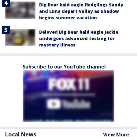
Big Bear bald eagle fledglings Sandy
and Luna depart valley as Shadow
begins summer vacation
Beloved Big Bear bald eagle Jackie
undergoes advanced testing for
mystery illness
Subscribe to our YouTube channel
Local News
View More