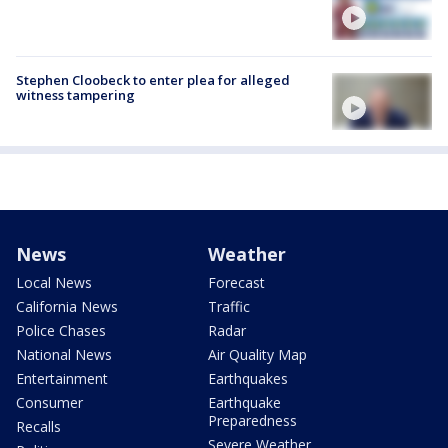
Stephen Cloobeck to enter plea for alleged
witness tampering
News
Weather
Local News
Forecast
California News
Traffic
Police Chases
Radar
National News
Air Quality Map
Entertainment
Earthquakes
Consumer
Earthquake
Preparedness
Recalls
Severe Weather