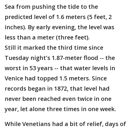
Sea from pushing the tide to the
predicted level of 1.6 meters (5 feet, 2
inches). By early evening, the level was
less than a meter (three feet).
Still it marked the third time since
Tuesday night's 1.87-meter flood -- the
worst in 53 years -- that water levels in
Venice had topped 1.5 meters. Since
records began in 1872, that level had
never been reached even twice in one
year, let alone three times in one week.
While Venetians had a bit of relief, days of