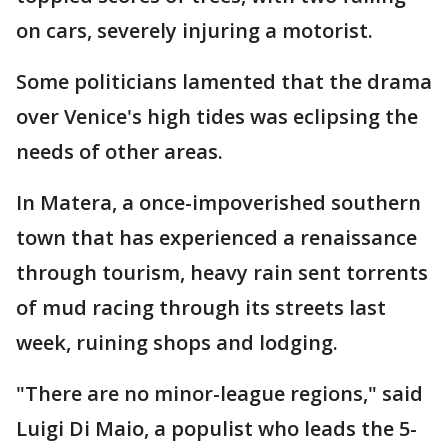
on cars, severely injuring a motorist.
Some politicians lamented that the drama
over Venice's high tides was eclipsing the
needs of other areas.
In Matera, a once-impoverished southern
town that has experienced a renaissance
through tourism, heavy rain sent torrents
of mud racing through its streets last
week, ruining shops and lodging.
"There are no minor-league regions," said
Luigi Di Maio, a populist who leads the 5-