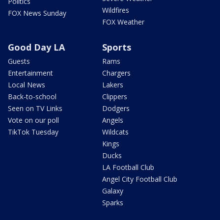
Politics
Wildfires
FOX News Sunday
FOX Weather
Good Day LA
Sports
Guests
Rams
Entertainment
Chargers
Local News
Lakers
Back-to-school
Clippers
Seen on TV Links
Dodgers
Vote on our poll
Angels
TikTok Tuesday
Wildcats
Kings
Ducks
LA Football Club
Angel City Football Club
Galaxy
Sparks