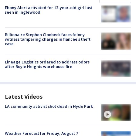
Ebony Alert activated for 13-year-old girl last
seen in Inglewood
Billionaire Stephen Cloobeck faces felony
witness tampering charges in fiancée's theft
case
Lineage Logistics ordered to address odors
after Boyle Heights warehouse fire
Latest Videos
LA community activist shot dead in Hyde Park
Weather Forecast for Friday, August 7