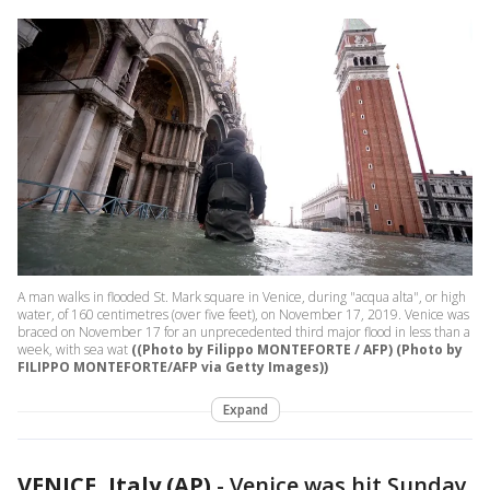
A man walks in flooded St. Mark square in Venice, during "acqua alta", or high
water, of 160 centimetres (over five feet), on November 17, 2019. Venice was
braced on November 17 for an unprecedented third major flood in less than a
week, with sea wat
((Photo by Filippo MONTEFORTE / AFP) (Photo by
FILIPPO MONTEFORTE/AFP via Getty Images))
Expand
VENICE, Italy (AP)
-
Venice was hit Sunday