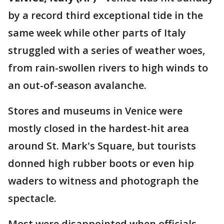
by a record third exceptional tide in the
same week while other parts of Italy
struggled with a series of weather woes,
from rain-swollen rivers to high winds to
an out-of-season avalanche.
Stores and museums in Venice were
mostly closed in the hardest-hit area
around St. Mark's Square, but tourists
donned high rubber boots or even hip
waders to witness and photograph the
spectacle.
Most were disappointed when officials