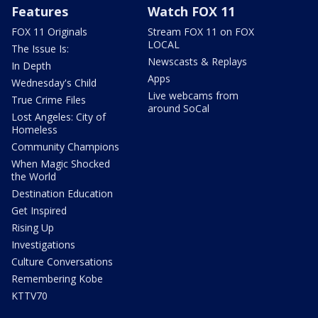
Features
Watch FOX 11
FOX 11 Originals
Stream FOX 11 on FOX
LOCAL
The Issue Is:
Newscasts & Replays
In Depth
Apps
Wednesday's Child
Live webcams from
True Crime Files
around SoCal
Lost Angeles: City of
Homeless
Community Champions
When Magic Shocked
the World
Destination Education
Get Inspired
Rising Up
Investigations
Culture Conversations
Remembering Kobe
KTTV70