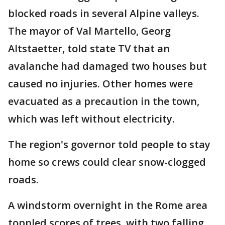
blocked roads in several Alpine valleys.
The mayor of Val Martello, Georg
Altstaetter, told state TV that an
avalanche had damaged two houses but
caused no injuries. Other homes were
evacuated as a precaution in the town,
which was left without electricity.
The region's governor told people to stay
home so crews could clear snow-clogged
roads.
A windstorm overnight in the Rome area
toppled scores of trees, with two falling