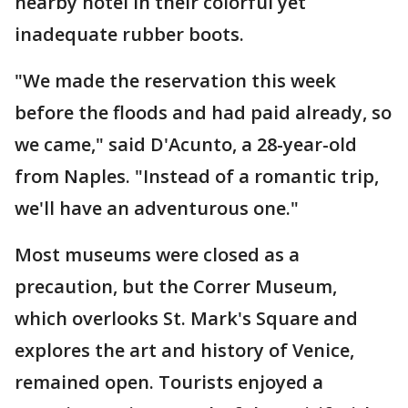
nearby hotel in their colorful yet
inadequate rubber boots.
"We made the reservation this week
before the floods and had paid already, so
we came," said D'Acunto, a 28-year-old
from Naples. "Instead of a romantic trip,
we'll have an adventurous one."
Most museums were closed as a
precaution, but the Correr Museum,
which overlooks St. Mark's Square and
explores the art and history of Venice,
remained open. Tourists enjoyed a