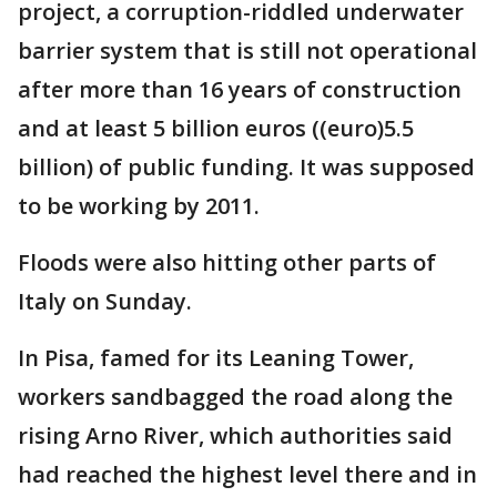
project, a corruption-riddled underwater
barrier system that is still not operational
after more than 16 years of construction
and at least 5 billion euros ((euro)5.5
billion) of public funding. It was supposed
to be working by 2011.
Floods were also hitting other parts of
Italy on Sunday.
In Pisa, famed for its Leaning Tower,
workers sandbagged the road along the
rising Arno River, which authorities said
had reached the highest level there and in