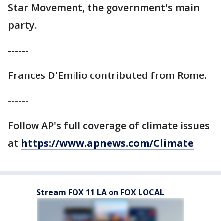
Star Movement, the government's main
party.
------
Frances D'Emilio contributed from Rome.
------
Follow AP's full coverage of climate issues
at
https://www.apnews.com/Climate
Stream FOX 11 LA on FOX LOCAL