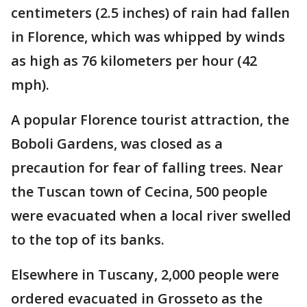
centimeters (2.5 inches) of rain had fallen
in Florence, which was whipped by winds
as high as 76 kilometers per hour (42
mph).
A popular Florence tourist attraction, the
Boboli Gardens, was closed as a
precaution for fear of falling trees. Near
the Tuscan town of Cecina, 500 people
were evacuated when a local river swelled
to the top of its banks.
Elsewhere in Tuscany, 2,000 people were
ordered evacuated in Grosseto as the