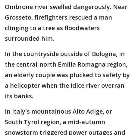
Ombrone river swelled dangerously. Near
Grosseto, firefighters rescued a man
clinging to a tree as floodwaters
surrounded him.
In the countryside outside of Bologna, in
the central-north Emilia Romagna region,
an elderly couple was plucked to safety by
a helicopter when the Idice river overran
its banks.
In Italy's mountainous Alto Adige, or
South Tyrol region, a mid-autumn
snowstorm triggered power outages and