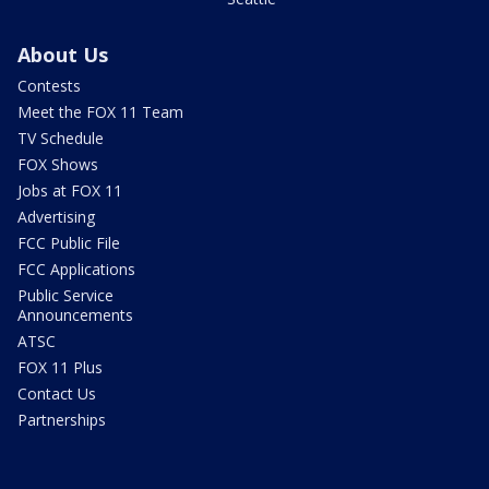
About Us
Contests
Meet the FOX 11 Team
TV Schedule
FOX Shows
Jobs at FOX 11
Advertising
FCC Public File
FCC Applications
Public Service
Announcements
ATSC
FOX 11 Plus
Contact Us
Partnerships