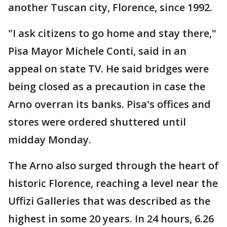
another Tuscan city, Florence, since 1992.
"I ask citizens to go home and stay there,"
Pisa Mayor Michele Conti, said in an
appeal on state TV. He said bridges were
being closed as a precaution in case the
Arno overran its banks. Pisa's offices and
stores were ordered shuttered until
midday Monday.
The Arno also surged through the heart of
historic Florence, reaching a level near the
Uffizi Galleries that was described as the
highest in some 20 years. In 24 hours, 6.26