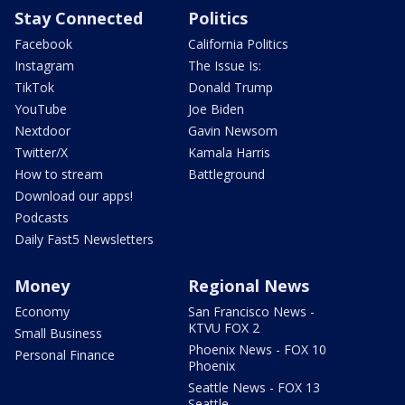
Stay Connected
Politics
Facebook
California Politics
Instagram
The Issue Is:
TikTok
Donald Trump
YouTube
Joe Biden
Nextdoor
Gavin Newsom
Twitter/X
Kamala Harris
How to stream
Battleground
Download our apps!
Podcasts
Daily Fast5 Newsletters
Money
Regional News
Economy
San Francisco News -
KTVU FOX 2
Small Business
Phoenix News - FOX 10
Personal Finance
Phoenix
Seattle News - FOX 13
Seattle