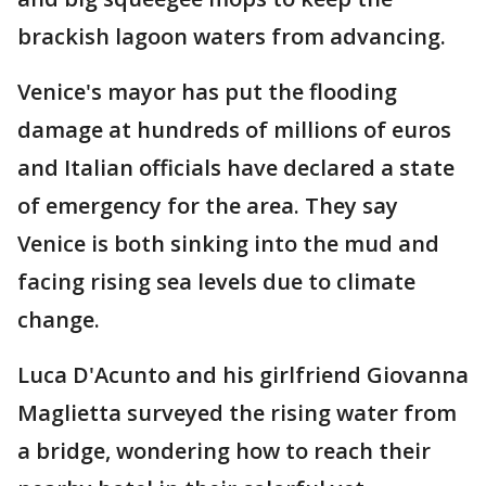
brackish lagoon waters from advancing.
Venice's mayor has put the flooding
damage at hundreds of millions of euros
and Italian officials have declared a state
of emergency for the area. They say
Venice is both sinking into the mud and
facing rising sea levels due to climate
change.
Luca D'Acunto and his girlfriend Giovanna
Maglietta surveyed the rising water from
a bridge, wondering how to reach their