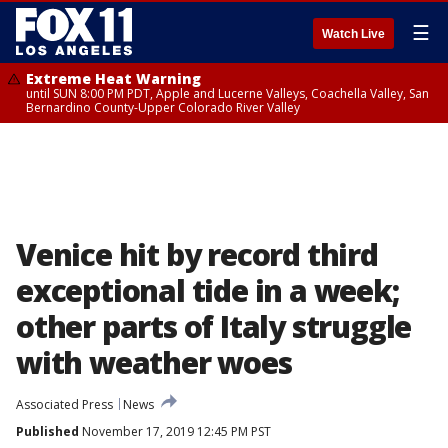
☰
Watch Live
Extreme Heat Warning
until SUN 8:00 PM PDT, Apple and Lucerne Valleys, Coachella Valley, San
Bernardino County-Upper Colorado River Valley
Venice hit by record third
exceptional tide in a week;
other parts of Italy struggle
with weather woes
Associated Press
News
Published
November 17, 2019 12:45 PM PST