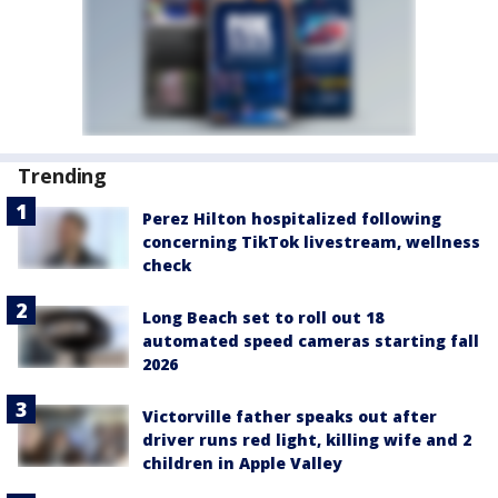
Trending
Perez Hilton hospitalized following
concerning TikTok livestream, wellness
check
Long Beach set to roll out 18
automated speed cameras starting fall
2026
Victorville father speaks out after
driver runs red light, killing wife and 2
children in Apple Valley