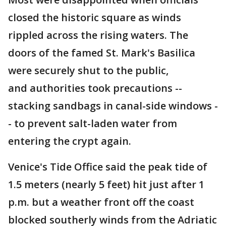
closed the historic square as winds
rippled across the rising waters. The
doors of the famed St. Mark's Basilica
were securely shut to the public,
and authorities took precautions --
stacking sandbags in canal-side windows -
- to prevent salt-laden water from
entering the crypt again.
Venice's Tide Office said the peak tide of
1.5 meters (nearly 5 feet) hit just after 1
p.m. but a weather front off the coast
blocked southerly winds from the Adriatic