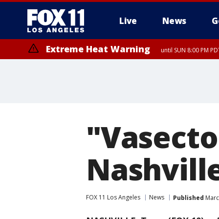
Live
News
G
Extreme Heat Warning
until SUN 8:00 PM PD
"Vasect
Nashville
FOX 11 Los Angeles
News
Published
Marc