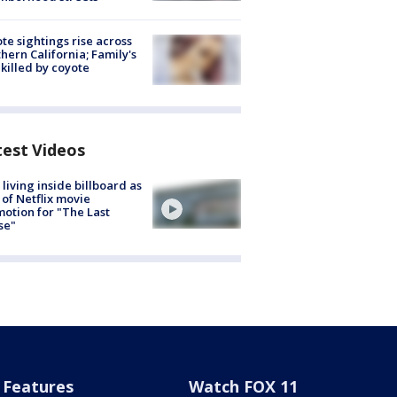
te sightings rise across
hern California; Family's
killed by coyote
test Videos
living inside billboard as
 of Netflix movie
otion for "The Last
se"
Features
Watch FOX 11