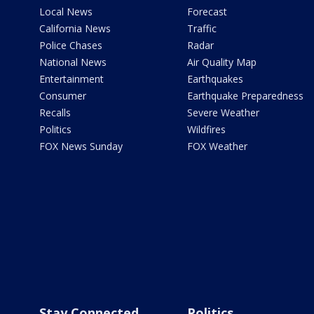
Local News
Forecast
California News
Traffic
Police Chases
Radar
National News
Air Quality Map
Entertainment
Earthquakes
Consumer
Earthquake Preparedness
Recalls
Severe Weather
Politics
Wildfires
FOX News Sunday
FOX Weather
Stay Connected
Politics