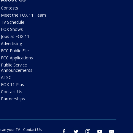
Contests
Meet the FOX 11 Team
TV Schedule
FOX Shows
Jobs at FOX 11
Advertising
FCC Public File
FCC Applications
Public Service
Announcements
ATSC
FOX 11 Plus
Contact Us
Partnerships
can your TV
Contact Us
facebook
twitter
instagram
youtube
email