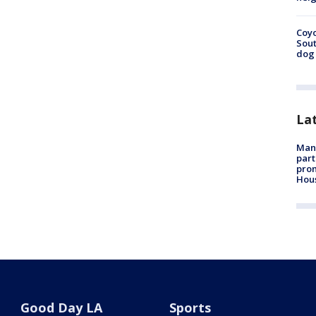
Coyo
Sout
dog 
La
Man 
part
prom
Hou
Good Day LA
Sports