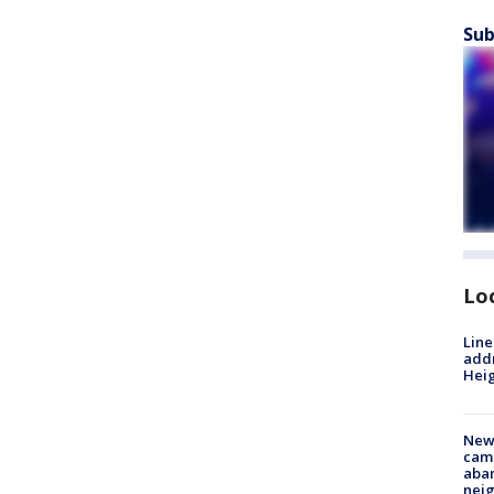
Sub
Lo
Line
addr
Heig
New
camp
aban
neig