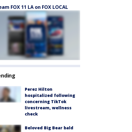
eam FOX 11 LA on FOX LOCAL
ending
Perez Hilton
hospitalized following
concerning TikTok
livestream, wellness
check
Beloved Big Bear bald