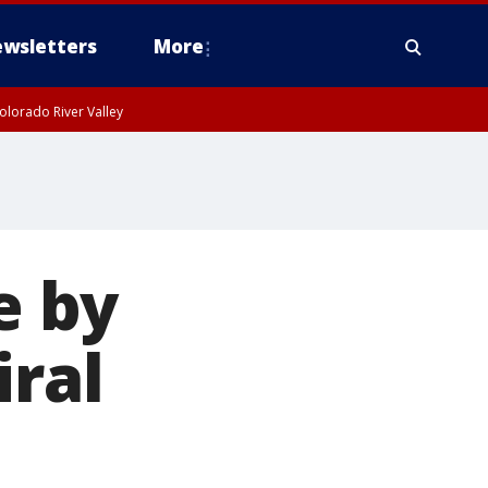
wsletters
More
olorado River Valley
e by
iral