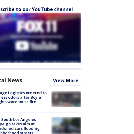
scribe to our YouTube channel
cal News
View More
age Logistics ordered to
ess odors after Boyle
hts warehouse fire
 South Los Angeles
aign takes aim at
doned cars flooding
hborhood streets