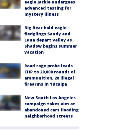
eagle Jackie undergoes
advanced testing for
mystery illness
Big Bear bald eagle
fledglings Sandy and
Luna depart valley as
Shadow begins summer
vacation
Road rage probe leads
CHP to 20,000 rounds of
ammunition, 20 illegal
firearms in Yucaipa
New South Los Angeles
campaign takes aim at
abandoned cars flooding
neighborhood streets