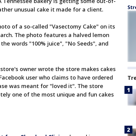
 Tennessee bakery is getting some out-of-
Str
ther unusual cake it made for a client.
oto of a so-called "Vasectomy Cake" on its
March. The photo features a halved lemon
 the words "100% juice", "No Seeds", and
e store's owner wrote the store makes cakes
A Facebook user who claims to have ordered
Tr
ase was meant for "loved it". The store
itely one of the most unique and fun cakes