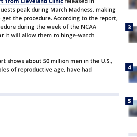
t from Cleveland Clinic
released in
uests peak during March Madness, making
o get the procedure. According to the report,
cedure during the week of the NCAA
t it will allow them to binge-watch
rt shows about 50 million men in the U.S.,
ples of reproductive age, have had