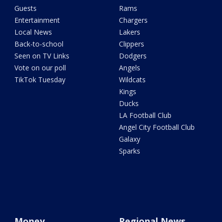
Guests
Rams
Entertainment
Chargers
Local News
Lakers
Back-to-school
Clippers
Seen on TV Links
Dodgers
Vote on our poll
Angels
TikTok Tuesday
Wildcats
Kings
Ducks
LA Football Club
Angel City Football Club
Galaxy
Sparks
Money
Regional News