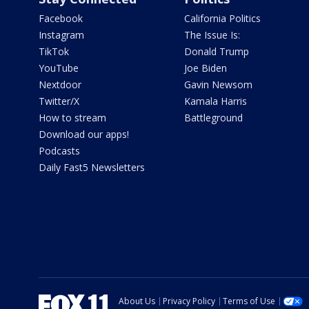
Facebook
California Politics
Instagram
The Issue Is:
TikTok
Donald Trump
YouTube
Joe Biden
Nextdoor
Gavin Newsom
Twitter/X
Kamala Harris
How to stream
Battleground
Download our apps!
Podcasts
Daily Fast5 Newsletters
About Us
Privacy Policy
Terms of Use