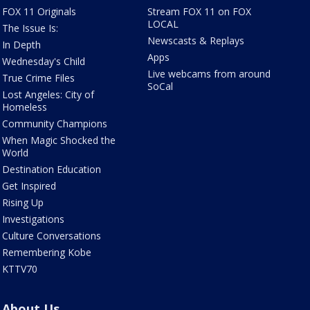
FOX 11 Originals
Stream FOX 11 on FOX
LOCAL
The Issue Is:
Newscasts & Replays
In Depth
Apps
Wednesday's Child
Live webcams from around
True Crime Files
SoCal
Lost Angeles: City of
Homeless
Community Champions
When Magic Shocked the
World
Destination Education
Get Inspired
Rising Up
Investigations
Culture Conversations
Remembering Kobe
KTTV70
About Us