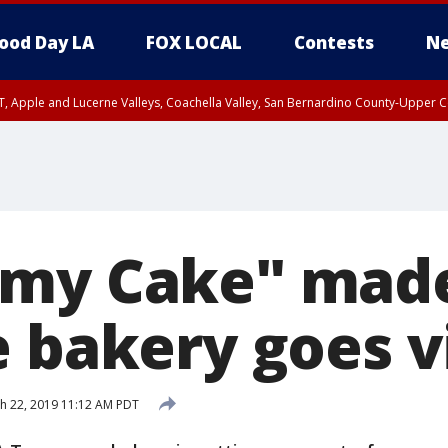
ood Day LA
FOX LOCAL
Contests
Ne
T, Apple and Lucerne Valleys, Coachella Valley, San Bernardino County-Upper C
omy Cake" mad
 bakery goes v
h 22, 2019 11:12 AM PDT