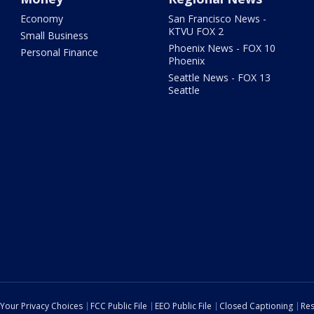
Economy
San Francisco News -
KTVU FOX 2
Small Business
Phoenix News - FOX 10
Personal Finance
Phoenix
Seattle News - FOX 13
Seattle
Your Privacy Choices
FCC Public File
EEO Public File
Closed Captioning
Res