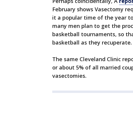
Perhaps coincidentally, A
repor
February shows Vasectomy req
it a popular time of the year t
many men plan to get the pro
basketball tournaments, so tha
basketball as they recuperate.
The same Cleveland Clinic repo
or about 5% of all married cou
vasectomies.