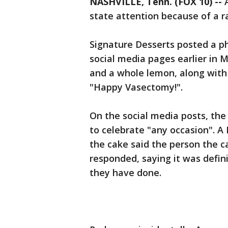
NASHVILLE, Tenn. (FOX 10) --
A
state attention because of a ra
Signature Desserts posted a ph
social media pages earlier in 
and a whole lemon, along with
"Happy Vasectomy!".
On the social media posts, th
to celebrate "any occasion". 
the cake said the person the c
responded, saying it was defin
they have done.