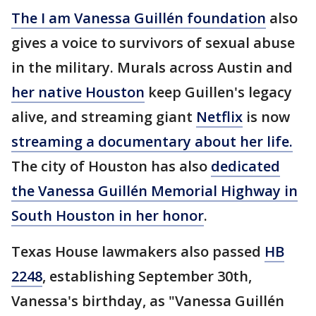
The I am Vanessa Guillén foundation
also
gives a voice to survivors of sexual abuse
in the military. Murals across Austin and
her native Houston
keep Guillen's legacy
alive, and streaming giant
Netflix
is now
streaming a documentary about her life.
The city of Houston has also
dedicated
the Vanessa Guillén Memorial Highway in
South Houston in her honor
.
Texas House lawmakers also passed
HB
2248
, establishing September 30th,
Vanessa's birthday, as "Vanessa Guillén