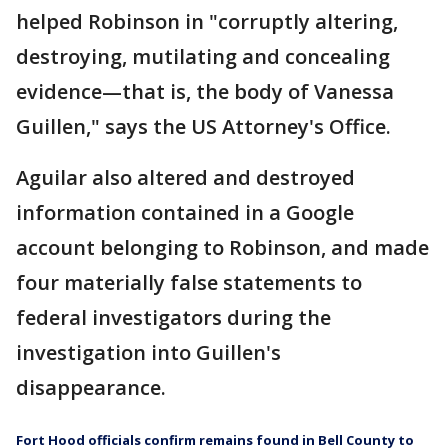
helped Robinson in "corruptly altering,
destroying, mutilating and concealing
evidence—that is, the body of Vanessa
Guillen," says the US Attorney's Office.
Aguilar also altered and destroyed
information contained in a Google
account belonging to Robinson, and made
four materially false statements to
federal investigators during the
investigation into Guillen's
disappearance.
Fort Hood officials confirm remains found in Bell County to