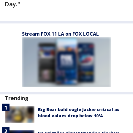
Day."
Stream FOX 11 LA on FOX LOCAL
Trending
Big Bear bald eagle Jackie critical as
blood values drop below 10%