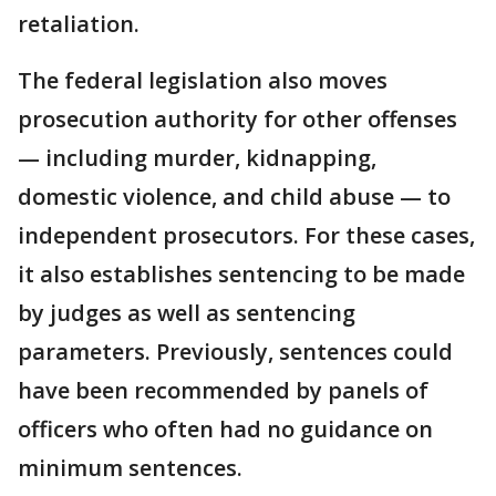
retaliation.
The federal legislation also moves
prosecution authority for other offenses
— including murder, kidnapping,
domestic violence, and child abuse — to
independent prosecutors. For these cases,
it also establishes sentencing to be made
by judges as well as sentencing
parameters. Previously, sentences could
have been recommended by panels of
officers who often had no guidance on
minimum sentences.