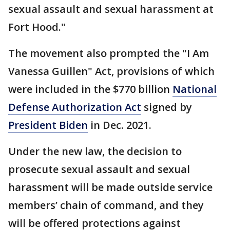
sexual assault and sexual harassment at
Fort Hood."
The movement also prompted the "I Am
Vanessa Guillen" Act, provisions of which
were included in the $770 billion
National
Defense Authorization Act
signed by
President Biden
in Dec. 2021.
Under the new law, the decision to
prosecute sexual assault and sexual
harassment will be made outside service
members’ chain of command, and they
will be offered protections against