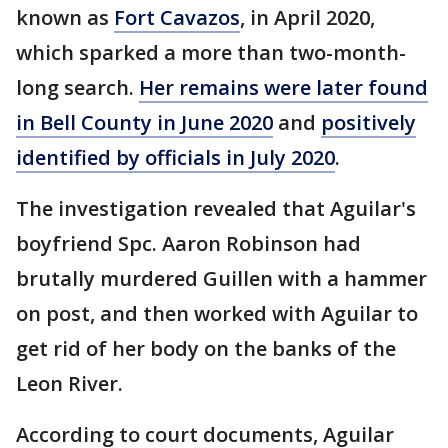
known as
Fort Cavazos
, in April 2020,
which sparked a more than two-month-
long search.
Her remains were later found
in Bell County in June 2020
and
positively
identified by officials in July 2020
.
The investigation revealed that Aguilar's
boyfriend Spc. Aaron Robinson had
brutally murdered Guillen with a hammer
on post, and then worked with Aguilar to
get rid of her body on the banks of the
Leon River.
According to court documents, Aguilar