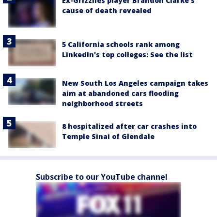
Ex-Grizzlies player Brandon Clarke’s
cause of death revealed
5 California schools rank among
LinkedIn's top colleges: See the list
New South Los Angeles campaign takes
aim at abandoned cars flooding
neighborhood streets
8 hospitalized after car crashes into
Temple Sinai of Glendale
Subscribe to our YouTube channel