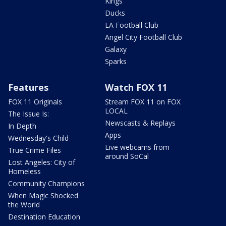
Kings
Ducks
LA Football Club
Angel City Football Club
Galaxy
Sparks
Features
Watch FOX 11
FOX 11 Originals
Stream FOX 11 on FOX
LOCAL
The Issue Is:
Newscasts & Replays
In Depth
Apps
Wednesday's Child
Live webcams from
True Crime Files
around SoCal
Lost Angeles: City of
Homeless
Community Champions
When Magic Shocked
the World
Destination Education