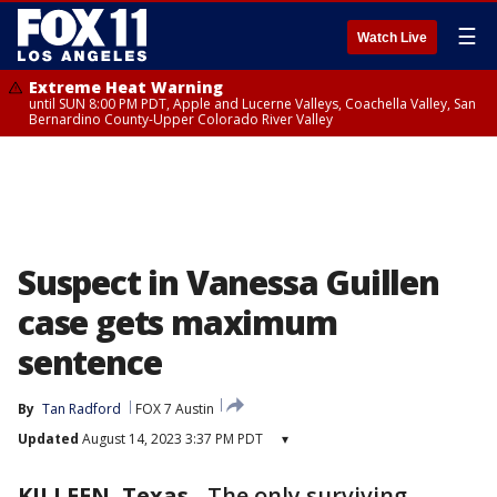
☰
Watch Live
Extreme Heat Warning
until SUN 8:00 PM PDT, Apple and Lucerne Valleys, Coachella Valley, San
Bernardino County-Upper Colorado River Valley
Suspect in Vanessa Guillen
case gets maximum
sentence
By
Tan Radford
FOX 7 Austin
Updated
August 14, 2023 3:37 PM PDT
▾
KILLEEN, Texas
-
The only surviving