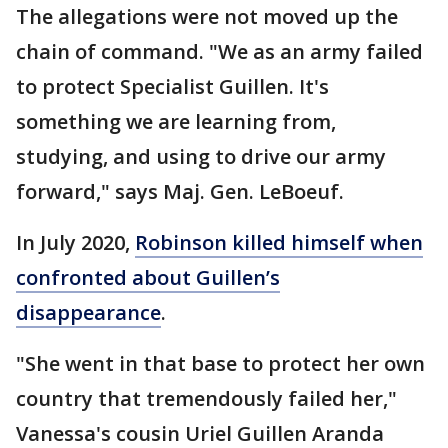
The allegations were not moved up the
chain of command. "We as an army failed
to protect Specialist Guillen. It's
something we are learning from,
studying, and using to drive our army
forward," says Maj. Gen. LeBoeuf.
In July 2020,
Robinson killed himself when
confronted about Guillen’s
disappearance
.
"She went in that base to protect her own
country that tremendously failed her,"
Vanessa's cousin Uriel Guillen Aranda