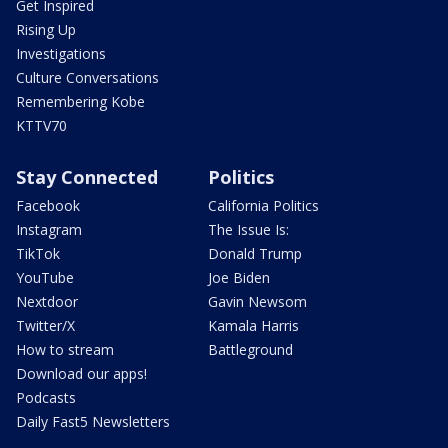
Get Inspired
Rising Up
Investigations
Culture Conversations
Remembering Kobe
KTTV70
Stay Connected
Politics
Facebook
California Politics
Instagram
The Issue Is:
TikTok
Donald Trump
YouTube
Joe Biden
Nextdoor
Gavin Newsom
Twitter/X
Kamala Harris
How to stream
Battleground
Download our apps!
Podcasts
Daily Fast5 Newsletters