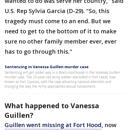
wanted to do was serve her country," said
U.S. Rep Sylvia Garcia (D-29). "So, this
tragedy must come to an end. But we
need to get to the bottom of it to make
sure no other family member ever, ever
has to go through this."
Sentencing in Vanessa Guillen murder case
Sentencing will get under way in a Waco courthouse in the Vanessa Guillen
murder case. The 20-year-old Army soldier was killed in Fort Hood, now
known as Fort Cavazos, with the case attracting national attention and
changing the way the Army approaches sexual harassment.
What happened to Vanessa
Guillen?
Guillen went missing at Fort Hood
, now