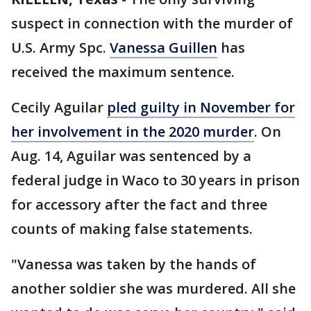
suspect in connection with the murder of
U.S. Army Spc.
Vanessa Guillen
has
received the maximum sentence.
Cecily Aguilar
pled guilty in November for
her involvement in the 2020 murder
. On
Aug. 14, Aguilar was sentenced by a
federal judge in Waco to 30 years in prison
for accessory after the fact and three
counts of making false statements.
"Vanessa was taken by the hands of
another soldier she was murdered. All she