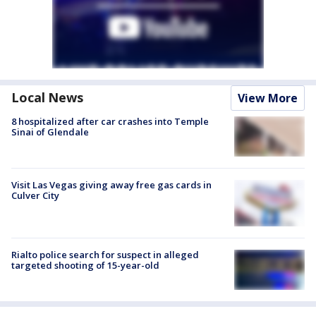
Local News
View More
8 hospitalized after car crashes into Temple
Sinai of Glendale
Visit Las Vegas giving away free gas cards in
Culver City
Rialto police search for suspect in alleged
targeted shooting of 15-year-old