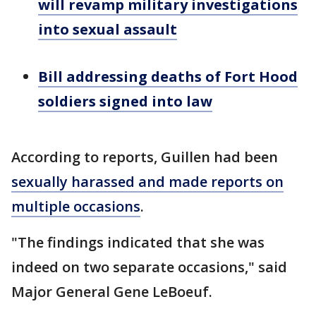
will revamp military investigations
into sexual assault
Bill addressing deaths of Fort Hood
soldiers signed into law
According to reports, Guillen had been
sexually harassed and made reports on
multiple occasions
.
"The findings indicated that she was
indeed on two separate occasions," said
Major General Gene LeBoeuf.