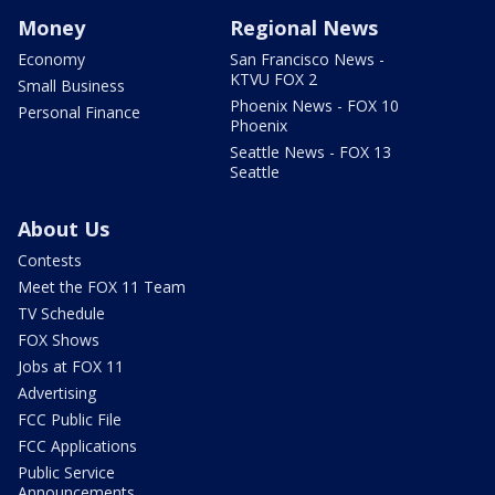
Money
Regional News
Economy
San Francisco News -
KTVU FOX 2
Small Business
Phoenix News - FOX 10
Personal Finance
Phoenix
Seattle News - FOX 13
Seattle
About Us
Contests
Meet the FOX 11 Team
TV Schedule
FOX Shows
Jobs at FOX 11
Advertising
FCC Public File
FCC Applications
Public Service
Announcements