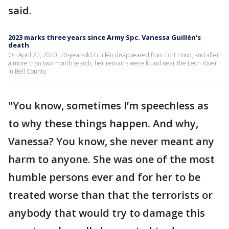
said.
2023 marks three years since Army Spc. Vanessa Guillén's
death
On April 22, 2020, 20-year-old Guillén disappeared from Fort Hood, and after
a more than two month search, her remains were found near the Leon River
in Bell County.
"You know, sometimes I’m speechless as
to why these things happen. And why,
Vanessa? You know, she never meant any
harm to anyone. She was one of the most
humble persons ever and for her to be
treated worse than that the terrorists or
anybody that would try to damage this