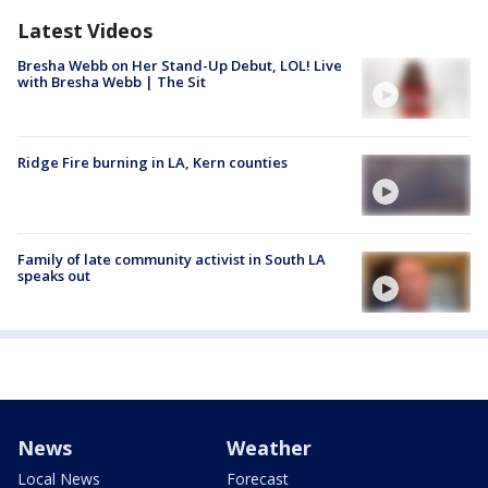
Latest Videos
Bresha Webb on Her Stand-Up Debut, LOL! Live
with Bresha Webb | The Sit
Ridge Fire burning in LA, Kern counties
Family of late community activist in South LA
speaks out
News
Weather
Local News
Forecast