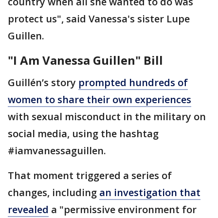
country when all she wanted to do was
protect us", said Vanessa's sister Lupe
Guillen.
"I Am Vanessa Guillen" Bill
Guillén’s story
prompted hundreds of
women to share their own experiences
with sexual misconduct in the military on
social media, using the hashtag
#iamvanessaguillen.
That moment triggered a series of
changes, including
an investigation that
revealed
a "permissive environment for