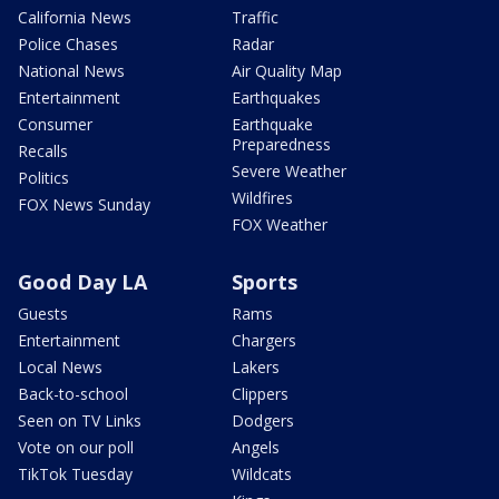
California News
Traffic
Police Chases
Radar
National News
Air Quality Map
Entertainment
Earthquakes
Consumer
Earthquake
Preparedness
Recalls
Severe Weather
Politics
Wildfires
FOX News Sunday
FOX Weather
Good Day LA
Sports
Guests
Rams
Entertainment
Chargers
Local News
Lakers
Back-to-school
Clippers
Seen on TV Links
Dodgers
Vote on our poll
Angels
TikTok Tuesday
Wildcats