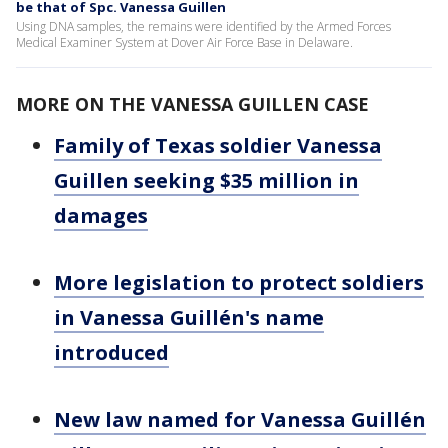
be that of Spc. Vanessa Guillen
Using DNA samples, the remains were identified by the Armed Forces
Medical Examiner System at Dover Air Force Base in Delaware.
MORE ON THE VANESSA GUILLEN CASE
Family of Texas soldier Vanessa
Guillen seeking $35 million in
damages
More legislation to protect soldiers
in Vanessa Guillén's name
introduced
New law named for Vanessa Guillén