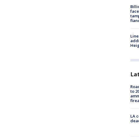
Bill
face
tamp
fian
Line
addr
Heig
La
Road
to 2
ammu
fire
LA c
dead