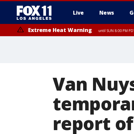
Live
News
G
Extreme Heat Warning
until SUN 8:00 PM PD
Van Nuy
temporar
report o