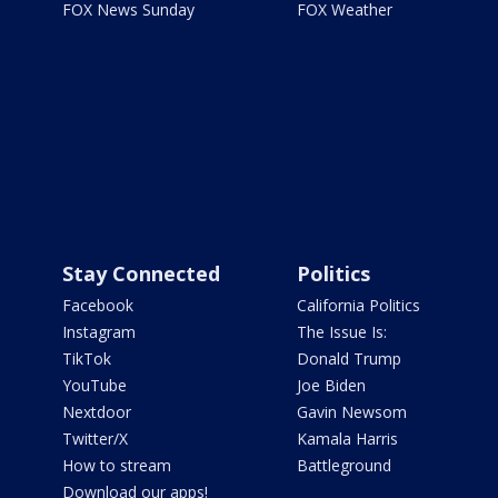
FOX News Sunday
FOX Weather
Stay Connected
Politics
Facebook
California Politics
Instagram
The Issue Is:
TikTok
Donald Trump
YouTube
Joe Biden
Nextdoor
Gavin Newsom
Twitter/X
Kamala Harris
How to stream
Battleground
Download our apps!