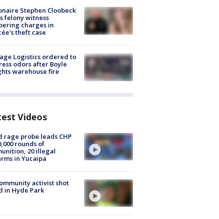
ionaire Stephen Cloobeck
s felony witness
ering charges in
cée's theft case
age Logistics ordered to
ess odors after Boyle
hts warehouse fire
test Videos
 rage probe leads CHP
0,000 rounds of
nition, 20 illegal
arms in Yucaipa
ommunity activist shot
 in Hyde Park