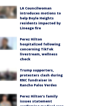
LA Councilwoman
introduces motions to
help Boyle Heights
residents impacted by
Lineage fire
Perez Hilton
hospitalized following
concerning TikTok
livestream, wellness
check
Trump supporters,
protesters clash during
RNC fundraiser in
Rancho Palos Verdes
Perez Hilton's family
issues statement