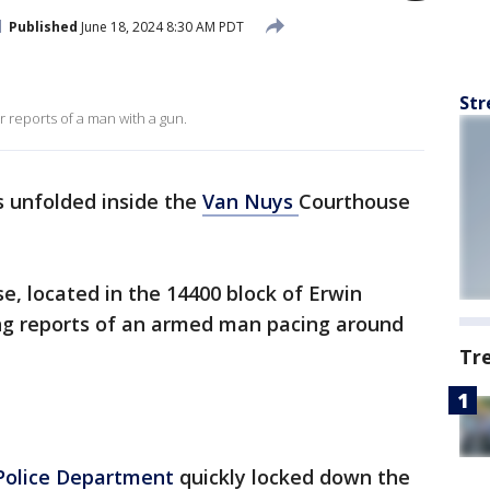
Published
June 18, 2024 8:30 AM PDT
Str
reports of a man with a gun.
 unfolded inside the
Van Nuys
Courthouse
e, located in the 14400 block of Erwin
ng reports of an armed man pacing around
Tr
Police Department
quickly locked down the