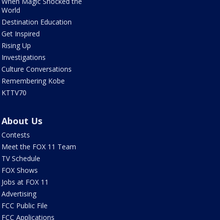
When Magic Shocked the
World
Destination Education
Get Inspired
Rising Up
Investigations
Culture Conversations
Remembering Kobe
KTTV70
About Us
Contests
Meet the FOX 11 Team
TV Schedule
FOX Shows
Jobs at FOX 11
Advertising
FCC Public File
FCC Applications