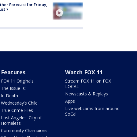
her Forecast for Friday,
st 7
Features
Watch FOX 11
FOX 11 Originals
Stream FOX 11 on FOX
LOCAL
The Issue Is:
Newscasts & Replays
In Depth
Apps
Wednesday's Child
Live webcams from around
True Crime Files
SoCal
Lost Angeles: City of
Homeless
Community Champions