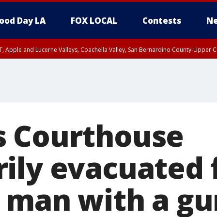
ood Day LA
FOX LOCAL
Contests
Ne
T, Apple and Lucerne Valleys, Coachella Valley, San Bernardino County-Upper C
s Courthouse
ily evacuated 
f man with a gu