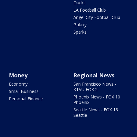
Ducks
LA Football Club
Angel City Football Club
Galaxy
Sparks
Money
Regional News
Economy
San Francisco News -
KTVU FOX 2
Small Business
Phoenix News - FOX 10
Personal Finance
Phoenix
Seattle News - FOX 13
Seattle