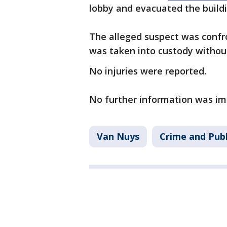
lobby and evacuated the build
The alleged suspect was confro
was taken into custody withou
No injuries were reported.
No further information was im
Van Nuys
Crime and Publ