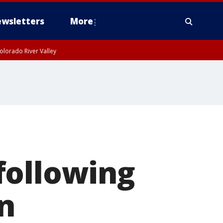
wsletters
More
olorado River Valley
following
n