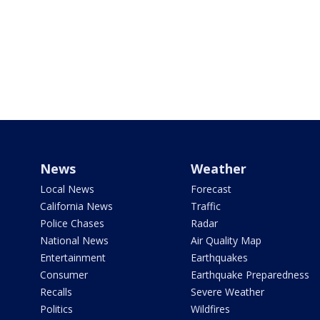
News
Weather
Local News
Forecast
California News
Traffic
Police Chases
Radar
National News
Air Quality Map
Entertainment
Earthquakes
Consumer
Earthquake Preparedness
Recalls
Severe Weather
Politics
Wildfires