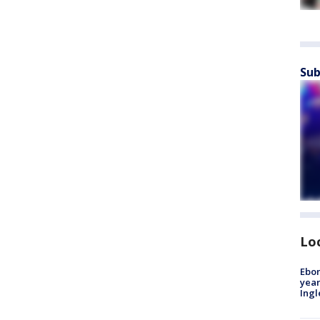
Sub
Lo
Ebon
year
Ing