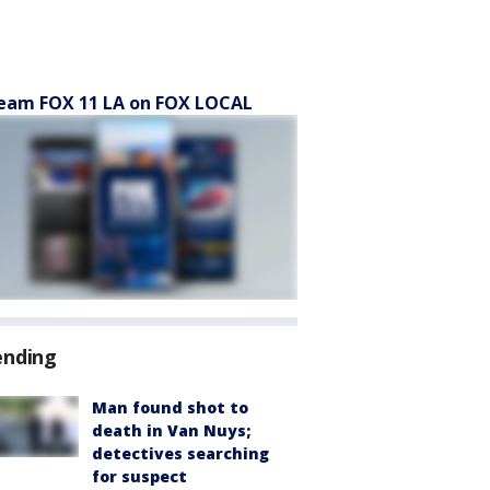
eam FOX 11 LA on FOX LOCAL
ending
Man found shot to
death in Van Nuys;
detectives searching
for suspect