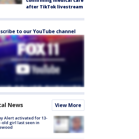
confirming medical care
after TikTok livestream
scribe to our YouTube channel
cal News
View More
y Alert activated for 13-
-old girl last seen in
lewood