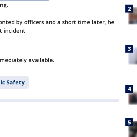
ing.
nted by officers and a short time later, he
t incident.
mediately available.
ic Safety