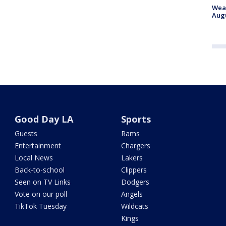
Weat
Augu
Good Day LA
Sports
Guests
Rams
Entertainment
Chargers
Local News
Lakers
Back-to-school
Clippers
Seen on TV Links
Dodgers
Vote on our poll
Angels
TikTok Tuesday
Wildcats
Kings