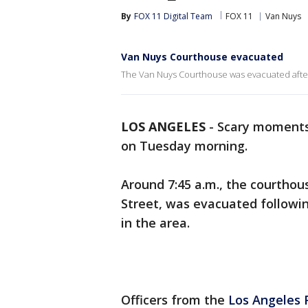
By
FOX 11 Digital Team
FOX 11
Van Nuys
Van Nuys Courthouse evacuated
The Van Nuys Courthouse was evacuated after 
LOS ANGELES
-
Scary moments
on Tuesday morning.
Around 7:45 a.m., the courthous
Street, was evacuated followi
in the area.
Officers from the
Los Angeles 