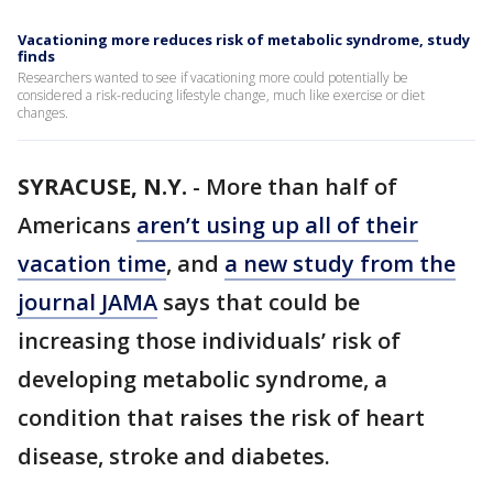
Vacationing more reduces risk of metabolic syndrome, study
finds
Researchers wanted to see if vacationing more could potentially be
considered a risk-reducing lifestyle change, much like exercise or diet
changes.
SYRACUSE, N.Y.
-
More than half of
Americans
aren’t using up all of their
vacation time
, and
a new study from the
journal JAMA
says that could be
increasing those individuals’ risk of
developing metabolic syndrome, a
condition that raises the risk of heart
disease, stroke and diabetes.