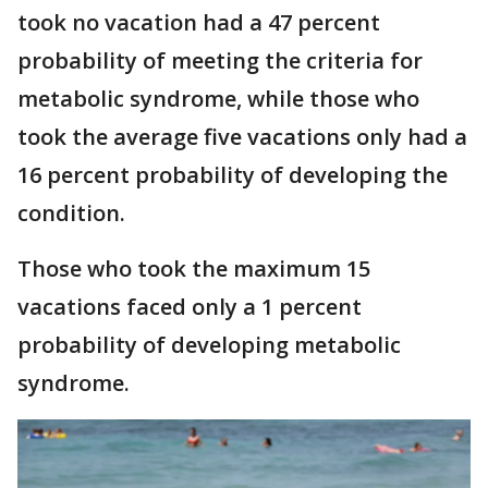
took no vacation had a 47 percent
probability of meeting the criteria for
metabolic syndrome, while those who
took the average five vacations only had a
16 percent probability of developing the
condition.
Those who took the maximum 15
vacations faced only a 1 percent
probability of developing metabolic
syndrome.