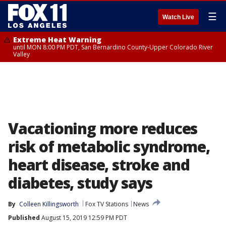
☰
Watch Live
Extreme Heat Warning
until MON 8:00 PM PDT, San Bernardino County-Upper Colorado River
Valley
Vacationing more reduces
risk of metabolic syndrome,
heart disease, stroke and
diabetes, study says
By
Colleen Killingsworth
Fox TV Stations
News
Published
August 15, 2019 12:59 PM PDT