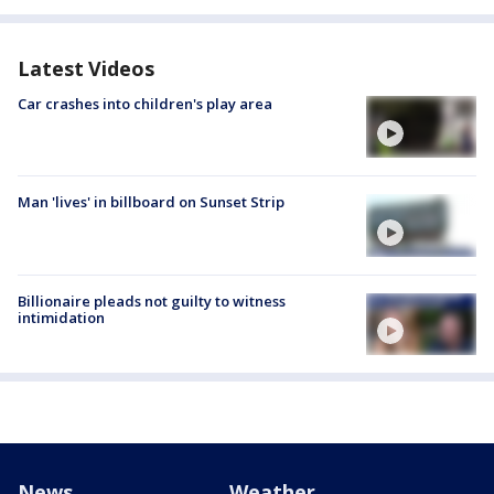
Latest Videos
Car crashes into children's play area
Man 'lives' in billboard on Sunset Strip
Billionaire pleads not guilty to witness
intimidation
News
Weather