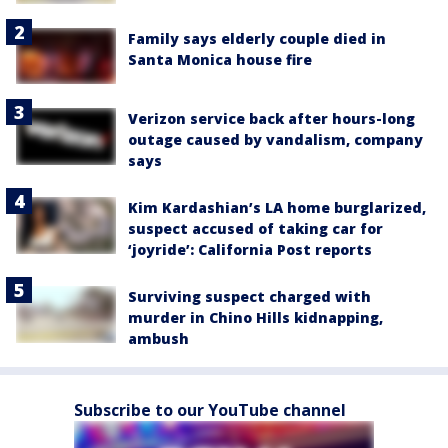
Family says elderly couple died in
Santa Monica house fire
Verizon service back after hours-long
outage caused by vandalism, company
says
Kim Kardashian’s LA home burglarized,
suspect accused of taking car for
‘joyride’: California Post reports
Surviving suspect charged with
murder in Chino Hills kidnapping,
ambush
Subscribe to our YouTube channel