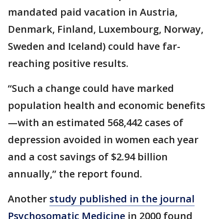
mandated paid vacation in Austria,
Denmark, Finland, Luxembourg, Norway,
Sweden and Iceland) could have far-
reaching positive results.
“Such a change could have marked
population health and economic benefits
—with an estimated 568,442 cases of
depression avoided in women each year
and a cost savings of $2.94 billion
annually,” the report found.
Another
study published in the journal
Psychosomatic Medicine
in 2000 found