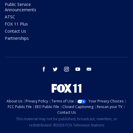
Public Service
Announcements
ATSC
FOX 11 Plus
Contact Us
Partnerships
facebook
twitter
instagram
youtube
email
About Us
Privacy Policy
Terms of Use
Your Privacy Choices
FCC Public File
EEO Public File
Closed Captioning
Rescan your TV
Contact Us
This material may not be published, broadcast, rewritten, or
redistributed. ©2026 FOX Television Stations