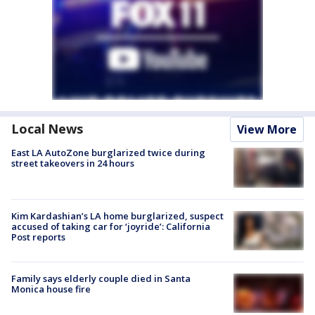
Local News
View More
East LA AutoZone burglarized twice during
street takeovers in 24 hours
Kim Kardashian’s LA home burglarized, suspect
accused of taking car for ‘joyride’: California
Post reports
Family says elderly couple died in Santa
Monica house fire