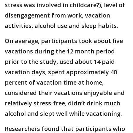
stress was involved in childcare?), level of
disengagement from work, vacation
activities, alcohol use and sleep habits.
On average, participants took about five
vacations during the 12 month period
prior to the study, used about 14 paid
vacation days, spent approximately 40
percent of vacation time at home,
considered their vacations enjoyable and
relatively stress-free, didn’t drink much
alcohol and slept well while vacationing.
Researchers found that participants who