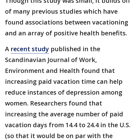
Though this study was small, it builds off
of many previous studies which have
found associations between vacationing
and an array of positive health benefits.
A
recent study
published in the
Scandinavian Journal of Work,
Environment and Health found that
increasing paid vacation time can help
reduce instances of depression among
women. Researchers found that
increasing the average number of paid
vacation days from 14.4 to 24.4 in the U.S.
(so that it would be on par with the