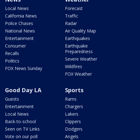
Local News
Forecast
California News
Traffic
Police Chases
Radar
National News
Air Quality Map
Entertainment
Earthquakes
Consumer
Earthquake
Preparedness
Recalls
Severe Weather
Politics
Wildfires
FOX News Sunday
FOX Weather
Good Day LA
Sports
Guests
Rams
Entertainment
Chargers
Local News
Lakers
Back-to-school
Clippers
Seen on TV Links
Dodgers
Vote on our poll
Angels