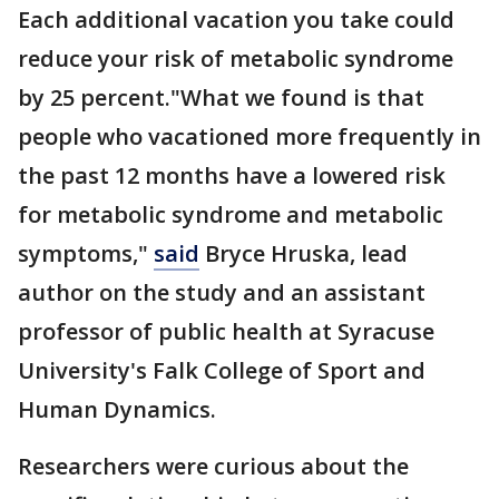
Each additional vacation you take could
reduce your risk of metabolic syndrome
by 25 percent."What we found is that
people who vacationed more frequently in
the past 12 months have a lowered risk
for metabolic syndrome and metabolic
symptoms,"
said
Bryce Hruska, lead
author on the study and an assistant
professor of public health at Syracuse
University's Falk College of Sport and
Human Dynamics.
Researchers were curious about the