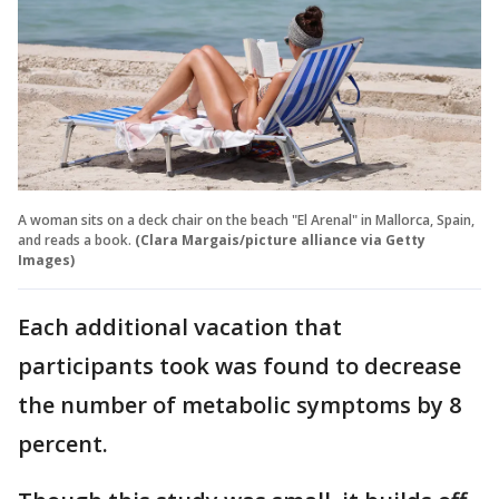
A woman sits on a deck chair on the beach "El Arenal" in Mallorca, Spain,
and reads a book.
(Clara Margais/picture alliance via Getty
Images)
Each additional vacation that
participants took was found to decrease
the number of metabolic symptoms by 8
percent.