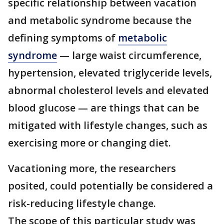
specific relationship between vacation
and metabolic syndrome because the
defining symptoms of
metabolic
syndrome
— large waist circumference,
hypertension, elevated triglyceride levels,
abnormal cholesterol levels and elevated
blood glucose — are things that can be
mitigated with lifestyle changes, such as
exercising more or changing diet.
Vacationing more, the researchers
posited, could potentially be considered a
risk-reducing lifestyle change.
The scope of this particular study was