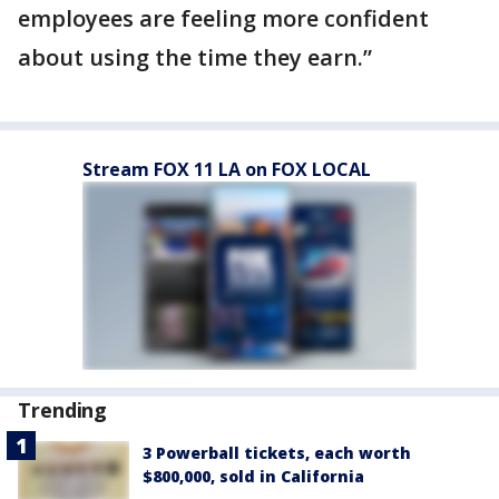
employees are feeling more confident
about using the time they earn.”
Stream FOX 11 LA on FOX LOCAL
Trending
3 Powerball tickets, each worth
$800,000, sold in California