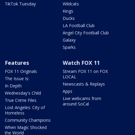
TikTok Tuesday
Wildcats
Kings
Ducks
LA Football Club
Angel City Football Club
Galaxy
Sparks
Features
Watch FOX 11
FOX 11 Originals
Stream FOX 11 on FOX
LOCAL
The Issue Is:
Newscasts & Replays
In Depth
Apps
Wednesday's Child
Live webcams from
True Crime Files
around SoCal
Lost Angeles: City of
Homeless
Community Champions
When Magic Shocked
the World