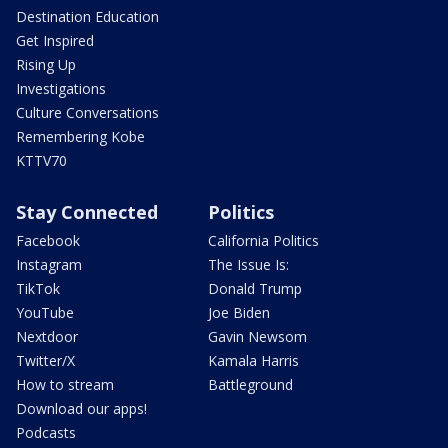
Destination Education
Get Inspired
Rising Up
Investigations
Culture Conversations
Remembering Kobe
KTTV70
Stay Connected
Politics
Facebook
California Politics
Instagram
The Issue Is:
TikTok
Donald Trump
YouTube
Joe Biden
Nextdoor
Gavin Newsom
Twitter/X
Kamala Harris
How to stream
Battleground
Download our apps!
Podcasts