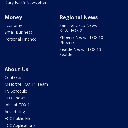
Daily Fast5 Newsletters
Money
Regional News
Economy
San Francisco News -
KTVU FOX 2
Small Business
Phoenix News - FOX 10
Personal Finance
Phoenix
Seattle News - FOX 13
Seattle
About Us
Contests
Meet the FOX 11 Team
TV Schedule
FOX Shows
Jobs at FOX 11
Advertising
FCC Public File
FCC Applications