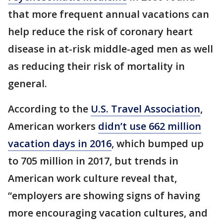
that more frequent annual vacations can
help reduce the risk of coronary heart
disease in at-risk middle-aged men as well
as reducing their risk of mortality in
general.
According to the
U.S. Travel Association
,
American workers
didn’t use 662 million
vacation days in 2016
, which bumped up
to 705 million in 2017, but trends in
American work culture reveal that,
“employers are showing signs of having
more encouraging vacation cultures, and