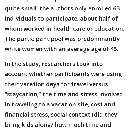
quite small; the authors only enrolled 63
individuals to participate, about half of
whom worked in health care or education.
The participant pool was predominantly
white women with an average age of 43.
In the study, researchers took into
account whether participants were using
their vacation days for travel versus
“staycation,” the time and stress involved
in traveling to a vacation site, cost and
financial stress, social context (did they
bring kids along? how much time and