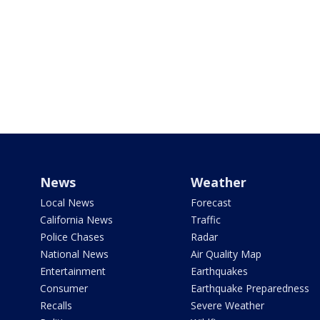
News
Weather
Local News
Forecast
California News
Traffic
Police Chases
Radar
National News
Air Quality Map
Entertainment
Earthquakes
Consumer
Earthquake Preparedness
Recalls
Severe Weather