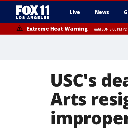
Live
News
G
Extreme Heat Warning
until SUN 8:00 PM PD
USC's de
Arts resi
improper