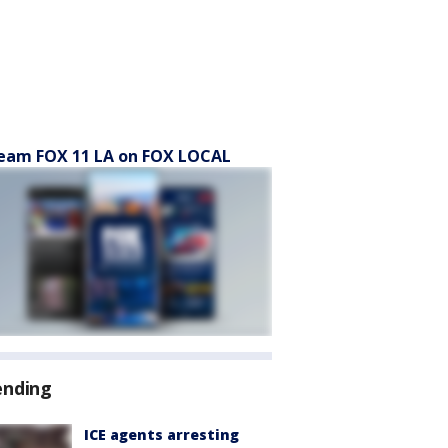
eam FOX 11 LA on FOX LOCAL
ending
ICE agents arresting