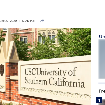
une 27, 2020 11:42 AM PDT
Str
Tr