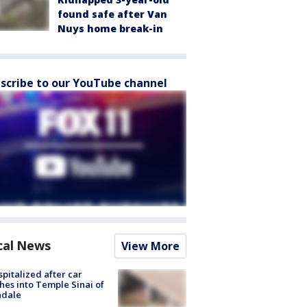
found safe after Van
Nuys home break-in
scribe to our YouTube channel
cal News
View More
spitalized after car
hes into Temple Sinai of
ndale