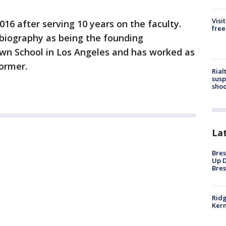
Visi
16 after serving 10 years on the faculty.
free
y biography as being the founding
lown School in Los Angeles and has worked as
former.
Rial
susp
shoo
La
Bres
Up D
Bres
Ridg
Kern