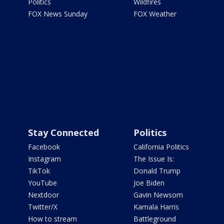
Politics
Wildfires
FOX News Sunday
FOX Weather
Stay Connected
Politics
Facebook
California Politics
Instagram
The Issue Is:
TikTok
Donald Trump
YouTube
Joe Biden
Nextdoor
Gavin Newsom
Twitter/X
Kamala Harris
How to stream
Battleground