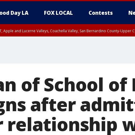
ood Day LA
FOX LOCAL
Contests
Ne
T, Apple and Lucerne Valleys, Coachella Valley, San Bernardino County-Upper C
an of School of
gns after admit
 relationship 