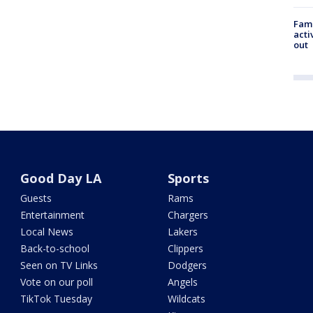
Fami
acti
out
Good Day LA
Sports
Guests
Rams
Entertainment
Chargers
Local News
Lakers
Back-to-school
Clippers
Seen on TV Links
Dodgers
Vote on our poll
Angels
TikTok Tuesday
Wildcats