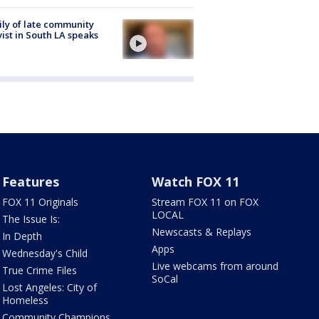
ly of late community
vist in South LA speaks
Features
Watch FOX 11
FOX 11 Originals
Stream FOX 11 on FOX
LOCAL
The Issue Is:
Newscasts & Replays
In Depth
Apps
Wednesday's Child
Live webcams from around
True Crime Files
SoCal
Lost Angeles: City of
Homeless
Community Champions