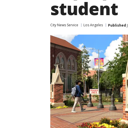
student
City News Service
Los Angeles
Published
J