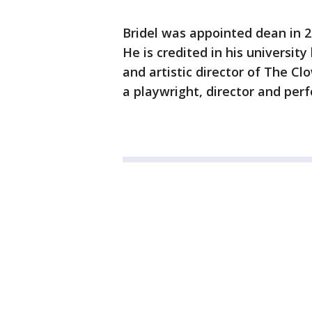
Bridel was appointed dean in 20
He is credited in his universit
and artistic director of The C
a playwright, director and per