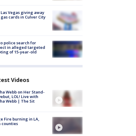
t Las Vegas giving away
 gas cards in Culver City
to police search for
ect in alleged targeted
ting of 15-year-old
test Videos
ha Webb on Her Stand-
ebut, LOL! Live with
ha Webb | The Sit
e Fire burning in LA,
 counties