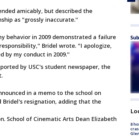
 ended amicably, but described the
ship as "grossly inaccurate.''
 my behavior in 2009 demonstrated a failure
Sub
sponsibility,'' Bridel wrote. "I apologize,
d by my conduct in 2009.''
 reported by USC's student newspaper, the
t.
nnounced in a memo to the school on
Bridel's resignation, adding that the
Lo
on. School of Cinematic Arts Dean Elizabeth
8 ho
cras
Gle