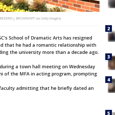
 FREDERIC J. BROWN/AFP via Getty Images)
C's School of Dramatic Arts has resigned
d that he had a romantic relationship with
ding the university more than a decade ago.
 during a town hall meeting on Wednesday
ni of the MFA in acting program, prompting
 faculty admitting that he briefly dated an