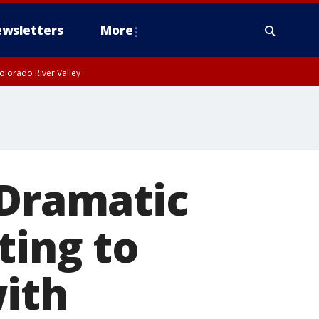
wsletters
More
olorado River Valley
 Dramatic
ting to
with