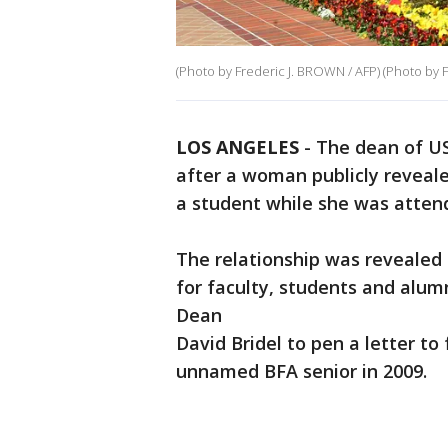
(Photo by Frederic J. BROWN / AFP) (Photo by
LOS ANGELES
-
The dean of US
after a woman publicly reveale
a student while she was atten
The relationship was revealed
for faculty, students and alum
Dean
David Bridel to pen a letter to
unnamed BFA senior in 2009.