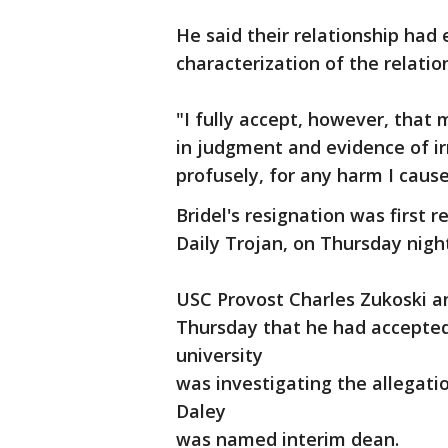
He said their relationship had
characterization of the relation
"I fully accept, however, that
in judgment and evidence of irre
profusely, for any harm I cause
Bridel's resignation was first
Daily Trojan, on Thursday nigh
USC Provost Charles Zukoski a
Thursday that he had accepted 
university
was investigating the allegati
Daley
was named interim dean.