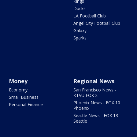
Kings
Ducks
LA Football Club
Angel City Football Club
Galaxy
Sparks
Money
Regional News
Economy
San Francisco News -
KTVU FOX 2
Small Business
Phoenix News - FOX 10
Personal Finance
Phoenix
Seattle News - FOX 13
Seattle