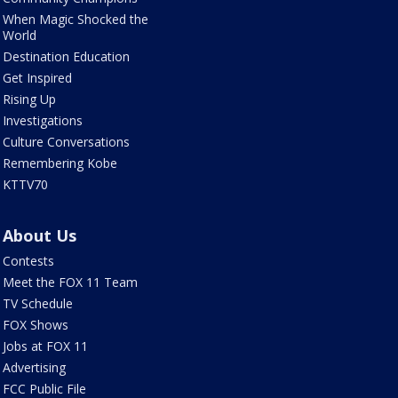
When Magic Shocked the
World
Destination Education
Get Inspired
Rising Up
Investigations
Culture Conversations
Remembering Kobe
KTTV70
About Us
Contests
Meet the FOX 11 Team
TV Schedule
FOX Shows
Jobs at FOX 11
Advertising
FCC Public File