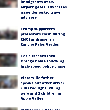
immigrants at US
airport gates; advocates
issue domestic travel
advisory
Trump supporters,
protesters clash during
RNC fundraiser in
Rancho Palos Verdes
Tesla crashes into
Orange home following
high-speed police chase
Victorville father
speaks out after driver
runs red light, killing
wife and 2 children in
Apple Valley
Kidnapped 3-year-old