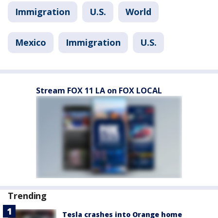
Immigration
U.S.
World
Mexico
Immigration
U.S.
Stream FOX 11 LA on FOX LOCAL
Trending
Tesla crashes into Orange home