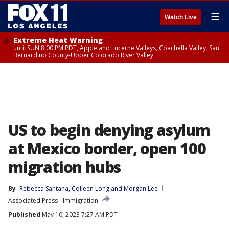
☰
Watch Live
Extreme Heat Warning
until SUN 8:00 PM PDT, Apple and Lucerne Valleys, Coachella Valley, San
Bernardino County-Upper Colorado River Valley
US to begin denying asylum
at Mexico border, open 100
migration hubs
By
Rebecca Santana
, 
Colleen Long
 and 
Morgan Lee
Associated Press
Immigration
Published
May 10, 2023 7:27 AM PDT