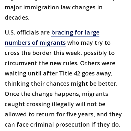
major immigration law changes in
decades.
U.S. officials are
bracing for large
numbers of migrants
who may try to
cross the border this week, possibly to
circumvent the new rules. Others were
waiting until after Title 42 goes away,
thinking their chances might be better.
Once the change happens, migrants
caught crossing illegally will not be
allowed to return for five years, and they
can face criminal prosecution if they do.