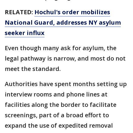
RELATED:
Hochul's order mobilizes
National Guard, addresses NY asylum
seeker influx
Even though many ask for asylum, the
legal pathway is narrow, and most do not
meet the standard.
Authorities have spent months setting up
interview rooms and phone lines at
facilities along the border to facilitate
screenings, part of a broad effort to
expand the use of expedited removal