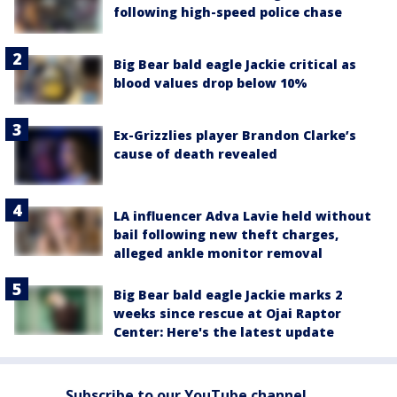
following high-speed police chase
Big Bear bald eagle Jackie critical as
blood values drop below 10%
Ex-Grizzlies player Brandon Clarke’s
cause of death revealed
LA influencer Adva Lavie held without
bail following new theft charges,
alleged ankle monitor removal
Big Bear bald eagle Jackie marks 2
weeks since rescue at Ojai Raptor
Center: Here's the latest update
Subscribe to our YouTube channel