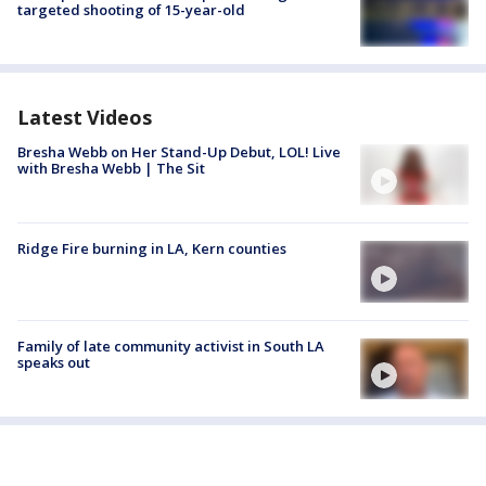
targeted shooting of 15-year-old
Latest Videos
Bresha Webb on Her Stand-Up Debut, LOL! Live
with Bresha Webb | The Sit
Ridge Fire burning in LA, Kern counties
Family of late community activist in South LA
speaks out