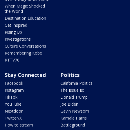
When Magic Shocked
the World
Destination Education
Get Inspired
Rising Up
Investigations
Culture Conversations
Remembering Kobe
KTTV70
Stay Connected
Politics
Facebook
California Politics
Instagram
The Issue Is:
TikTok
Donald Trump
YouTube
Joe Biden
Nextdoor
Gavin Newsom
Twitter/X
Kamala Harris
How to stream
Battleground