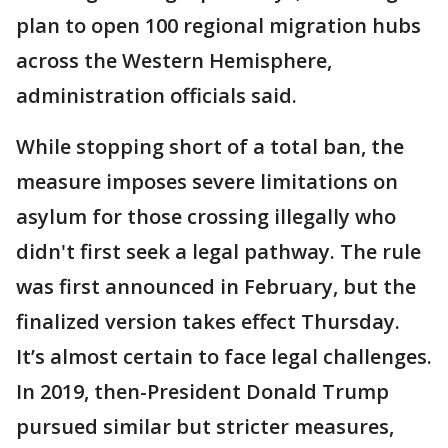
plan to open 100 regional migration hubs
across the Western Hemisphere,
administration officials said.
While stopping short of a total ban, the
measure imposes severe limitations on
asylum for those crossing illegally who
didn't first seek a legal pathway. The rule
was first announced in February, but the
finalized version takes effect Thursday.
It’s almost certain to face legal challenges.
In 2019, then-President Donald Trump
pursued similar but stricter measures,