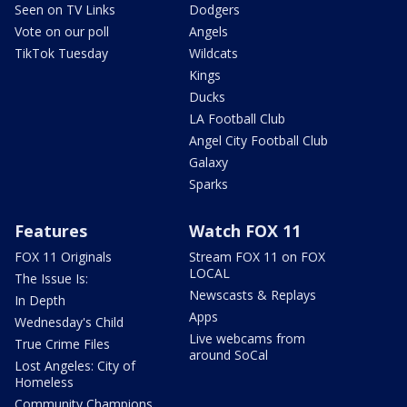
Seen on TV Links
Dodgers
Vote on our poll
Angels
TikTok Tuesday
Wildcats
Kings
Ducks
LA Football Club
Angel City Football Club
Galaxy
Sparks
Features
Watch FOX 11
FOX 11 Originals
Stream FOX 11 on FOX
LOCAL
The Issue Is:
Newscasts & Replays
In Depth
Apps
Wednesday's Child
Live webcams from
True Crime Files
around SoCal
Lost Angeles: City of
Homeless
Community Champions