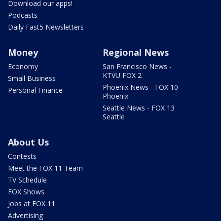
Download our apps!
Podcasts
Daily Fast5 Newsletters
Money
Regional News
Economy
San Francisco News -
KTVU FOX 2
Small Business
Phoenix News - FOX 10
Personal Finance
Phoenix
Seattle News - FOX 13
Seattle
About Us
Contests
Meet the FOX 11 Team
TV Schedule
FOX Shows
Jobs at FOX 11
Advertising