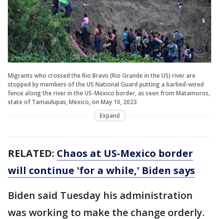
Migrants who crossed the Rio Bravo (Rio Grande in the US) river are
stopped by members of the US National Guard putting a barbed-wired
fence along the river in the US-Mexico border, as seen from Matamoros,
state of Tamaulupas, Mexico, on May 10, 2023
Expand
RELATED:
Chaos at US-Mexico border
will continue 'for a while,' Biden says
Biden said Tuesday his administration
was working to make the change orderly.