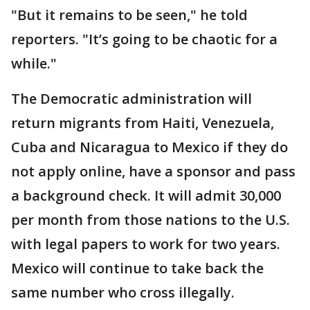
"But it remains to be seen," he told
reporters. "It’s going to be chaotic for a
while."
The Democratic administration will
return migrants from Haiti, Venezuela,
Cuba and Nicaragua to Mexico if they do
not apply online, have a sponsor and pass
a background check. It will admit 30,000
per month from those nations to the U.S.
with legal papers to work for two years.
Mexico will continue to take back the
same number who cross illegally.