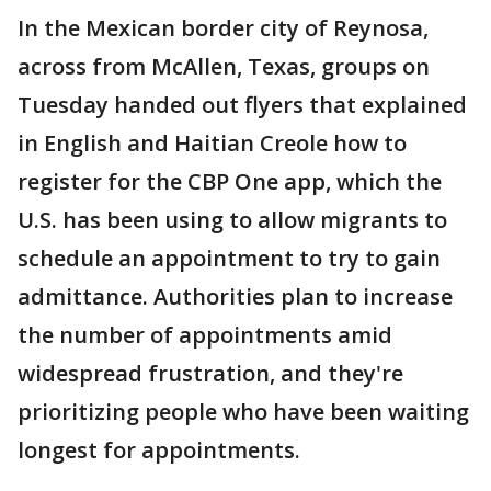
In the Mexican border city of Reynosa,
across from McAllen, Texas, groups on
Tuesday handed out flyers that explained
in English and Haitian Creole how to
register for the CBP One app, which the
U.S. has been using to allow migrants to
schedule an appointment to try to gain
admittance. Authorities plan to increase
the number of appointments amid
widespread frustration, and they're
prioritizing people who have been waiting
longest for appointments.