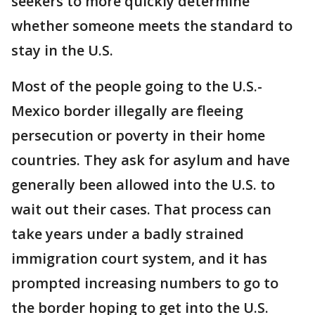
seekers to more quickly determine
whether someone meets the standard to
stay in the U.S.
Most of the people going to the U.S.-
Mexico border illegally are fleeing
persecution or poverty in their home
countries. They ask for asylum and have
generally been allowed into the U.S. to
wait out their cases. That process can
take years under a badly strained
immigration court system, and it has
prompted increasing numbers to go to
the border hoping to get into the U.S.