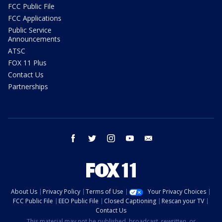
FCC Public File
FCC Applications
Public Service
Announcements
ATSC
FOX 11 Plus
Contact Us
Partnerships
facebook
twitter
instagram
youtube
email
About Us
Privacy Policy
Terms of Use
Your Privacy Choices
FCC Public File
EEO Public File
Closed Captioning
Rescan your TV
Contact Us
This material may not be published, broadcast, rewritten, or