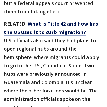
but a federal appeals court prevented
them from taking effect.
RELATED:
What is Title 42 and how has
the US used it to curb migration?
U.S. officials also said they had plans to
open regional hubs around the
hemisphere, where migrants could apply
to go to the U.S., Canada or Spain. Two
hubs were previously announced in
Guatemala and Colombia. It's unclear
where the other locations would be. The
administration officials spoke on the