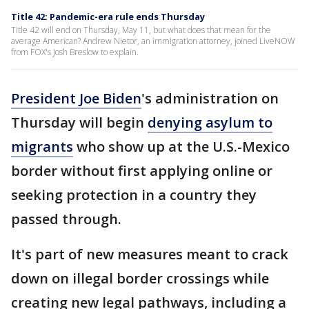
Title 42: Pandemic-era rule ends Thursday
Title 42 will end on Thursday, May 11, but what does that mean for the
average American? Andrew Nietor, an immigration attorney, joined LiveNOW
from FOX's Josh Breslow to explain.
President Joe Biden
's administration on
Thursday will begin
denying asylum to
migrants
who show up at the U.S.-Mexico
border without first applying online or
seeking protection in a country they
passed through.
It's part of new measures meant to crack
down on illegal border crossings while
creating new legal pathways, including a