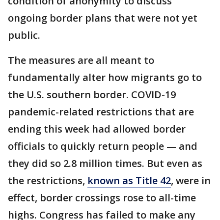
condition of anonymity to discuss
ongoing border plans that were not yet
public.
The measures are all meant to
fundamentally alter how migrants go to
the U.S. southern border. COVID-19
pandemic-related restrictions that are
ending this week had allowed border
officials to quickly return people — and
they did so 2.8 million times. But even as
the restrictions,
known as Title 42
, were in
effect, border crossings rose to all-time
highs. Congress has failed to make any