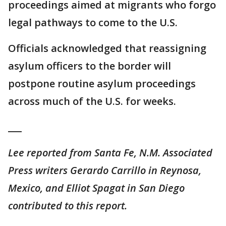
proceedings aimed at migrants who forgo
legal pathways to come to the U.S.
Officials acknowledged that reassigning
asylum officers to the border will
postpone routine asylum proceedings
across much of the U.S. for weeks.
___
Lee reported from Santa Fe, N.M. Associated
Press writers Gerardo Carrillo in Reynosa,
Mexico, and Elliot Spagat in San Diego
contributed to this report.