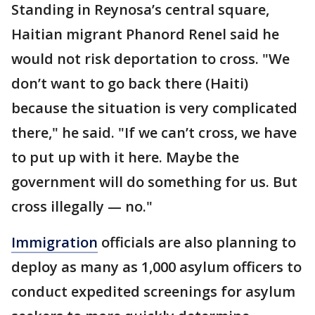
Standing in Reynosa’s central square,
Haitian migrant Phanord Renel said he
would not risk deportation to cross. "We
don’t want to go back there (Haiti)
because the situation is very complicated
there," he said. "If we can’t cross, we have
to put up with it here. Maybe the
government will do something for us. But
cross illegally — no."
Immigration
officials are also planning to
deploy as many as 1,000 asylum officers to
conduct expedited screenings for asylum