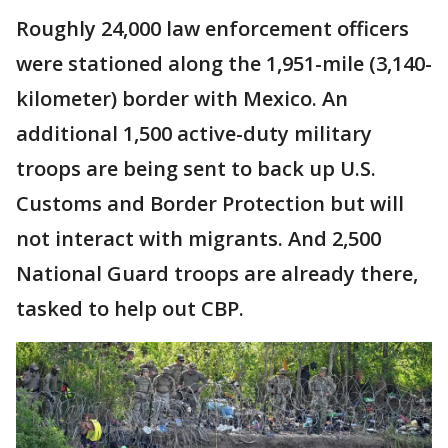
Roughly 24,000 law enforcement officers
were stationed along the 1,951-mile (3,140-
kilometer) border with Mexico. An
additional 1,500 active-duty military
troops are being sent to back up U.S.
Customs and Border Protection but will
not interact with migrants. And 2,500
National Guard troops are already there,
tasked to help out CBP.