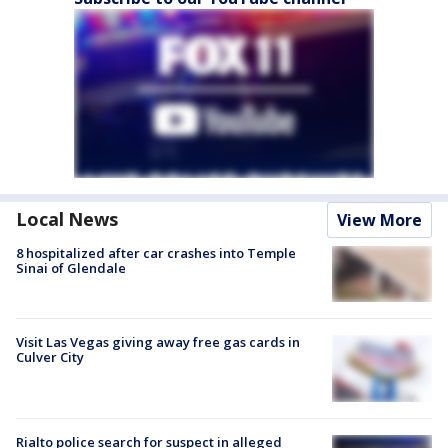
Local News
View More
8 hospitalized after car crashes into Temple
Sinai of Glendale
Visit Las Vegas giving away free gas cards in
Culver City
Rialto police search for suspect in alleged