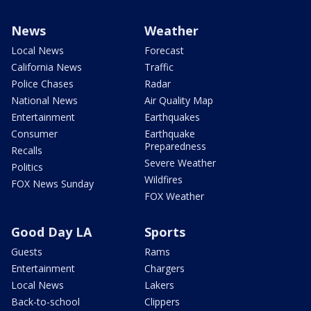
News
Weather
Local News
Forecast
California News
Traffic
Police Chases
Radar
National News
Air Quality Map
Entertainment
Earthquakes
Consumer
Earthquake
Preparedness
Recalls
Severe Weather
Politics
Wildfires
FOX News Sunday
FOX Weather
Good Day LA
Sports
Guests
Rams
Entertainment
Chargers
Local News
Lakers
Back-to-school
Clippers