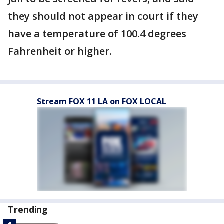
they should not appear in court if they
have a temperature of 100.4 degrees
Fahrenheit or higher.
Stream FOX 11 LA on FOX LOCAL
Trending