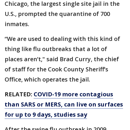
Chicago, the largest single site jail in the
U.S., prompted the quarantine of 700
inmates.
“We are used to dealing with this kind of
thing like flu outbreaks that a lot of
places aren’t," said Brad Curry, the chief
of staff for the Cook County Sheriff’s
Office, which operates the jail.
RELATED:
COVID-19 more contagious
than SARS or MERS, can live on surfaces
for up to 9 days, studies say
After the swine flu outbreak in 2009,