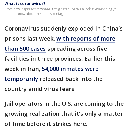
What is coronavirus?
From how it spreads to where it originated, here's a look at everything you
need to know about the deadly contagion.
Coronavirus suddenly exploded in China’s
prisons last week,
with reports of more
than 500 cases
spreading across five
facilities in three provinces. Earlier this
week in Iran,
54,000 inmates were
temporarily
released back into the
country amid virus fears.
Jail operators in the U.S. are coming to the
growing realization that it’s only a matter
of time before it strikes here.