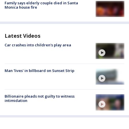
Family says elderly couple died in Santa
Monica house fire
Latest Videos
Car crashes into children's play area
Man 'lives' in billboard on Sunset Strip
Billionaire pleads not guilty to witness
intimidation