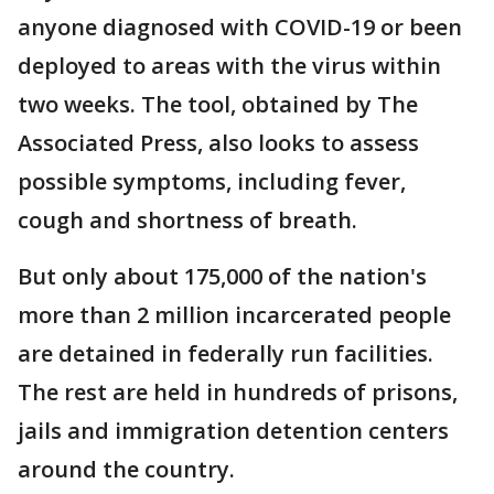
anyone diagnosed with COVID-19 or been
deployed to areas with the virus within
two weeks. The tool, obtained by The
Associated Press, also looks to assess
possible symptoms, including fever,
cough and shortness of breath.
But only about 175,000 of the nation's
more than 2 million incarcerated people
are detained in federally run facilities.
The rest are held in hundreds of prisons,
jails and immigration detention centers
around the country.