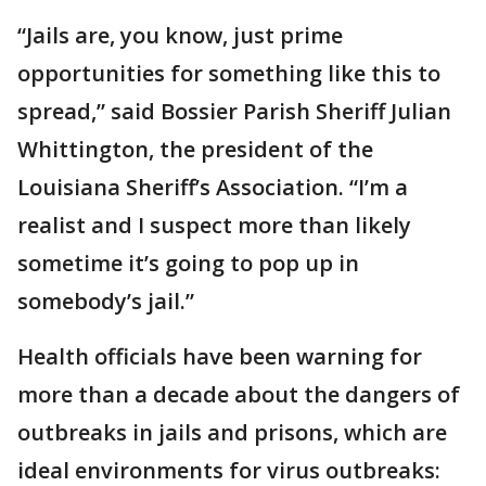
“Jails are, you know, just prime
opportunities for something like this to
spread,” said Bossier Parish Sheriff Julian
Whittington, the president of the
Louisiana Sheriff’s Association. “I’m a
realist and I suspect more than likely
sometime it’s going to pop up in
somebody’s jail.”
Health officials have been warning for
more than a decade about the dangers of
outbreaks in jails and prisons, which are
ideal environments for virus outbreaks: