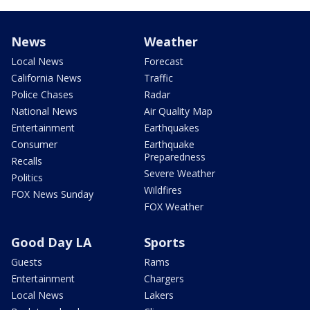
News
Weather
Local News
Forecast
California News
Traffic
Police Chases
Radar
National News
Air Quality Map
Entertainment
Earthquakes
Consumer
Earthquake
Preparedness
Recalls
Severe Weather
Politics
Wildfires
FOX News Sunday
FOX Weather
Good Day LA
Sports
Guests
Rams
Entertainment
Chargers
Local News
Lakers