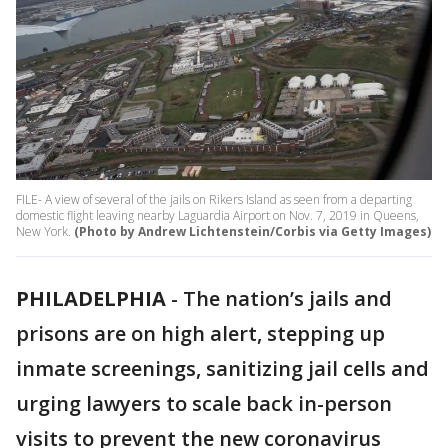
FILE- A view of several of the jails on Rikers Island as seen from a departing
domestic flight leaving nearby Laguardia Airport on Nov. 7, 2019 in Queens,
New York.
(Photo by Andrew Lichtenstein/Corbis via Getty Images)
PHILADELPHIA
-
The nation’s jails and
prisons are on high alert, stepping up
inmate screenings, sanitizing jail cells and
urging lawyers to scale back in-person
visits to prevent the new coronavirus