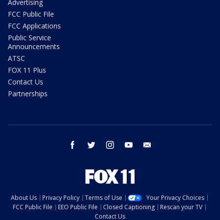
Advertising
FCC Public File
FCC Applications
Public Service
Announcements
ATSC
FOX 11 Plus
Contact Us
Partnerships
facebook
twitter
instagram
youtube
email
About Us
Privacy Policy
Terms of Use
Your Privacy Choices
FCC Public File
EEO Public File
Closed Captioning
Rescan your TV
Contact Us