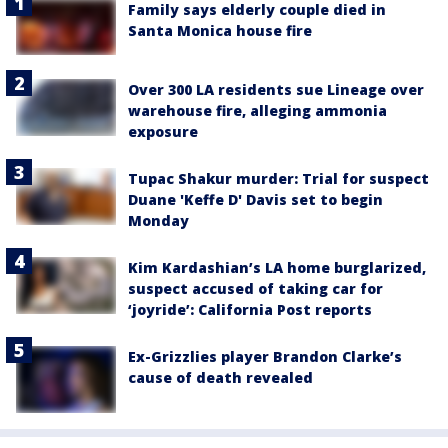
Family says elderly couple died in
Santa Monica house fire
Over 300 LA residents sue Lineage over
warehouse fire, alleging ammonia
exposure
Tupac Shakur murder: Trial for suspect
Duane 'Keffe D' Davis set to begin
Monday
Kim Kardashian’s LA home burglarized,
suspect accused of taking car for
‘joyride’: California Post reports
Ex-Grizzlies player Brandon Clarke’s
cause of death revealed