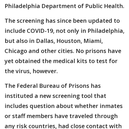
Philadelphia Department of Public Health.
The screening has since been updated to
include COVID-19, not only in Philadelphia,
but also in Dallas, Houston, Miami,
Chicago and other cities. No prisons have
yet obtained the medical kits to test for
the virus, however.
The Federal Bureau of Prisons has
instituted a new screening tool that
includes question about whether inmates
or staff members have traveled through
any risk countries, had close contact with