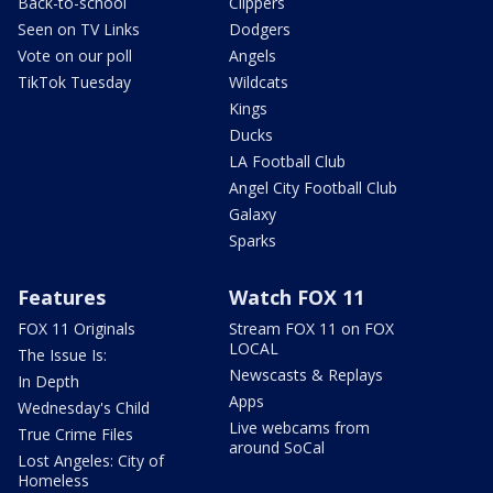
Back-to-school
Clippers
Seen on TV Links
Dodgers
Vote on our poll
Angels
TikTok Tuesday
Wildcats
Kings
Ducks
LA Football Club
Angel City Football Club
Galaxy
Sparks
Features
Watch FOX 11
FOX 11 Originals
Stream FOX 11 on FOX
LOCAL
The Issue Is:
Newscasts & Replays
In Depth
Apps
Wednesday's Child
Live webcams from
True Crime Files
around SoCal
Lost Angeles: City of
Homeless