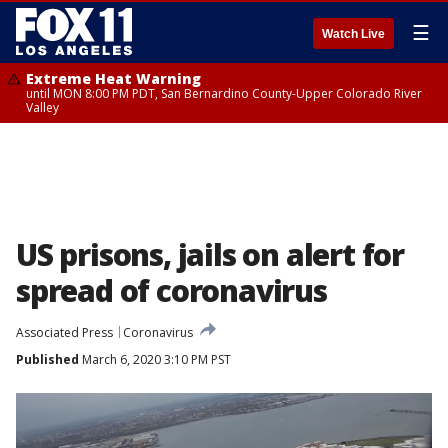
☰
Watch Live
Extreme Heat Warning
until MON 8:00 PM PDT, San Bernardino County-Upper Colorado River
Valley
US prisons, jails on alert for
spread of coronavirus
Associated Press
Coronavirus
Published
March 6, 2020 3:10 PM PST