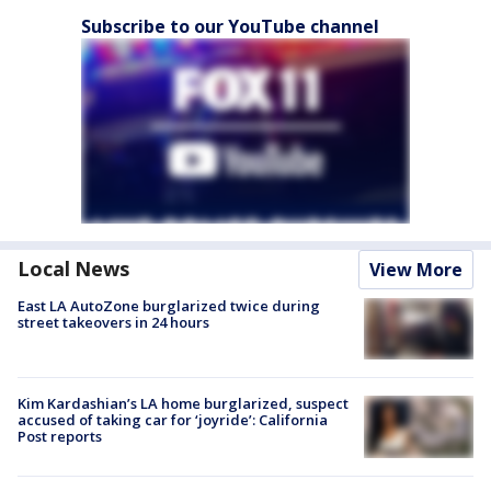
Subscribe to our YouTube channel
Local News
View More
East LA AutoZone burglarized twice during
street takeovers in 24 hours
Kim Kardashian’s LA home burglarized, suspect
accused of taking car for ‘joyride’: California
Post reports