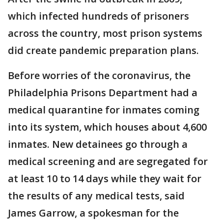
which infected hundreds of prisoners
across the country, most prison systems
did create pandemic preparation plans.
Before worries of the coronavirus, the
Philadelphia Prisons Department had a
medical quarantine for inmates coming
into its system, which houses about 4,600
inmates. New detainees go through a
medical screening and are segregated for
at least 10 to 14 days while they wait for
the results of any medical tests, said
James Garrow, a spokesman for the