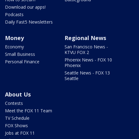
Download our apps!
Podcasts
Daily Fast5 Newsletters
Money
Regional News
Economy
San Francisco News -
KTVU FOX 2
Small Business
Phoenix News - FOX 10
Personal Finance
Phoenix
Seattle News - FOX 13
Seattle
About Us
Contests
Meet the FOX 11 Team
TV Schedule
FOX Shows
Jobs at FOX 11