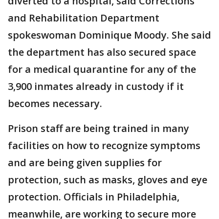
diverted to a hospital, said Corrections
and Rehabilitation Department
spokeswoman Dominique Moody. She said
the department has also secured space
for a medical quarantine for any of the
3,900 inmates already in custody if it
becomes necessary.
Prison staff are being trained in many
facilities on how to recognize symptoms
and are being given supplies for
protection, such as masks, gloves and eye
protection. Officials in Philadelphia,
meanwhile, are working to secure more