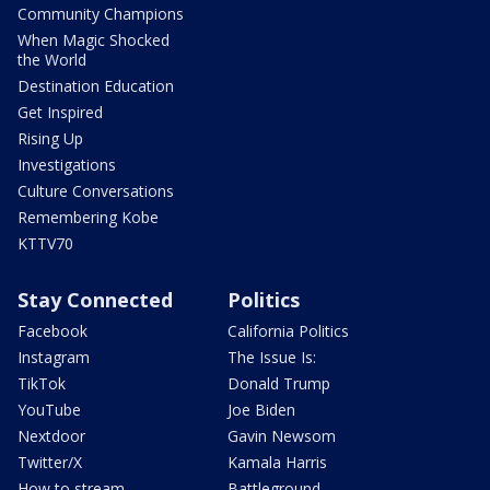
Community Champions
When Magic Shocked
the World
Destination Education
Get Inspired
Rising Up
Investigations
Culture Conversations
Remembering Kobe
KTTV70
Stay Connected
Politics
Facebook
California Politics
Instagram
The Issue Is:
TikTok
Donald Trump
YouTube
Joe Biden
Nextdoor
Gavin Newsom
Twitter/X
Kamala Harris
How to stream
Battleground