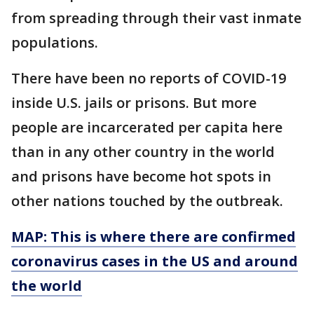
from spreading through their vast inmate
populations.
There have been no reports of COVID-19
inside U.S. jails or prisons. But more
people are incarcerated per capita here
than in any other country in the world
and prisons have become hot spots in
other nations touched by the outbreak.
MAP: This is where there are confirmed
coronavirus cases in the US and around
the world