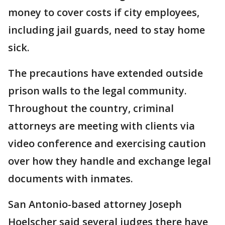
money to cover costs if city employees,
including jail guards, need to stay home
sick.
The precautions have extended outside
prison walls to the legal community.
Throughout the country, criminal
attorneys are meeting with clients via
video conference and exercising caution
over how they handle and exchange legal
documents with inmates.
San Antonio-based attorney Joseph
Hoelscher said several judges there have