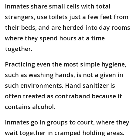
Inmates share small cells with total
strangers, use toilets just a few feet from
their beds, and are herded into day rooms
where they spend hours at a time
together.
Practicing even the most simple hygiene,
such as washing hands, is not a given in
such environments. Hand sanitizer is
often treated as contraband because it
contains alcohol.
Inmates go in groups to court, where they
wait together in cramped holding areas.