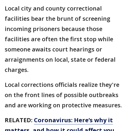
Local city and county correctional
facilities bear the brunt of screening
incoming prisoners because those
facilities are often the first stop while
someone awaits court hearings or
arraignments on local, state or federal
charges.
Local corrections officials realize they're
on the front lines of possible outbreaks
and are working on protective measures.
RELATED:
Coronavirus: Here’s why it
matters, and how it could affect you