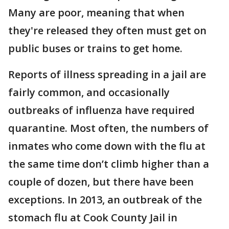
Many are poor, meaning that when
they're released they often must get on
public buses or trains to get home.
Reports of illness spreading in a jail are
fairly common, and occasionally
outbreaks of influenza have required
quarantine. Most often, the numbers of
inmates who come down with the flu at
the same time don’t climb higher than a
couple of dozen, but there have been
exceptions. In 2013, an outbreak of the
stomach flu at Cook County Jail in