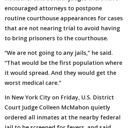
encouraged attorneys to postpone
routine courthouse appearances for cases
that are not nearing trial to avoid having
to bring prisoners to the courthouse.
“We are not going to any jails,” he said.
“That would be the first population where
it would spread. And they would get the
worst medical care.”
In New York City on Friday, U.S. District
Court Judge Colleen McMahon quietly
ordered all inmates at the nearby federal
jail to be screened for fevers, and said