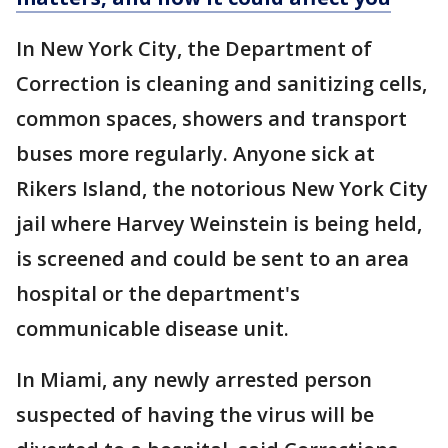
In New York City, the Department of
Correction is cleaning and sanitizing cells,
common spaces, showers and transport
buses more regularly. Anyone sick at
Rikers Island, the notorious New York City
jail where Harvey Weinstein is being held,
is screened and could be sent to an area
hospital or the department's
communicable disease unit.
In Miami, any newly arrested person
suspected of having the virus will be