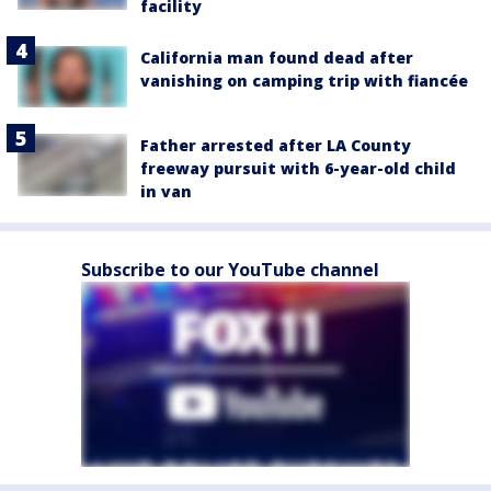
facility
California man found dead after
vanishing on camping trip with fiancée
Father arrested after LA County
freeway pursuit with 6-year-old child
in van
Subscribe to our YouTube channel