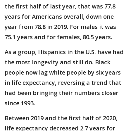
the first half of last year, that was 77.8
years for Americans overall, down one
year from 78.8 in 2019. For males it was
75.1 years and for females, 80.5 years.
As a group, Hispanics in the U.S. have had
the most longevity and still do. Black
people now lag white people by six years
in life expectancy, reversing a trend that
had been bringing their numbers closer
since 1993.
Between 2019 and the first half of 2020,
life expectancy decreased 2.7 years for