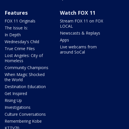
Features
Watch FOX 11
FOX 11 Originals
Stream FOX 11 on FOX
LOCAL
The Issue Is:
Newscasts & Replays
In Depth
Apps
Wednesday's Child
Live webcams from
True Crime Files
around SoCal
Lost Angeles: City of
Homeless
Community Champions
When Magic Shocked
the World
Destination Education
Get Inspired
Rising Up
Investigations
Culture Conversations
Remembering Kobe
KTTV70