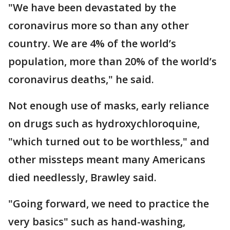
"We have been devastated by the
coronavirus more so than any other
country. We are 4% of the world’s
population, more than 20% of the world’s
coronavirus deaths," he said.
Not enough use of masks, early reliance
on drugs such as hydroxychloroquine,
"which turned out to be worthless," and
other missteps meant many Americans
died needlessly, Brawley said.
"Going forward, we need to practice the
very basics" such as hand-washing,