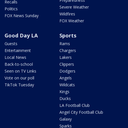
Preparedness
Recalls
Severe Weather
Politics
Wildfires
FOX News Sunday
FOX Weather
Good Day LA
Sports
Guests
Rams
Entertainment
Chargers
Local News
Lakers
Back-to-school
Clippers
Seen on TV Links
Dodgers
Vote on our poll
Angels
TikTok Tuesday
Wildcats
Kings
Ducks
LA Football Club
Angel City Football Club
Galaxy
Sparks