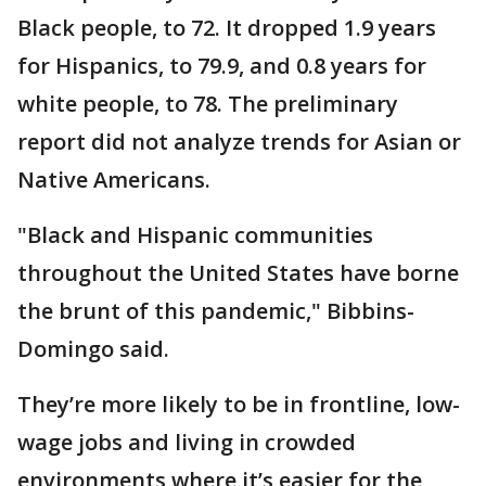
Black people, to 72. It dropped 1.9 years
for Hispanics, to 79.9, and 0.8 years for
white people, to 78. The preliminary
report did not analyze trends for Asian or
Native Americans.
"Black and Hispanic communities
throughout the United States have borne
the brunt of this pandemic," Bibbins-
Domingo said.
They’re more likely to be in frontline, low-
wage jobs and living in crowded
environments where it’s easier for the