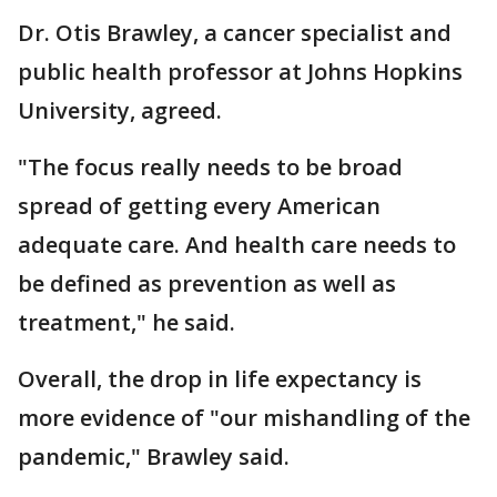
Dr. Otis Brawley, a cancer specialist and
public health professor at Johns Hopkins
University, agreed.
"The focus really needs to be broad
spread of getting every American
adequate care. And health care needs to
be defined as prevention as well as
treatment," he said.
Overall, the drop in life expectancy is
more evidence of "our mishandling of the
pandemic," Brawley said.