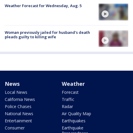
Weather Forecast for Wednesday, Aug. 5
Woman previously jailed for husband's death
pleads guilty to killing wife
News
Weather
Local News
Forecast
California News
Traffic
Police Chases
Radar
National News
Air Quality Map
Entertainment
Earthquakes
Consumer
Earthquake