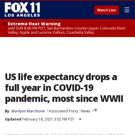
☰
Watch Live
Extreme Heat Warning
until SUN 8:00 PM PDT, San Bernardino County-Upper Colorado River
Valley, Apple and Lucerne Valleys, Coachella Valley
US life expectancy drops a
full year in COVID-19
pandemic, most since WWII
By
Marilynn Marchione
Associated Press
News
Updated
February 18, 2021 3:02 PM PST
▾