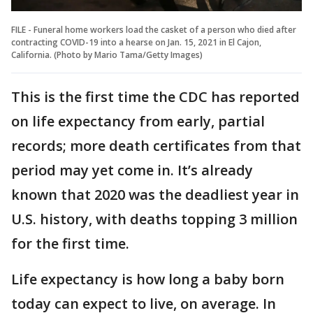
FILE - Funeral home workers load the casket of a person who died after
contracting COVID-19 into a hearse on Jan. 15, 2021 in El Cajon,
California. (Photo by Mario Tama/Getty Images)
This is the first time the CDC has reported
on life expectancy from early, partial
records; more death certificates from that
period may yet come in. It’s already
known that 2020 was the deadliest year in
U.S. history, with deaths topping 3 million
for the first time.
Life expectancy is how long a baby born
today can expect to live, on average. In