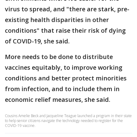
virus to spread, and "there are stark, pre-
existing health disparities in other
conditions" that raise their risk of dying
of COVID-19, she said.
More needs to be done to distribute
vaccines equitably, to improve working
conditions and better protect minorities
from infection, and to include them in
economic relief measures, she said.
Cousins Amelie Beck and Jacqueline Teague launched a program in their state
to help senior citizens navigate the technology needed to register for the
COVID-19 vaccine.