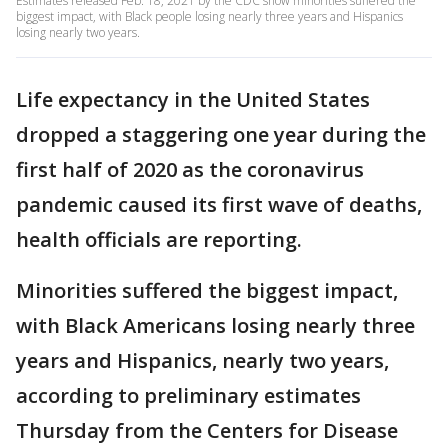
Estimates released Feb. 18, 2021 by the CDC show minorities suffered the
biggest impact, with Black people losing nearly three years and Hispanics
losing nearly two years.
Life expectancy in the United States
dropped a staggering one year during the
first half of 2020 as the coronavirus
pandemic caused its first wave of deaths,
health officials are reporting.
Minorities suffered the biggest impact,
with Black Americans losing nearly three
years and Hispanics, nearly two years,
according to preliminary estimates
Thursday from the Centers for Disease