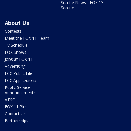
Seattle News - FOX 13
Seattle
About Us
Contests
Meet the FOX 11 Team
TV Schedule
FOX Shows
Jobs at FOX 11
Advertising
FCC Public File
FCC Applications
Public Service
Announcements
ATSC
FOX 11 Plus
Contact Us
Partnerships