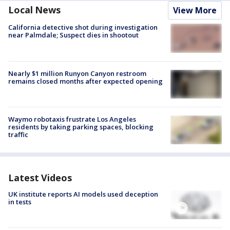
Local News
View More
California detective shot during investigation
near Palmdale; Suspect dies in shootout
Nearly $1 million Runyon Canyon restroom
remains closed months after expected opening
Waymo robotaxis frustrate Los Angeles
residents by taking parking spaces, blocking
traffic
Latest Videos
UK institute reports AI models used deception
in tests