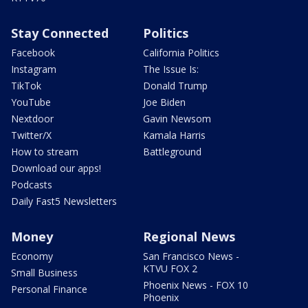
Stay Connected
Politics
Facebook
California Politics
Instagram
The Issue Is:
TikTok
Donald Trump
YouTube
Joe Biden
Nextdoor
Gavin Newsom
Twitter/X
Kamala Harris
How to stream
Battleground
Download our apps!
Podcasts
Daily Fast5 Newsletters
Money
Regional News
Economy
San Francisco News -
KTVU FOX 2
Small Business
Phoenix News - FOX 10
Personal Finance
Phoenix