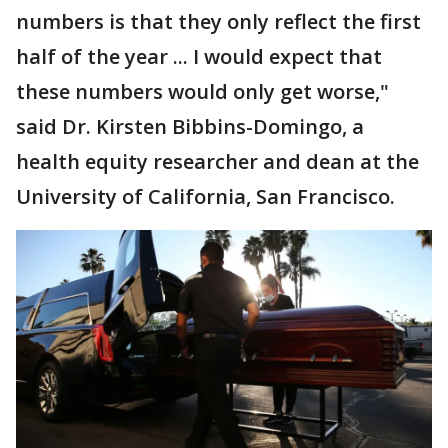
numbers is that they only reflect the first
half of the year ... I would expect that
these numbers would only get worse,"
said Dr. Kirsten Bibbins-Domingo, a
health equity researcher and dean at the
University of California, San Francisco.