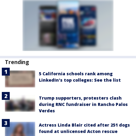
Trending
5 California schools rank among
LinkedIn's top colleges: See the list
Trump supporters, protesters clash
during RNC fundraiser in Rancho Palos
Verdes
Actress Linda Blair cited after 251 dogs
found at unlicensed Acton rescue