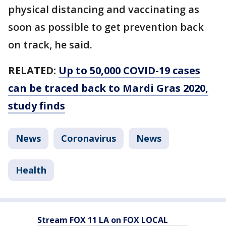
physical distancing and vaccinating as
soon as possible to get prevention back
on track, he said.
RELATED:
Up to 50,000 COVID-19 cases
can be traced back to Mardi Gras 2020,
study finds
News
Coronavirus
News
Health
Stream FOX 11 LA on FOX LOCAL