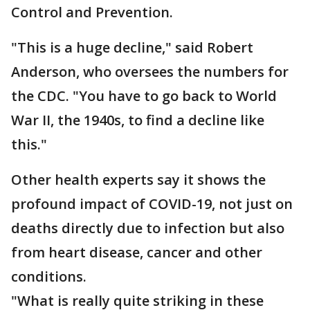
Control and Prevention.
"This is a huge decline," said Robert
Anderson, who oversees the numbers for
the CDC. "You have to go back to World
War II, the 1940s, to find a decline like
this."
Other health experts say it shows the
profound impact of COVID-19, not just on
deaths directly due to infection but also
from heart disease, cancer and other
conditions.
"What is really quite striking in these