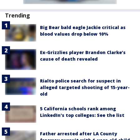
Trending
Big Bear bald eagle Jackie critical as
blood values drop below 10%
Ex-Grizzlies player Brandon Clarke’s
cause of death revealed
Rialto police search for suspect in
alleged targeted shooting of 15-year-
old
5 California schools rank among
LinkedIn's top colleges: See the list
Father arrested after LA County