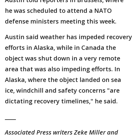
he was scheduled to attend a NATO
defense ministers meeting this week.
Austin said weather has impeded recovery
efforts in Alaska, while in Canada the
object was shut down in a very remote
area that was also impeding efforts. In
Alaska, where the object landed on sea
ice, windchill and safety concerns "are
dictating recovery timelines," he said.
____
Associated Press writers Zeke Miller and