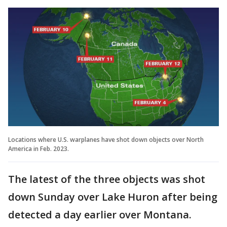
Locations where U.S. warplanes have shot down objects over North
America in Feb. 2023.
The latest of the three objects was shot
down Sunday over Lake Huron after being
detected a day earlier over Montana.