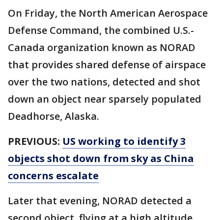
On Friday, the North American Aerospace
Defense Command, the combined U.S.-
Canada organization known as NORAD
that provides shared defense of airspace
over the two nations, detected and shot
down an object near sparsely populated
Deadhorse, Alaska.
PREVIOUS:
US working to identify 3
objects shot down from sky as China
concerns escalate
Later that evening, NORAD detected a
second object, flying at a high altitude