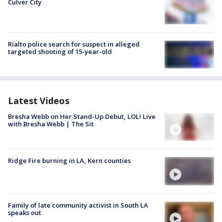
Culver City
Rialto police search for suspect in alleged
targeted shooting of 15-year-old
Latest Videos
Bresha Webb on Her Stand-Up Debut, LOL! Live
with Bresha Webb | The Sit
Ridge Fire burning in LA, Kern counties
Family of late community activist in South LA
speaks out