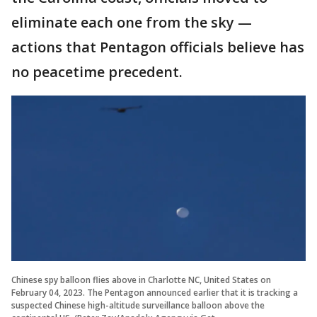
eliminate each one from the sky —
actions that Pentagon officials believe has
no peacetime precedent.
Chinese spy balloon flies above in Charlotte NC, United States on
February 04, 2023. The Pentagon announced earlier that it is tracking a
suspected Chinese high-altitude surveillance balloon above the