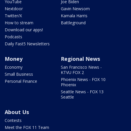
YouTube
Joe Biden
Nextdoor
Gavin Newsom
Twitter/X
Kamala Harris
How to stream
Battleground
Download our apps!
Podcasts
Daily Fast5 Newsletters
Money
Regional News
Economy
San Francisco News -
KTVU FOX 2
Small Business
Phoenix News - FOX 10
Personal Finance
Phoenix
Seattle News - FOX 13
Seattle
About Us
Contests
Meet the FOX 11 Team