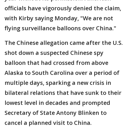
officials have vigorously denied the claim,
with Kirby saying Monday, "We are not
flying surveillance balloons over China."
The Chinese allegation came after the U.S.
shot down a suspected Chinese spy
balloon that had crossed from above
Alaska to South Carolina over a period of
multiple days, sparking a new crisis in
bilateral relations that have sunk to their
lowest level in decades and prompted
Secretary of State Antony Blinken to
cancel a planned visit to China.