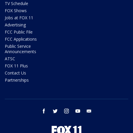
TV Schedule
FOX Shows
Jobs at FOX 11
Advertising
FCC Public File
FCC Applications
Public Service
Announcements
ATSC
FOX 11 Plus
Contact Us
Partnerships
facebook
twitter
instagram
youtube
email