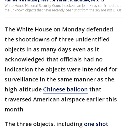
Full White House press conference: Monday, Feb. 13
White House National Security Council spokesman John Kirby confirmed that
the unknown objects that have recently been shot from the sky are not UFOs.
The White House on Monday defended
the shootdowns of three unidentified
objects in as many days even as it
acknowledged that officials had no
indication the objects were intended for
surveillance in the same manner as the
high-altitude
Chinese balloon
that
traversed American airspace earlier this
month.
The three objects, including
one shot