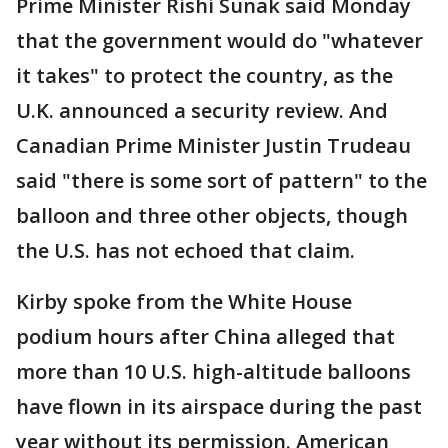
Prime Minister Rishi Sunak said Monday
that the government would do "whatever
it takes" to protect the country, as the
U.K. announced a security review. And
Canadian Prime Minister Justin Trudeau
said "there is some sort of pattern" to the
balloon and three other objects, though
the U.S. has not echoed that claim.
Kirby spoke from the White House
podium hours after China alleged that
more than 10 U.S. high-altitude balloons
have flown in its airspace during the past
year without its permission. American