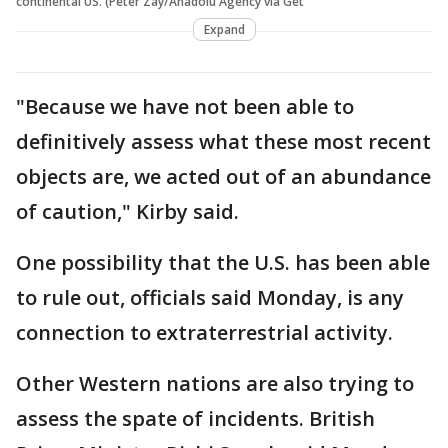
continental US. (Peter Zay/Anadolu Agency via Get
Expand
"Because we have not been able to
definitively assess what these most recent
objects are, we acted out of an abundance
of caution," Kirby said.
One possibility that the U.S. has been able
to rule out, officials said Monday, is any
connection to extraterrestrial activity.
Other Western nations are also trying to
assess the spate of incidents. British