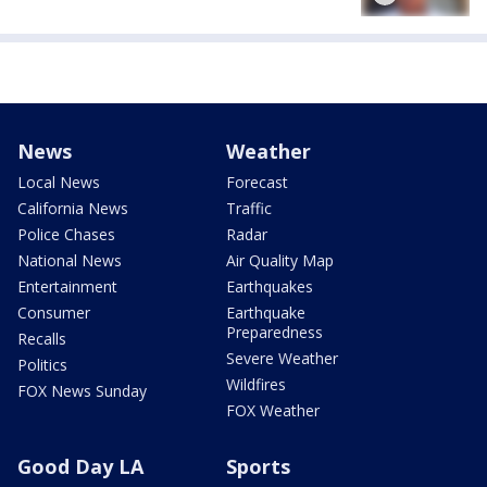
News
Weather
Local News
Forecast
California News
Traffic
Police Chases
Radar
National News
Air Quality Map
Entertainment
Earthquakes
Consumer
Earthquake
Preparedness
Recalls
Severe Weather
Politics
Wildfires
FOX News Sunday
FOX Weather
Good Day LA
Sports