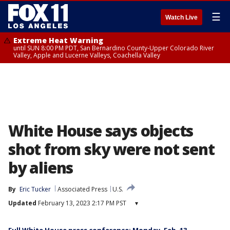
☰
Watch Live
Extreme Heat Warning
until SUN 8:00 PM PDT, San Bernardino County-Upper Colorado River
Valley, Apple and Lucerne Valleys, Coachella Valley
White House says objects
shot from sky were not sent
by aliens
By
Eric Tucker
Associated Press
U.S.
Updated
February 13, 2023 2:17 PM PST
▾