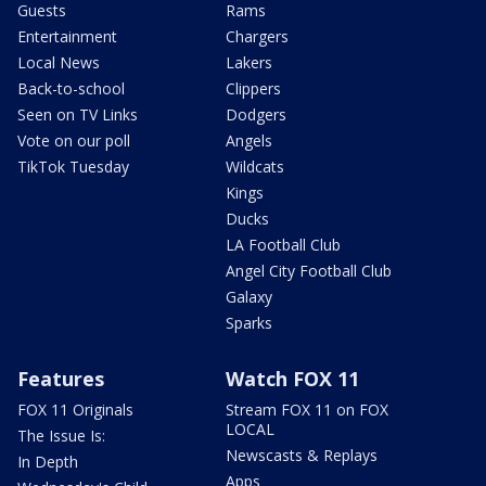
Guests
Rams
Entertainment
Chargers
Local News
Lakers
Back-to-school
Clippers
Seen on TV Links
Dodgers
Vote on our poll
Angels
TikTok Tuesday
Wildcats
Kings
Ducks
LA Football Club
Angel City Football Club
Galaxy
Sparks
Features
Watch FOX 11
FOX 11 Originals
Stream FOX 11 on FOX
LOCAL
The Issue Is:
Newscasts & Replays
In Depth
Apps