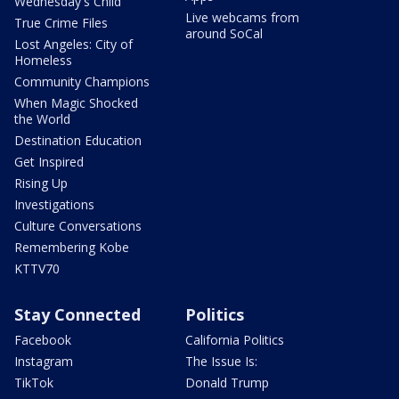
Wednesday's Child
Live webcams from
True Crime Files
around SoCal
Lost Angeles: City of
Homeless
Community Champions
When Magic Shocked
the World
Destination Education
Get Inspired
Rising Up
Investigations
Culture Conversations
Remembering Kobe
KTTV70
Stay Connected
Politics
Facebook
California Politics
Instagram
The Issue Is:
TikTok
Donald Trump