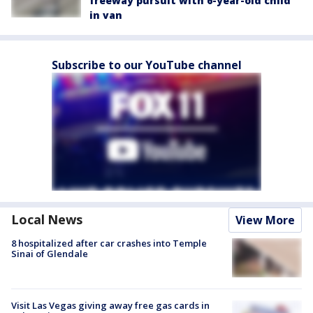
freeway pursuit with 6-year-old child
in van
Subscribe to our YouTube channel
Local News
View More
8 hospitalized after car crashes into Temple
Sinai of Glendale
Visit Las Vegas giving away free gas cards in