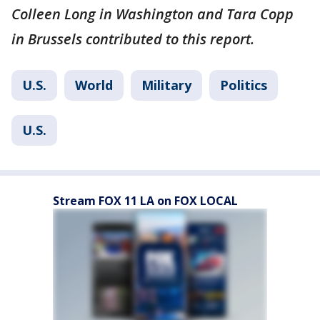
Colleen Long in Washington and Tara Copp
in Brussels contributed to this report.
U.S.
World
Military
Politics
U.S.
Stream FOX 11 LA on FOX LOCAL