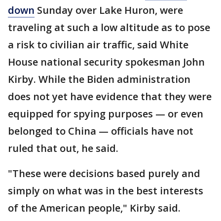
down
Sunday over Lake Huron, were
traveling at such a low altitude as to pose
a risk to civilian air traffic, said White
House national security spokesman John
Kirby. While the Biden administration
does not yet have evidence that they were
equipped for spying purposes — or even
belonged to China — officials have not
ruled that out, he said.
"These were decisions based purely and
simply on what was in the best interests
of the American people," Kirby said.