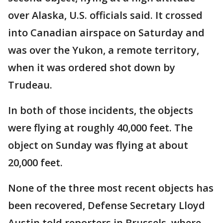
over Alaska, U.S. officials said. It crossed
into Canadian airspace on Saturday and
was over the Yukon, a remote territory,
when it was ordered shot down by
Trudeau.
In both of those incidents, the objects
were flying at roughly 40,000 feet. The
object on Sunday was flying at about
20,000 feet.
None of the three most recent objects has
been recovered, Defense Secretary Lloyd
Austin told reporters in Brussels, where