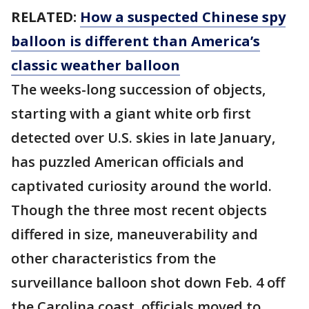
RELATED:
How a suspected Chinese spy
balloon is different than America’s
classic weather balloon
The weeks-long succession of objects,
starting with a giant white orb first
detected over U.S. skies in late January,
has puzzled American officials and
captivated curiosity around the world.
Though the three most recent objects
differed in size, maneuverability and
other characteristics from the
surveillance balloon shot down Feb. 4 off
the Carolina coast, officials moved to