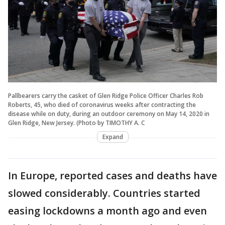
Pallbearers carry the casket of Glen Ridge Police Officer Charles Rob
Roberts, 45, who died of coronavirus weeks after contracting the
disease while on duty, during an outdoor ceremony on May 14, 2020 in
Glen Ridge, New Jersey. (Photo by TIMOTHY A. C
Expand
In Europe, reported cases and deaths have
slowed considerably. Countries started
easing lockdowns a month ago and even