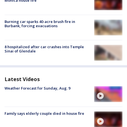
Monica house fire
Burning car sparks 40-acre brush fire in
Burbank, forcing evacuations
8 hospitalized after car crashes into Temple
Sinai of Glendale
Latest Videos
Weather Forecast for Sunday, Aug. 9
Family says elderly couple died in house fire