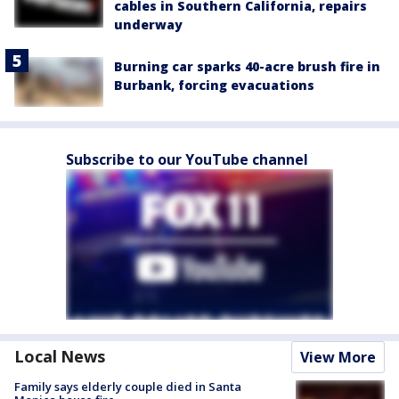
cables in Southern California, repairs
underway
Burning car sparks 40-acre brush fire in
Burbank, forcing evacuations
Subscribe to our YouTube channel
Local News
View More
Family says elderly couple died in Santa