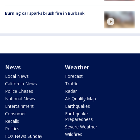
Burning car sparks brush fire in Burbank
News
Weather
Local News
Forecast
California News
Traffic
Police Chases
Radar
National News
Air Quality Map
Entertainment
Earthquakes
Consumer
Earthquake
Preparedness
Recalls
Severe Weather
Politics
Wildfires
FOX News Sunday