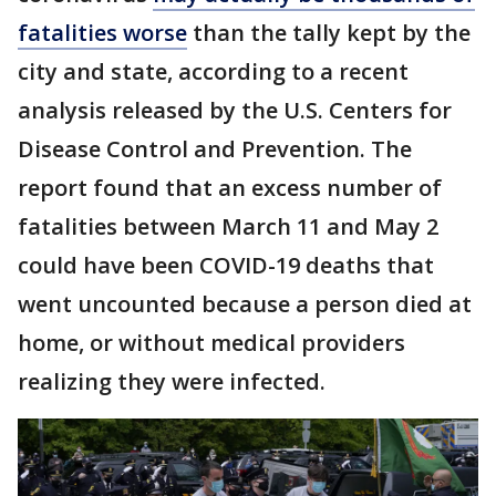
fatalities worse
than the tally kept by the
city and state, according to a recent
analysis released by the U.S. Centers for
Disease Control and Prevention. The
report found that an excess number of
fatalities between March 11 and May 2
could have been COVID-19 deaths that
went uncounted because a person died at
home, or without medical providers
realizing they were infected.