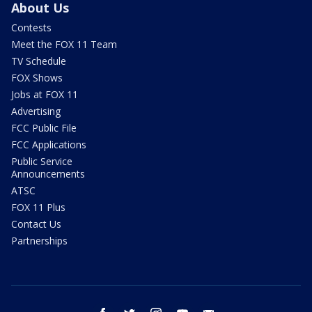
About Us
Contests
Meet the FOX 11 Team
TV Schedule
FOX Shows
Jobs at FOX 11
Advertising
FCC Public File
FCC Applications
Public Service
Announcements
ATSC
FOX 11 Plus
Contact Us
Partnerships