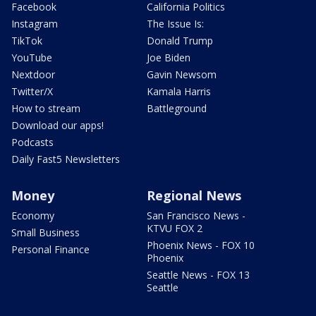
Facebook
California Politics
Instagram
The Issue Is:
TikTok
Donald Trump
YouTube
Joe Biden
Nextdoor
Gavin Newsom
Twitter/X
Kamala Harris
How to stream
Battleground
Download our apps!
Podcasts
Daily Fast5 Newsletters
Money
Regional News
Economy
San Francisco News -
KTVU FOX 2
Small Business
Phoenix News - FOX 10
Personal Finance
Phoenix
Seattle News - FOX 13
Seattle