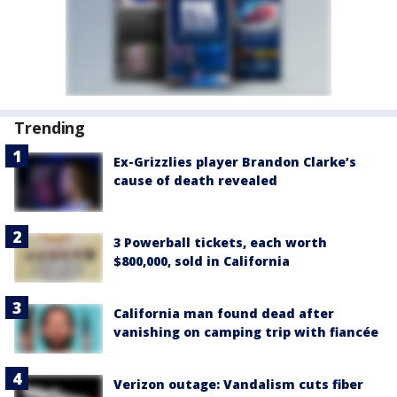
Trending
Ex-Grizzlies player Brandon Clarke’s
cause of death revealed
3 Powerball tickets, each worth
$800,000, sold in California
California man found dead after
vanishing on camping trip with fiancée
Verizon outage: Vandalism cuts fiber