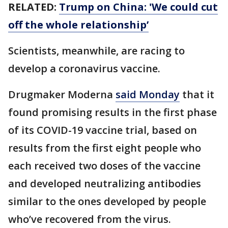
RELATED:
Trump on China: 'We could cut
off the whole relationship’
Scientists, meanwhile, are racing to
develop a coronavirus vaccine.
Drugmaker Moderna
said Monday
that it
found promising results in the first phase
of its COVID-19 vaccine trial, based on
results from the first eight people who
each received two doses of the vaccine
and developed neutralizing antibodies
similar to the ones developed by people
who’ve recovered from the virus.