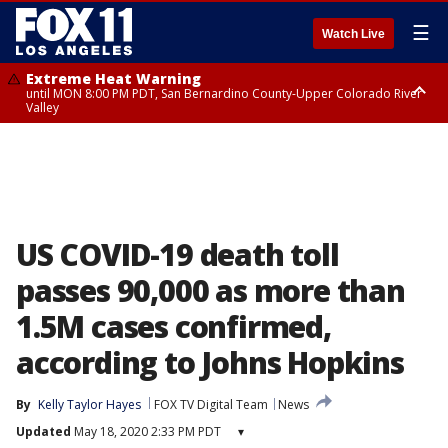
☰
Watch Live
Extreme Heat Warning
until MON 8:00 PM PDT, San Bernardino County-Upper Colorado River
Valley
Extreme Heat Warning
until SUN 8:00 PM PDT, Apple and Lucerne Valleys, Coachella Valley
US COVID-19 death toll
passes 90,000 as more than
1.5M cases confirmed,
according to Johns Hopkins
By
Kelly Taylor Hayes
FOX TV Digital Team
News
Updated
May 18, 2020 2:33 PM PDT
▾