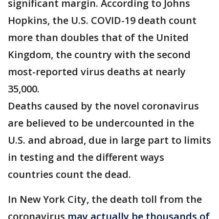
significant margin. According to Johns
Hopkins, the U.S. COVID-19 death count
more than doubles that of the United
Kingdom, the country with the second
most-reported virus deaths at nearly
35,000.
Deaths caused by the novel coronavirus
are believed to be undercounted in the
U.S. and abroad, due in large part to limits
in testing and the different ways
countries count the dead.
In New York City, the death toll from the
coronavirus
may actually be thousands of