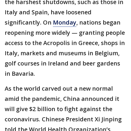
the harshest shutdowns, such as those in
Italy and Spain, have loosened
significantly. On
Monday
, nations began
reopening more widely — granting people
access to the Acropolis in Greece, shops in
Italy, markets and museums in Belgium,
golf courses in Ireland and beer gardens
in Bavaria.
As the world carved out a new normal
amid the pandemic, China announced it
will give $2 billion to fight against the
coronavirus. Chinese President Xi Jinping
told the World Health Organization’s