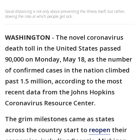
Social distancing is not only about preventing the illness itself, but rather,
slowing the rate at which people get sick.
WASHINGTON
-
The novel coronavirus
death toll in the United States passed
90,000 on Monday, May 18, as the number
of confirmed cases in the nation climbed
past 1.5 million, according to the most
recent data from the Johns Hopkins
Coronavirus Resource Center.
The grim milestones came as states
across the country start to
reopen
their