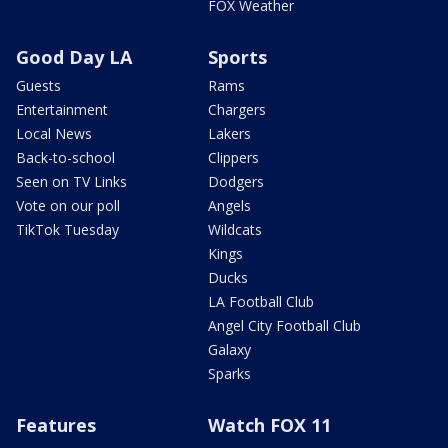
FOX Weather
Good Day LA
Sports
Guests
Rams
Entertainment
Chargers
Local News
Lakers
Back-to-school
Clippers
Seen on TV Links
Dodgers
Vote on our poll
Angels
TikTok Tuesday
Wildcats
Kings
Ducks
LA Football Club
Angel City Football Club
Galaxy
Sparks
Features
Watch FOX 11