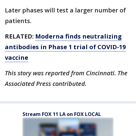
Later phases will test a larger number of
patients.
RELATED:
Moderna finds neutralizing
antibodies in Phase 1 trial of COVID-19
vaccine
This story was reported from Cincinnati. The
Associated Press contributed.
Stream FOX 11 LA on FOX LOCAL