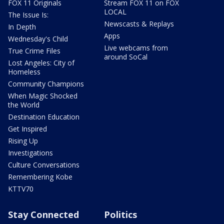
FOX 11 Originals
Stream FOX 11 on FOX
LOCAL
The Issue Is:
Newscasts & Replays
In Depth
Apps
Wednesday's Child
Live webcams from
True Crime Files
around SoCal
Lost Angeles: City of
Homeless
Community Champions
When Magic Shocked
the World
Destination Education
Get Inspired
Rising Up
Investigations
Culture Conversations
Remembering Kobe
KTTV70
Stay Connected
Politics