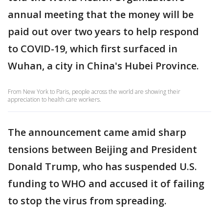
annual meeting that the money will be
paid out over two years to help respond
to COVID-19, which first surfaced in
Wuhan, a city in China's Hubei Province.
From New York to Paris, people across the world are showing their
appreciation to health care workers.
The announcement came amid sharp
tensions between Beijing and President
Donald Trump, who has suspended U.S.
funding to WHO and accused it of failing
to stop the virus from spreading.