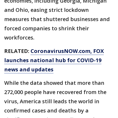
economies, including Georgia, Michigan
and Ohio, easing strict lockdown
measures that shuttered businesses and
forced companies to shrink their
workforces.
RELATED:
CoronavirusNOW.com
, FOX
launches national hub for COVID-19
news and updates
While the data showed that more than
272,000 people have recovered from the
virus, America still leads the world in
confirmed cases and deaths by a