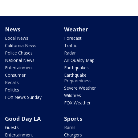
News
Weather
Local News
Forecast
California News
Traffic
Police Chases
Radar
National News
Air Quality Map
Entertainment
Earthquakes
Consumer
Earthquake
Preparedness
Recalls
Severe Weather
Politics
Wildfires
FOX News Sunday
FOX Weather
Good Day LA
Sports
Guests
Rams
Entertainment
Chargers