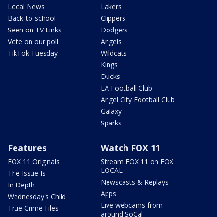
Local News
Lakers
Back-to-school
Clippers
Seen on TV Links
Dodgers
Vote on our poll
Angels
TikTok Tuesday
Wildcats
Kings
Ducks
LA Football Club
Angel City Football Club
Galaxy
Sparks
Features
Watch FOX 11
FOX 11 Originals
Stream FOX 11 on FOX
LOCAL
The Issue Is:
Newscasts & Replays
In Depth
Apps
Wednesday's Child
Live webcams from
True Crime Files
around SoCal