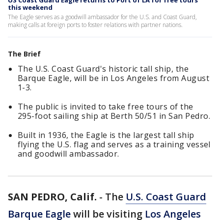
US Coast Guard Eagle returns to Port of LA for free tours
this weekend
The Eagle serves as a goodwill ambassador for the U.S. and Coast Guard,
making calls at foreign ports to foster relations with partner nations.
The Brief
The U.S. Coast Guard's historic tall ship, the
Barque Eagle, will be in Los Angeles from August
1-3.
The public is invited to take free tours of the
295-foot sailing ship at Berth 50/51 in San Pedro.
Built in 1936, the Eagle is the largest tall ship
flying the U.S. flag and serves as a training vessel
and goodwill ambassador.
SAN PEDRO, Calif.
-
The
U.S. Coast Guard
Barque Eagle
will be visiting
Los Angeles