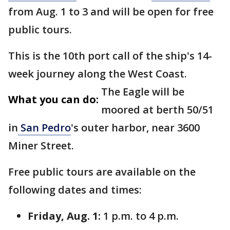
from Aug. 1 to 3 and will be open for free
public tours.
This is the 10th port call of the ship's 14-
week journey along the West Coast.
The Eagle will be
What you can do:
moored at berth 50/51
in
San Pedro
's outer harbor, near 3600
Miner Street.
Free public tours are available on the
following dates and times:
Friday, Aug. 1:
1 p.m. to 4 p.m.