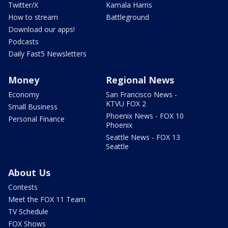
Twitter/X
Kamala Harris
How to stream
Battleground
Download our apps!
Podcasts
Daily Fast5 Newsletters
Money
Regional News
Economy
San Francisco News -
KTVU FOX 2
Small Business
Phoenix News - FOX 10
Personal Finance
Phoenix
Seattle News - FOX 13
Seattle
About Us
Contests
Meet the FOX 11 Team
TV Schedule
FOX Shows