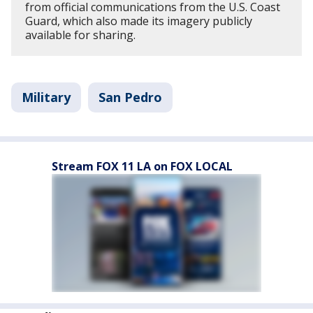
from official communications from the U.S. Coast
Guard, which also made its imagery publicly
available for sharing.
Military
San Pedro
Stream FOX 11 LA on FOX LOCAL