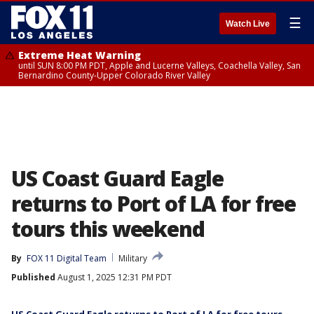
☰
Watch Live
Extreme Heat Warning
until SUN 8:00 PM PDT, Apple and Lucerne Valleys, Coachella Valley, San
Bernardino County-Upper Colorado River Valley
US Coast Guard Eagle
returns to Port of LA for free
tours this weekend
By
FOX 11 Digital Team
Military
Published
August 1, 2025 12:31 PM PDT