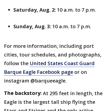
Saturday, Aug. 2:
10 a.m. to 7 p.m.
Sunday, Aug. 3:
10 a.m. to 7 p.m.
For more information, including port
cities, tour schedules, and photographs,
follow the
United States Coast Guard
Barque Eagle Facebook page
or on
instagram @barqueeagle.
The backstory:
At 295 feet in length, the
Eagle is the largest tall ship flying the
Stars and Stripes and the only active