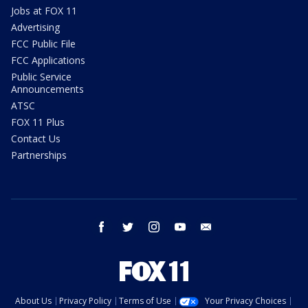
Jobs at FOX 11
Advertising
FCC Public File
FCC Applications
Public Service
Announcements
ATSC
FOX 11 Plus
Contact Us
Partnerships
facebook
twitter
instagram
youtube
email
About Us
Privacy Policy
Terms of Use
Your Privacy Choices