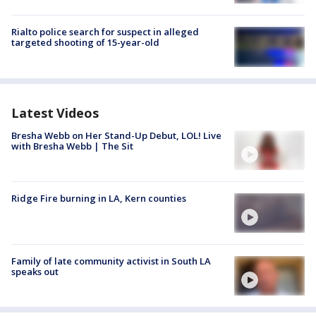
Rialto police search for suspect in alleged
targeted shooting of 15-year-old
Latest Videos
Bresha Webb on Her Stand-Up Debut, LOL! Live
with Bresha Webb | The Sit
Ridge Fire burning in LA, Kern counties
Family of late community activist in South LA
speaks out