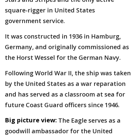
square-rigger in United States
government service.
It was constructed in 1936 in Hamburg,
Germany, and originally commissioned as
the Horst Wessel for the German Navy.
Following World War II, the ship was taken
by the United States as a war reparation
and has served as a classroom at sea for
future Coast Guard officers since 1946.
Big picture view:
The Eagle serves as a
goodwill ambassador for the United