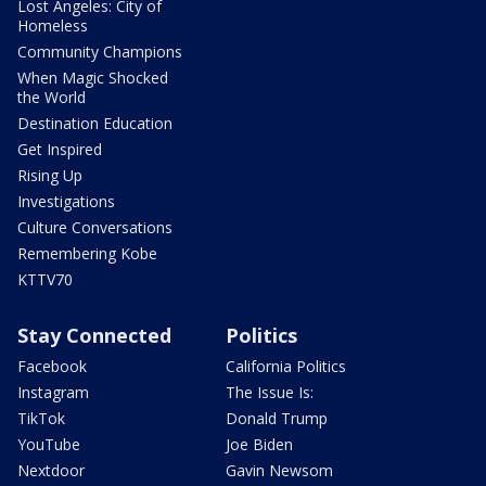
Lost Angeles: City of
Homeless
Community Champions
When Magic Shocked
the World
Destination Education
Get Inspired
Rising Up
Investigations
Culture Conversations
Remembering Kobe
KTTV70
Stay Connected
Politics
Facebook
California Politics
Instagram
The Issue Is:
TikTok
Donald Trump
YouTube
Joe Biden
Nextdoor
Gavin Newsom