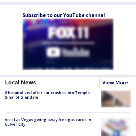
Subscribe to our YouTube channel
Local News
View More
8 hospitalized after car crashes into Temple
Sinai of Glendale
Visit Las Vegas giving away free gas cards in
Culver City