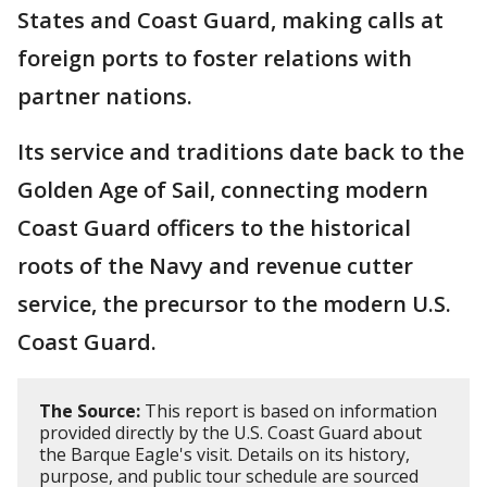
States and Coast Guard, making calls at
foreign ports to foster relations with
partner nations.
Its service and traditions date back to the
Golden Age of Sail, connecting modern
Coast Guard officers to the historical
roots of the Navy and revenue cutter
service, the precursor to the modern U.S.
Coast Guard.
The Source:
This report is based on information
provided directly by the U.S. Coast Guard about
the Barque Eagle's visit. Details on its history,
purpose, and public tour schedule are sourced