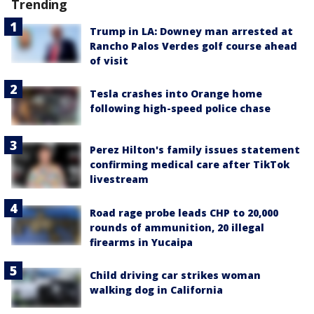
Trending
Trump in LA: Downey man arrested at
Rancho Palos Verdes golf course ahead
of visit
Tesla crashes into Orange home
following high-speed police chase
Perez Hilton's family issues statement
confirming medical care after TikTok
livestream
Road rage probe leads CHP to 20,000
rounds of ammunition, 20 illegal
firearms in Yucaipa
Child driving car strikes woman
walking dog in California