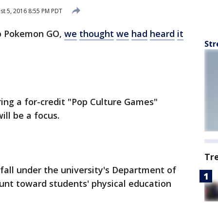
t 5, 2016 8:55 PM PDT
to Pokemon GO,
we
thought
we
had
heard
it
Str
ring a for-credit "Pop Culture Games"
ll be a focus.
Tr
 fall under the university's Department of
unt toward students' physical education