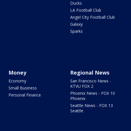
Ducks
LA Football Club
Angel City Football Club
Galaxy
Sparks
Money
Regional News
Economy
San Francisco News -
KTVU FOX 2
Small Business
Phoenix News - FOX 10
Personal Finance
Phoenix
Seattle News - FOX 13
Seattle