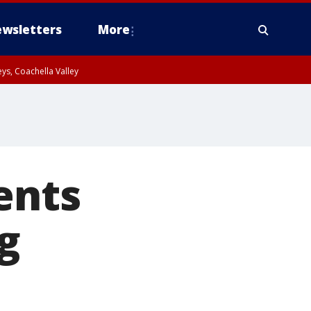
wsletters
More
ys, Coachella Valley
ents
ng