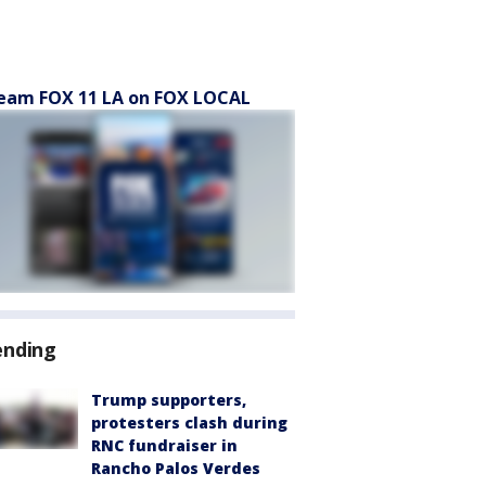
eam FOX 11 LA on FOX LOCAL
ending
Trump supporters,
protesters clash during
RNC fundraiser in
Rancho Palos Verdes