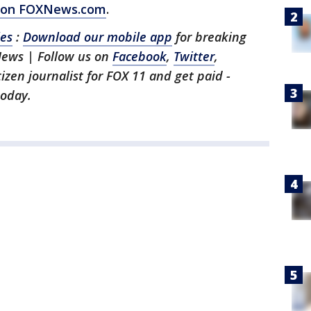
ry on FOXNews.com
.
les
:
Download our mobile app
for breaking
News | Follow us on
Facebook
,
Twitter
,
itizen journalist for FOX 11 and get paid -
oday.