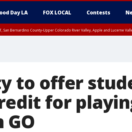
ood Day LA
FOX LOCAL
Contests
Ne
T, San Bernardino County-Upper Colorado River Valley, Apple and Lucerne Valle
y to offer stud
redit for playi
n GO