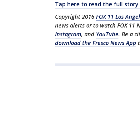
Tap here to read the full sto
Copyright 2016
FOX 11 Los Ange
news alerts or to watch FOX 11 
Instagram
, and
YouTube
. Be a c
download the Fresco News App
t