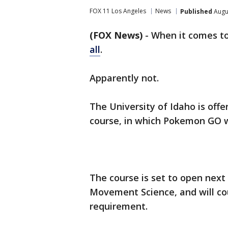
FOX 11 Los Angeles
News
Published
Augus
(FOX News)
-
When it comes 
all
.
Apparently not.
The University of Idaho is offe
course, in which Pokemon GO wi
The course is set to open next
Movement Science, and will co
requirement.