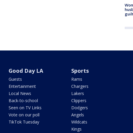
Woma
husb
guil
Good Day LA
Sports
Guests
Rams
Entertainment
Chargers
Local News
Lakers
Back-to-school
Clippers
Seen on TV Links
Dodgers
Vote on our poll
Angels
TikTok Tuesday
Wildcats
Kings