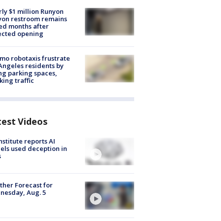
ly $1 million Runyon
yon restroom remains
ed months after
ected opening
o robotaxis frustrate
Angeles residents by
ng parking spaces,
king traffic
test Videos
nstitute reports AI
ls used deception in
s
her Forecast for
nesday, Aug. 5