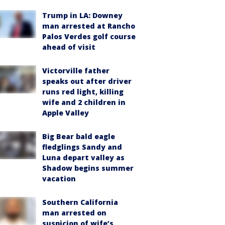
Trump in LA: Downey
man arrested at Rancho
Palos Verdes golf course
ahead of visit
Victorville father
speaks out after driver
runs red light, killing
wife and 2 children in
Apple Valley
Big Bear bald eagle
fledglings Sandy and
Luna depart valley as
Shadow begins summer
vacation
Southern California
man arrested on
suspicion of wife’s