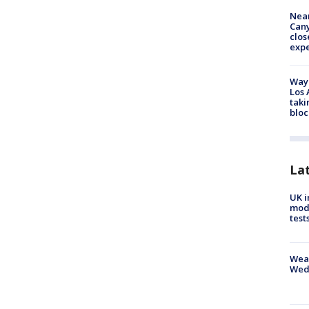
Near
Can
clos
exp
Waym
Los 
taki
bloc
La
UK i
mode
test
Weat
Wed