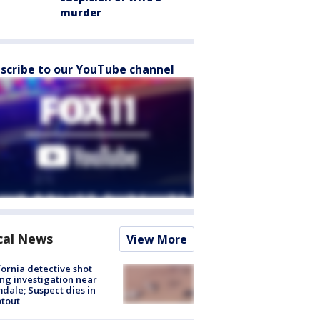
murder
scribe to our YouTube channel
cal News
View More
fornia detective shot
ng investigation near
dale; Suspect dies in
tout