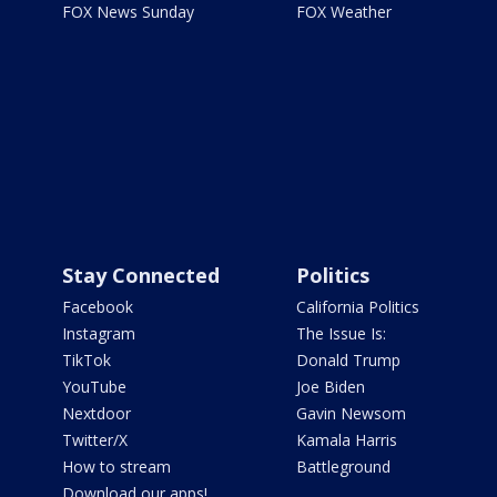
FOX News Sunday
FOX Weather
Stay Connected
Politics
Facebook
California Politics
Instagram
The Issue Is:
TikTok
Donald Trump
YouTube
Joe Biden
Nextdoor
Gavin Newsom
Twitter/X
Kamala Harris
How to stream
Battleground
Download our apps!