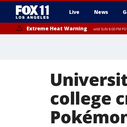
Live
News
G
Extreme Heat Warning
until SUN 8:00 PM PD
Universit
college c
Pokémo