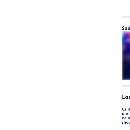
Sub
Lo
Cali
duri
Palm
shoo