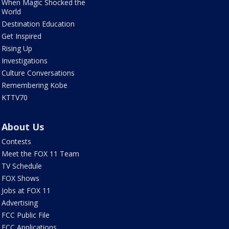
When Magic Shocked the
World
Destination Education
Get Inspired
Rising Up
Investigations
Culture Conversations
Remembering Kobe
KTTV70
About Us
Contests
Meet the FOX 11 Team
TV Schedule
FOX Shows
Jobs at FOX 11
Advertising
FCC Public File
FCC Applications