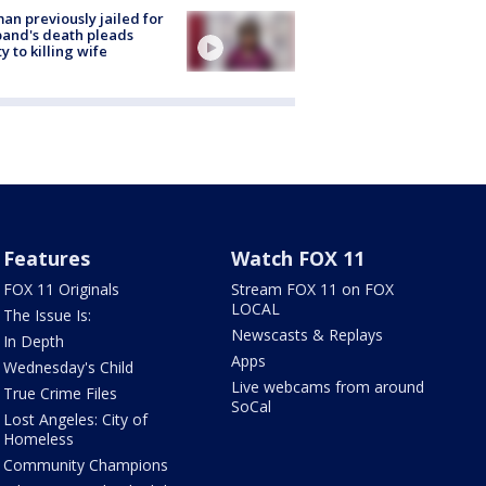
n previously jailed for
and's death pleads
ty to killing wife
Features
Watch FOX 11
FOX 11 Originals
Stream FOX 11 on FOX
LOCAL
The Issue Is:
Newscasts & Replays
In Depth
Apps
Wednesday's Child
Live webcams from around
True Crime Files
SoCal
Lost Angeles: City of
Homeless
Community Champions