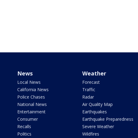
News
Weather
Local News
Forecast
California News
Traffic
Police Chases
Radar
National News
Air Quality Map
Entertainment
Earthquakes
Consumer
Earthquake Preparedness
Recalls
Severe Weather
Politics
Wildfires