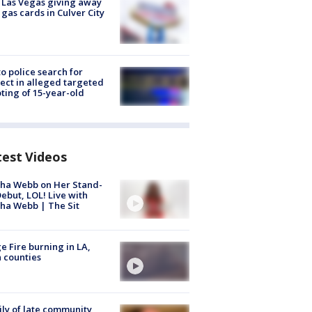
t Las Vegas giving away
 gas cards in Culver City
to police search for
ect in alleged targeted
ting of 15-year-old
test Videos
ha Webb on Her Stand-
ebut, LOL! Live with
ha Webb | The Sit
e Fire burning in LA,
 counties
ly of late community