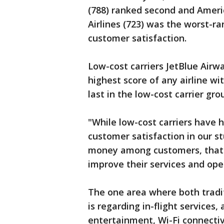
(788) ranked second and Americ
Airlines (723) was the worst-ra
customer satisfaction.
Low-cost carriers JetBlue Airw
highest score of any airline wit
last in the low-cost carrier gro
"While low-cost carriers have h
customer satisfaction in our st
money among customers, that lin
improve their services and oper
The one area where both tradit
is regarding in-flight services, 
entertainment, Wi-Fi connectiv