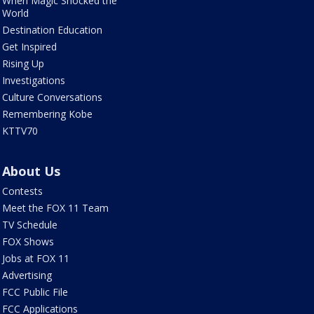
When Magic Shocked the
World
Destination Education
Get Inspired
Rising Up
Investigations
Culture Conversations
Remembering Kobe
KTTV70
About Us
Contests
Meet the FOX 11 Team
TV Schedule
FOX Shows
Jobs at FOX 11
Advertising
FCC Public File
FCC Applications