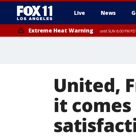
Live
News
G
Extreme Heat Warning
until SUN 8:00 PM PD
United, 
it comes
satisfact