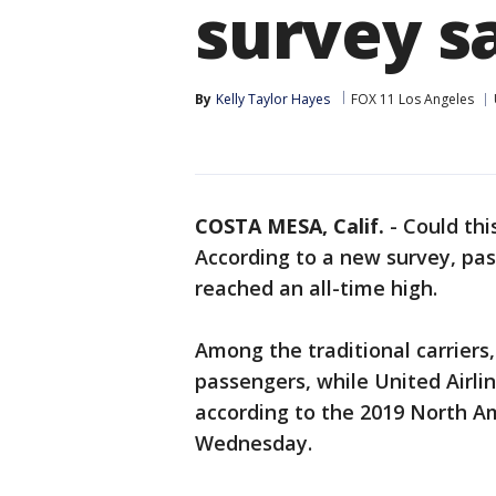
survey s
By
Kelly Taylor Hayes
FOX 11 Los Angeles
COSTA MESA, Calif.
-
Could thi
According to a new survey, pass
reached an all-time high.
Among the traditional carriers,
passengers, while United Airlin
according to the 2019 North Am
Wednesday.