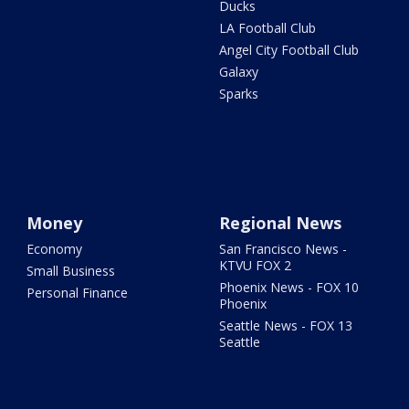
Ducks
LA Football Club
Angel City Football Club
Galaxy
Sparks
Money
Regional News
Economy
San Francisco News -
KTVU FOX 2
Small Business
Phoenix News - FOX 10
Personal Finance
Phoenix
Seattle News - FOX 13
Seattle