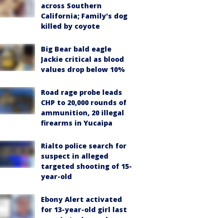
across Southern
California; Family's dog
killed by coyote
Big Bear bald eagle
Jackie critical as blood
values drop below 10%
Road rage probe leads
CHP to 20,000 rounds of
ammunition, 20 illegal
firearms in Yucaipa
Rialto police search for
suspect in alleged
targeted shooting of 15-
year-old
Ebony Alert activated
for 13-year-old girl last