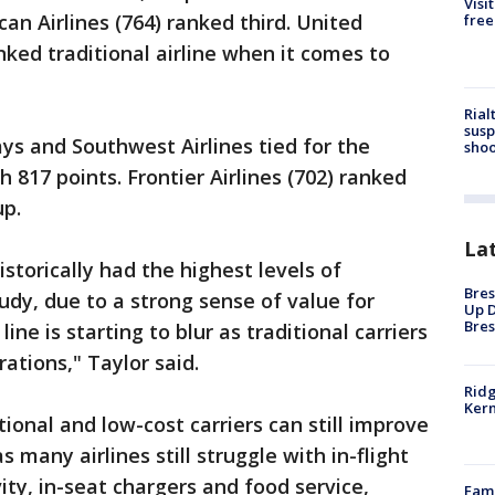
Visi
an Airlines (764) ranked third. United
free
nked traditional airline when it comes to
Rial
susp
ays and Southwest Airlines tied for the
shoo
h 817 points. Frontier Airlines (702) ranked
up.
La
istorically had the highest levels of
Bres
udy, due to a strong sense of value for
Up D
Bres
e is starting to blur as traditional carriers
ations," Taylor said.
Ridg
Kern
ional and low-cost carriers can still improve
as many airlines still struggle with in-flight
ity, in-seat chargers and food service,
Fami