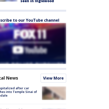
seen in Inglewood
scribe to our YouTube channel
cal News
View More
spitalized after car
hes into Temple Sinai of
ndale