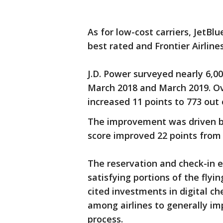
As for low-cost carriers, JetB
best rated and Frontier Airline
J.D. Power surveyed nearly 6,0
March 2018 and March 2019. Ove
increased 11 points to 773 out o
The improvement was driven by 
score improved 22 points from 
The reservation and check-in 
satisfying portions of the flyi
cited investments in digital che
among airlines to generally imp
process.