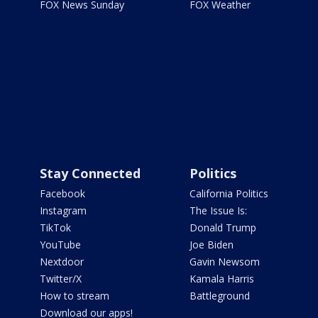
FOX News Sunday
FOX Weather
Stay Connected
Politics
Facebook
California Politics
Instagram
The Issue Is:
TikTok
Donald Trump
YouTube
Joe Biden
Nextdoor
Gavin Newsom
Twitter/X
Kamala Harris
How to stream
Battleground
Download our apps!