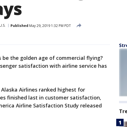
ays
U.S.
Published
May 29, 2019 1:32 PM PDT
Str
s be the golden age of commercial flying?
enger satisfaction with airline service has
 Alaska Airlines ranked highest for
es finished last in customer satisfaction,
erica Airline Satisfaction Study released
Tr