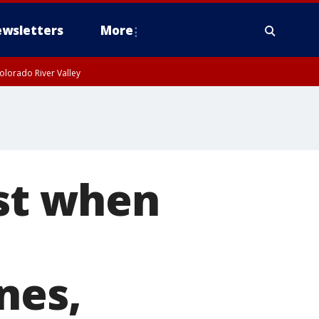
wsletters
More
olorado River Valley
ast when
nes,