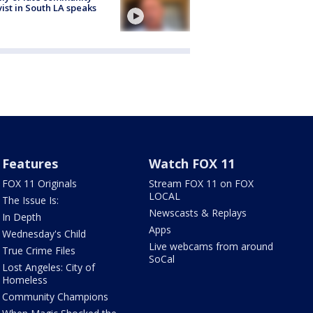
vist in South LA speaks
Features
Watch FOX 11
FOX 11 Originals
Stream FOX 11 on FOX
LOCAL
The Issue Is:
Newscasts & Replays
In Depth
Apps
Wednesday's Child
Live webcams from around
True Crime Files
SoCal
Lost Angeles: City of
Homeless
Community Champions