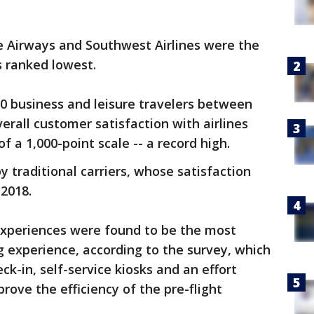
lue Airways and Southwest Airlines were the
s ranked lowest.
00 business and leisure travelers between
rall customer satisfaction with airlines
f a 1,000-point scale -- a record high.
traditional carriers, whose satisfaction
2018.
experiences were found to be the most
ng experience, according to the survey, which
ck-in, self-service kiosks and an effort
rove the efficiency of the pre-flight