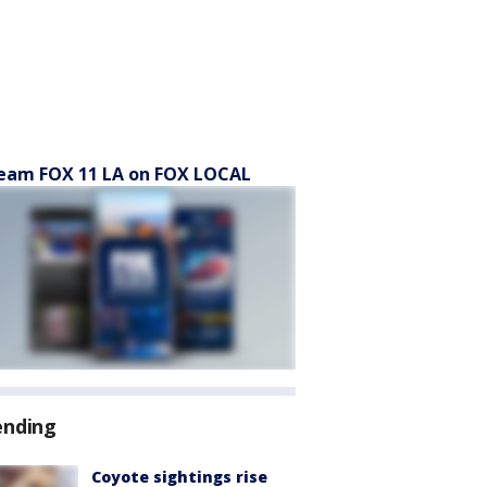
eam FOX 11 LA on FOX LOCAL
ending
Coyote sightings rise