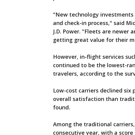
"New technology investments 
and check-in process," said Mic
J.D. Power. "Fleets are newer a
getting great value for their 
However, in-flight services su
continued to be the lowest-ran
travelers, according to the sur
Low-cost carriers declined six p
overall satisfaction than tradi
found.
Among the traditional carriers,
consecutive year, with a score 