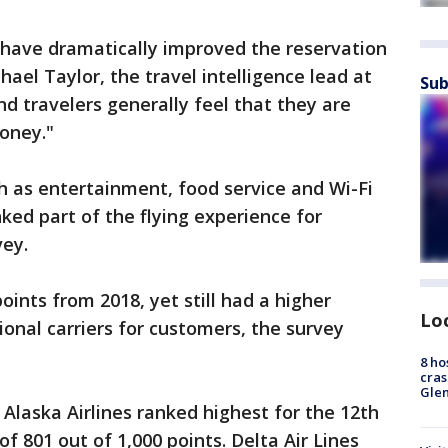
have dramatically improved the reservation
hael Taylor, the travel intelligence lead at
Sub
nd travelers generally feel that they are
money."
ch as entertainment, food service and Wi-Fi
ked part of the flying experience for
vey.
oints from 2018, yet still had a higher
Lo
tional carriers for customers, the survey
8 ho
cras
Gle
 Alaska Airlines ranked highest for the 12th
of 801 out of 1,000 points. Delta Air Lines