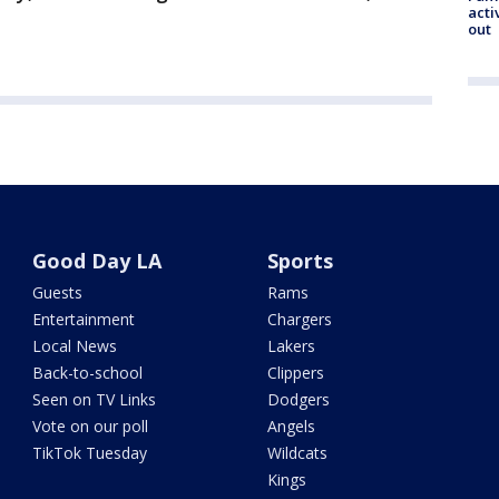
acti
out
Good Day LA
Sports
Guests
Rams
Entertainment
Chargers
Local News
Lakers
Back-to-school
Clippers
Seen on TV Links
Dodgers
Vote on our poll
Angels
TikTok Tuesday
Wildcats
Kings