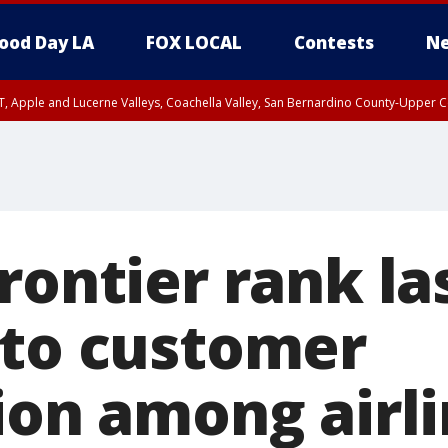
ood Day LA
FOX LOCAL
Contests
Ne
T, Apple and Lucerne Valleys, Coachella Valley, San Bernardino County-Upper C
Frontier rank l
 to customer
ion among airli