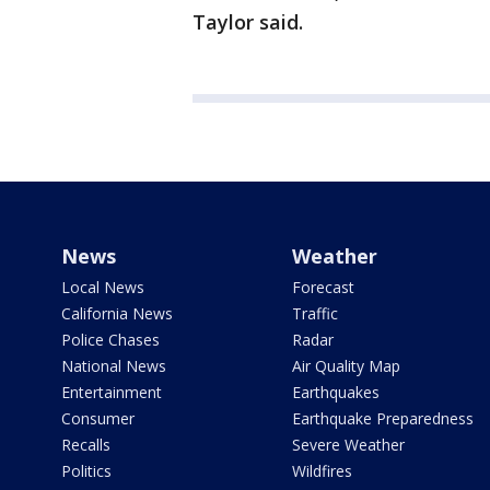
Taylor said.
News
Weather
Local News
Forecast
California News
Traffic
Police Chases
Radar
National News
Air Quality Map
Entertainment
Earthquakes
Consumer
Earthquake Preparedness
Recalls
Severe Weather
Politics
Wildfires