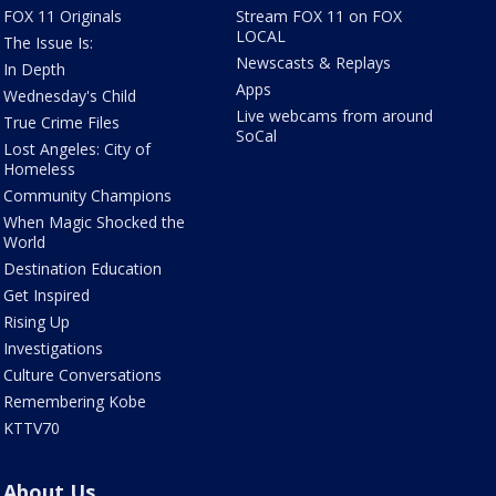
FOX 11 Originals
Stream FOX 11 on FOX
LOCAL
The Issue Is:
Newscasts & Replays
In Depth
Apps
Wednesday's Child
Live webcams from around
True Crime Files
SoCal
Lost Angeles: City of
Homeless
Community Champions
When Magic Shocked the
World
Destination Education
Get Inspired
Rising Up
Investigations
Culture Conversations
Remembering Kobe
KTTV70
About Us