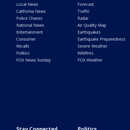
Local News
Forecast
California News
Traffic
Police Chases
Radar
National News
Air Quality Map
Entertainment
Earthquakes
Consumer
Earthquake Preparedness
Recalls
Severe Weather
Politics
Wildfires
FOX News Sunday
FOX Weather
Stay Connected
Politics