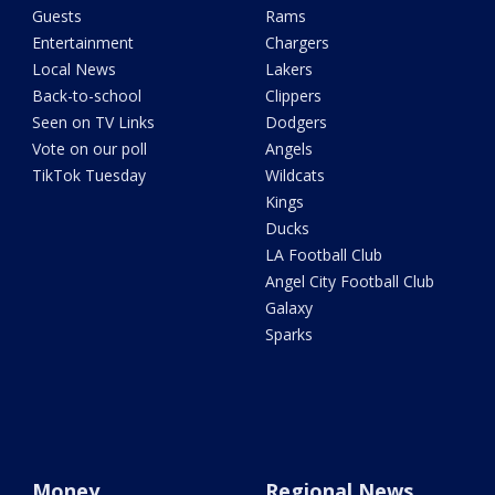
Guests
Rams
Entertainment
Chargers
Local News
Lakers
Back-to-school
Clippers
Seen on TV Links
Dodgers
Vote on our poll
Angels
TikTok Tuesday
Wildcats
Kings
Ducks
LA Football Club
Angel City Football Club
Galaxy
Sparks
Money
Regional News