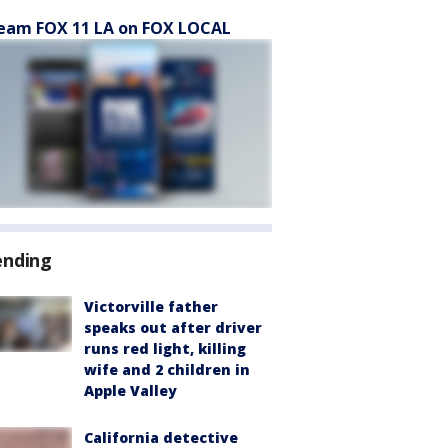
eam FOX 11 LA on FOX LOCAL
ending
Victorville father
speaks out after driver
runs red light, killing
wife and 2 children in
Apple Valley
California detective