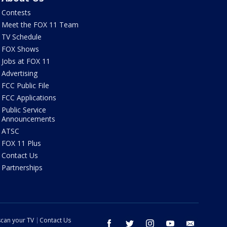
Contests
Meet the FOX 11 Team
TV Schedule
FOX Shows
Jobs at FOX 11
Advertising
FCC Public File
FCC Applications
Public Service
Announcements
ATSC
FOX 11 Plus
Contact Us
Partnerships
can your TV
Contact Us
facebook
twitter
instagram
youtube
email