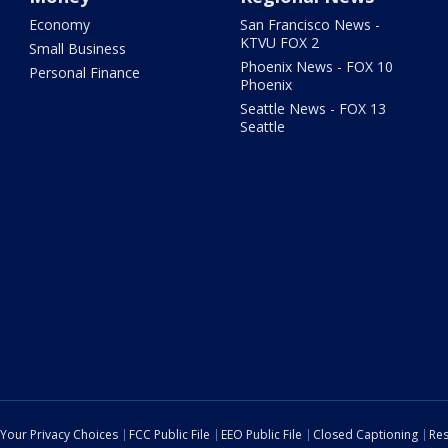
Economy
San Francisco News -
KTVU FOX 2
Small Business
Phoenix News - FOX 10
Personal Finance
Phoenix
Seattle News - FOX 13
Seattle
Your Privacy Choices
FCC Public File
EEO Public File
Closed Captioning
Res