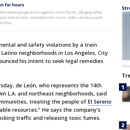
on for hours
Str
reatening legal action against Union Pacific, alleging safety
ck one intersection, sometimes for hours. Video shows people
section.
ental and safety violations by a train
 Latino neighborhoods in Los Angeles, City
unced his intent to seek legal remedies
Tr
sday, de León, who represents the 14th
n L.A. and northeast neighborhoods, said
ommunities, treating the people of
El Sereno
sable resources." He says the company's
ocking traffic and releasing toxic fumes.