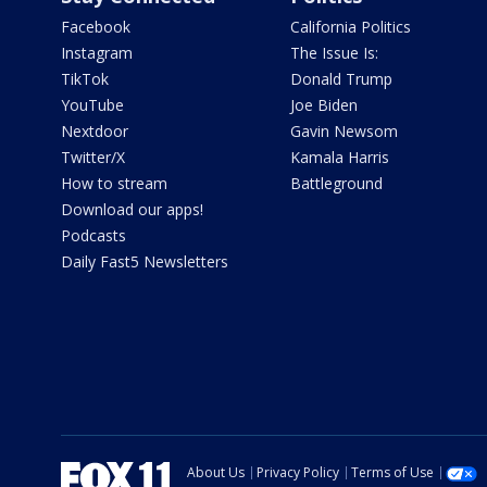
Facebook
California Politics
Instagram
The Issue Is:
TikTok
Donald Trump
YouTube
Joe Biden
Nextdoor
Gavin Newsom
Twitter/X
Kamala Harris
How to stream
Battleground
Download our apps!
Podcasts
Daily Fast5 Newsletters
About Us
Privacy Policy
Terms of Use