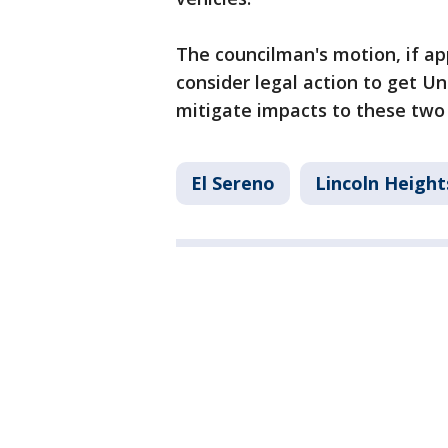
The councilman's motion, if ap
consider legal action to get Un
mitigate impacts to these two
El Sereno
Lincoln Height