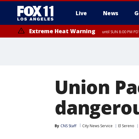
Live
News
G
Extreme Heat Warning
until SUN 8:00 PM PD
Union Pac
dangerou
By
CNS Staff
City News Service
El Sereno