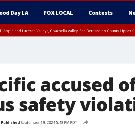
ood Day LA
FOX LOCAL
Contests
Ne
T, Apple and Lucerne Valleys, Coachella Valley, San Bernardino County-Upper C
ific accused o
s safety violat
Published
September 19, 2024 5:48 PM PDT