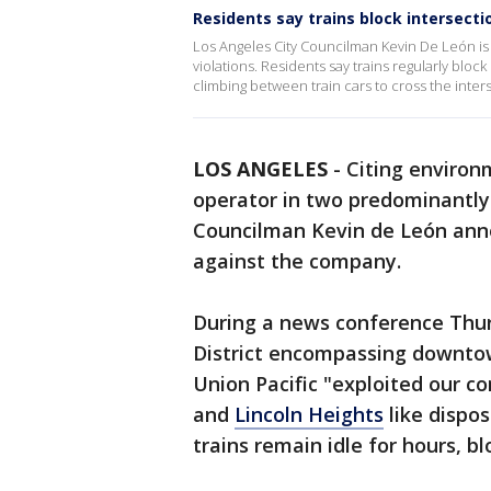
Residents say trains block intersecti
Los Angeles City Councilman Kevin De León is th
violations. Residents say trains regularly blo
climbing between train cars to cross the inter
LOS ANGELES
-
Citing environm
operator in two predominantly
Councilman Kevin de León anno
against the company.
During a news conference Thur
District encompassing downtow
Union Pacific "exploited our c
and
Lincoln Heights
like dispo
trains remain idle for hours, bl