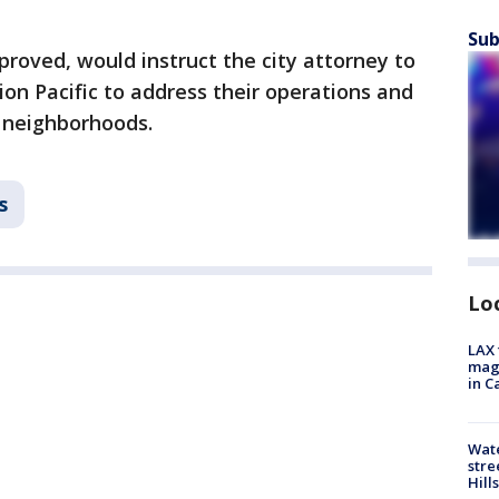
Sub
proved, would instruct the city attorney to
ion Pacific to address their operations and
 neighborhoods.
s
Lo
LAX 
magg
in C
Wate
stre
Hills