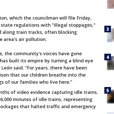
on, which the councilman will file Friday,
 state regulations with "illegal stoppages,"
d along train tracks, often blocking
 area's air pollution.
s, the community's voices have gone
 has built its empire by turning a blind eye
 León said. "For years, there have been
ison that our children breathe into the
gs of our families who live here."
hs of video evidence capturing idle trains.
,000 minutes of idle trains, representing
blockages that halted traffic and emergency