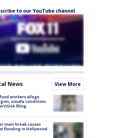
scribe to our YouTube channel
cal News
View More
food workers allege
ots, unsafe conditions
al/OSHA filing
r main break causes
et flooding in Hollywood