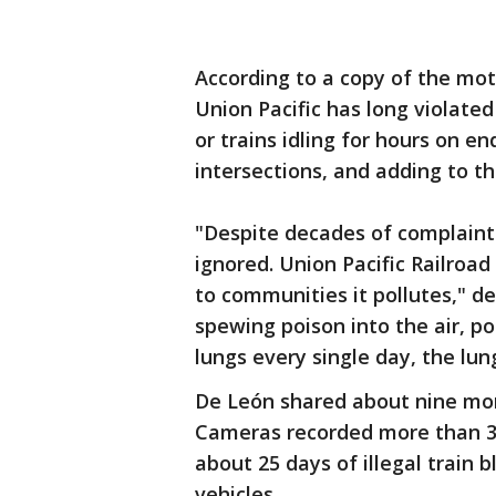
According to a copy of the moti
Union Pacific has long violated
or trains idling for hours on en
intersections, and adding to the
"Despite decades of complaint
ignored. Union Pacific Railroad
to communities it pollutes," de
spewing poison into the air, po
lungs every single day, the lun
De León shared about nine mont
Cameras recorded more than 36
about 25 days of illegal train 
vehicles.