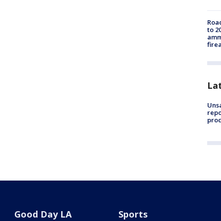
Road
to 2
ammu
fire
La
Unsa
repo
proc
Good Day LA
Sports