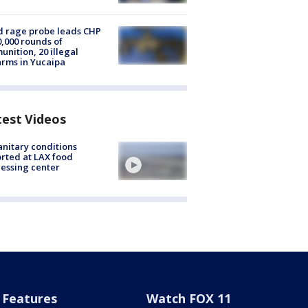
 rage probe leads CHP
0,000 rounds of
nition, 20 illegal
arms in Yucaipa
test Videos
nitary conditions
rted at LAX food
essing center
Features
Watch FOX 11