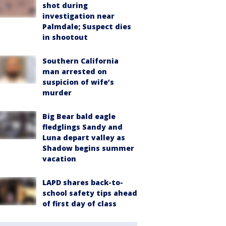
shot during
investigation near
Palmdale; Suspect dies
in shootout
Southern California
man arrested on
suspicion of wife’s
murder
Big Bear bald eagle
fledglings Sandy and
Luna depart valley as
Shadow begins summer
vacation
LAPD shares back-to-
school safety tips ahead
of first day of class