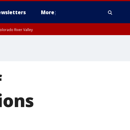
wsletters
More
olorado River Valley
f
ions