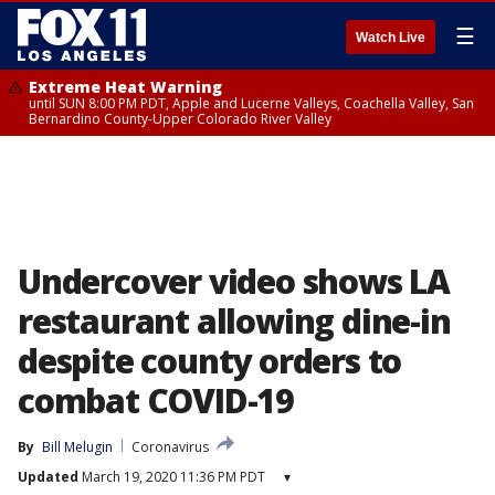
☰
Watch Live
Extreme Heat Warning
until SUN 8:00 PM PDT, Apple and Lucerne Valleys, Coachella Valley, San
Bernardino County-Upper Colorado River Valley
Undercover video shows LA
restaurant allowing dine-in
despite county orders to
combat COVID-19
By
Bill Melugin
Coronavirus
Updated
March 19, 2020 11:36 PM PDT
▾