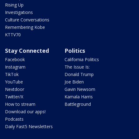
Rising Up
Investigations
Culture Conversations
Remembering Kobe
KTTV70
Stay Connected
Politics
Facebook
California Politics
Instagram
The Issue Is:
TikTok
Donald Trump
YouTube
Joe Biden
Nextdoor
Gavin Newsom
Twitter/X
Kamala Harris
How to stream
Battleground
Download our apps!
Podcasts
Daily Fast5 Newsletters