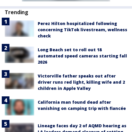
Trending
Perez Hilton hospitalized following
concerning TikTok livestream, wellness
check
Long Beach set to roll out 18
automated speed cameras starting fall
2026
Victorville father speaks out after
driver runs red light, killing wife and 2
children in Apple Valley
California man found dead after
vanishing on camping trip with fiancée
Lineage faces day 2 of AQMD hearing as
LA leaders demand cleanup of rotting