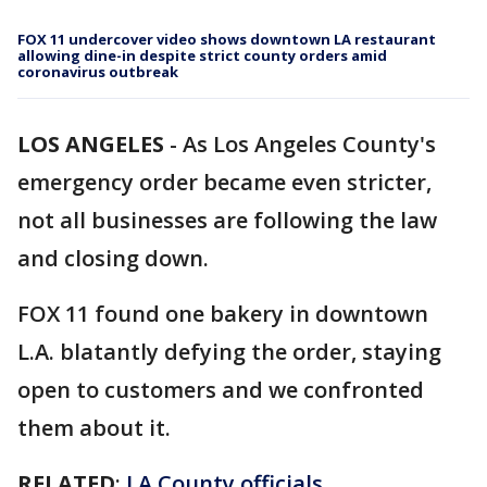
FOX 11 undercover video shows downtown LA restaurant
allowing dine-in despite strict county orders amid
coronavirus outbreak
LOS ANGELES
-
As Los Angeles County's
emergency order became even stricter,
not all businesses are following the law
and closing down.
FOX 11 found one bakery in downtown
L.A. blatantly defying the order, staying
open to customers and we confronted
them about it.
RELATED
:
LA County officials