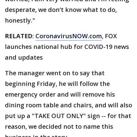
desperate, we don’t know what to do,
honestly."
RELATED
:
CoronavirusNOW.com
, FOX
launches national hub for COVID-19 news
and updates
The manager went on to say that
beginning Friday, he will follow the
emergency order and will remove his
dining room table and chairs, and will also
put up a "TAKE OUT ONLY" sign -- for that
reason, we decided not to name this