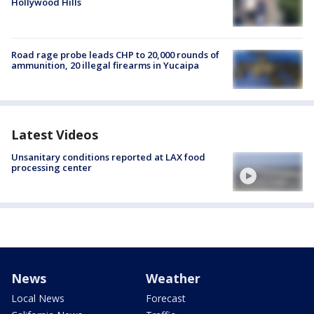
Hollywood Hills
Road rage probe leads CHP to 20,000 rounds of
ammunition, 20 illegal firearms in Yucaipa
Latest Videos
Unsanitary conditions reported at LAX food
processing center
News
Weather
Local News
Forecast