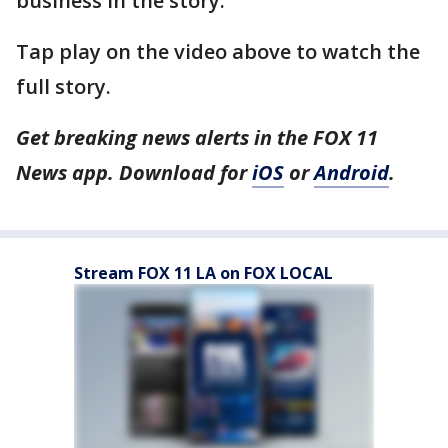
business in the story.
Tap play on the video above to watch the
full story.
Get breaking news alerts in the FOX 11
News app. Download for
iOS
or
Android
.
Stream FOX 11 LA on FOX LOCAL