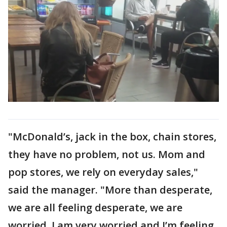
"McDonald’s, jack in the box, chain stores,
they have no problem, not us. Mom and
pop stores, we rely on everyday sales,"
said the manager. "More than desperate,
we are all feeling desperate, we are
worried, I am very worried and I’m feeling