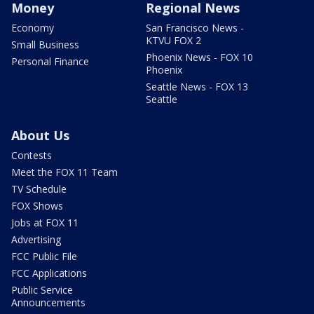
Money
Regional News
Economy
San Francisco News -
KTVU FOX 2
Small Business
Phoenix News - FOX 10
Personal Finance
Phoenix
Seattle News - FOX 13
Seattle
About Us
Contests
Meet the FOX 11 Team
TV Schedule
FOX Shows
Jobs at FOX 11
Advertising
FCC Public File
FCC Applications
Public Service
Announcements