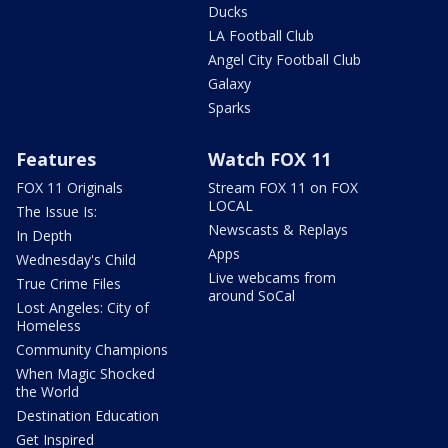
Ducks
LA Football Club
Angel City Football Club
Galaxy
Sparks
Features
Watch FOX 11
FOX 11 Originals
Stream FOX 11 on FOX
LOCAL
The Issue Is:
Newscasts & Replays
In Depth
Apps
Wednesday's Child
Live webcams from
True Crime Files
around SoCal
Lost Angeles: City of
Homeless
Community Champions
When Magic Shocked
the World
Destination Education
Get Inspired