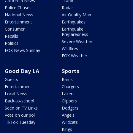
California News
Traffic
Police Chases
Radar
National News
Air Quality Map
Entertainment
Earthquakes
Consumer
Earthquake
Preparedness
Recalls
Severe Weather
Politics
Wildfires
FOX News Sunday
FOX Weather
Good Day LA
Sports
Guests
Rams
Entertainment
Chargers
Local News
Lakers
Back-to-school
Clippers
Seen on TV Links
Dodgers
Vote on our poll
Angels
TikTok Tuesday
Wildcats
Kings