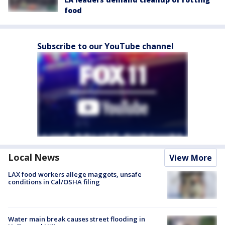
food
Subscribe to our YouTube channel
Local News
View More
LAX food workers allege maggots, unsafe
conditions in Cal/OSHA filing
Water main break causes street flooding in