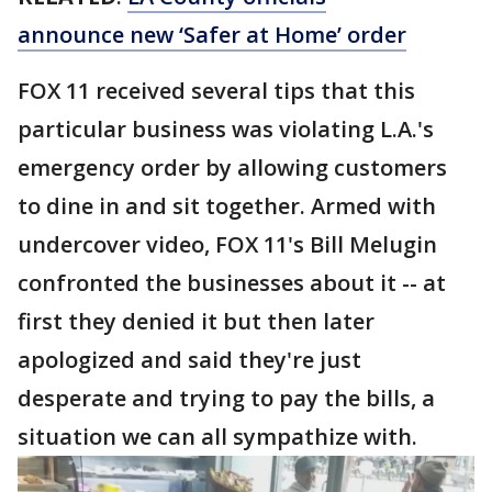
announce new ‘Safer at Home’ order
FOX 11 received several tips that this
particular business was violating L.A.'s
emergency order by allowing customers
to dine in and sit together. Armed with
undercover video, FOX 11's Bill Melugin
confronted the businesses about it -- at
first they denied it but then later
apologized and said they're just
desperate and trying to pay the bills, a
situation we can all sympathize with.