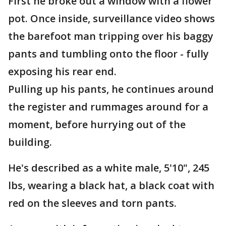
First he broke out a window with a flower
pot. Once inside, surveillance video shows
the barefoot man tripping over his baggy
pants and tumbling onto the floor - fully
exposing his rear end.
Pulling up his pants, he continues around
the register and rummages around for a
moment, before hurrying out of the
building.
He's described as a white male, 5'10", 245
lbs, wearing a black hat, a black coat with
red on the sleeves and torn pants.