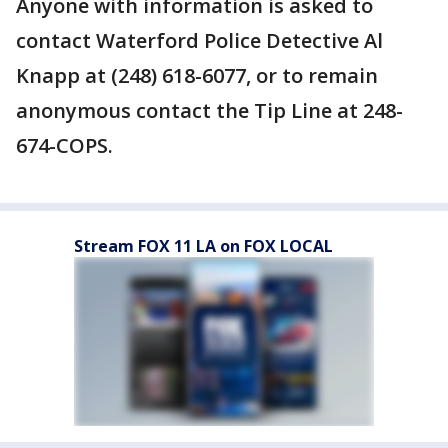
Anyone with information is asked to
contact Waterford Police Detective Al
Knapp at (248) 618-6077, or to remain
anonymous contact the Tip Line at 248-
674-COPS.
Stream FOX 11 LA on FOX LOCAL