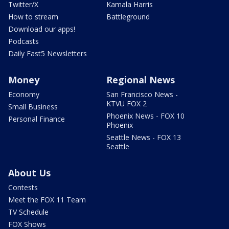
Twitter/X
Kamala Harris
How to stream
Battleground
Download our apps!
Podcasts
Daily Fast5 Newsletters
Money
Regional News
Economy
San Francisco News -
KTVU FOX 2
Small Business
Phoenix News - FOX 10
Personal Finance
Phoenix
Seattle News - FOX 13
Seattle
About Us
Contests
Meet the FOX 11 Team
TV Schedule
FOX Shows