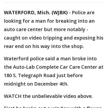
WATERFORD, Mich. (WJBK)
-
Police are
looking for a man for breaking into an
auto care center but more notably -
caught on video tripping and exposing his
rear end on his way into the shop.
Waterford police said a man broke into
the Auto-Lab Complete Car Care Center at
180 S. Telegraph Road just before
midnight on December 4th.
WATCH the unbelievable video above.