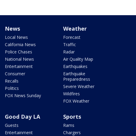
News
Weather
Local News
Forecast
California News
Traffic
Police Chases
Radar
National News
Air Quality Map
Entertainment
Earthquakes
Consumer
Earthquake
Preparedness
Recalls
Severe Weather
Politics
Wildfires
FOX News Sunday
FOX Weather
Good Day LA
Sports
Guests
Rams
Entertainment
Chargers