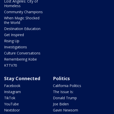
Lost Angeles: City of
Homeless
Community Champions
When Magic Shocked
the World
Destination Education
Get Inspired
Rising Up
Investigations
Culture Conversations
Remembering Kobe
KTTV70
Stay Connected
Politics
Facebook
California Politics
Instagram
The Issue Is:
TikTok
Donald Trump
YouTube
Joe Biden
Nextdoor
Gavin Newsom