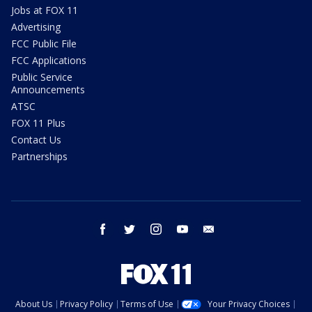
Jobs at FOX 11
Advertising
FCC Public File
FCC Applications
Public Service
Announcements
ATSC
FOX 11 Plus
Contact Us
Partnerships
facebook
twitter
instagram
youtube
email
About Us
Privacy Policy
Terms of Use
Your Privacy Choices