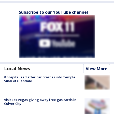
Subscribe to our YouTube channel
Local News
View More
8 hospitalized after car crashes into Temple
Sinai of Glendale
Visit Las Vegas giving away free gas cards in
Culver City