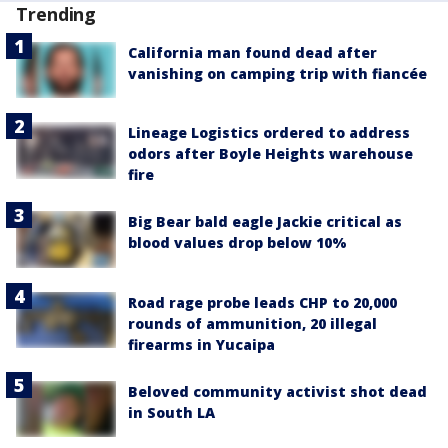
Trending
California man found dead after
vanishing on camping trip with fiancée
Lineage Logistics ordered to address
odors after Boyle Heights warehouse
fire
Big Bear bald eagle Jackie critical as
blood values drop below 10%
Road rage probe leads CHP to 20,000
rounds of ammunition, 20 illegal
firearms in Yucaipa
Beloved community activist shot dead
in South LA