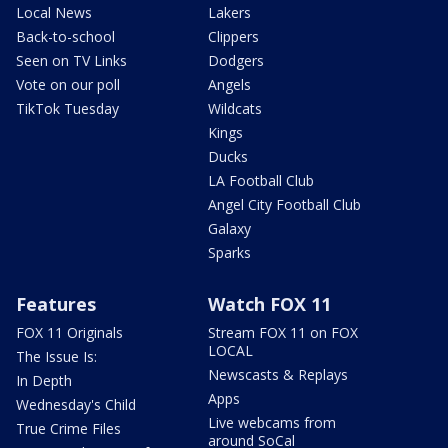
Local News
Lakers
Back-to-school
Clippers
Seen on TV Links
Dodgers
Vote on our poll
Angels
TikTok Tuesday
Wildcats
Kings
Ducks
LA Football Club
Angel City Football Club
Galaxy
Sparks
Features
Watch FOX 11
FOX 11 Originals
Stream FOX 11 on FOX
LOCAL
The Issue Is:
Newscasts & Replays
In Depth
Apps
Wednesday's Child
Live webcams from
True Crime Files
around SoCal