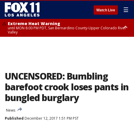
☰
Watch Live
Extreme Heat Warning
until MON 8:00 PM PDT, San Bernardino County-Upper Colorado River
Valley
Extreme Heat Warning
until SUN 8:00 PM PDT, Apple and Lucerne Valleys, Coachella Valley
UNCENSORED: Bumbling
barefoot crook loses pants in
bungled burglary
News
Published
December 12, 2017 1:51 PM PST