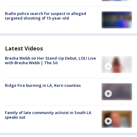
Rialto police search for suspect in alleged
targeted shooting of 15-year-old
Latest Videos
Bresha Webb on Her Stand-Up Debut, LOL! Live
with Bresha Webb | The Sit
Ridge Fire burning in LA, Kern counties
Family of late community activist in South LA
speaks out