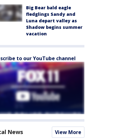
Big Bear bald eagle
fledglings Sandy and
Luna depart valley as
Shadow begins summer
vacation
scribe to our YouTube channel
cal News
View More