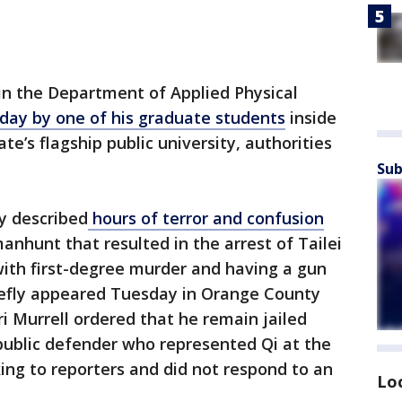
in the Department of Applied Physical
day by one of his graduate students
inside
ate’s flagship public university, authorities
Sub
y described
hours of terror and confusion
anhunt that resulted in the arrest of Tailei
with first-degree murder and having a gun
riefly appeared Tuesday in Orange County
i Murrell ordered that he remain jailed
public defender who represented Qi at the
king to reporters and did not respond to an
Lo