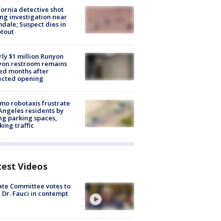
fornia detective shot
ng investigation near
dale; Suspect dies in
tout
ly $1 million Runyon
yon restroom remains
ed months after
ected opening
o robotaxis frustrate
Angeles residents by
ng parking spaces,
king traffic
test Videos
te Committee votes to
 Dr. Fauci in contempt