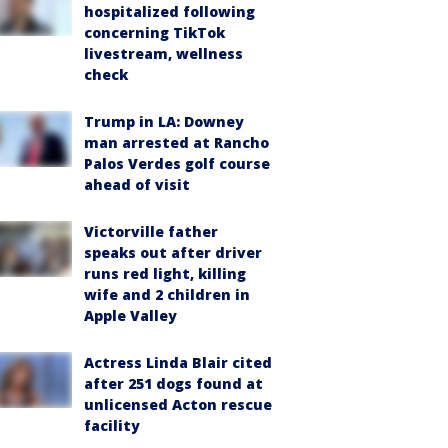
hospitalized following
concerning TikTok
livestream, wellness
check
Trump in LA: Downey
man arrested at Rancho
Palos Verdes golf course
ahead of visit
Victorville father
speaks out after driver
runs red light, killing
wife and 2 children in
Apple Valley
Actress Linda Blair cited
after 251 dogs found at
unlicensed Acton rescue
facility