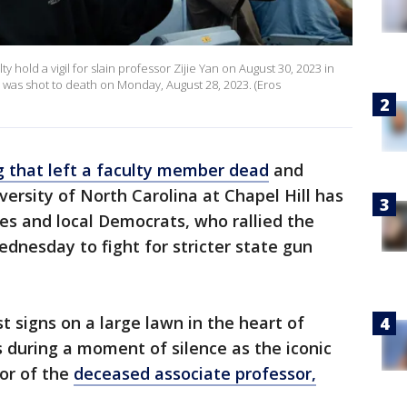
y hold a vigil for slain professor Zijie Yan on August 30, 2023 in
an was shot to death on Monday, August 28, 2023. (Eros
 that left a faculty member dead
and
versity of North Carolina at Chapel Hill has
es and local Democrats, who rallied the
nesday to fight for stricter state gun
t signs on a large lawn in the heart of
during a moment of silence as the iconic
or of the
deceased associate professor,