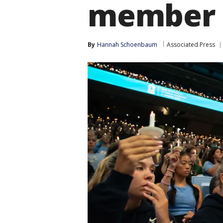
member
By
Hannah Schoenbaum
Associated Press