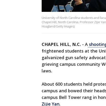
University of North Carolina students and facult
Chapel Hill, North Carolina. Professor Zijie Y
Hoagland/Getty Images)
CHAPEL HILL, N.C.
-
A
shooting
frightened students at the Uni
galvanized gun safety advocat
grieving campus community Wed
laws.
About 600 students held protes
campus and bowed their heads 
campus Bell Tower rang in hon
Zijie Yan
.