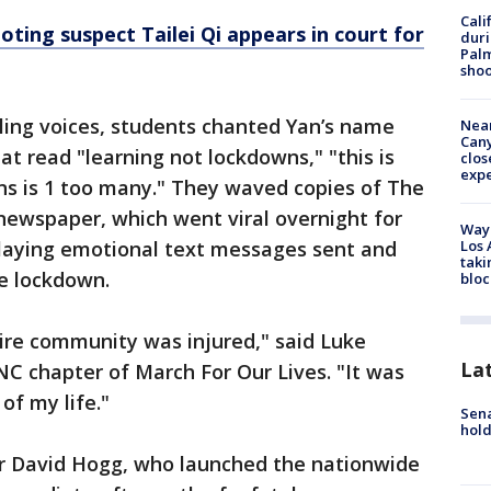
Cali
oting suspect Tailei Qi appears in court for
duri
Palm
shoo
ing voices, students chanted Yan’s name
Near
Can
t read "learning not lockdowns," "this is
clos
exp
ns is 1 too many." They waved copies of The
newspaper, which went viral overnight for
Waym
Los 
laying emotional text messages sent and
taki
he lockdown.
bloc
ire community was injured," said Luke
La
UNC chapter of March For Our Lives. "It was
of my life."
Sena
hold
r David Hogg, who launched the nationwide