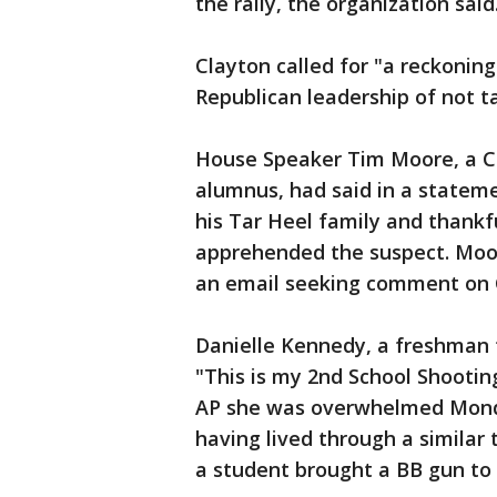
the rally, the organization said
Clayton called for "a reckoning
Republican leadership of not ta
House Speaker Tim Moore, a C
alumnus, had said in a statem
his Tar Heel family and thankfu
apprehended the suspect. Moor
an email seeking comment on C
Danielle Kennedy, a freshman 
"This is my 2nd School Shootin
AP she was overwhelmed Monday
having lived through a similar
a student brought a BB gun to 