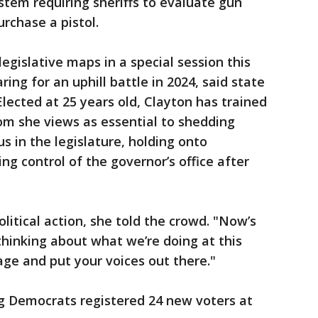
stem requiring sheriffs to evaluate gun
rchase a pistol.
egislative maps in a special session this
ing for an uphill battle in 2024, said state
lected at 25 years old, Clayton has trained
om she views as essential to shedding
s in the legislature, holding onto
ng control of the governor’s office after
litical action, she told the crowd. "Now’s
 thinking about what we’re doing at this
e and put your voices out there."
 Democrats registered 24 new voters at