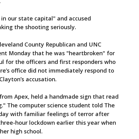
.
 in our state capital" and accused
king the shooting seriously.
leveland County Republican and UNC
ent Monday that he was "heartbroken" for
l for the officers and first responders who
e’s office did not immediately respond to
layton’s accusation.
from Apex, held a handmade sign that read
g." The computer science student told The
 with familiar feelings of terror after
 three-hour lockdown earlier this year when
her high school.