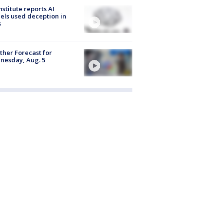
nstitute reports AI
ls used deception in
s
her Forecast for
nesday, Aug. 5