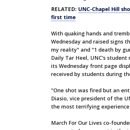
RELATED:
UNC-Chapel Hill sho
first time
With quaking hands and trembl
Wednesday and raised signs tha
my reality" and "1 death by gu
Daily Tar Heel, UNC’s student 
its Wednesday front page disp
received by students during t
"One shot was fired but an ent
Diasio, vice president of the 
the most terrifying experience 
March For Our Lives co-founde