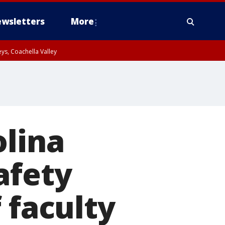
wsletters
More
ys, Coachella Valley
olina
afety
 faculty