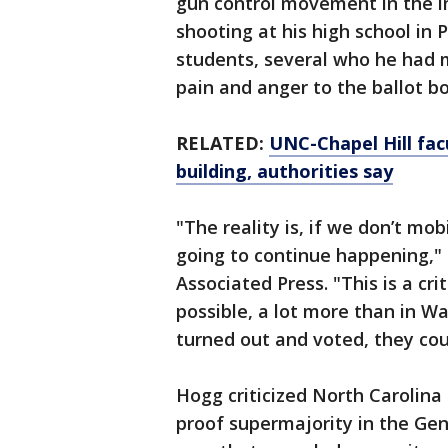
gun control movement in the 
shooting at his high school in 
students, several who he had 
pain and anger to the ballot bo
RELATED:
UNC-Chapel Hill fac
building, authorities say
"The reality is, if we don’t mob
going to continue happening," 
Associated Press. "This is a cri
possible, a lot more than in W
turned out and voted, they cou
Hogg criticized North Carolina
proof supermajority in the Gene