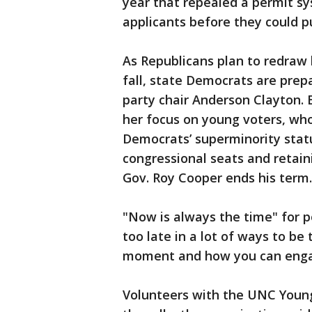
year that repealed a permit sy
applicants before they could pu
As Republicans plan to redraw l
fall, state Democrats are prepar
party chair Anderson Clayton. E
her focus on young voters, wh
Democrats’ superminority statu
congressional seats and retaini
Gov. Roy Cooper ends his term.
"Now is always the time" for po
too late in a lot of ways to be
moment and how you can engag
Volunteers with the UNC Young