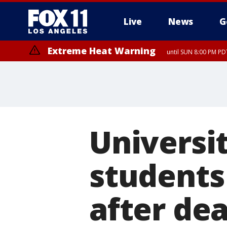
Live
News
G
Extreme Heat Warning
until SUN 8:00 PM PD
Universi
students
after dea