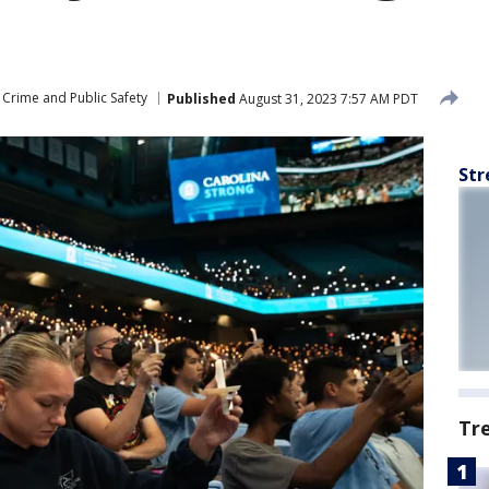
Crime and Public Safety
Published
August 31, 2023 7:57 AM PDT
Str
Tr