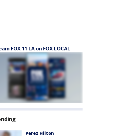
eam FOX 11 LA on FOX LOCAL
ending
Perez Hilton