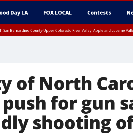
ood Day LA
FOX LOCAL
Contests
Ne
T, San Bernardino County-Upper Colorado River Valley, Apple and Lucerne Valle
ty of North Car
 push for gun s
dly shooting of