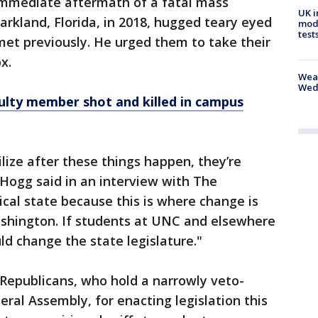
immediate aftermath of a fatal mass
UK i
Parkland, Florida, in 2018, hugged teary eyed
mode
test
met previously. He urged them to take their
x.
Weat
Wed
ulty member shot and killed in campus
ilize after these things happen, they’re
Hogg said in an interview with The
tical state because this is where change is
ashington. If students at UNC and elsewhere
ld change the state legislature."
 Republicans, who hold a narrowly veto-
ral Assembly, for enacting legislation this