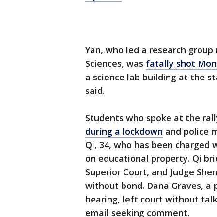
Yan, who led a research group 
Sciences, was
fatally shot Mon
a science lab building at the st
said.
Students who spoke at the rall
during a lockdown
and police m
Qi, 34, who has been charged 
on educational property. Qi b
Superior Court, and Judge Sherr
without bond. Dana Graves, a 
hearing, left court without tal
email seeking comment.