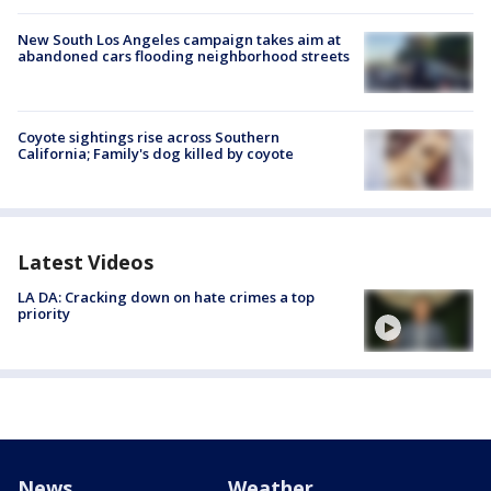
New South Los Angeles campaign takes aim at
abandoned cars flooding neighborhood streets
Coyote sightings rise across Southern
California; Family's dog killed by coyote
Latest Videos
LA DA: Cracking down on hate crimes a top
priority
News
Weather