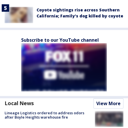
Coyote sightings rise across Southern
California; Family's dog killed by coyote
Subscribe to our YouTube channel
Local News
View More
Lineage Logistics ordered to address odors
after Boyle Heights warehouse fire