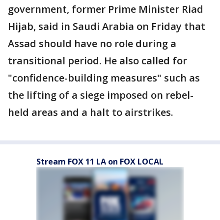
government, former Prime Minister Riad
Hijab, said in Saudi Arabia on Friday that
Assad should have no role during a
transitional period. He also called for
"confidence-building measures" such as
the lifting of a siege imposed on rebel-
held areas and a halt to airstrikes.
Stream FOX 11 LA on FOX LOCAL