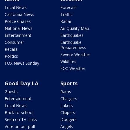
Local News
Forecast
California News
Traffic
Police Chases
Radar
National News
Air Quality Map
Entertainment
Earthquakes
Consumer
Earthquake
Preparedness
Recalls
Severe Weather
Politics
Wildfires
FOX News Sunday
FOX Weather
Good Day LA
Sports
Guests
Rams
Entertainment
Chargers
Local News
Lakers
Back-to-school
Clippers
Seen on TV Links
Dodgers
Vote on our poll
Angels