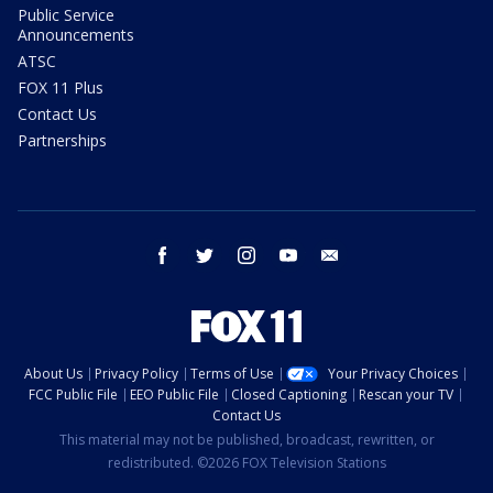
Public Service
Announcements
ATSC
FOX 11 Plus
Contact Us
Partnerships
facebook
twitter
instagram
youtube
email
About Us
Privacy Policy
Terms of Use
Your Privacy Choices
FCC Public File
EEO Public File
Closed Captioning
Rescan your TV
Contact Us
This material may not be published, broadcast, rewritten, or
redistributed. ©2026 FOX Television Stations