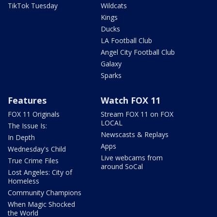
TikTok Tuesday
Wildcats
Kings
Ducks
LA Football Club
Angel City Football Club
Galaxy
Sparks
Features
Watch FOX 11
FOX 11 Originals
Stream FOX 11 on FOX
LOCAL
The Issue Is:
Newscasts & Replays
In Depth
Apps
Wednesday's Child
Live webcams from
True Crime Files
around SoCal
Lost Angeles: City of
Homeless
Community Champions
When Magic Shocked
the World