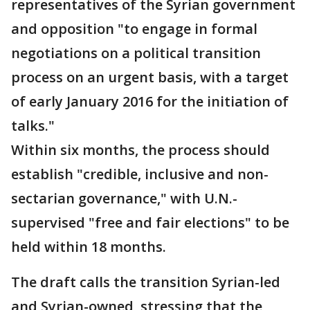
representatives of the Syrian government
and opposition "to engage in formal
negotiations on a political transition
process on an urgent basis, with a target
of early January 2016 for the initiation of
talks."
Within six months, the process should
establish "credible, inclusive and non-
sectarian governance," with U.N.-
supervised "free and fair elections" to be
held within 18 months.
The draft calls the transition Syrian-led
and Syrian-owned, stressing that the