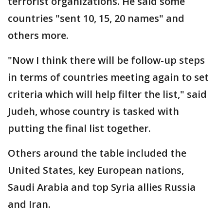
terrorist organizations. He said some
countries "sent 10, 15, 20 names" and
others more.
"Now I think there will be follow-up steps
in terms of countries meeting again to set
criteria which will help filter the list," said
Judeh, whose country is tasked with
putting the final list together.
Others around the table included the
United States, key European nations,
Saudi Arabia and top Syria allies Russia
and Iran.