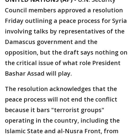
Council members approved a resolution
Friday outlining a peace process for Syria
involving talks by representatives of the
Damascus government and the
opposition, but the draft says nothing on
the critical issue of what role President
Bashar Assad will play.
The resolution acknowledges that the
peace process will not end the conflict
because it bars "terrorist groups"
operating in the country, including the
Islamic State and al-Nusra Front, from