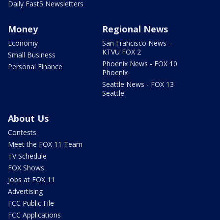
Daily Fast5 Newsletters
Money
Regional News
Economy
San Francisco News -
KTVU FOX 2
Small Business
Phoenix News - FOX 10
Personal Finance
Phoenix
Seattle News - FOX 13
Seattle
About Us
Contests
Meet the FOX 11 Team
TV Schedule
FOX Shows
Jobs at FOX 11
Advertising
FCC Public File
FCC Applications