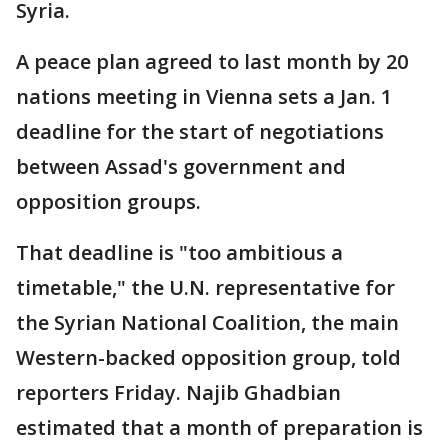
Syria.
A peace plan agreed to last month by 20
nations meeting in Vienna sets a Jan. 1
deadline for the start of negotiations
between Assad's government and
opposition groups.
That deadline is "too ambitious a
timetable," the U.N. representative for
the Syrian National Coalition, the main
Western-backed opposition group, told
reporters Friday. Najib Ghadbian
estimated that a month of preparation is