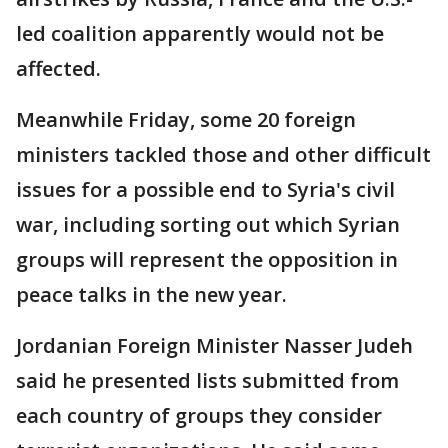
led coalition apparently would not be
affected.
Meanwhile Friday, some 20 foreign
ministers tackled those and other difficult
issues for a possible end to Syria's civil
war, including sorting out which Syrian
groups will represent the opposition in
peace talks in the new year.
Jordanian Foreign Minister Nasser Judeh
said he presented lists submitted from
each country of groups they consider