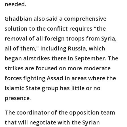
needed.
Ghadbian also said a comprehensive
solution to the conflict requires "the
removal of all foreign troops from Syria,
all of them," including Russia, which
began airstrikes there in September. The
strikes are focused on more moderate
forces fighting Assad in areas where the
Islamic State group has little or no
presence.
The coordinator of the opposition team
that will negotiate with the Syrian