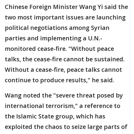
Chinese Foreign Minister Wang Yi said the
two most important issues are launching
political negotiations among Syrian
parties and implementing a U.N.-
monitored cease-fire. "Without peace
talks, the cease-fire cannot be sustained.
Without a cease-fire, peace talks cannot
continue to produce results," he said.
Wang noted the "severe threat posed by
international terrorism," a reference to
the Islamic State group, which has
exploited the chaos to seize large parts of