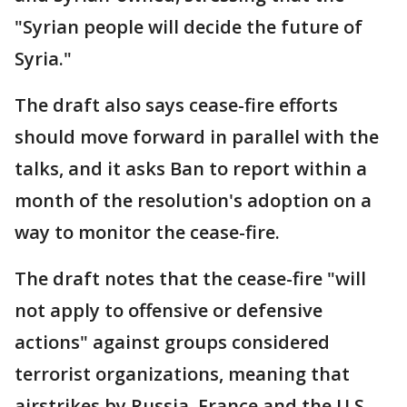
"Syrian people will decide the future of
Syria."
The draft also says cease-fire efforts
should move forward in parallel with the
talks, and it asks Ban to report within a
month of the resolution's adoption on a
way to monitor the cease-fire.
The draft notes that the cease-fire "will
not apply to offensive or defensive
actions" against groups considered
terrorist organizations, meaning that
airstrikes by Russia, France and the U.S.-