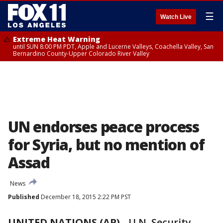
☰
Watch Live
Extreme Heat Warning
until SUN 8:00 PM PDT, Apple and Lucerne Valleys, Coachella Valley, San
Bernardino County-Upper Colorado River Valley
UN endorses peace process
for Syria, but no mention of
Assad
News
Published
December 18, 2015 2:22 PM PST
UNITED NATIONS (AP)
-
U.N. Security