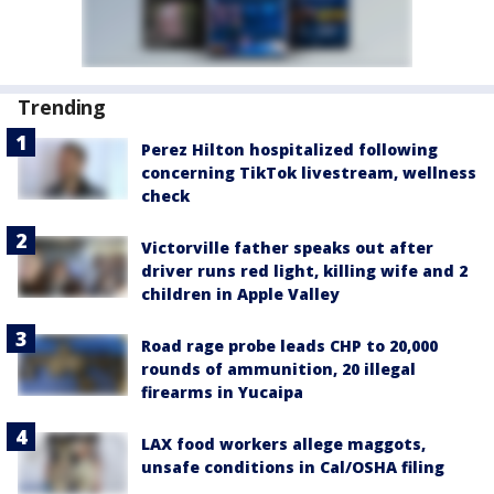
Trending
Perez Hilton hospitalized following
concerning TikTok livestream, wellness
check
Victorville father speaks out after
driver runs red light, killing wife and 2
children in Apple Valley
Road rage probe leads CHP to 20,000
rounds of ammunition, 20 illegal
firearms in Yucaipa
LAX food workers allege maggots,
unsafe conditions in Cal/OSHA filing