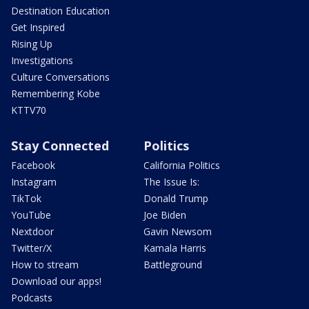
Destination Education
Get Inspired
Rising Up
Investigations
Culture Conversations
Remembering Kobe
KTTV70
Stay Connected
Politics
Facebook
California Politics
Instagram
The Issue Is:
TikTok
Donald Trump
YouTube
Joe Biden
Nextdoor
Gavin Newsom
Twitter/X
Kamala Harris
How to stream
Battleground
Download our apps!
Podcasts