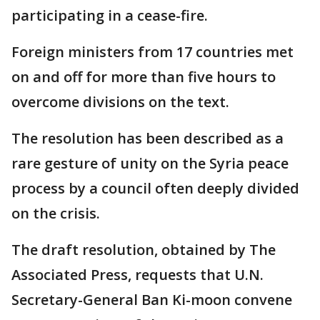
participating in a cease-fire.
Foreign ministers from 17 countries met
on and off for more than five hours to
overcome divisions on the text.
The resolution has been described as a
rare gesture of unity on the Syria peace
process by a council often deeply divided
on the crisis.
The draft resolution, obtained by The
Associated Press, requests that U.N.
Secretary-General Ban Ki-moon convene