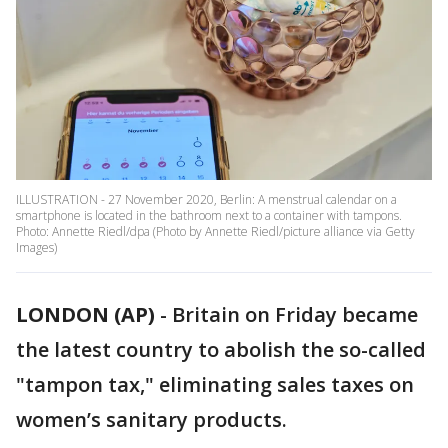
ILLUSTRATION - 27 November 2020, Berlin: A menstrual calendar on a
smartphone is located in the bathroom next to a container with tampons.
Photo: Annette Riedl/dpa (Photo by Annette Riedl/picture alliance via Getty
Images)
LONDON (AP)
-
Britain on Friday became
the latest country to abolish the so-called
"tampon tax," eliminating sales taxes on
women’s sanitary products.