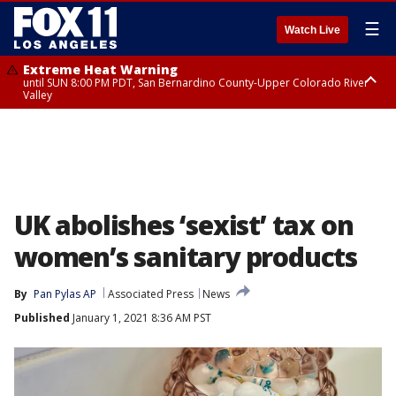
☰
Watch Live
Extreme Heat Warning
until SUN 8:00 PM PDT, San Bernardino County-Upper Colorado River
Valley
Extreme Heat Warning
until SAT 8:00 PM PDT, Apple and Lucerne Valleys, Coachella Valley
UK abolishes ‘sexist’ tax on
women’s sanitary products
By
Pan Pylas AP
Associated Press
News
Published
January 1, 2021 8:36 AM PST