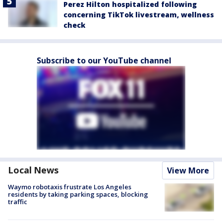
Perez Hilton hospitalized following
concerning TikTok livestream, wellness
check
Subscribe to our YouTube channel
Local News
View More
Waymo robotaxis frustrate Los Angeles
residents by taking parking spaces, blocking
traffic