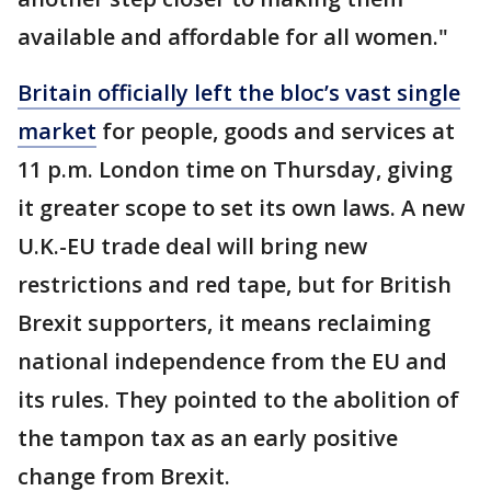
available and affordable for all women."
Britain officially left the bloc’s vast single
market
for people, goods and services at
11 p.m. London time on Thursday, giving
it greater scope to set its own laws. A new
U.K.-EU trade deal will bring new
restrictions and red tape, but for British
Brexit supporters, it means reclaiming
national independence from the EU and
its rules. They pointed to the abolition of
the tampon tax as an early positive
change from Brexit.