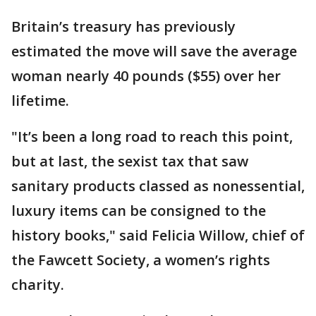
Britain’s treasury has previously
estimated the move will save the average
woman nearly 40 pounds ($55) over her
lifetime.
"It’s been a long road to reach this point,
but at last, the sexist tax that saw
sanitary products classed as nonessential,
luxury items can be consigned to the
history books," said Felicia Willow, chief of
the Fawcett Society, a women’s rights
charity.