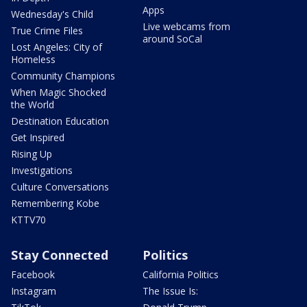
Apps
Wednesday's Child
Live webcams from
True Crime Files
around SoCal
Lost Angeles: City of
Homeless
Community Champions
When Magic Shocked
the World
Destination Education
Get Inspired
Rising Up
Investigations
Culture Conversations
Remembering Kobe
KTTV70
Stay Connected
Politics
Facebook
California Politics
Instagram
The Issue Is: