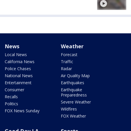
News
Weather
Local News
Forecast
California News
Traffic
Police Chases
Radar
National News
Air Quality Map
Entertainment
Earthquakes
Consumer
Earthquake
Preparedness
Recalls
Severe Weather
Politics
Wildfires
FOX News Sunday
FOX Weather
Good Day LA
Sports