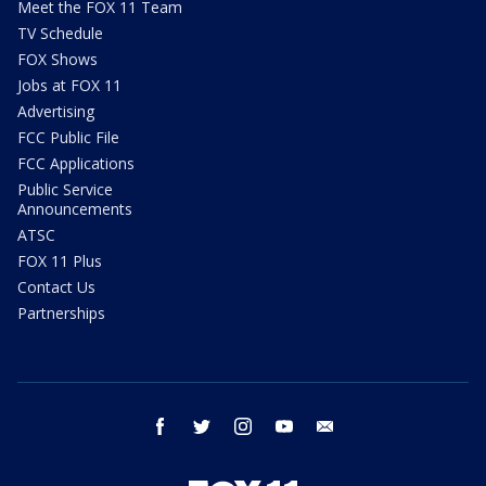
Meet the FOX 11 Team
TV Schedule
FOX Shows
Jobs at FOX 11
Advertising
FCC Public File
FCC Applications
Public Service
Announcements
ATSC
FOX 11 Plus
Contact Us
Partnerships
facebook
twitter
instagram
youtube
email