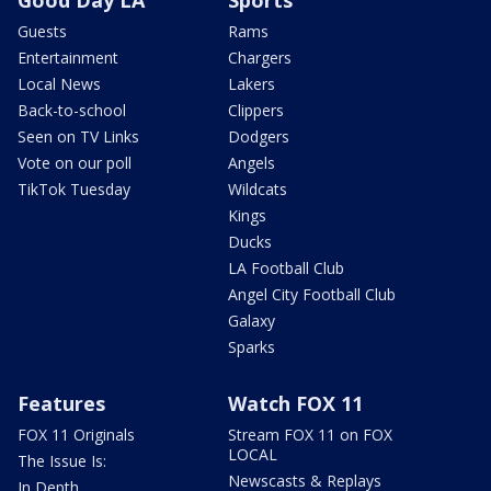
Guests
Rams
Entertainment
Chargers
Local News
Lakers
Back-to-school
Clippers
Seen on TV Links
Dodgers
Vote on our poll
Angels
TikTok Tuesday
Wildcats
Kings
Ducks
LA Football Club
Angel City Football Club
Galaxy
Sparks
Features
Watch FOX 11
FOX 11 Originals
Stream FOX 11 on FOX
LOCAL
The Issue Is:
Newscasts & Replays
In Depth