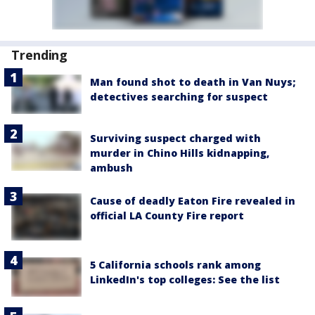
Trending
Man found shot to death in Van Nuys;
detectives searching for suspect
Surviving suspect charged with
murder in Chino Hills kidnapping,
ambush
Cause of deadly Eaton Fire revealed in
official LA County Fire report
5 California schools rank among
LinkedIn's top colleges: See the list