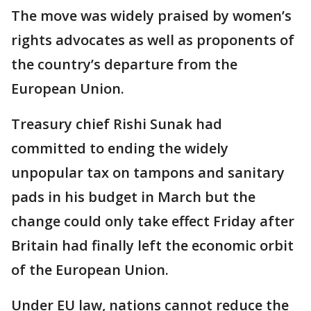
The move was widely praised by women’s
rights advocates as well as proponents of
the country’s departure from the
European Union.
Treasury chief Rishi Sunak had
committed to ending the widely
unpopular tax on tampons and sanitary
pads in his budget in March but the
change could only take effect Friday after
Britain had finally left the economic orbit
of the European Union.
Under EU law, nations cannot reduce the