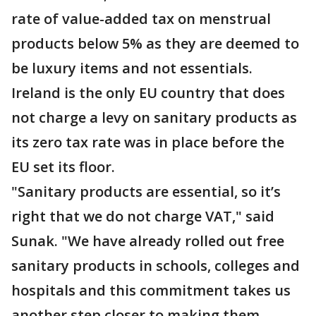
rate of value-added tax on menstrual
products below 5% as they are deemed to
be luxury items and not essentials.
Ireland is the only EU country that does
not charge a levy on sanitary products as
its zero tax rate was in place before the
EU set its floor.
"Sanitary products are essential, so it’s
right that we do not charge VAT," said
Sunak. "We have already rolled out free
sanitary products in schools, colleges and
hospitals and this commitment takes us
another step closer to making them