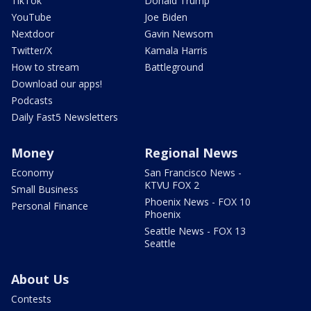
TikTok
Donald Trump
YouTube
Joe Biden
Nextdoor
Gavin Newsom
Twitter/X
Kamala Harris
How to stream
Battleground
Download our apps!
Podcasts
Daily Fast5 Newsletters
Money
Regional News
Economy
San Francisco News -
KTVU FOX 2
Small Business
Phoenix News - FOX 10
Personal Finance
Phoenix
Seattle News - FOX 13
Seattle
About Us
Contests