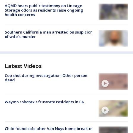
AQMD hears public testimony on Lineage
Storage odors as residents raise ongoing
health concerns
Southern California man arrested on suspicion
of wife’s murder
Latest Videos
Cop shot during investigation; Other person
dead
Waymo robotaxis frustrate residents in LA
Child found safe after Van Nuys home break-in