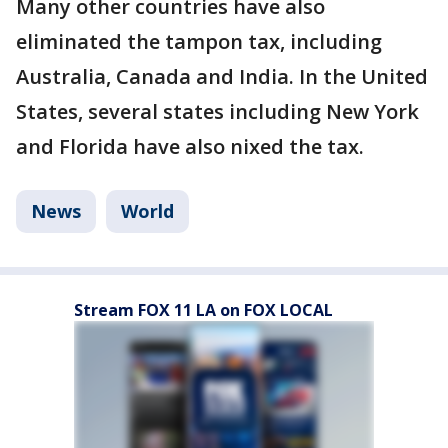
Many other countries have also
eliminated the tampon tax, including
Australia, Canada and India. In the United
States, several states including New York
and Florida have also nixed the tax.
News
World
Stream FOX 11 LA on FOX LOCAL