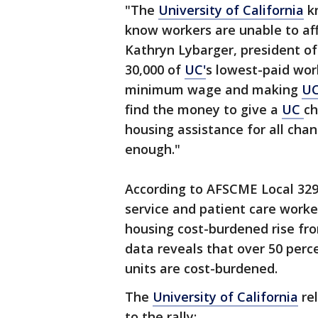
"The
University of California
kn
know workers are unable to aff
Kathryn Lybarger, president o
30,000 of
UC'
s lowest-paid wor
minimum wage and making
U
find the money to give a
UC
ch
housing assistance for all cha
enough."
According to AFSCME Local 3299
service and patient care work
housing cost-burdened rise fr
data reveals that over 50 perce
units are cost-burdened.
The
University of California
rel
to the rally: