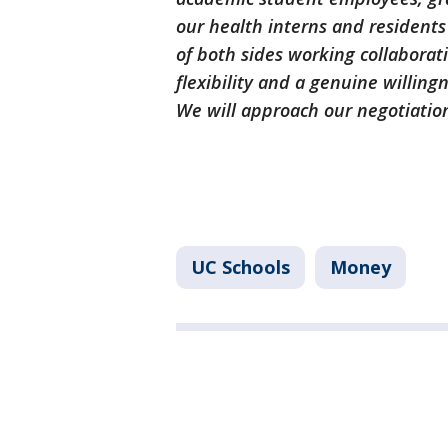
our health interns and residents
of both sides working collaborat
flexibility and a genuine willin
We will approach our negotiatio
UC Schools
Money