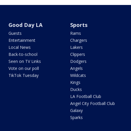
Good Day LA
Sports
Guests
Rams
Entertainment
Chargers
Local News
Lakers
Back-to-school
Clippers
Seen on TV Links
Dodgers
Vote on our poll
Angels
TikTok Tuesday
Wildcats
Kings
Ducks
LA Football Club
Angel City Football Club
Galaxy
Sparks