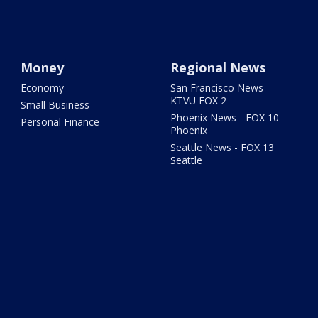
Money
Regional News
Economy
San Francisco News -
KTVU FOX 2
Small Business
Phoenix News - FOX 10
Personal Finance
Phoenix
Seattle News - FOX 13
Seattle