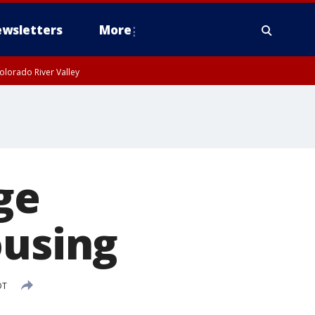
wsletters
More
olorado River Valley
ge
ousing
DT