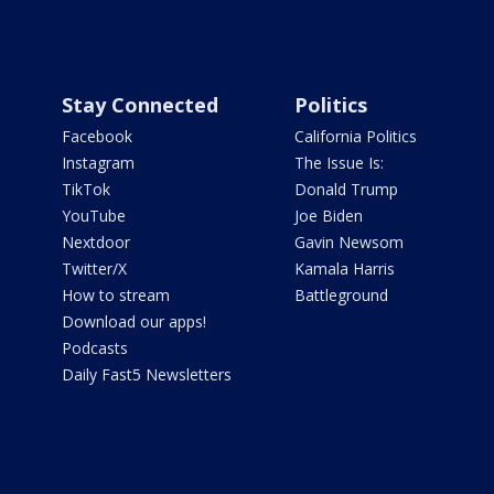
Stay Connected
Politics
Facebook
California Politics
Instagram
The Issue Is:
TikTok
Donald Trump
YouTube
Joe Biden
Nextdoor
Gavin Newsom
Twitter/X
Kamala Harris
How to stream
Battleground
Download our apps!
Podcasts
Daily Fast5 Newsletters