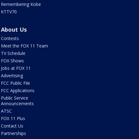
Remembering Kobe
KTTV70
About Us
Contests
Meet the FOX 11 Team
TV Schedule
FOX Shows
Jobs at FOX 11
Advertising
FCC Public File
FCC Applications
Public Service
Announcements
ATSC
FOX 11 Plus
Contact Us
Partnerships