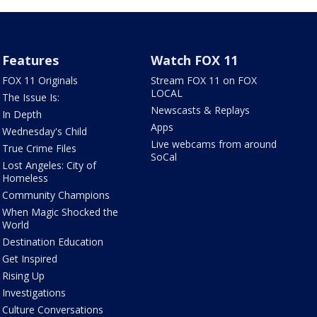
Features
Watch FOX 11
FOX 11 Originals
Stream FOX 11 on FOX
LOCAL
The Issue Is:
Newscasts & Replays
In Depth
Apps
Wednesday's Child
Live webcams from around
True Crime Files
SoCal
Lost Angeles: City of
Homeless
Community Champions
When Magic Shocked the
World
Destination Education
Get Inspired
Rising Up
Investigations
Culture Conversations