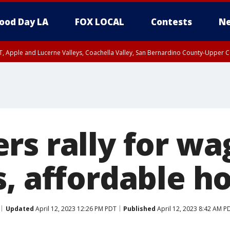
ood Day LA
FOX LOCAL
Contests
Ne
T, Apple and Lucerne Valleys, Coachella Valley, San Bernardino County-Upper C
rs rally for wa
s, affordable h
Updated
April 12, 2023 12:26 PM PDT
Published
April 12, 2023 8:42 AM P