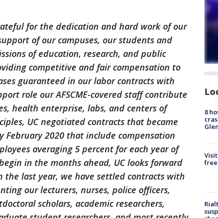
grateful for the dedication and hard work of our
support of our campuses, our students and
issions of education, research, and public
oviding competitive and fair compensation to
ases guaranteed in our labor contracts with
Lo
pport role our AFSCME-covered staff contribute
s, health enterprise, labs, and centers of
8 ho
cras
inciples, UC negotiated contracts that became
Gle
rly February 2020 that include compensation
loyees averaging 5 percent for each year of
Visi
begin in the months ahead, UC looks forward
free
 the last year, we have settled contracts with
ting our lecturers, nurses, police officers,
ostdoctoral scholars, academic researchers,
Rial
susp
aduate student researchers, and most recently