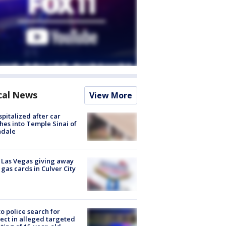
cal News
View More
spitalized after car
hes into Temple Sinai of
ndale
t Las Vegas giving away
 gas cards in Culver City
to police search for
ect in alleged targeted