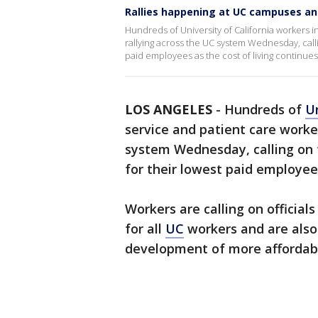
Rallies happening at UC campuses an
Hundreds of University of California workers 
rallying across the UC system Wednesday, call
paid employees as the cost of living continues 
LOS ANGELES
-
Hundreds of
Un
service and patient care worke
system Wednesday, calling on
for their lowest paid employees
Workers are calling on officia
for all
UC
workers and are als
development of more affordabl