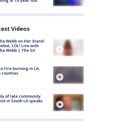
ting of 15-year-old
test Videos
ha Webb on Her Stand-
ebut, LOL! Live with
ha Webb | The Sit
e Fire burning in LA,
 counties
ly of late community
vist in South LA speaks