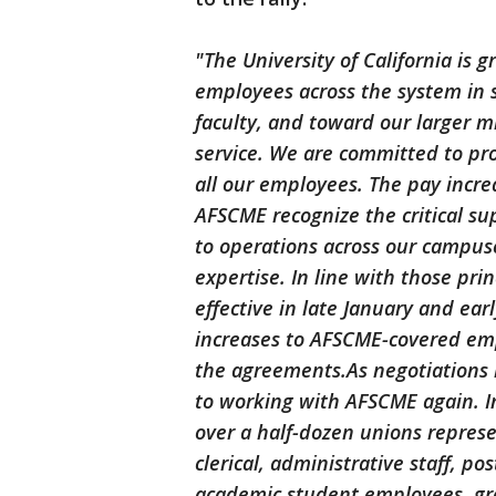
"The University of California is 
employees across the system in 
faculty, and toward our larger m
service. We are committed to pr
all our employees. The pay incre
AFSCME recognize the critical su
to operations across our campuse
expertise. In line with those pr
effective in late January and ea
increases to AFSCME-covered emp
the agreements.As negotiations 
to working with AFSCME again. In
over a half-dozen unions represen
clerical, administrative staff, p
academic student employees, gr