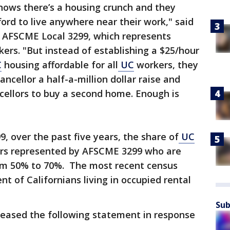
ows there’s a housing crunch and they
ord to live anywhere near their work," said
f AFSCME Local 3299, which represents
kers. "But instead of establishing a $25/hour
C
housing affordable for all
UC
workers, they
ancellor a half-a-million dollar raise and
ncellors to buy a second home. Enough is
, over the past five years, the share of
UC
ers represented by AFSCME 3299 who are
om 50% to 70%. The most recent census
nt of Californians living in occupied rental
Sub
eased the following statement in response