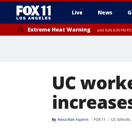
Live
News
G
Extreme Heat Warning
until SUN 8:00 PM PD
UC worke
increase
By
Alexa Mae Asperin
FOX 11
UC Schools