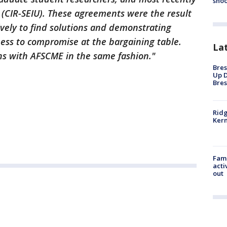
shoo
 (CIR-SEIU). These agreements were the result
ively to find solutions and demonstrating
gness to compromise at the bargaining table.
La
ns with AFSCME in the same fashion."
Bres
Up D
Bres
Ridg
Kern
Fami
acti
out