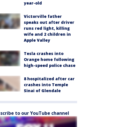
year-old
Victorville father
speaks out after driver
runs red light, killing
wife and 2 children in
Apple Valley
Tesla crashes into
Orange home following
high-speed police chase
8 hospitalized after car
crashes into Temple
Sinai of Glendale
scribe to our YouTube channel