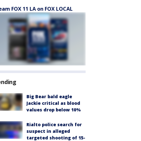
eam FOX 11 LA on FOX LOCAL
ending
Big Bear bald eagle
Jackie critical as blood
values drop below 10%
Rialto police search for
suspect in alleged
targeted shooting of 15-