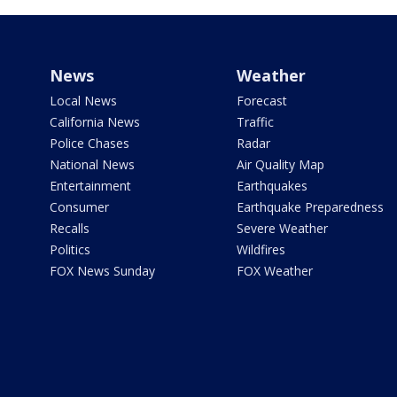
News
Weather
Local News
Forecast
California News
Traffic
Police Chases
Radar
National News
Air Quality Map
Entertainment
Earthquakes
Consumer
Earthquake Preparedness
Recalls
Severe Weather
Politics
Wildfires
FOX News Sunday
FOX Weather