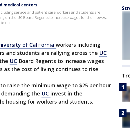
d medical centers
Str
including service and patient care workers and students are
ing on the UC Board Regents to increase wages for their lowest
to rise.
iversity of California
workers including
rs and students are rallying across the
UC
 the
UC
Board Regents to increase wages
 as the cost of living continues to rise.
Tr
ls to raise the minimum wage to $25 per hour
o demanding the
UC
invest in the
e housing for workers and students.