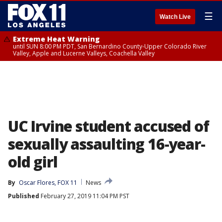
☰
Watch Live
Extreme Heat Warning
until SUN 8:00 PM PDT, San Bernardino County-Upper Colorado River
Valley, Apple and Lucerne Valleys, Coachella Valley
UC Irvine student accused of
sexually assaulting 16-year-
old girl
By
Oscar Flores, FOX 11
News
Published
February 27, 2019 11:04 PM PST