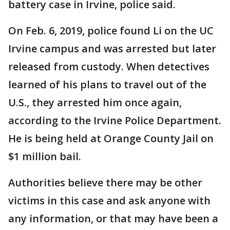
battery case in Irvine, police said.
On Feb. 6, 2019, police found Li on the UC
Irvine campus and was arrested but later
released from custody. When detectives
learned of his plans to travel out of the
U.S., they arrested him once again,
according to the Irvine Police Department.
He is being held at Orange County Jail on
$1 million bail.
Authorities believe there may be other
victims in this case and ask anyone with
any information, or that may have been a