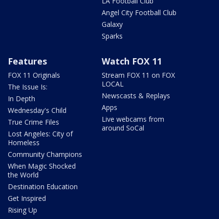
LA Football Club
Angel City Football Club
Galaxy
Sparks
Features
Watch FOX 11
FOX 11 Originals
Stream FOX 11 on FOX
LOCAL
The Issue Is:
Newscasts & Replays
In Depth
Apps
Wednesday's Child
Live webcams from
True Crime Files
around SoCal
Lost Angeles: City of
Homeless
Community Champions
When Magic Shocked
the World
Destination Education
Get Inspired
Rising Up