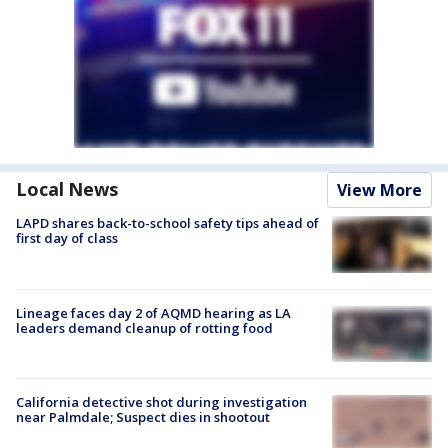
Local News
View More
LAPD shares back-to-school safety tips ahead of
first day of class
Lineage faces day 2 of AQMD hearing as LA
leaders demand cleanup of rotting food
California detective shot during investigation
near Palmdale; Suspect dies in shootout