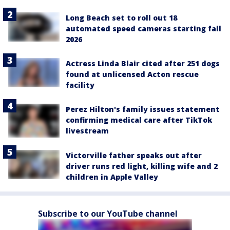
Long Beach set to roll out 18
automated speed cameras starting fall
2026
Actress Linda Blair cited after 251 dogs
found at unlicensed Acton rescue
facility
Perez Hilton's family issues statement
confirming medical care after TikTok
livestream
Victorville father speaks out after
driver runs red light, killing wife and 2
children in Apple Valley
Subscribe to our YouTube channel