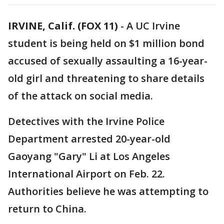
IRVINE, Calif. (FOX 11)
-
A UC Irvine
student is being held on $1 million bond
accused of sexually assaulting a 16-year-
old girl and threatening to share details
of the attack on social media.
Detectives with the Irvine Police
Department arrested 20-year-old
Gaoyang "Gary" Li at Los Angeles
International Airport on Feb. 22.
Authorities believe he was attempting to
return to China.