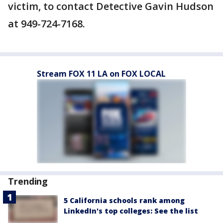
victim, to contact Detective Gavin Hudson
at 949-724-7168.
Stream FOX 11 LA on FOX LOCAL
Trending
5 California schools rank among
LinkedIn's top colleges: See the list