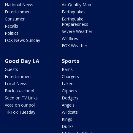
National News
Air Quality Map
Entertainment
Earthquakes
Consumer
Earthquake
Preparedness
Recalls
Severe Weather
Politics
Wildfires
FOX News Sunday
FOX Weather
Good Day LA
Sports
Guests
Rams
Entertainment
Chargers
Local News
Lakers
Back-to-school
Clippers
Seen on TV Links
Dodgers
Vote on our poll
Angels
TikTok Tuesday
Wildcats
Kings
Ducks