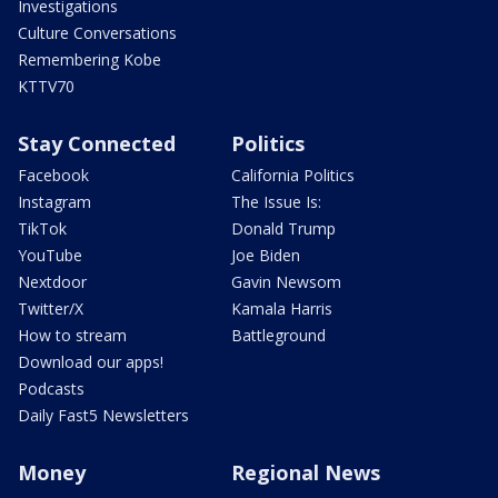
Investigations
Culture Conversations
Remembering Kobe
KTTV70
Stay Connected
Politics
Facebook
California Politics
Instagram
The Issue Is:
TikTok
Donald Trump
YouTube
Joe Biden
Nextdoor
Gavin Newsom
Twitter/X
Kamala Harris
How to stream
Battleground
Download our apps!
Podcasts
Daily Fast5 Newsletters
Money
Regional News