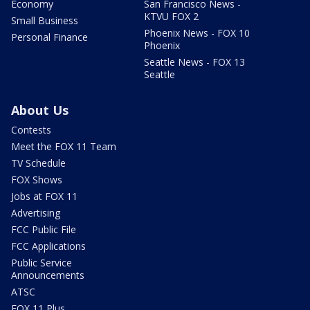
Economy
San Francisco News -
KTVU FOX 2
Small Business
Phoenix News - FOX 10
Personal Finance
Phoenix
Seattle News - FOX 13
Seattle
About Us
Contests
Meet the FOX 11 Team
TV Schedule
FOX Shows
Jobs at FOX 11
Advertising
FCC Public File
FCC Applications
Public Service
Announcements
ATSC
FOX 11 Plus