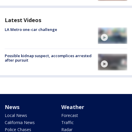
Latest Videos
LA Metro one-car challenge
Possible kidnap suspect, accomplices arrested
after pursuit
News
Weather
Local News
Forecast
California News
Traffic
Police Chases
Radar