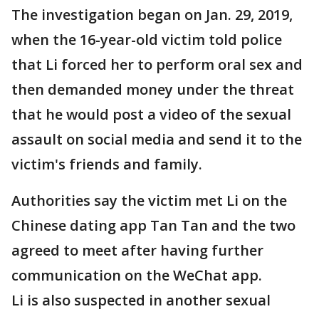
The investigation began on Jan. 29, 2019,
when the 16-year-old victim told police
that Li forced her to perform oral sex and
then demanded money under the threat
that he would post a video of the sexual
assault on social media and send it to the
victim's friends and family.
Authorities say the victim met Li on the
Chinese dating app Tan Tan and the two
agreed to meet after having further
communication on the WeChat app.
Li is also suspected in another sexual