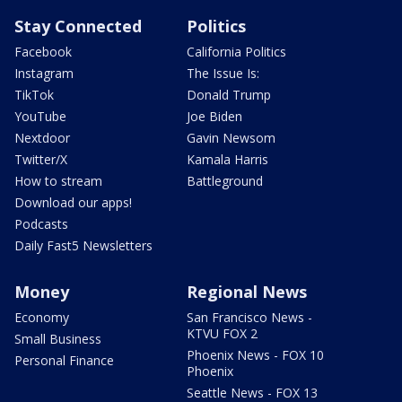
Stay Connected
Politics
Facebook
California Politics
Instagram
The Issue Is:
TikTok
Donald Trump
YouTube
Joe Biden
Nextdoor
Gavin Newsom
Twitter/X
Kamala Harris
How to stream
Battleground
Download our apps!
Podcasts
Daily Fast5 Newsletters
Money
Regional News
Economy
San Francisco News -
KTVU FOX 2
Small Business
Phoenix News - FOX 10
Personal Finance
Phoenix
Seattle News - FOX 13