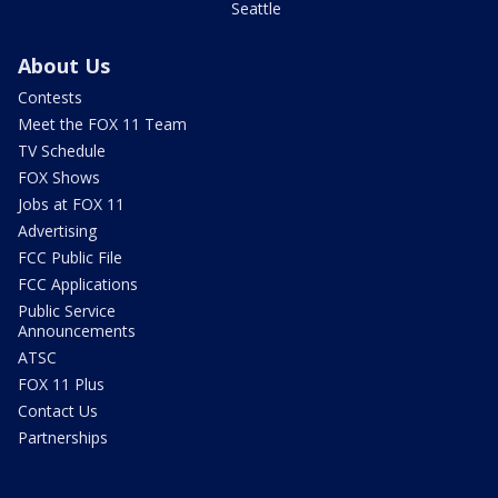
Seattle
About Us
Contests
Meet the FOX 11 Team
TV Schedule
FOX Shows
Jobs at FOX 11
Advertising
FCC Public File
FCC Applications
Public Service
Announcements
ATSC
FOX 11 Plus
Contact Us
Partnerships