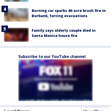
Burning car sparks 40-acre brush fire in
Burbank, forcing evacuations
Family says elderly couple died in
Santa Monica house fire
Subscribe to our YouTube channel