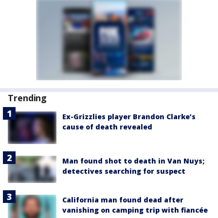
Trending
Ex-Grizzlies player Brandon Clarke’s
cause of death revealed
Man found shot to death in Van Nuys;
detectives searching for suspect
California man found dead after
vanishing on camping trip with fiancée