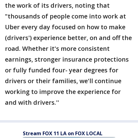
the work of its drivers, noting that
"thousands of people come into work at
Uber every day focused on how to make
(drivers') experience better, on and off the
road. Whether it's more consistent
earnings, stronger insurance protections
or fully funded four- year degrees for
drivers or their families, we'll continue
working to improve the experience for
and with drivers.''
Stream FOX 11 LA on FOX LOCAL