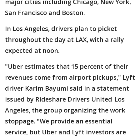
major cities including Chicago, New York,
San Francisco and Boston.
In Los Angeles, drivers plan to picket
throughout the day at LAX, with a rally
expected at noon.
"Uber estimates that 15 percent of their
revenues come from airport pickups," Lyft
driver Karim Bayumi said in a statement
issued by Rideshare Drivers United-Los
Angeles, the group organizing the work
stoppage. "We provide an essential
service, but Uber and Lyft investors are