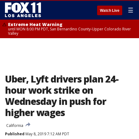
☰
Watch Live
Extreme Heat Warning
until MON 8:00 PM PDT, San Bernardino County-Upper Colorado River
Valley
Uber, Lyft drivers plan 24-
hour work strike on
Wednesday in push for
higher wages
California
Published
May 8, 2019 7:12 AM PDT