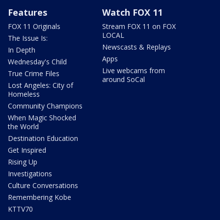
Features
Watch FOX 11
FOX 11 Originals
Stream FOX 11 on FOX
LOCAL
The Issue Is:
Newscasts & Replays
In Depth
Apps
Wednesday's Child
Live webcams from
True Crime Files
around SoCal
Lost Angeles: City of
Homeless
Community Champions
When Magic Shocked
the World
Destination Education
Get Inspired
Rising Up
Investigations
Culture Conversations
Remembering Kobe
KTTV70