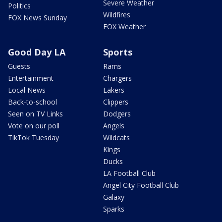
Severe Weather
Politics
Wildfires
FOX News Sunday
FOX Weather
Good Day LA
Sports
Guests
Rams
Entertainment
Chargers
Local News
Lakers
Back-to-school
Clippers
Seen on TV Links
Dodgers
Vote on our poll
Angels
TikTok Tuesday
Wildcats
Kings
Ducks
LA Football Club
Angel City Football Club
Galaxy
Sparks