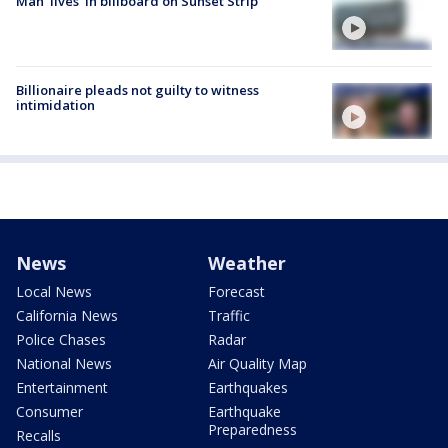
Man 'lives' in billboard on Sunset Strip
Billionaire pleads not guilty to witness
intimidation
News
Weather
Local News
Forecast
California News
Traffic
Police Chases
Radar
National News
Air Quality Map
Entertainment
Earthquakes
Consumer
Earthquake
Preparedness
Recalls