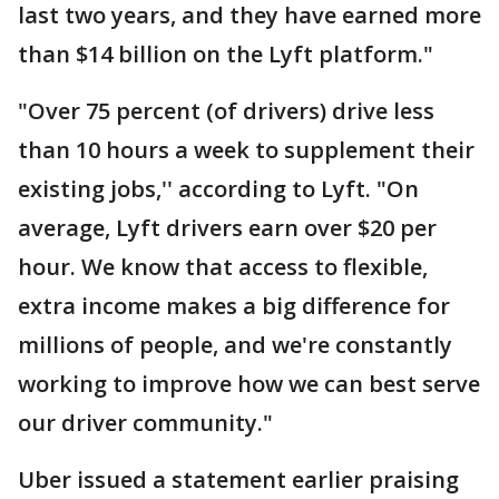
last two years, and they have earned more
than $14 billion on the Lyft platform."
"Over 75 percent (of drivers) drive less
than 10 hours a week to supplement their
existing jobs,'' according to Lyft. "On
average, Lyft drivers earn over $20 per
hour. We know that access to flexible,
extra income makes a big difference for
millions of people, and we're constantly
working to improve how we can best serve
our driver community."
Uber issued a statement earlier praising