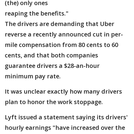
(the) only ones
reaping the benefits."
The drivers are demanding that Uber
reverse a recently announced cut in per-
mile compensation from 80 cents to 60
cents, and that both companies
guarantee drivers a $28-an-hour
minimum pay rate.
It was unclear exactly how many drivers
plan to honor the work stoppage.
Lyft issued a statement saying its drivers'
hourly earnings "have increased over the