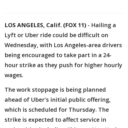
LOS ANGELES, Calif. (FOX 11)
-
Hailing a
Lyft or Uber ride could be difficult on
Wednesday, with Los Angeles-area drivers
being encouraged to take part in a 24-
hour strike as they push for higher hourly
wages.
The work stoppage is being planned
ahead of Uber's initial public offering,
which is scheduled for Thursday. The
strike is expected to affect service in