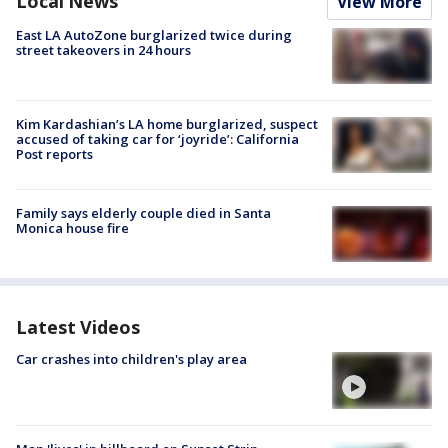
Local News
View More
East LA AutoZone burglarized twice during
street takeovers in 24 hours
Kim Kardashian’s LA home burglarized, suspect
accused of taking car for ‘joyride’: California
Post reports
Family says elderly couple died in Santa
Monica house fire
Latest Videos
Car crashes into children's play area