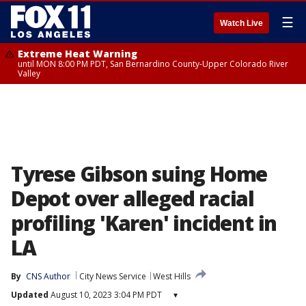
☰
Watch Live
Extreme Heat Warning
until MON 8:00 PM PDT, San Bernardino County-Upper Colorado River
Valley
Tyrese Gibson suing Home
Depot over alleged racial
profiling 'Karen' incident in
LA
By
CNS Author
City News Service
West Hills
Updated
August 10, 2023 3:04 PM PDT
▾