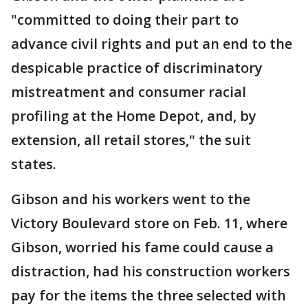
"committed to doing their part to
advance civil rights and put an end to the
despicable practice of discriminatory
mistreatment and consumer racial
profiling at the Home Depot, and, by
extension, all retail stores," the suit
states.
Gibson and his workers went to the
Victory Boulevard store on Feb. 11, where
Gibson, worried his fame could cause a
distraction, had his construction workers
pay for the items the three selected with