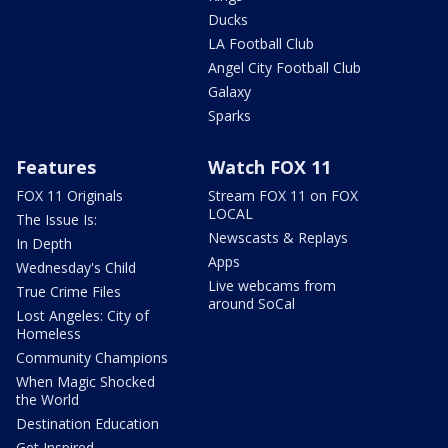
Ducks
LA Football Club
Angel City Football Club
Galaxy
Sparks
Features
Watch FOX 11
FOX 11 Originals
Stream FOX 11 on FOX
LOCAL
The Issue Is:
Newscasts & Replays
In Depth
Apps
Wednesday's Child
Live webcams from
True Crime Files
around SoCal
Lost Angeles: City of
Homeless
Community Champions
When Magic Shocked
the World
Destination Education
Get Inspired