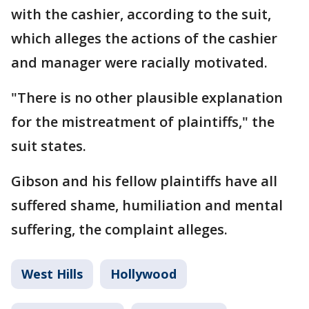
with the cashier, according to the suit,
which alleges the actions of the cashier
and manager were racially motivated.
"There is no other plausible explanation
for the mistreatment of plaintiffs," the
suit states.
Gibson and his fellow plaintiffs have all
suffered shame, humiliation and mental
suffering, the complaint alleges.
West Hills
Hollywood