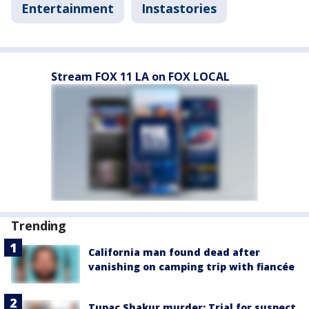
Entertainment
Instastories
Stream FOX 11 LA on FOX LOCAL
Trending
California man found dead after
vanishing on camping trip with fiancée
Tupac Shakur murder: Trial for suspect