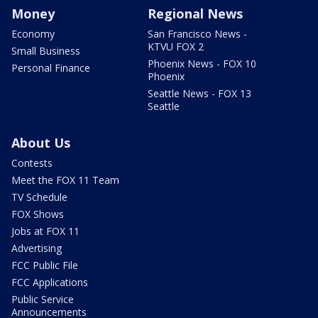
Money
Regional News
Economy
San Francisco News -
KTVU FOX 2
Small Business
Phoenix News - FOX 10
Personal Finance
Phoenix
Seattle News - FOX 13
Seattle
About Us
Contests
Meet the FOX 11 Team
TV Schedule
FOX Shows
Jobs at FOX 11
Advertising
FCC Public File
FCC Applications
Public Service
Announcements