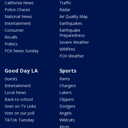
California News
Traffic
Police Chases
Radar
National News
Air Quality Map
Entertainment
Earthquakes
Consumer
Earthquake
Preparedness
Recalls
Severe Weather
Politics
Wildfires
FOX News Sunday
FOX Weather
Good Day LA
Sports
Guests
Rams
Entertainment
Chargers
Local News
Lakers
Back-to-school
Clippers
Seen on TV Links
Dodgers
Vote on our poll
Angels
TikTok Tuesday
Wildcats
Kings