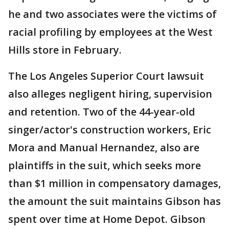
he and two associates were the victims of
racial profiling by employees at the West
Hills store in February.
The Los Angeles Superior Court lawsuit
also alleges negligent hiring, supervision
and retention. Two of the 44-year-old
singer/actor's construction workers, Eric
Mora and Manual Hernandez, also are
plaintiffs in the suit, which seeks more
than $1 million in compensatory damages,
the amount the suit maintains Gibson has
spent over time at Home Depot. Gibson