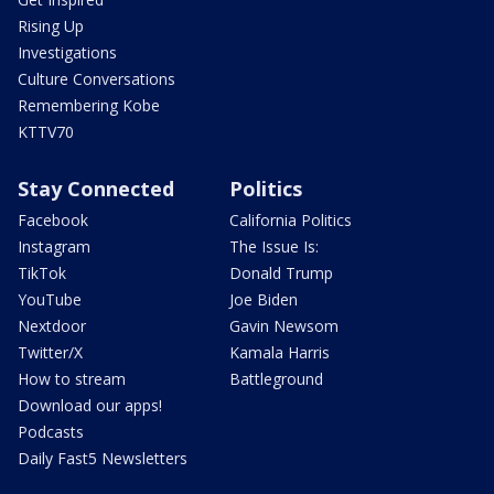
Rising Up
Investigations
Culture Conversations
Remembering Kobe
KTTV70
Stay Connected
Politics
Facebook
California Politics
Instagram
The Issue Is:
TikTok
Donald Trump
YouTube
Joe Biden
Nextdoor
Gavin Newsom
Twitter/X
Kamala Harris
How to stream
Battleground
Download our apps!
Podcasts
Daily Fast5 Newsletters