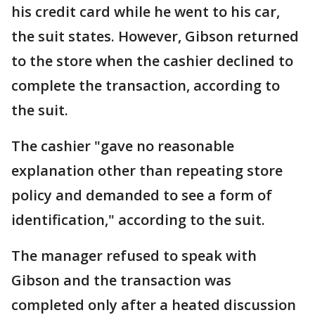
his credit card while he went to his car,
the suit states. However, Gibson returned
to the store when the cashier declined to
complete the transaction, according to
the suit.
The cashier "gave no reasonable
explanation other than repeating store
policy and demanded to see a form of
identification," according to the suit.
The manager refused to speak with
Gibson and the transaction was
completed only after a heated discussion