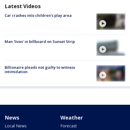
Latest Videos
Car crashes into children's play area
Man 'lives' in billboard on Sunset Strip
Billionaire pleads not guilty to witness
intimidation
News
Weather
Local News
Forecast