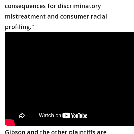
consequences for discriminatory
mistreatment and consumer racial
profiling."
Gibson and the other plaintiffs are