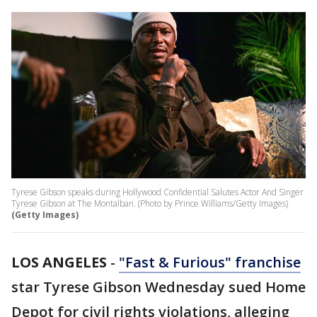
Tyrese Gibson speaks during Hollywood Confidential Salutes Actor And Singer
Tyrese Gibson at The Montalban. (Photo by Prince Williams/Getty Images)
(Getty Images)
LOS ANGELES
-
"Fast & Furious" franchise
star Tyrese Gibson Wednesday sued Home
Depot for civil rights violations, alleging