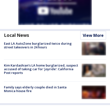
Local News
View More
East LA AutoZone burglarized twice during
street takeovers in 24 hours
Kim Kardashian’s LA home burglarized, suspect
accused of taking car for ‘joyride’: California
Post reports
Family says elderly couple died in Santa
Monica house fire