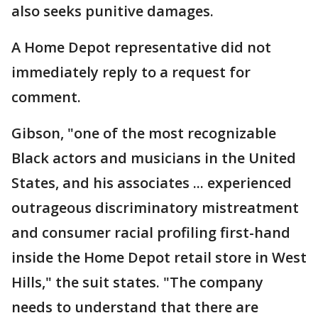
also seeks punitive damages.
A Home Depot representative did not
immediately reply to a request for
comment.
Gibson, "one of the most recognizable
Black actors and musicians in the United
States, and his associates ... experienced
outrageous discriminatory mistreatment
and consumer racial profiling first-hand
inside the Home Depot retail store in West
Hills," the suit states. "The company
needs to understand that there are