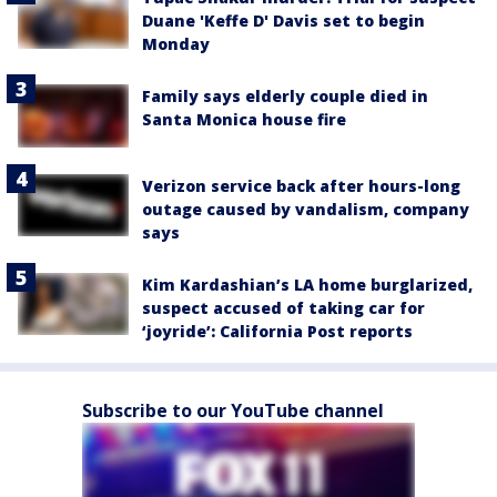
Duane 'Keffe D' Davis set to begin
Monday
Family says elderly couple died in
Santa Monica house fire
Verizon service back after hours-long
outage caused by vandalism, company
says
Kim Kardashian’s LA home burglarized,
suspect accused of taking car for
‘joyride’: California Post reports
Subscribe to our YouTube channel