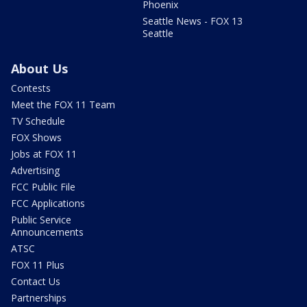
Phoenix
Seattle News - FOX 13
Seattle
About Us
Contests
Meet the FOX 11 Team
TV Schedule
FOX Shows
Jobs at FOX 11
Advertising
FCC Public File
FCC Applications
Public Service
Announcements
ATSC
FOX 11 Plus
Contact Us
Partnerships