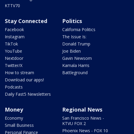
KTTV70
Stay Connected
Politics
Facebook
California Politics
Instagram
The Issue Is:
TikTok
Donald Trump
YouTube
Joe Biden
Nextdoor
Gavin Newsom
Twitter/X
Kamala Harris
How to stream
Battleground
Download our apps!
Podcasts
Daily Fast5 Newsletters
Money
Regional News
Economy
San Francisco News -
KTVU FOX 2
Small Business
Phoenix News - FOX 10
Personal Finance