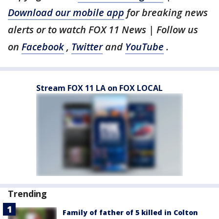
Download our mobile app
for breaking news
alerts or to watch FOX 11 News | Follow us
on
Facebook
,
Twitter
and
YouTube
.
Stream FOX 11 LA on FOX LOCAL
Trending
Family of father of 5 killed in Colton