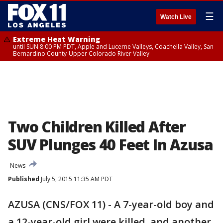
☰
Watch Live
Extreme Heat Warning
until SUN 8:00 PM PDT, Apple and Lucerne Valleys, Coachella Valley, San
Bernardino County-Upper Colorado River Valley
Two Children Killed After
SUV Plunges 40 Feet In Azusa
News
Published
July 5, 2015 11:35 AM PDT
AZUSA (CNS/FOX 11) - A 7-year-old boy and
a 12-year-old girl were killed, and another