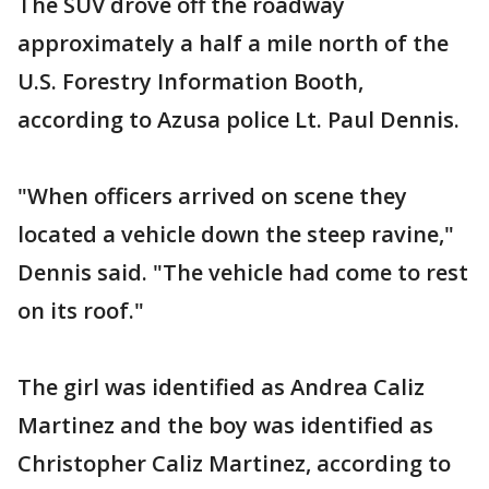
The SUV drove off the roadway
approximately a half a mile north of the
U.S. Forestry Information Booth,
according to Azusa police Lt. Paul Dennis.
"When officers arrived on scene they
located a vehicle down the steep ravine,"
Dennis said. "The vehicle had come to rest
on its roof."
The girl was identified as Andrea Caliz
Martinez and the boy was identified as
Christopher Caliz Martinez, according to