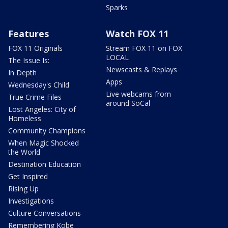
Sparks
Features
Watch FOX 11
FOX 11 Originals
Stream FOX 11 on FOX
LOCAL
The Issue Is:
Newscasts & Replays
In Depth
Apps
Wednesday's Child
Live webcams from
True Crime Files
around SoCal
Lost Angeles: City of
Homeless
Community Champions
When Magic Shocked
the World
Destination Education
Get Inspired
Rising Up
Investigations
Culture Conversations
Remembering Kobe