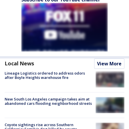
Local News
View More
Lineage Logistics ordered to address odors
after Boyle Heights warehouse fire
New South Los Angeles campaign takes aim at
abandoned cars flooding neighborhood streets
Coyote sightings rise across Southern
California; Family's dog killed by coyote