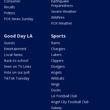
Consumer
Earthquake
Preparedness
Recalls
Severe Weather
Politics
Wildfires
FOX News Sunday
FOX Weather
Good Day LA
Sports
Guests
Rams
Entertainment
Chargers
Local News
Lakers
Back-to-school
Clippers
Seen on TV Links
Dodgers
Vote on our poll
Angels
TikTok Tuesday
Wildcats
Kings
Ducks
LA Football Club
Angel City Football Club
Galaxy