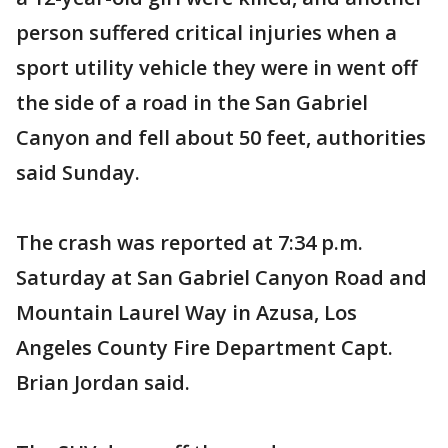
person suffered critical injuries when a
sport utility vehicle they were in went off
the side of a road in the San Gabriel
Canyon and fell about 50 feet, authorities
said Sunday.
The crash was reported at 7:34 p.m.
Saturday at San Gabriel Canyon Road and
Mountain Laurel Way in Azusa, Los
Angeles County Fire Department Capt.
Brian Jordan said.