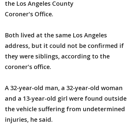
the Los Angeles County
Coroner's Office.
Both lived at the same Los Angeles
address, but it could not be confirmed if
they were siblings, according to the
coroner's office.
A 32-year-old man, a 32-year-old woman
and a 13-year-old girl were found outside
the vehicle suffering from undetermined
injuries, he said.