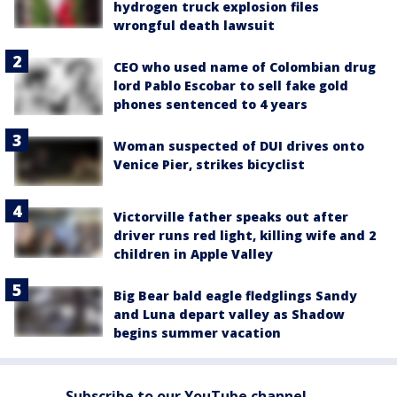
hydrogen truck explosion files
wrongful death lawsuit
CEO who used name of Colombian drug
lord Pablo Escobar to sell fake gold
phones sentenced to 4 years
Woman suspected of DUI drives onto
Venice Pier, strikes bicyclist
Victorville father speaks out after
driver runs red light, killing wife and 2
children in Apple Valley
Big Bear bald eagle fledglings Sandy
and Luna depart valley as Shadow
begins summer vacation
Subscribe to our YouTube channel