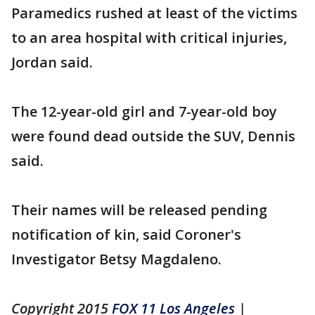
Paramedics rushed at least of the victims
to an area hospital with critical injuries,
Jordan said.
The 12-year-old girl and 7-year-old boy
were found dead outside the SUV, Dennis
said.
Their names will be released pending
notification of kin, said Coroner's
Investigator Betsy Magdaleno.
Copyright 2015
FOX 11 Los Angeles
|