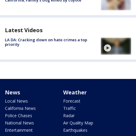
Latest Videos
LA DA: Cracking down on hate crimes a top
priority
News
Weather
Local News
Forecast
California News
Traffic
Police Chases
Radar
National News
Air Quality Map
Entertainment
Earthquakes