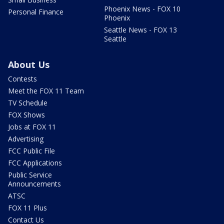
Phoenix News - FOX 10
Personal Finance
Phoenix
Seattle News - FOX 13
Seattle
About Us
Contests
Meet the FOX 11 Team
TV Schedule
FOX Shows
Jobs at FOX 11
Advertising
FCC Public File
FCC Applications
Public Service
Announcements
ATSC
FOX 11 Plus
Contact Us