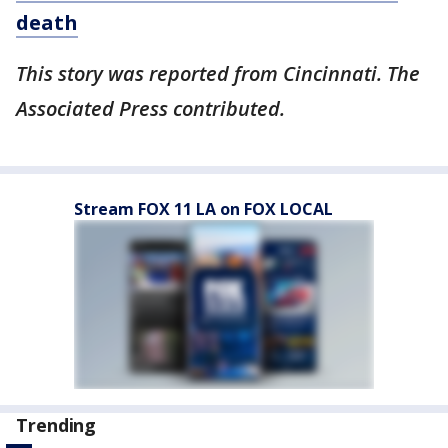
death
This story was reported from Cincinnati. The
Associated Press contributed.
Stream FOX 11 LA on FOX LOCAL
Trending