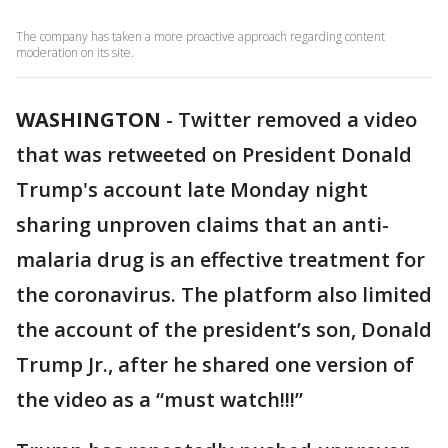
The company has taken a more proactive approach regarding content
moderation on its site.
WASHINGTON
-
Twitter removed a video
that was retweeted on President Donald
Trump's account late Monday night
sharing unproven claims that an anti-
malaria drug is an effective treatment for
the coronavirus. The platform also limited
the account of the president’s son, Donald
Trump Jr., after he shared one version of
the video as a “must watch!!!”