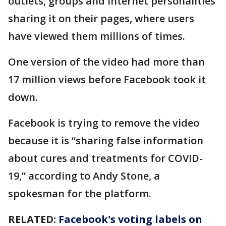
outlets, groups and internet personalities
sharing it on their pages, where users
have viewed them millions of times.
One version of the video had more than
17 million views before Facebook took it
down.
Facebook is trying to remove the video
because it is “sharing false information
about cures and treatments for COVID-
19,” according to Andy Stone, a
spokesman for the platform.
RELATED:
Facebook's voting labels on