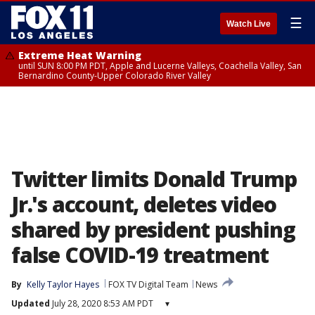
☰
Watch Live
Extreme Heat Warning
until SUN 8:00 PM PDT, Apple and Lucerne Valleys, Coachella Valley, San
Bernardino County-Upper Colorado River Valley
Twitter limits Donald Trump
Jr.'s account, deletes video
shared by president pushing
false COVID-19 treatment
By
Kelly Taylor Hayes
FOX TV Digital Team
News
Updated
July 28, 2020 8:53 AM PDT
▾