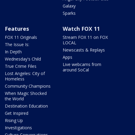
Galaxy
Sparks
Features
Watch FOX 11
FOX 11 Originals
Stream FOX 11 on FOX
LOCAL
The Issue Is:
Newscasts & Replays
In Depth
Apps
Wednesday's Child
Live webcams from
True Crime Files
around SoCal
Lost Angeles: City of
Homeless
Community Champions
When Magic Shocked
the World
Destination Education
Get Inspired
Rising Up
Investigations
Culture Conversations