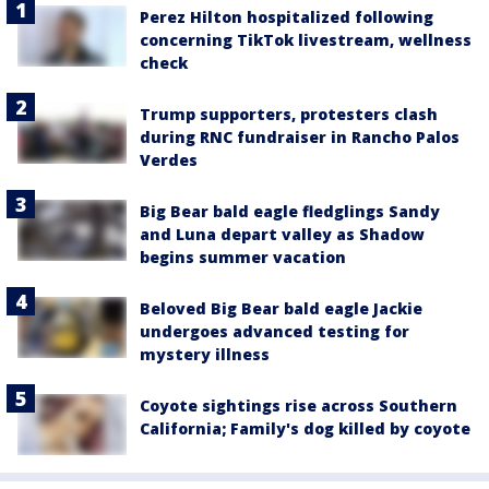
Perez Hilton hospitalized following
concerning TikTok livestream, wellness
check
Trump supporters, protesters clash
during RNC fundraiser in Rancho Palos
Verdes
Big Bear bald eagle fledglings Sandy
and Luna depart valley as Shadow
begins summer vacation
Beloved Big Bear bald eagle Jackie
undergoes advanced testing for
mystery illness
Coyote sightings rise across Southern
California; Family's dog killed by coyote