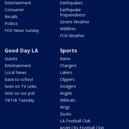
Entertainment
Earthquakes
Consumer
Earthquake
Preparedness
Recalls
Severe Weather
Politics
Wildfires
FOX News Sunday
FOX Weather
Good Day LA
Sports
Guests
Rams
Entertainment
Chargers
Local News
Lakers
Back-to-school
Clippers
Seen on TV Links
Dodgers
Vote on our poll
Angels
TikTok Tuesday
Wildcats
Kings
Ducks
LA Football Club
Angel City Football Club