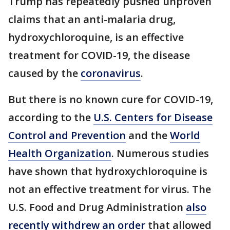
Trump has repeatedly pushed unproven
claims that an anti-malaria drug,
hydroxychloroquine, is an effective
treatment for COVID-19, the disease
caused by the
coronavirus
.
But there is no known cure for COVID-19,
according to the
U.S. Centers for Disease
Control and Prevention
and the
World
Health Organization
. Numerous studies
have shown that hydroxychloroquine is
not an effective treatment for virus. The
U.S. Food and Drug Administration
also
recently withdrew an order
that allowed