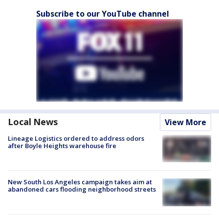
Subscribe to our YouTube channel
Local News
View More
Lineage Logistics ordered to address odors
after Boyle Heights warehouse fire
New South Los Angeles campaign takes aim at
abandoned cars flooding neighborhood streets