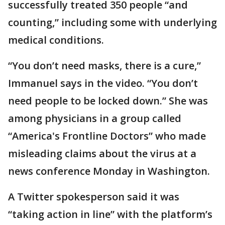
successfully treated 350 people “and
counting,” including some with underlying
medical conditions.
“You don’t need masks, there is a cure,”
Immanuel says in the video. “You don’t
need people to be locked down.” She was
among physicians in a group called
“America's Frontline Doctors” who made
misleading claims about the virus at a
news conference Monday in Washington.
A Twitter spokesperson said it was
“taking action in line” with the platform’s