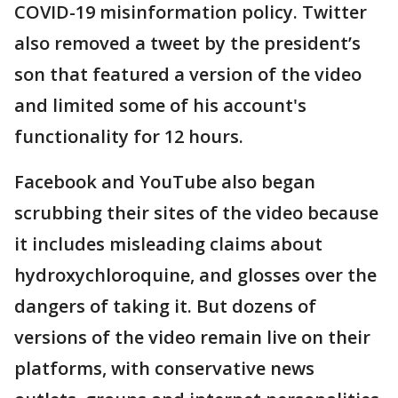
COVID-19 misinformation policy. Twitter
also removed a tweet by the president’s
son that featured a version of the video
and limited some of his account's
functionality for 12 hours.
Facebook and YouTube also began
scrubbing their sites of the video because
it includes misleading claims about
hydroxychloroquine, and glosses over the
dangers of taking it. But dozens of
versions of the video remain live on their
platforms, with conservative news