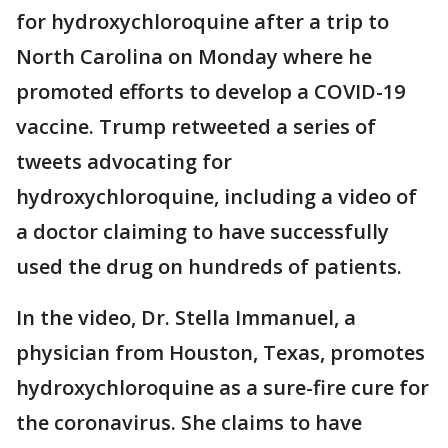
for hydroxychloroquine after a trip to
North Carolina on Monday where he
promoted efforts to develop a COVID-19
vaccine. Trump retweeted a series of
tweets advocating for
hydroxychloroquine, including a video of
a doctor claiming to have successfully
used the drug on hundreds of patients.
In the video, Dr. Stella Immanuel, a
physician from Houston, Texas, promotes
hydroxychloroquine as a sure-fire cure for
the coronavirus. She claims to have