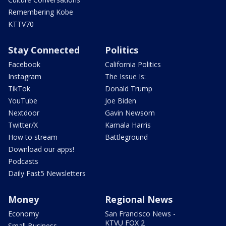
Remembering Kobe
KTTV70
Stay Connected
Politics
Facebook
California Politics
Instagram
The Issue Is:
TikTok
Donald Trump
YouTube
Joe Biden
Nextdoor
Gavin Newsom
Twitter/X
Kamala Harris
How to stream
Battleground
Download our apps!
Podcasts
Daily Fast5 Newsletters
Money
Regional News
Economy
San Francisco News -
KTVU FOX 2
Small Business