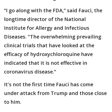
“I go along with the FDA,” said Fauci, the
longtime director of the National
Institute for Allergy and Infectious
Diseases. "The overwhelming prevailing
clinical trials that have looked at the
efficacy of hydroxychloroquine have
indicated that it is not effective in
coronavirus disease.”
It's not the first time Fauci has come
under attack from Trump and those close
to him.