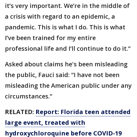
it’s very important. We’re in the middle of
a crisis with regard to an epidemic, a
pandemic. This is what I do. This is what
I’ve been trained for my entire
professional life and I’ll continue to do it.”
Asked about claims he's been misleading
the public, Fauci said: “I have not been
misleading the American public under any
circumstances.”
RELATED:
Report: Florida teen attended
large event, treated with
hydroxychloroquine before COVID-19