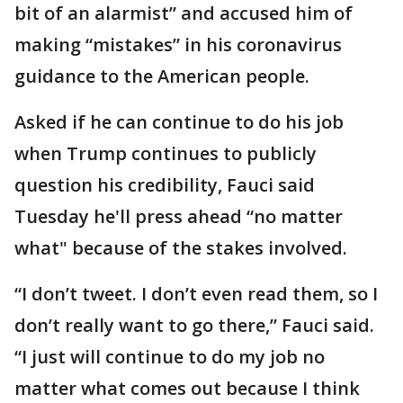
bit of an alarmist” and accused him of
making “mistakes” in his coronavirus
guidance to the American people.
Asked if he can continue to do his job
when Trump continues to publicly
question his credibility, Fauci said
Tuesday he'll press ahead “no matter
what" because of the stakes involved.
“I don’t tweet. I don’t even read them, so I
don’t really want to go there,” Fauci said.
“I just will continue to do my job no
matter what comes out because I think