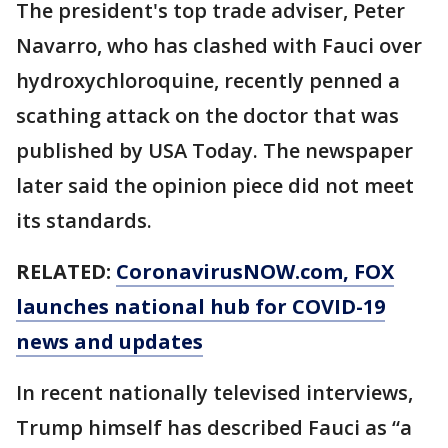
The president's top trade adviser, Peter
Navarro, who has clashed with Fauci over
hydroxychloroquine, recently penned a
scathing attack on the doctor that was
published by USA Today. The newspaper
later said the opinion piece did not meet
its standards.
RELATED:
CoronavirusNOW.com
, FOX
launches national hub for COVID-19
news and updates
In recent nationally televised interviews,
Trump himself has described Fauci as “a