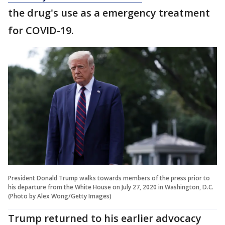
the drug's use as a emergency treatment
for COVID-19.
President Donald Trump walks towards members of the press prior to
his departure from the White House on July 27, 2020 in Washington, D.C.
(Photo by Alex Wong/Getty Images)
Trump returned to his earlier advocacy