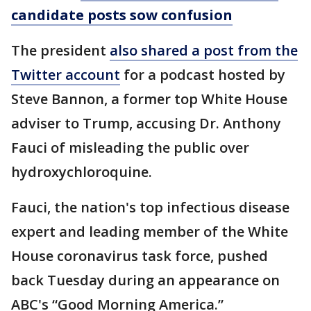
candidate posts sow confusion
The president
also shared a post from the
Twitter account
for a podcast hosted by
Steve Bannon, a former top White House
adviser to Trump, accusing Dr. Anthony
Fauci of misleading the public over
hydroxychloroquine.
Fauci, the nation's top infectious disease
expert and leading member of the White
House coronavirus task force, pushed
back Tuesday during an appearance on
ABC's “Good Morning America.”