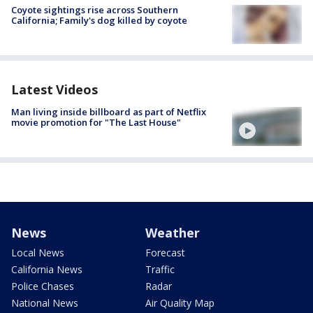
Coyote sightings rise across Southern
California; Family's dog killed by coyote
Latest Videos
Man living inside billboard as part of Netflix
movie promotion for "The Last House"
News
Weather
Local News
Forecast
California News
Traffic
Police Chases
Radar
National News
Air Quality Map