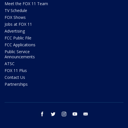
Meet the FOX 11 Team
TV Schedule
FOX Shows
Jobs at FOX 11
Advertising
FCC Public File
FCC Applications
Public Service
Announcements
ATSC
FOX 11 Plus
Contact Us
Partnerships
facebook
twitter
instagram
youtube
email