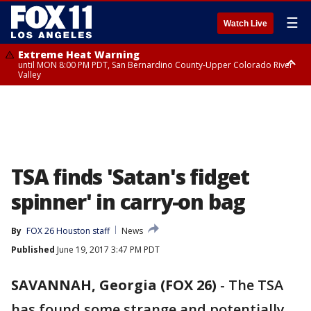
☰
Watch Live
Extreme Heat Warning
until MON 8:00 PM PDT, San Bernardino County-Upper Colorado River
Valley
Extreme Heat Warning
until SUN 8:00 PM PDT, Apple and Lucerne Valleys, Coachella Valley
TSA finds 'Satan's fidget
spinner' in carry-on bag
By
FOX 26 Houston staff
News
Published
June 19, 2017 3:47 PM PDT
SAVANNAH, Georgia (FOX 26)
-
The TSA
has found some strange and potentially