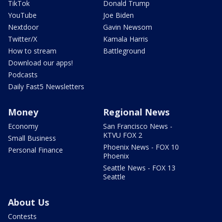
TikTok
Donald Trump
YouTube
Joe Biden
Nextdoor
Gavin Newsom
Twitter/X
Kamala Harris
How to stream
Battleground
Download our apps!
Podcasts
Daily Fast5 Newsletters
Money
Regional News
Economy
San Francisco News -
KTVU FOX 2
Small Business
Phoenix News - FOX 10
Personal Finance
Phoenix
Seattle News - FOX 13
Seattle
About Us
Contests