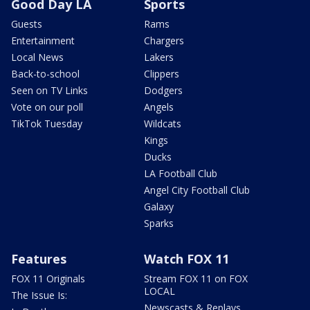
Good Day LA
Sports
Guests
Rams
Entertainment
Chargers
Local News
Lakers
Back-to-school
Clippers
Seen on TV Links
Dodgers
Vote on our poll
Angels
TikTok Tuesday
Wildcats
Kings
Ducks
LA Football Club
Angel City Football Club
Galaxy
Sparks
Features
Watch FOX 11
FOX 11 Originals
Stream FOX 11 on FOX
LOCAL
The Issue Is:
Newscasts & Replays