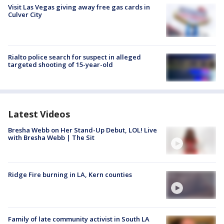
Visit Las Vegas giving away free gas cards in
Culver City
Rialto police search for suspect in alleged
targeted shooting of 15-year-old
Latest Videos
Bresha Webb on Her Stand-Up Debut, LOL! Live
with Bresha Webb | The Sit
Ridge Fire burning in LA, Kern counties
Family of late community activist in South LA