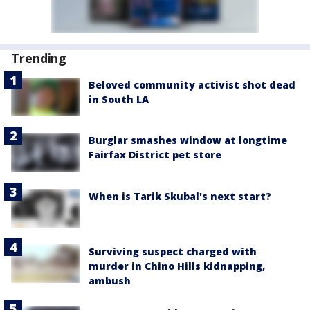
Trending
Beloved community activist shot dead
in South LA
Burglar smashes window at longtime
Fairfax District pet store
When is Tarik Skubal's next start?
Surviving suspect charged with
murder in Chino Hills kidnapping,
ambush