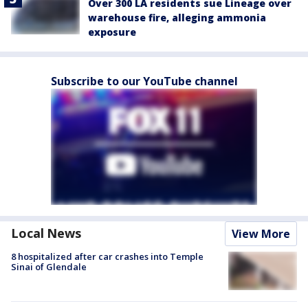
Over 300 LA residents sue Lineage over
warehouse fire, alleging ammonia
exposure
Subscribe to our YouTube channel
Local News
View More
8 hospitalized after car crashes into Temple
Sinai of Glendale