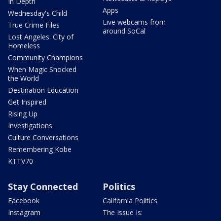
In Depth
Apps
Wednesday's Child
Live webcams from
True Crime Files
around SoCal
Lost Angeles: City of
Homeless
Community Champions
When Magic Shocked
the World
Destination Education
Get Inspired
Rising Up
Investigations
Culture Conversations
Remembering Kobe
KTTV70
Stay Connected
Politics
Facebook
California Politics
Instagram
The Issue Is: