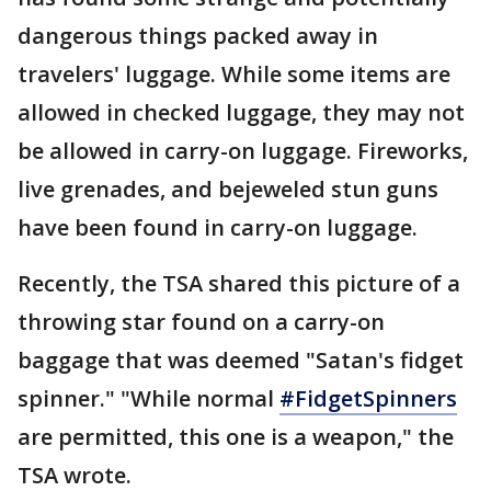
dangerous things packed away in
travelers' luggage. While some items are
allowed in checked luggage, they may not
be allowed in carry-on luggage. Fireworks,
live grenades, and bejeweled stun guns
have been found in carry-on luggage.
Recently, the TSA shared this picture of a
throwing star found on a carry-on
baggage that was deemed "Satan's fidget
spinner." "While normal
#FidgetSpinners
are permitted, this one is a weapon," the
TSA wrote.