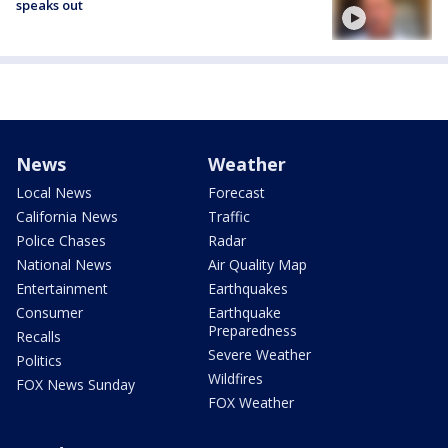
speaks out
News
Weather
Local News
Forecast
California News
Traffic
Police Chases
Radar
National News
Air Quality Map
Entertainment
Earthquakes
Consumer
Earthquake
Preparedness
Recalls
Severe Weather
Politics
Wildfires
FOX News Sunday
FOX Weather