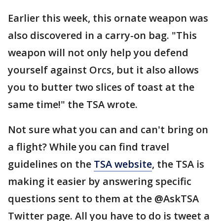
Earlier this week, this ornate weapon was
also discovered in a carry-on bag. "This
weapon will not only help you defend
yourself against Orcs, but it also allows
you to butter two slices of toast at the
same time!" the TSA wrote.
Not sure what you can and can't bring on
a flight? While you can find travel
guidelines on the
TSA website
, the TSA is
making it easier by answering specific
questions sent to them at the @AskTSA
Twitter page. All you have to do is tweet a