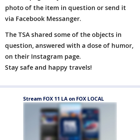
photo of the item in question or send it
via Facebook Messanger.
The TSA shared some of the objects in
question, answered with a dose of humor,
on their Instagram page.
Stay safe and happy travels!
Stream FOX 11 LA on FOX LOCAL