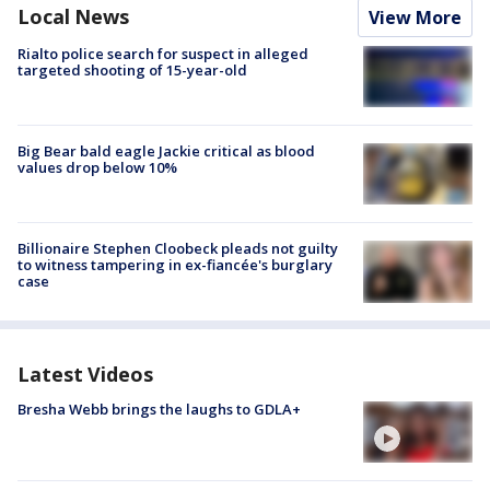
Local News
View More
Rialto police search for suspect in alleged
targeted shooting of 15-year-old
Big Bear bald eagle Jackie critical as blood
values drop below 10%
Billionaire Stephen Cloobeck pleads not guilty
to witness tampering in ex-fiancée's burglary
case
Latest Videos
Bresha Webb brings the laughs to GDLA+