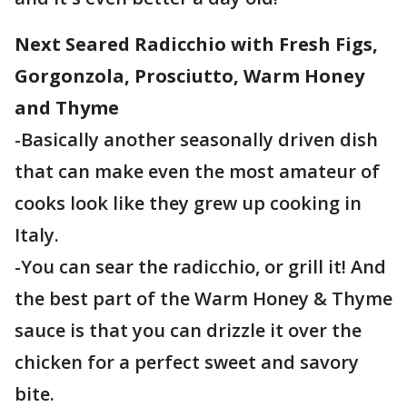
Next Seared Radicchio with Fresh Figs,
Gorgonzola, Prosciutto, Warm Honey
and Thyme
-Basically another seasonally driven dish
that can make even the most amateur of
cooks look like they grew up cooking in
Italy.
-You can sear the radicchio, or grill it! And
the best part of the Warm Honey & Thyme
sauce is that you can drizzle it over the
chicken for a perfect sweet and savory
bite.