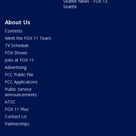
Seattle News - FOX 13
Seattle
About Us
Contests
Meet the FOX 11 Team
TV Schedule
FOX Shows
Jobs at FOX 11
Advertising
FCC Public File
FCC Applications
Public Service
Announcements
ATSC
FOX 11 Plus
Contact Us
Partnerships