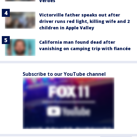
Verdes
Victorville father speaks out after
driver runs red light, killing wife and 2
children in Apple Valley
California man found dead after
vanishing on camping trip with fiancée
Subscribe to our YouTube channel