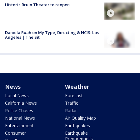
Historic Bruin Theater to reopen
Daniela Ruah on My Type, Directing & NCIS: Los
Angeles | The Sit
News
Weather
Local News
Forecast
California News
Traffic
Police Chases
Radar
National News
Air Quality Map
Entertainment
Earthquakes
Consumer
Earthquake
Preparedness