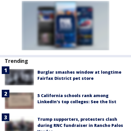
Trending
Burglar smashes window at longtime
Fairfax District pet store
5 California schools rank among
LinkedIn's top colleges: See the list
Trump supporters, protesters clash
during RNC fundraiser in Rancho Palos