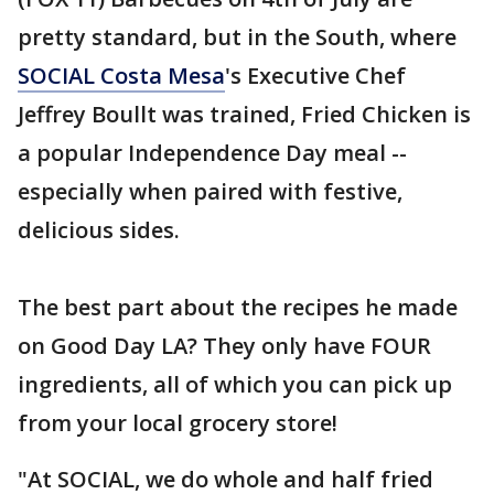
pretty standard, but in the South, where
SOCIAL Costa Mesa
's Executive Chef
Jeffrey Boullt was trained, Fried Chicken is
a popular Independence Day meal --
especially when paired with festive,
delicious sides.
The best part about the recipes he made
on Good Day LA? They only have FOUR
ingredients, all of which you can pick up
from your local grocery store!
"At SOCIAL, we do whole and half fried