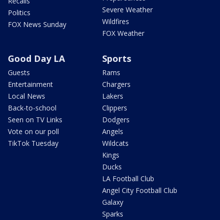
Recalls
Severe Weather
Politics
Wildfires
FOX News Sunday
FOX Weather
Good Day LA
Sports
Guests
Rams
Entertainment
Chargers
Local News
Lakers
Back-to-school
Clippers
Seen on TV Links
Dodgers
Vote on our poll
Angels
TikTok Tuesday
Wildcats
Kings
Ducks
LA Football Club
Angel City Football Club
Galaxy
Sparks