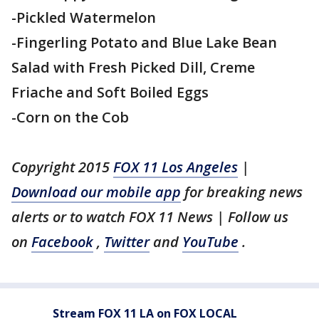
-Pickled Watermelon
-Fingerling Potato and Blue Lake Bean
Salad with Fresh Picked Dill, Creme
Friache and Soft Boiled Eggs
-Corn on the Cob
Copyright 2015
FOX 11 Los Angeles
|
Download our mobile app
for breaking news
alerts or to watch FOX 11 News | Follow us
on
Facebook
,
Twitter
and
YouTube
.
Stream FOX 11 LA on FOX LOCAL