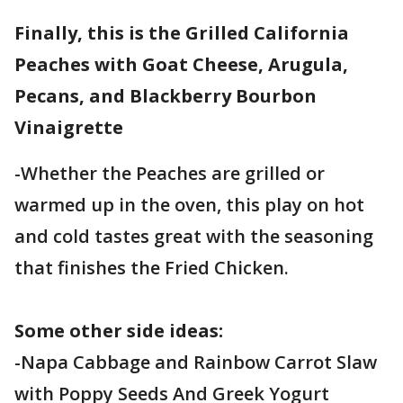
Finally, this is the Grilled California
Peaches with Goat Cheese, Arugula,
Pecans, and Blackberry Bourbon
Vinaigrette
-Whether the Peaches are grilled or
warmed up in the oven, this play on hot
and cold tastes great with the seasoning
that finishes the Fried Chicken.
Some other side ideas:
-Napa Cabbage and Rainbow Carrot Slaw
with Poppy Seeds And Greek Yogurt