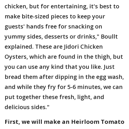
chicken, but for entertaining, it's best to
make bite-sized pieces to keep your
guests' hands free for snacking on
yummy sides, desserts or drinks," Boullt
explained. These are Jidori Chicken
Oysters, which are found in the thigh, but
you can use any kind that you like. Just
bread them after dipping in the egg wash,
and while they fry for 5-6 minutes, we can
put together these fresh, light, and
delicious sides."
First, we will make an Heirloom Tomato