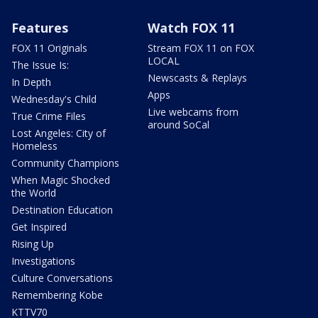
Features
Watch FOX 11
FOX 11 Originals
Stream FOX 11 on FOX
LOCAL
The Issue Is:
Newscasts & Replays
In Depth
Apps
Wednesday's Child
Live webcams from
True Crime Files
around SoCal
Lost Angeles: City of
Homeless
Community Champions
When Magic Shocked
the World
Destination Education
Get Inspired
Rising Up
Investigations
Culture Conversations
Remembering Kobe
KTTV70