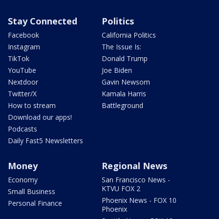
Stay Connected
Politics
Facebook
California Politics
Instagram
The Issue Is:
TikTok
Donald Trump
YouTube
Joe Biden
Nextdoor
Gavin Newsom
Twitter/X
Kamala Harris
How to stream
Battleground
Download our apps!
Podcasts
Daily Fast5 Newsletters
Money
Regional News
Economy
San Francisco News -
KTVU FOX 2
Small Business
Phoenix News - FOX 10
Personal Finance
Phoenix