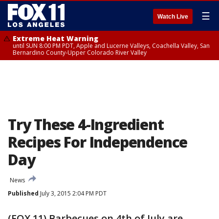
☰
Watch Live
Extreme Heat Warning
until SUN 8:00 PM PDT, Apple and Lucerne Valleys, Coachella Valley, San
Bernardino County-Upper Colorado River Valley
Try These 4-Ingredient
Recipes For Independence
Day
News
Published
July 3, 2015 2:04 PM PDT
(FOX 11) Barbecues on 4th of July are