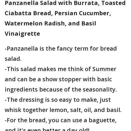
Panzanella Salad with Burrata, Toasted
Ciabatta Bread, Persian Cucumber,
Watermelon Radish, and Basil
Vinaigrette
-Panzanella is the fancy term for bread
salad.
-This salad makes me think of Summer
and can be a show stopper with basic
ingredients because of the seasonality.
-The dressing is so easy to make, just
whisk together lemon, salt, oil, and basil.
-For the bread, you can use a baguette,
and it's even better a day old!