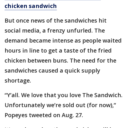
chicken sandwich
But once news of the sandwiches hit
social media, a frenzy unfurled. The
demand became intense as people waited
hours in line to get a taste of the fried
chicken between buns. The need for the
sandwiches caused a quick supply
shortage.
“Y’all. We love that you love The Sandwich.
Unfortunately we’re sold out (for now),”
Popeyes tweeted on Aug. 27.