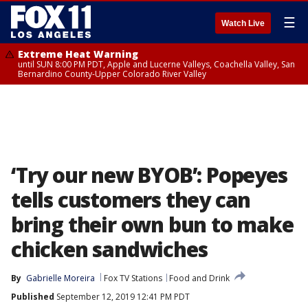
☰
Watch Live
Extreme Heat Warning
until SUN 8:00 PM PDT, Apple and Lucerne Valleys, Coachella Valley, San
Bernardino County-Upper Colorado River Valley
‘Try our new BYOB’: Popeyes
tells customers they can
bring their own bun to make
chicken sandwiches
By
Gabrielle Moreira
Fox TV Stations
Food and Drink
Published
September 12, 2019 12:41 PM PDT