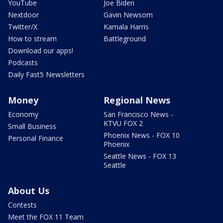
YouTube
Joe Biden
Nextdoor
Gavin Newsom
Twitter/X
Kamala Harris
How to stream
Battleground
Download our apps!
Podcasts
Daily Fast5 Newsletters
Money
Regional News
Economy
San Francisco News -
KTVU FOX 2
Small Business
Phoenix News - FOX 10
Personal Finance
Phoenix
Seattle News - FOX 13
Seattle
About Us
Contests
Meet the FOX 11 Team