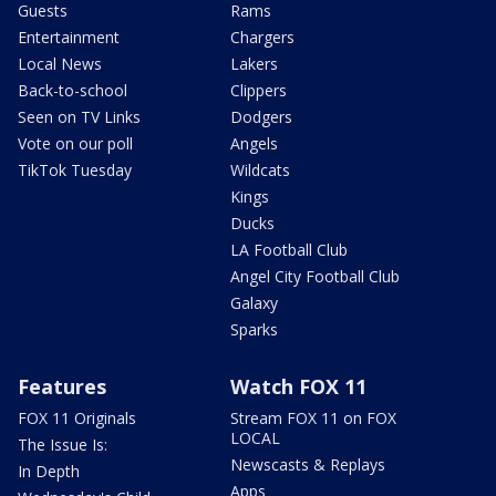
Guests
Rams
Entertainment
Chargers
Local News
Lakers
Back-to-school
Clippers
Seen on TV Links
Dodgers
Vote on our poll
Angels
TikTok Tuesday
Wildcats
Kings
Ducks
LA Football Club
Angel City Football Club
Galaxy
Sparks
Features
Watch FOX 11
FOX 11 Originals
Stream FOX 11 on FOX
LOCAL
The Issue Is:
Newscasts & Replays
In Depth
Apps