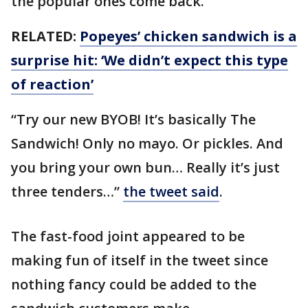
the popular ones come back.
RELATED:
Popeyes’ chicken sandwich is a
surprise hit: ‘We didn’t expect this type
of reaction’
“Try our new BYOB! It’s basically The
Sandwich! Only no mayo. Or pickles. And
you bring your own bun… Really it’s just
three tenders…”
the tweet said
.
The fast-food joint appeared to be
making fun of itself in the tweet since
nothing fancy could be added to the