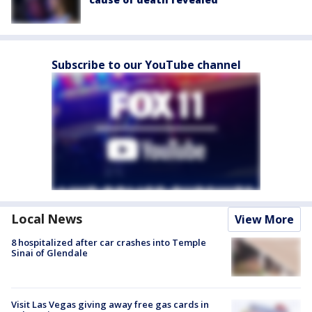
Subscribe to our YouTube channel
Local News
View More
8 hospitalized after car crashes into Temple
Sinai of Glendale
Visit Las Vegas giving away free gas cards in