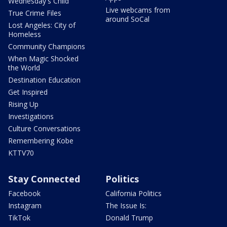
Wednesday's Child
Live webcams from
True Crime Files
around SoCal
Lost Angeles: City of
Homeless
Community Champions
When Magic Shocked
the World
Destination Education
Get Inspired
Rising Up
Investigations
Culture Conversations
Remembering Kobe
KTTV70
Stay Connected
Politics
Facebook
California Politics
Instagram
The Issue Is:
TikTok
Donald Trump