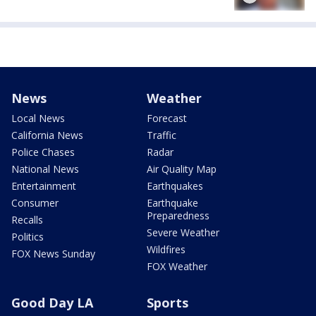
News
Weather
Local News
Forecast
California News
Traffic
Police Chases
Radar
National News
Air Quality Map
Entertainment
Earthquakes
Consumer
Earthquake
Preparedness
Recalls
Severe Weather
Politics
Wildfires
FOX News Sunday
FOX Weather
Good Day LA
Sports