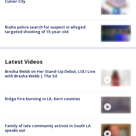
Culver City
Rialto police search for suspect in alleged
targeted shooting of 15-year-old
Latest Videos
Bresha Webb on Her Stand-Up Debut, LOL! Live
with Bresha Webb | The Sit
Ridge Fire burning in LA, Kern counties
Family of late community activist in South LA
speaks out