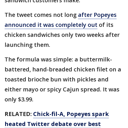
sandwich customers make.
The tweet comes not long
after Popeyes
announced it was completely out
of its
chicken sandwiches only two weeks after
launching them.
The formula was simple: a buttermilk-
battered, hand-breaded chicken filet on a
toasted brioche bun with pickles and
either mayo or spicy Cajun spread. It was
only $3.99.
RELATED:
Chick-fil-A, Popeyes spark
heated Twitter debate over best