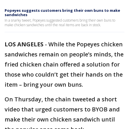
Popeyes suggests customers bring their own buns to make
sandwiches
In a snarky tweet, Popeyes suggested customers bring their own buns to
make chicken sandwiches until the real items are back in stock.
LOS ANGELES
-
While the Popeyes chicken
sandwiches remain on people’s minds, the
fried chicken chain offered a solution for
those who couldn’t get their hands on the
item – bring your own buns.
On Thursday, the chain tweeted a short
video that urged customers to BYOB and
make their own chicken sandwich until