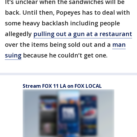
It’s unclear when the sandwiches will be
back. Until then, Popeyes has to deal with
some heavy backlash including people
allegedly
pulling out a gun at a restaurant
over the items being sold out and a
man
suing
because he couldn’t get one.
Stream FOX 11 LA on FOX LOCAL