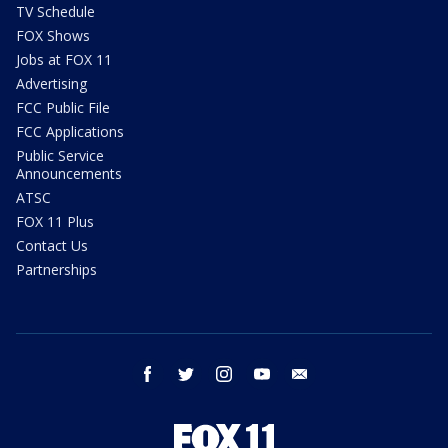
TV Schedule
FOX Shows
Jobs at FOX 11
Advertising
FCC Public File
FCC Applications
Public Service
Announcements
ATSC
FOX 11 Plus
Contact Us
Partnerships
facebook
twitter
instagram
youtube
email