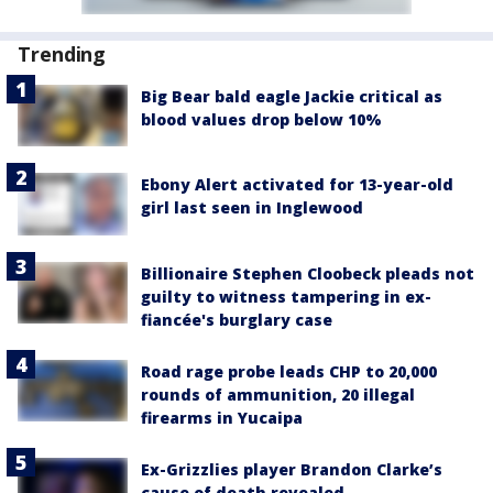
Trending
Big Bear bald eagle Jackie critical as
blood values drop below 10%
Ebony Alert activated for 13-year-old
girl last seen in Inglewood
Billionaire Stephen Cloobeck pleads not
guilty to witness tampering in ex-
fiancée's burglary case
Road rage probe leads CHP to 20,000
rounds of ammunition, 20 illegal
firearms in Yucaipa
Ex-Grizzlies player Brandon Clarke’s
cause of death revealed