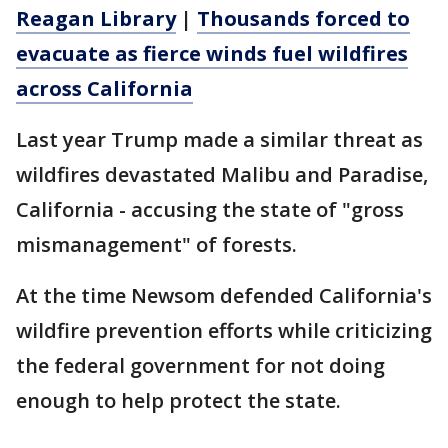
Reagan Library
|
Thousands forced to
evacuate as fierce winds fuel wildfires
across California
Last year Trump made a similar threat as
wildfires devastated Malibu and Paradise,
California - accusing the state of "gross
mismanagement" of forests.
At the time Newsom defended California's
wildfire prevention efforts while criticizing
the federal government for not doing
enough to help protect the state.