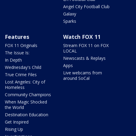
Angel City Football Club
Galaxy
Sparks
Features
Watch FOX 11
FOX 11 Originals
Stream FOX 11 on FOX
LOCAL
The Issue Is:
Newscasts & Replays
In Depth
Apps
Wednesday's Child
Live webcams from
True Crime Files
around SoCal
Lost Angeles: City of
Homeless
Community Champions
When Magic Shocked
the World
Destination Education
Get Inspired
Rising Up