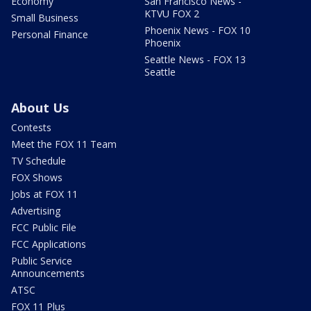
Economy
San Francisco News -
KTVU FOX 2
Small Business
Phoenix News - FOX 10
Personal Finance
Phoenix
Seattle News - FOX 13
Seattle
About Us
Contests
Meet the FOX 11 Team
TV Schedule
FOX Shows
Jobs at FOX 11
Advertising
FCC Public File
FCC Applications
Public Service
Announcements
ATSC
FOX 11 Plus