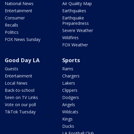
National News
Air Quality Map
Entertainment
Earthquakes
Consumer
Earthquake
Preparedness
Recalls
Severe Weather
Politics
Wildfires
FOX News Sunday
FOX Weather
Good Day LA
Sports
Guests
Rams
Entertainment
Chargers
Local News
Lakers
Back-to-school
Clippers
Seen on TV Links
Dodgers
Vote on our poll
Angels
TikTok Tuesday
Wildcats
Kings
Ducks
LA Football Club