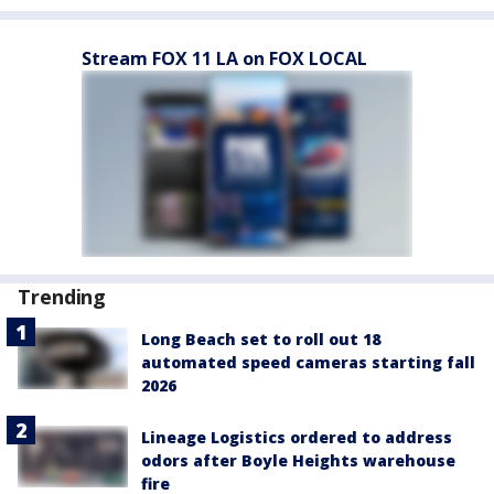
Stream FOX 11 LA on FOX LOCAL
Trending
Long Beach set to roll out 18
automated speed cameras starting fall
2026
Lineage Logistics ordered to address
odors after Boyle Heights warehouse
fire