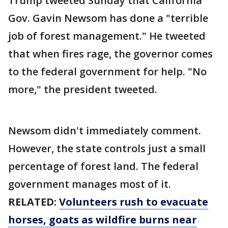
Trump tweeted Sunday that California
Gov. Gavin Newsom has done a "terrible
job of forest management." He tweeted
that when fires rage, the governor comes
to the federal government for help. "No
more," the president tweeted.
Newsom didn't immediately comment.
However, the state controls just a small
percentage of forest land. The federal
government manages most of it.
RELATED:
Volunteers rush to evacuate
horses, goats as wildfire burns near