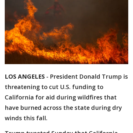
LOS ANGELES
-
President Donald Trump is
threatening to cut U.S. funding to
California for aid during wildfires that
have burned across the state during dry
winds this fall.