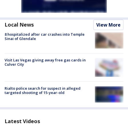
Local News
View More
8 hospitalized after car crashes into Temple
Sinai of Glendale
Visit Las Vegas giving away free gas cards in
Culver City
Rialto police search for suspect in alleged
targeted shooting of 15-year-old
Latest Videos