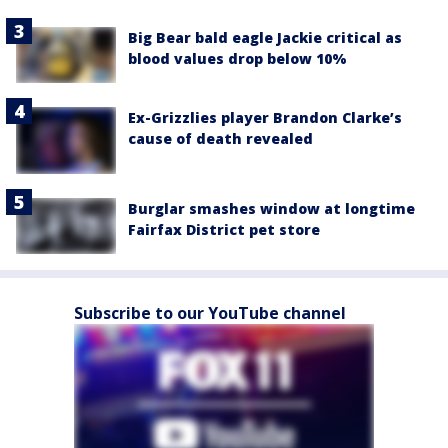
Big Bear bald eagle Jackie critical as
blood values drop below 10%
Ex-Grizzlies player Brandon Clarke’s
cause of death revealed
Burglar smashes window at longtime
Fairfax District pet store
Subscribe to our YouTube channel