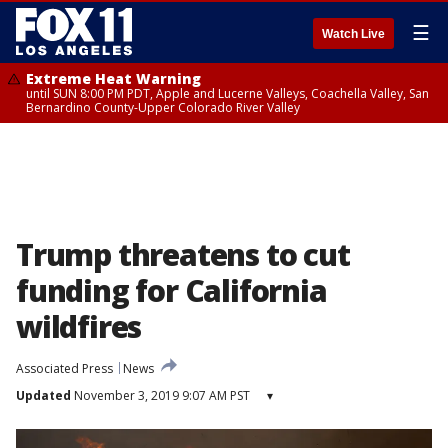
☰
Watch Live
Extreme Heat Warning
until SUN 8:00 PM PDT, Apple and Lucerne Valleys, Coachella Valley, San
Bernardino County-Upper Colorado River Valley
Trump threatens to cut
funding for California
wildfires
Associated Press
News
Updated
November 3, 2019 9:07 AM PST
▾