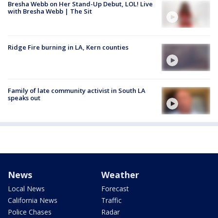
Bresha Webb on Her Stand-Up Debut, LOL! Live
with Bresha Webb | The Sit
Ridge Fire burning in LA, Kern counties
Family of late community activist in South LA
speaks out
News
Weather
Local News
Forecast
California News
Traffic
Police Chases
Radar