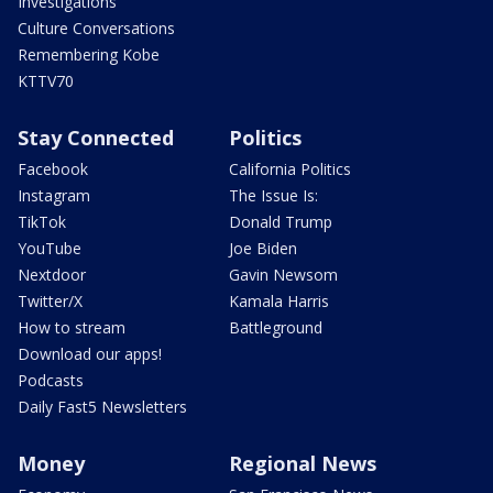
Investigations
Culture Conversations
Remembering Kobe
KTTV70
Stay Connected
Politics
Facebook
California Politics
Instagram
The Issue Is:
TikTok
Donald Trump
YouTube
Joe Biden
Nextdoor
Gavin Newsom
Twitter/X
Kamala Harris
How to stream
Battleground
Download our apps!
Podcasts
Daily Fast5 Newsletters
Money
Regional News