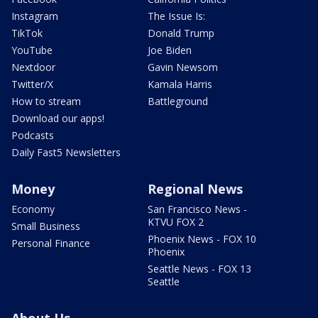
Instagram
The Issue Is:
TikTok
Donald Trump
YouTube
Joe Biden
Nextdoor
Gavin Newsom
Twitter/X
Kamala Harris
How to stream
Battleground
Download our apps!
Podcasts
Daily Fast5 Newsletters
Money
Regional News
Economy
San Francisco News -
KTVU FOX 2
Small Business
Phoenix News - FOX 10
Personal Finance
Phoenix
Seattle News - FOX 13
Seattle