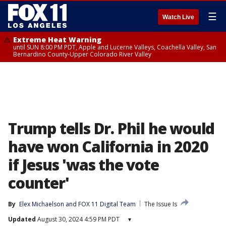
☰
Watch Live
Extreme Heat Warning
until SUN 8:00 PM PDT, Apple and Lucerne Valleys, Coachella Valley, San
Bernardino County-Upper Colorado River Valley
Trump tells Dr. Phil he would
have won California in 2020
if Jesus 'was the vote
counter'
By
Elex Michaelson
 and 
FOX 11 Digital Team
The Issue Is
Updated
August 30, 2024 4:59 PM PDT
▾