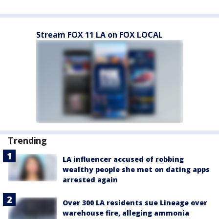
Stream FOX 11 LA on FOX LOCAL
Trending
LA influencer accused of robbing
wealthy people she met on dating apps
arrested again
Over 300 LA residents sue Lineage over
warehouse fire, alleging ammonia