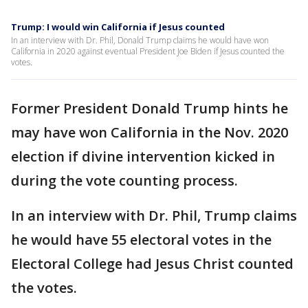
Trump: I would win California if Jesus counted
In an interview with Dr. Phil, Donald Trump claims he would have won
California in 2020 against eventual President Joe Biden if Jesus counted the
votes.
Former President Donald Trump hints he
may have won California in the Nov. 2020
election if divine intervention kicked in
during the vote counting process.
In an interview with Dr. Phil, Trump claims
he would have 55 electoral votes in the
Electoral College had Jesus Christ counted
the votes.