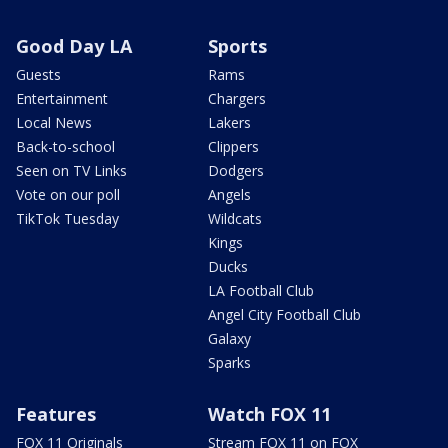
Good Day LA
Sports
Guests
Rams
Entertainment
Chargers
Local News
Lakers
Back-to-school
Clippers
Seen on TV Links
Dodgers
Vote on our poll
Angels
TikTok Tuesday
Wildcats
Kings
Ducks
LA Football Club
Angel City Football Club
Galaxy
Sparks
Features
Watch FOX 11
FOX 11 Originals
Stream FOX 11 on FOX