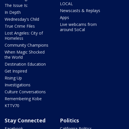
LOCAL
The Issue Is:
Newscasts & Replays
In Depth
Apps
Wednesday's Child
Live webcams from
True Crime Files
around SoCal
Lost Angeles: City of
Homeless
Community Champions
When Magic Shocked
the World
Destination Education
Get Inspired
Rising Up
Investigations
Culture Conversations
Remembering Kobe
KTTV70
Stay Connected
Politics
Facebook
California Politics