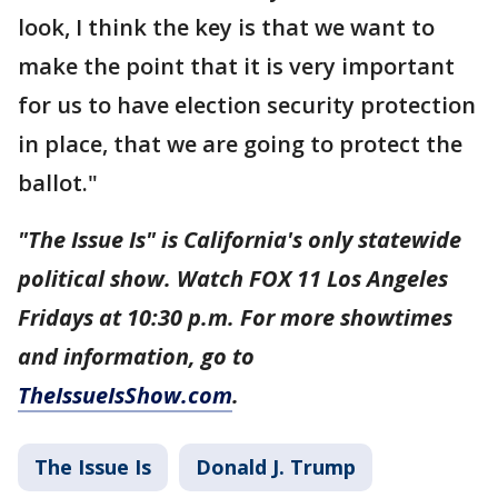
look, I think the key is that we want to
make the point that it is very important
for us to have election security protection
in place, that we are going to protect the
ballot."
"The Issue Is" is California's only statewide
political show. Watch FOX 11 Los Angeles
Fridays at 10:30 p.m. For more showtimes
and information, go to
TheIssueIsShow.com
.
The Issue Is
Donald J. Trump