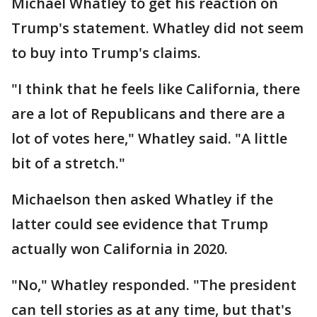
Michael Whatley to get his reaction on
Trump's statement. Whatley did not seem
to buy into Trump's claims.
"I think that he feels like California, there
are a lot of Republicans and there are a
lot of votes here," Whatley said. "A little
bit of a stretch."
Michaelson then asked Whatley if the
latter could see evidence that Trump
actually won California in 2020.
"No," Whatley responded. "The president
can tell stories as at any time, but that's