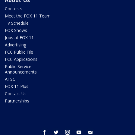
About Us
Contests
Meet the FOX 11 Team
TV Schedule
FOX Shows
Jobs at FOX 11
Advertising
FCC Public File
FCC Applications
Public Service
Announcements
ATSC
FOX 11 Plus
Contact Us
Partnerships
facebook
twitter
instagram
youtube
email