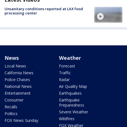
Unsanitary conditions reported at LAX food
processing center
News
Weather
Local News
Forecast
California News
Traffic
Police Chases
Radar
National News
Air Quality Map
Entertainment
Earthquakes
Consumer
Earthquake
Preparedness
Recalls
Severe Weather
Politics
Wildfires
FOX News Sunday
FOX Weather