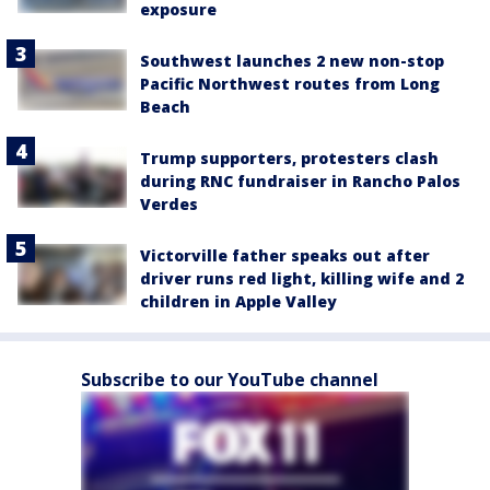
exposure
Southwest launches 2 new non-stop
Pacific Northwest routes from Long
Beach
Trump supporters, protesters clash
during RNC fundraiser in Rancho Palos
Verdes
Victorville father speaks out after
driver runs red light, killing wife and 2
children in Apple Valley
Subscribe to our YouTube channel