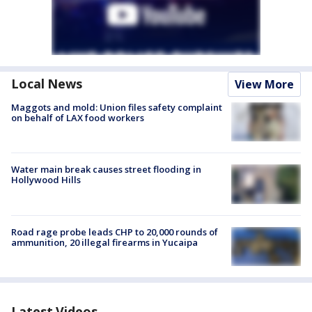
Local News
View More
Maggots and mold: Union files safety complaint
on behalf of LAX food workers
Water main break causes street flooding in
Hollywood Hills
Road rage probe leads CHP to 20,000 rounds of
ammunition, 20 illegal firearms in Yucaipa
Latest Videos