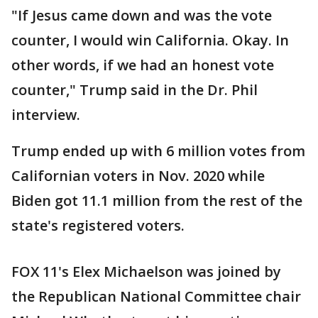
"If Jesus came down and was the vote
counter, I would win California. Okay. In
other words, if we had an honest vote
counter," Trump said in the Dr. Phil
interview.
Trump ended up with 6 million votes from
Californian voters in Nov. 2020 while
Biden got 11.1 million from the rest of the
state's registered voters.
FOX 11's Elex Michaelson was joined by
the Republican National Committee chair