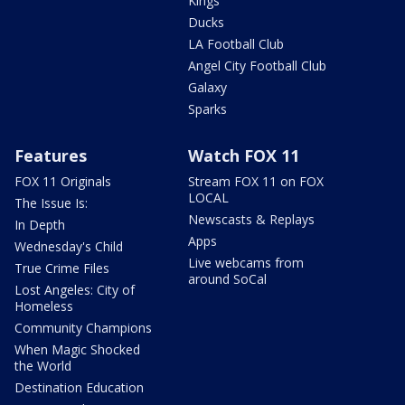
Kings
Ducks
LA Football Club
Angel City Football Club
Galaxy
Sparks
Features
Watch FOX 11
FOX 11 Originals
Stream FOX 11 on FOX
LOCAL
The Issue Is:
Newscasts & Replays
In Depth
Apps
Wednesday's Child
Live webcams from
True Crime Files
around SoCal
Lost Angeles: City of
Homeless
Community Champions
When Magic Shocked
the World
Destination Education