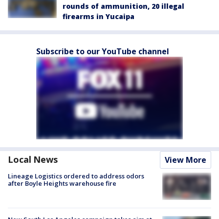
rounds of ammunition, 20 illegal
firearms in Yucaipa
Subscribe to our YouTube channel
Local News
View More
Lineage Logistics ordered to address odors
after Boyle Heights warehouse fire