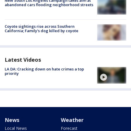
New South Los Angeles campaign takes aim at
abandoned cars flooding neighborhood streets
Coyote sightings rise across Southern
California; Family's dog killed by coyote
Latest Videos
LA DA: Cracking down on hate crimes a top
priority
News
Weather
Local News
Forecast