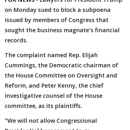
on Monday sued to block a subpoena
issued by members of Congress that
sought the business magnate's financial
records.
The complaint named Rep. Elijah
Cummings, the Democratic chairman of
the House Committee on Oversight and
Reform, and Peter Kenny, the chief
investigative counsel of the House
committee, as its plaintiffs.
"We will not allow Congressional