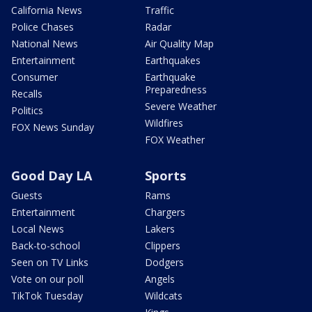
California News
Traffic
Police Chases
Radar
National News
Air Quality Map
Entertainment
Earthquakes
Consumer
Earthquake
Preparedness
Recalls
Severe Weather
Politics
Wildfires
FOX News Sunday
FOX Weather
Good Day LA
Sports
Guests
Rams
Entertainment
Chargers
Local News
Lakers
Back-to-school
Clippers
Seen on TV Links
Dodgers
Vote on our poll
Angels
TikTok Tuesday
Wildcats