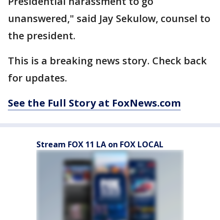
Presidential harassment to go
unanswered," said Jay Sekulow, counsel to
the president.
This is a breaking news story. Check back
for updates.
See the Full Story at FoxNews.com
Stream FOX 11 LA on FOX LOCAL