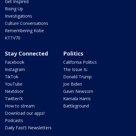
Get Inspired
Rising Up
Investigations
Culture Conversations
Remembering Kobe
KTTV70
Stay Connected
Politics
Facebook
California Politics
Instagram
The Issue Is:
TikTok
Donald Trump
YouTube
Joe Biden
Nextdoor
Gavin Newsom
Twitter/X
Kamala Harris
How to stream
Battleground
Download our apps!
Podcasts
Daily Fast5 Newsletters