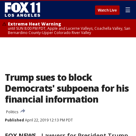
☰
Watch Live
Extreme Heat Warning
until SUN 8:00 PM PDT, Apple and Lucerne Valleys, Coachella Valley, San
Bernardino County-Upper Colorado River Valley
Trump sues to block
Democrats' subpoena for his
financial information
Politics
Published
April 22, 2019 12:13 PM PDT
FOX NEWS
-
Lawyers for President Trump