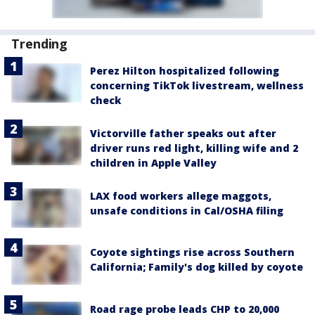
Trending
Perez Hilton hospitalized following
concerning TikTok livestream, wellness
check
Victorville father speaks out after
driver runs red light, killing wife and 2
children in Apple Valley
LAX food workers allege maggots,
unsafe conditions in Cal/OSHA filing
Coyote sightings rise across Southern
California; Family's dog killed by coyote
Road rage probe leads CHP to 20,000