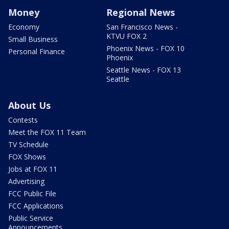
Money
Regional News
Economy
San Francisco News -
KTVU FOX 2
Small Business
Phoenix News - FOX 10
Personal Finance
Phoenix
Seattle News - FOX 13
Seattle
About Us
Contests
Meet the FOX 11 Team
TV Schedule
FOX Shows
Jobs at FOX 11
Advertising
FCC Public File
FCC Applications
Public Service
Announcements