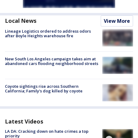
Local News
View More
Lineage Logistics ordered to address odors
after Boyle Heights warehouse fire
New South Los Angeles campaign takes aim at
abandoned cars flooding neighborhood streets
Coyote sightings rise across Southern
California; Family's dog killed by coyote
Latest Videos
LA DA: Cracking down on hate crimes a top
priority