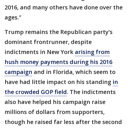
2016, and many others have done over the
ages."
Trump remains the Republican party’s
dominant frontrunner, despite
indictments in New York
arising from
hush money payments during his 2016
campaign
and in Florida, which seem to
have had little impact on his standing
in
the crowded GOP field
. The indictments
also have helped his campaign raise
millions of dollars from supporters,
though he raised far less after the second