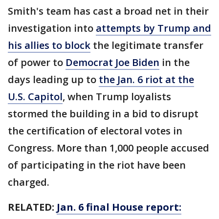
Smith's team has cast a broad net in their
investigation into
attempts by Trump and
his allies to block
the legitimate transfer
of power to
Democrat Joe Biden
in the
days leading up to
the Jan. 6 riot at the
U.S. Capitol
, when Trump loyalists
stormed the building in a bid to disrupt
the certification of electoral votes in
Congress. More than 1,000 people accused
of participating in the riot have been
charged.
RELATED:
Jan. 6 final House report: