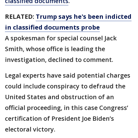
classified documents
.
RELATED:
Trump says he's been indicted
in classified documents probe
A spokesman for special counsel Jack
Smith, whose office is leading the
investigation, declined to comment.
Legal experts have said potential charges
could include conspiracy to defraud the
United States and obstruction of an
official proceeding, in this case Congress’
certification of President Joe Biden’s
electoral victory.