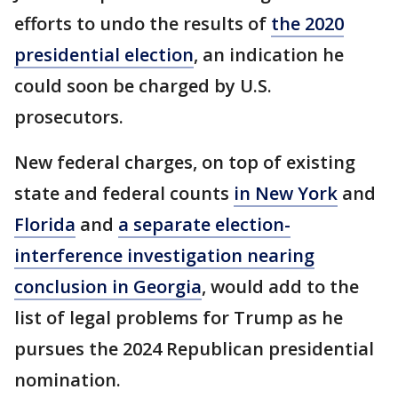
efforts to undo the results of
the 2020
presidential election
, an indication he
could soon be charged by U.S.
prosecutors.
New federal charges, on top of existing
state and federal counts
in New York
and
Florida
and
a separate election-
interference investigation nearing
conclusion in Georgia
, would add to the
list of legal problems for Trump as he
pursues the 2024 Republican presidential
nomination.