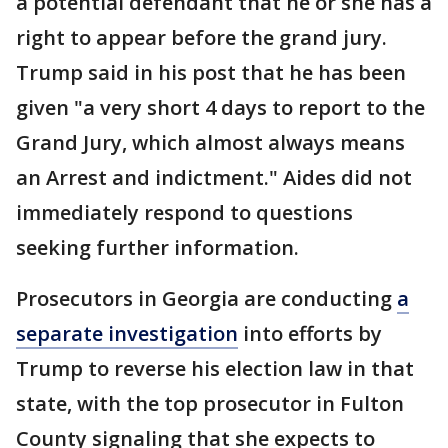
a potential defendant that he or she has a
right to appear before the grand jury.
Trump said in his post that he has been
given "a very short 4 days to report to the
Grand Jury, which almost always means
an Arrest and indictment." Aides did not
immediately respond to questions
seeking further information.
Prosecutors in Georgia are conducting
a
separate investigation
into efforts by
Trump to reverse his election law in that
state, with the top prosecutor in Fulton
County signaling that she expects to