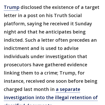
Trump
disclosed the existence of a target
letter in a post on his Truth Social
platform, saying he received it Sunday
night and that he anticipates being
indicted. Such a letter often precedes an
indictment and is used to advise
individuals under investigation that
prosecutors have gathered evidence
linking them to a crime; Trump, for
instance, received one soon before being
charged last month in
a separate
investigation into the illegal retention of