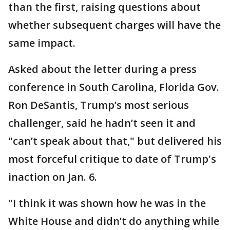
than the first, raising questions about
whether subsequent charges will have the
same impact.
Asked about the letter during a press
conference in South Carolina, Florida Gov.
Ron DeSantis, Trump’s most serious
challenger, said he hadn’t seen it and
"can’t speak about that," but delivered his
most forceful critique to date of Trump's
inaction on Jan. 6.
"I think it was shown how he was in the
White House and didn’t do anything while