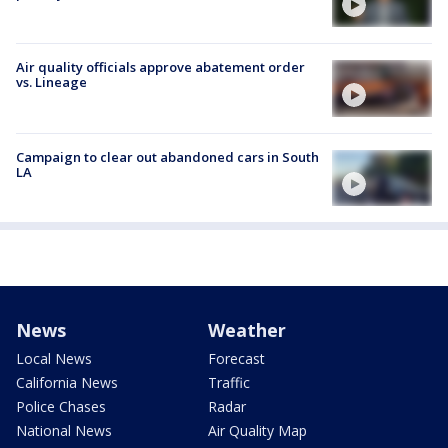
Air quality officials approve abatement order
vs. Lineage
Campaign to clear out abandoned cars in South
LA
News
Weather
Local News
Forecast
California News
Traffic
Police Chases
Radar
National News
Air Quality Map