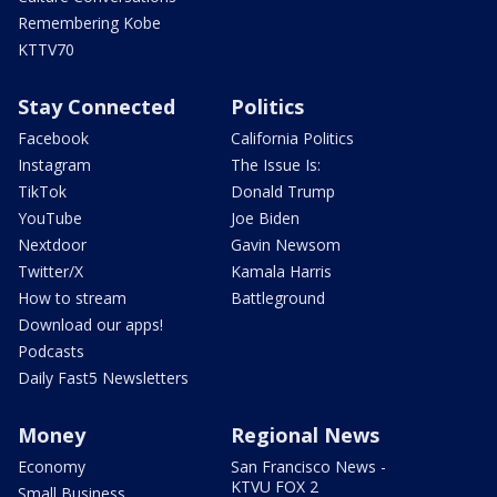
Remembering Kobe
KTTV70
Stay Connected
Politics
Facebook
California Politics
Instagram
The Issue Is:
TikTok
Donald Trump
YouTube
Joe Biden
Nextdoor
Gavin Newsom
Twitter/X
Kamala Harris
How to stream
Battleground
Download our apps!
Podcasts
Daily Fast5 Newsletters
Money
Regional News
Economy
San Francisco News -
KTVU FOX 2
Small Business