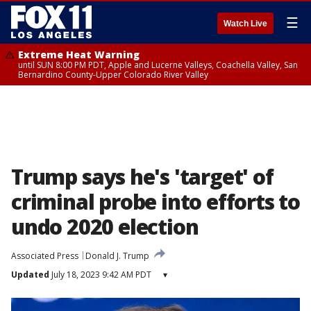
☰
Watch Live
Extreme Heat Warning
until SUN 8:00 PM PDT, Apple and Lucerne Valleys, Coachella Valley, San
Bernardino County-Upper Colorado River Valley
Trump says he's 'target' of
criminal probe into efforts to
undo 2020 election
Associated Press
Donald J. Trump
Updated
July 18, 2023 9:42 AM PDT
▾