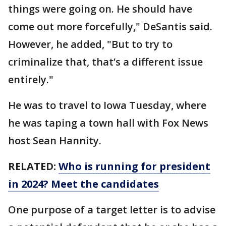
things were going on. He should have
come out more forcefully," DeSantis said.
However, he added, "But to try to
criminalize that, that’s a different issue
entirely."
He was to travel to Iowa Tuesday, where
he was taping a town hall with Fox News
host Sean Hannity.
RELATED:
Who is running for president
in 2024? Meet the candidates
One purpose of a target letter is to advise