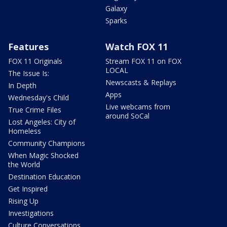
Galaxy
Sparks
Features
Watch FOX 11
FOX 11 Originals
Stream FOX 11 on FOX
LOCAL
The Issue Is:
Newscasts & Replays
In Depth
Apps
Wednesday's Child
Live webcams from
True Crime Files
around SoCal
Lost Angeles: City of
Homeless
Community Champions
When Magic Shocked
the World
Destination Education
Get Inspired
Rising Up
Investigations
Culture Conversations