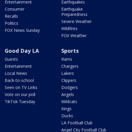
Entertainment
Earthquakes
Consumer
Earthquake
Preparedness
Recalls
Severe Weather
Politics
Wildfires
FOX News Sunday
FOX Weather
Good Day LA
Sports
Guests
Rams
Entertainment
Chargers
Local News
Lakers
Back-to-school
Clippers
Seen on TV Links
Dodgers
Vote on our poll
Angels
TikTok Tuesday
Wildcats
Kings
Ducks
LA Football Club
Angel City Football Club