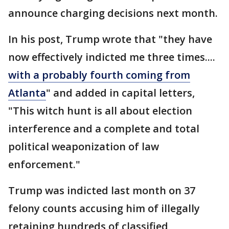
announce charging decisions next month.
In his post, Trump wrote that "they have
now effectively indicted me three times....
with a probably fourth coming from
Atlanta
" and added in capital letters,
"This witch hunt is all about election
interference and a complete and total
political weaponization of law
enforcement."
Trump was indicted last month on 37
felony counts accusing him of illegally
retaining hundreds of classified