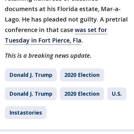
documents at his Florida estate, Mar-a-
Lago. He has pleaded not guilty. A pretrial
conference in that case
was set for
Tuesday in Fort Pierce, Fla
.
This is a breaking news update.
Donald J. Trump
2020 Election
Donald J. Trump
2020 Election
U.S.
Instastories