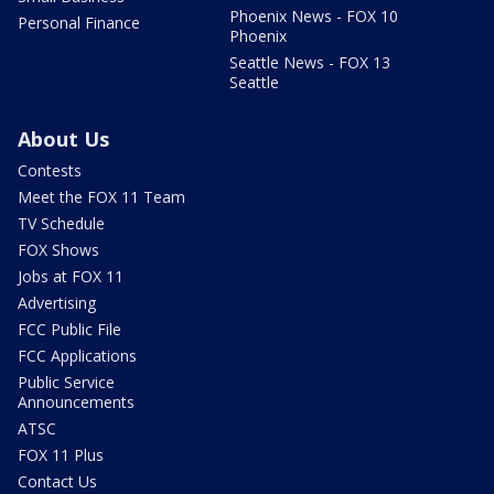
Phoenix News - FOX 10
Personal Finance
Phoenix
Seattle News - FOX 13
Seattle
About Us
Contests
Meet the FOX 11 Team
TV Schedule
FOX Shows
Jobs at FOX 11
Advertising
FCC Public File
FCC Applications
Public Service
Announcements
ATSC
FOX 11 Plus
Contact Us