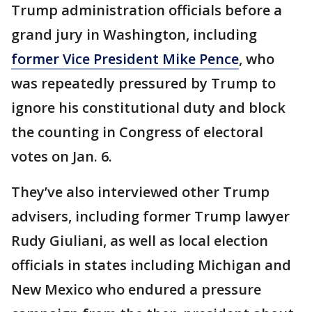
Trump administration officials before a
grand jury in Washington, including
former Vice President Mike Pence
, who
was repeatedly pressured by Trump to
ignore his constitutional duty and block
the counting in Congress of electoral
votes on Jan. 6.
They’ve also interviewed other Trump
advisers, including former Trump lawyer
Rudy Giuliani, as well as local election
officials in states including Michigan and
New Mexico who endured a pressure