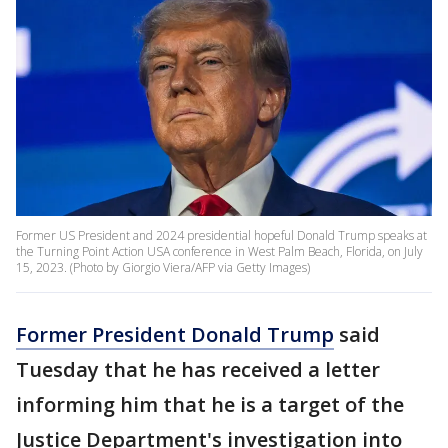
Former US President and 2024 presidential hopeful Donald Trump speaks at
the Turning Point Action USA conference in West Palm Beach, Florida, on July
15, 2023. (Photo by Giorgio Viera/AFP via Getty Images)
Former President Donald Trump
said
Tuesday that he has received a letter
informing him that he is a target of the
Justice Department's investigation into