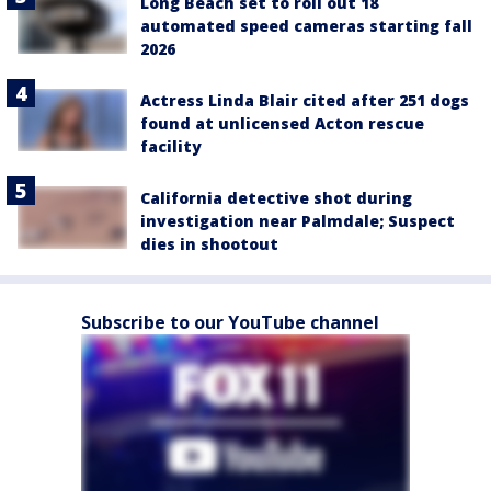
Long Beach set to roll out 18
automated speed cameras starting fall
2026
Actress Linda Blair cited after 251 dogs
found at unlicensed Acton rescue
facility
California detective shot during
investigation near Palmdale; Suspect
dies in shootout
Subscribe to our YouTube channel