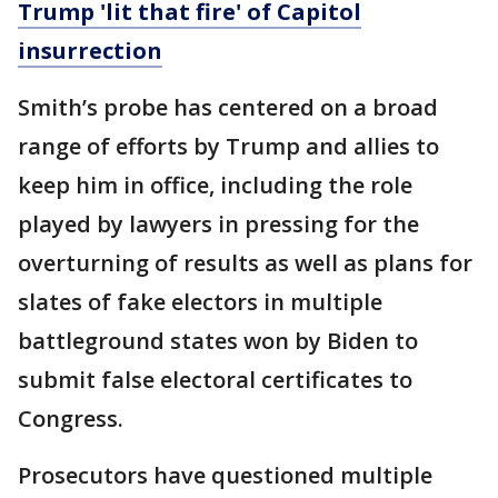
Trump 'lit that fire' of Capitol
insurrection
Smith’s probe has centered on a broad
range of efforts by Trump and allies to
keep him in office, including the role
played by lawyers in pressing for the
overturning of results as well as plans for
slates of fake electors in multiple
battleground states won by Biden to
submit false electoral certificates to
Congress.
Prosecutors have questioned multiple