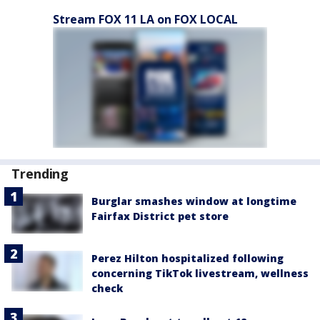
Stream FOX 11 LA on FOX LOCAL
Trending
Burglar smashes window at longtime
Fairfax District pet store
Perez Hilton hospitalized following
concerning TikTok livestream, wellness
check