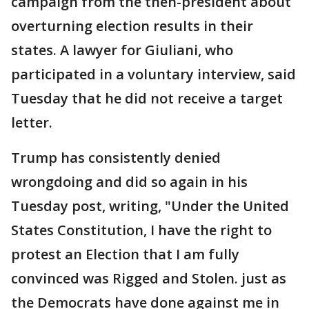
campaign from the then-president about
overturning election results in their
states. A lawyer for Giuliani, who
participated in a voluntary interview, said
Tuesday that he did not receive a target
letter.
Trump has consistently denied
wrongdoing and did so again in his
Tuesday post, writing, "Under the United
States Constitution, I have the right to
protest an Election that I am fully
convinced was Rigged and Stolen. just as
the Democrats have done against me in