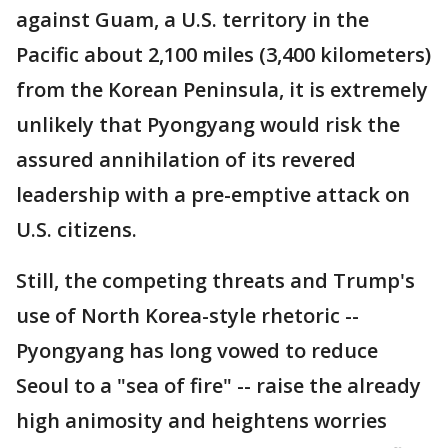
against Guam, a U.S. territory in the
Pacific about 2,100 miles (3,400 kilometers)
from the Korean Peninsula, it is extremely
unlikely that Pyongyang would risk the
assured annihilation of its revered
leadership with a pre-emptive attack on
U.S. citizens.
Still, the competing threats and Trump's
use of North Korea-style rhetoric --
Pyongyang has long vowed to reduce
Seoul to a "sea of fire" -- raise the already
high animosity and heightens worries