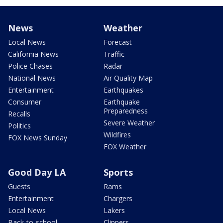
News
Weather
Local News
Forecast
California News
Traffic
Police Chases
Radar
National News
Air Quality Map
Entertainment
Earthquakes
Consumer
Earthquake
Preparedness
Recalls
Severe Weather
Politics
Wildfires
FOX News Sunday
FOX Weather
Good Day LA
Sports
Guests
Rams
Entertainment
Chargers
Local News
Lakers
Back-to-school
Clippers