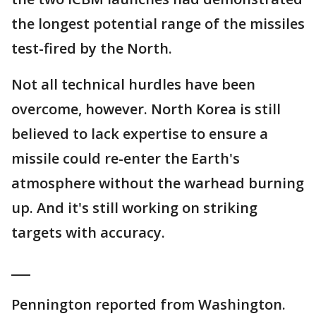
the longest potential range of the missiles
test-fired by the North.
Not all technical hurdles have been
overcome, however. North Korea is still
believed to lack expertise to ensure a
missile could re-enter the Earth's
atmosphere without the warhead burning
up. And it's still working on striking
targets with accuracy.
___
Pennington reported from Washington.