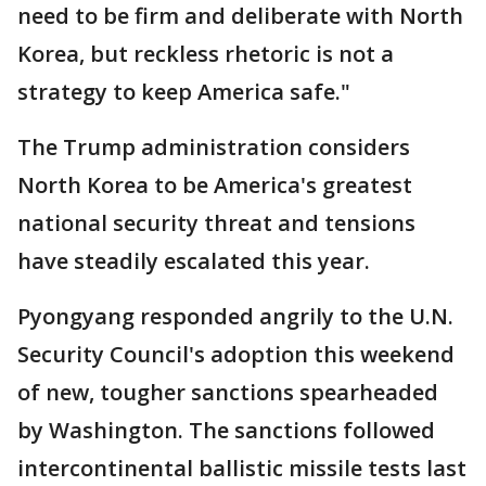
need to be firm and deliberate with North
Korea, but reckless rhetoric is not a
strategy to keep America safe."
The Trump administration considers
North Korea to be America's greatest
national security threat and tensions
have steadily escalated this year.
Pyongyang responded angrily to the U.N.
Security Council's adoption this weekend
of new, tougher sanctions spearheaded
by Washington. The sanctions followed
intercontinental ballistic missile tests last