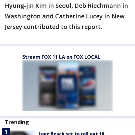
Hyung-jin Kim in Seoul, Deb Riechmann in
Washington and Catherine Lucey in New
Jersey contributed to this report.
Stream FOX 11 LA on FOX LOCAL
Trending
Long Beach set to roll out 18