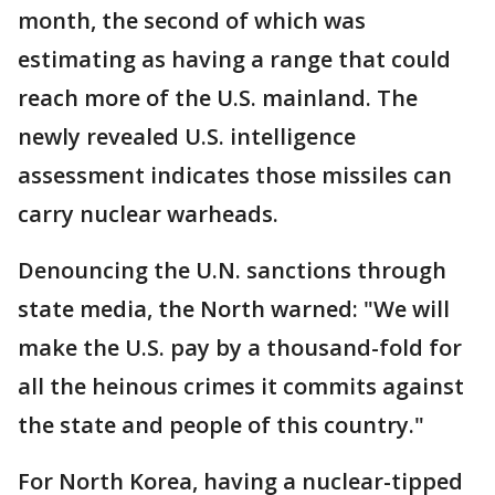
month, the second of which was
estimating as having a range that could
reach more of the U.S. mainland. The
newly revealed U.S. intelligence
assessment indicates those missiles can
carry nuclear warheads.
Denouncing the U.N. sanctions through
state media, the North warned: "We will
make the U.S. pay by a thousand-fold for
all the heinous crimes it commits against
the state and people of this country."
For North Korea, having a nuclear-tipped