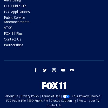
Advertising
FCC Public File
FCC Applications
Public Service
Announcements
ATSC
FOX 11 Plus
Contact Us
Partnerships
facebook
twitter
instagram
youtube
email
About Us
Privacy Policy
Terms of Use
Your Privacy Choices
FCC Public File
EEO Public File
Closed Captioning
Rescan your TV
Contact Us