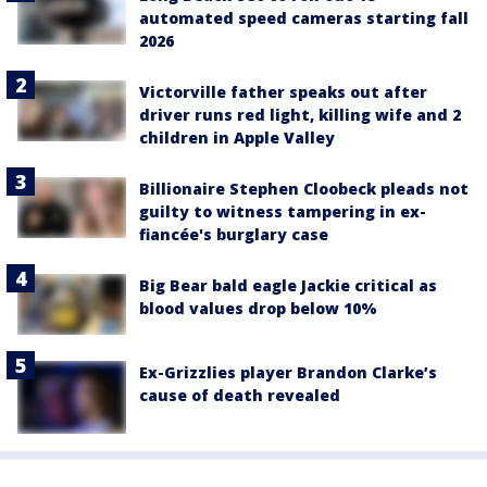
automated speed cameras starting fall
2026
Victorville father speaks out after
driver runs red light, killing wife and 2
children in Apple Valley
Billionaire Stephen Cloobeck pleads not
guilty to witness tampering in ex-
fiancée's burglary case
Big Bear bald eagle Jackie critical as
blood values drop below 10%
Ex-Grizzlies player Brandon Clarke’s
cause of death revealed