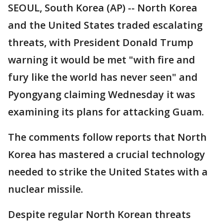
SEOUL, South Korea (AP) -- North Korea
and the United States traded escalating
threats, with President Donald Trump
warning it would be met "with fire and
fury like the world has never seen" and
Pyongyang claiming Wednesday it was
examining its plans for attacking Guam.
The comments follow reports that North
Korea has mastered a crucial technology
needed to strike the United States with a
nuclear missile.
Despite regular North Korean threats