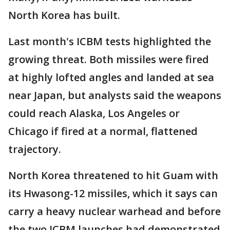
North Korea has built.
Last month's ICBM tests highlighted the
growing threat. Both missiles were fired
at highly lofted angles and landed at sea
near Japan, but analysts said the weapons
could reach Alaska, Los Angeles or
Chicago if fired at a normal, flattened
trajectory.
North Korea threatened to hit Guam with
its Hwasong-12 missiles, which it says can
carry a heavy nuclear warhead and before
the two ICBM launches had demonstrated