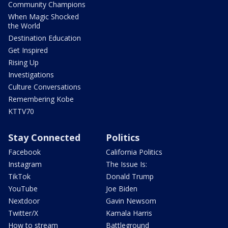
Community Champions
When Magic Shocked
the World
Destination Education
Get Inspired
Rising Up
Investigations
Culture Conversations
Remembering Kobe
KTTV70
Stay Connected
Politics
Facebook
California Politics
Instagram
The Issue Is:
TikTok
Donald Trump
YouTube
Joe Biden
Nextdoor
Gavin Newsom
Twitter/X
Kamala Harris
How to stream
Battleground