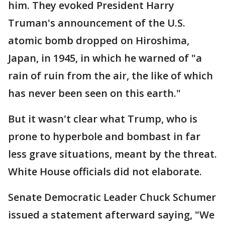
him. They evoked President Harry
Truman's announcement of the U.S.
atomic bomb dropped on Hiroshima,
Japan, in 1945, in which he warned of "a
rain of ruin from the air, the like of which
has never been seen on this earth."
But it wasn't clear what Trump, who is
prone to hyperbole and bombast in far
less grave situations, meant by the threat.
White House officials did not elaborate.
Senate Democratic Leader Chuck Schumer
issued a statement afterward saying, "We