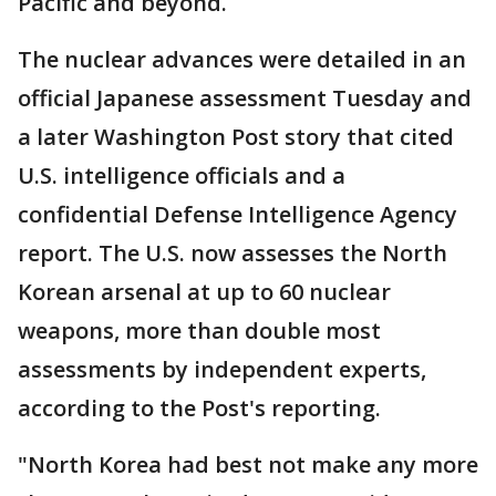
Pacific and beyond.
The nuclear advances were detailed in an
official Japanese assessment Tuesday and
a later Washington Post story that cited
U.S. intelligence officials and a
confidential Defense Intelligence Agency
report. The U.S. now assesses the North
Korean arsenal at up to 60 nuclear
weapons, more than double most
assessments by independent experts,
according to the Post's reporting.
"North Korea had best not make any more