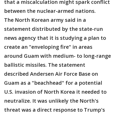
that a miscalculation might spark conflict
between the nuclear-armed nations.
The North Korean army said in a
statement distributed by the state-run
news agency that it is studying a plan to
create an "enveloping fire" in areas
around Guam with medium- to long-range
ballistic missiles. The statement
described Andersen Air Force Base on
Guam as a "beachhead" for a potential
U.S. invasion of North Korea it needed to
neutralize. It was unlikely the North's
threat was a direct response to Trump's