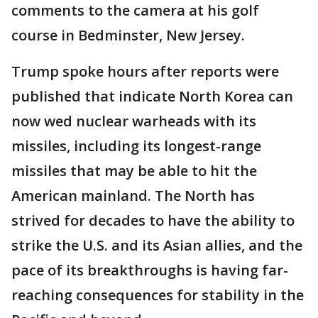
comments to the camera at his golf
course in Bedminster, New Jersey.
Trump spoke hours after reports were
published that indicate North Korea can
now wed nuclear warheads with its
missiles, including its longest-range
missiles that may be able to hit the
American mainland. The North has
strived for decades to have the ability to
strike the U.S. and its Asian allies, and the
pace of its breakthroughs is having far-
reaching consequences for stability in the