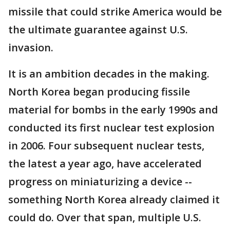
missile that could strike America would be
the ultimate guarantee against U.S.
invasion.
It is an ambition decades in the making.
North Korea began producing fissile
material for bombs in the early 1990s and
conducted its first nuclear test explosion
in 2006. Four subsequent nuclear tests,
the latest a year ago, have accelerated
progress on miniaturizing a device --
something North Korea already claimed it
could do. Over that span, multiple U.S.