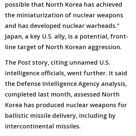
possible that North Korea has achieved
the miniaturization of nuclear weapons
and has developed nuclear warheads."
Japan, a key U.S. ally, is a potential, front-
line target of North Korean aggression.
The Post story, citing unnamed U.S.
intelligence officials, went further. It said
the Defense Intelligence Agency analysis,
completed last month, assessed North
Korea has produced nuclear weapons for
ballistic missile delivery, including by
intercontinental missiles.