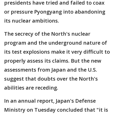
presidents have tried and failed to coax
or pressure Pyongyang into abandoning
its nuclear ambitions.
The secrecy of the North's nuclear
program and the underground nature of
its test explosions make it very difficult to
properly assess its claims. But the new
assessments from Japan and the U.S.
suggest that doubts over the North's
abilities are receding.
In an annual report, Japan's Defense
Ministry on Tuesday concluded that "it is