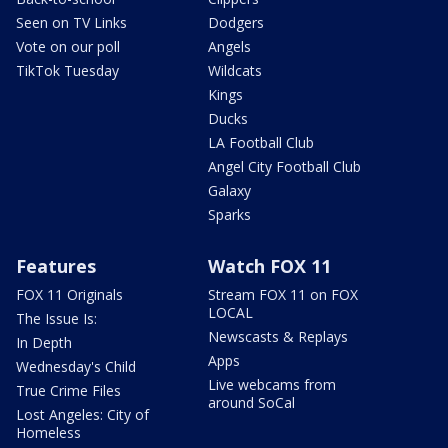
Seen on TV Links
Dodgers
Vote on our poll
Angels
TikTok Tuesday
Wildcats
Kings
Ducks
LA Football Club
Angel City Football Club
Galaxy
Sparks
Features
Watch FOX 11
FOX 11 Originals
Stream FOX 11 on FOX
LOCAL
The Issue Is:
Newscasts & Replays
In Depth
Apps
Wednesday's Child
Live webcams from
True Crime Files
around SoCal
Lost Angeles: City of
Homeless