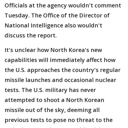
Officials at the agency wouldn't comment
Tuesday. The Office of the Director of
National Intelligence also wouldn't
discuss the report.
It's unclear how North Korea's new
capabilities will immediately affect how
the U.S. approaches the country's regular
missile launches and occasional nuclear
tests. The U.S. military has never
attempted to shoot a North Korean
missile out of the sky, deeming all
previous tests to pose no threat to the