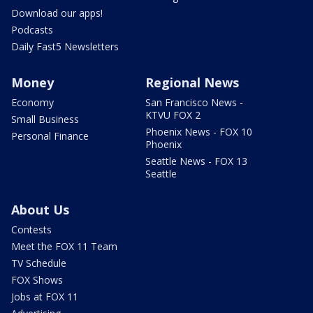
Download our apps!
Podcasts
Daily Fast5 Newsletters
Money
Regional News
Economy
San Francisco News -
KTVU FOX 2
Small Business
Phoenix News - FOX 10
Personal Finance
Phoenix
Seattle News - FOX 13
Seattle
About Us
Contests
Meet the FOX 11 Team
TV Schedule
FOX Shows
Jobs at FOX 11