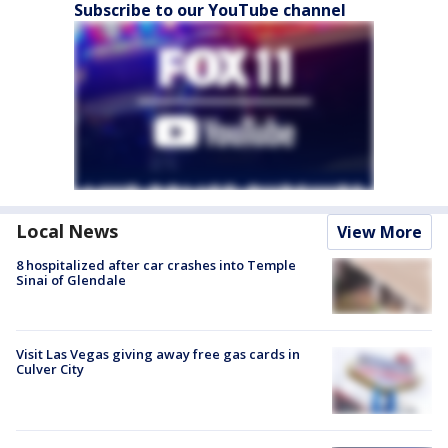
Subscribe to our YouTube channel
Local News
View More
8 hospitalized after car crashes into Temple
Sinai of Glendale
Visit Las Vegas giving away free gas cards in
Culver City