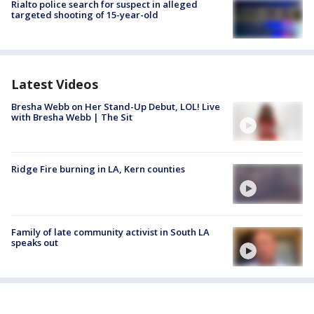
Rialto police search for suspect in alleged
targeted shooting of 15-year-old
Latest Videos
Bresha Webb on Her Stand-Up Debut, LOL! Live
with Bresha Webb | The Sit
Ridge Fire burning in LA, Kern counties
Family of late community activist in South LA
speaks out