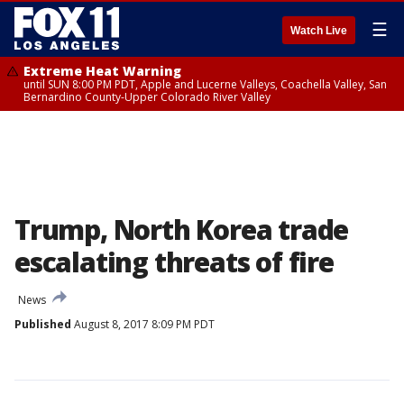
☰
Watch Live
Extreme Heat Warning
until SUN 8:00 PM PDT, Apple and Lucerne Valleys, Coachella Valley, San
Bernardino County-Upper Colorado River Valley
Trump, North Korea trade
escalating threats of fire
News
Published
August 8, 2017 8:09 PM PDT