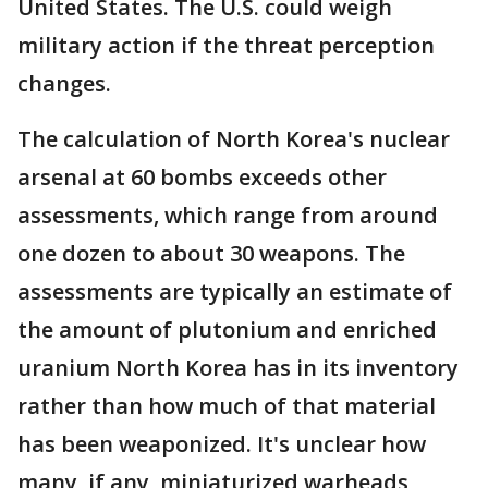
United States. The U.S. could weigh
military action if the threat perception
changes.
The calculation of North Korea's nuclear
arsenal at 60 bombs exceeds other
assessments, which range from around
one dozen to about 30 weapons. The
assessments are typically an estimate of
the amount of plutonium and enriched
uranium North Korea has in its inventory
rather than how much of that material
has been weaponized. It's unclear how
many, if any, miniaturized warheads