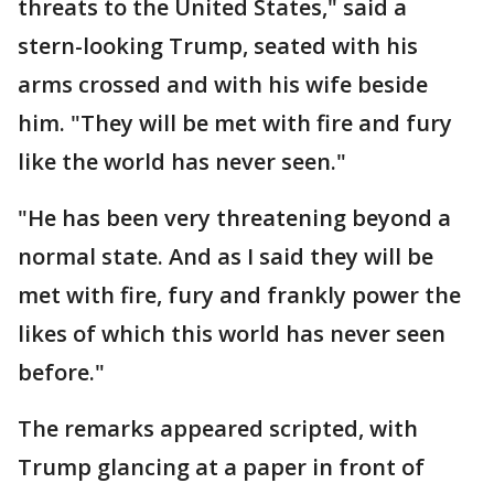
threats to the United States," said a
stern-looking Trump, seated with his
arms crossed and with his wife beside
him. "They will be met with fire and fury
like the world has never seen."
"He has been very threatening beyond a
normal state. And as I said they will be
met with fire, fury and frankly power the
likes of which this world has never seen
before."
The remarks appeared scripted, with
Trump glancing at a paper in front of