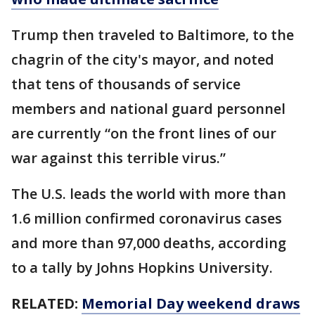
Trump then traveled to Baltimore, to the
chagrin of the city's mayor, and noted
that tens of thousands of service
members and national guard personnel
are currently “on the front lines of our
war against this terrible virus.”
The U.S. leads the world with more than
1.6 million confirmed coronavirus cases
and more than 97,000 deaths, according
to a tally by Johns Hopkins University.
RELATED:
Memorial Day weekend draws