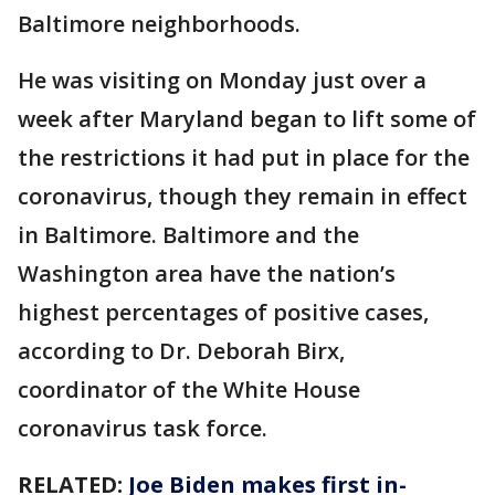
Baltimore neighborhoods.
He was visiting on Monday just over a
week after Maryland began to lift some of
the restrictions it had put in place for the
coronavirus, though they remain in effect
in Baltimore. Baltimore and the
Washington area have the nation’s
highest percentages of positive cases,
according to Dr. Deborah Birx,
coordinator of the White House
coronavirus task force.
RELATED:
Joe Biden makes first in-