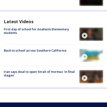
Latest Videos
First day of school for Anaheim Elementary
students
Back to school across Southern California
Iran says deal to open Strait of Hormuz 'in final
stages'