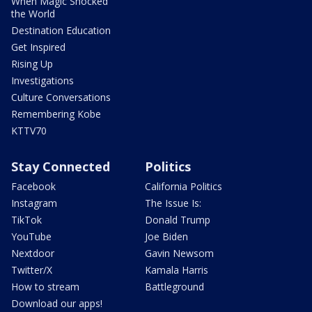
When Magic Shocked
the World
Destination Education
Get Inspired
Rising Up
Investigations
Culture Conversations
Remembering Kobe
KTTV70
Stay Connected
Politics
Facebook
California Politics
Instagram
The Issue Is:
TikTok
Donald Trump
YouTube
Joe Biden
Nextdoor
Gavin Newsom
Twitter/X
Kamala Harris
How to stream
Battleground
Download our apps!