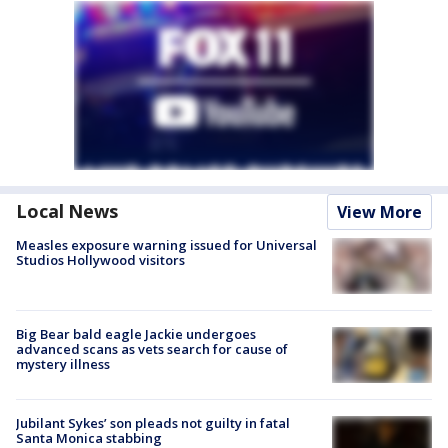
Local News
View More
Measles exposure warning issued for Universal
Studios Hollywood visitors
Big Bear bald eagle Jackie undergoes
advanced scans as vets search for cause of
mystery illness
Jubilant Sykes’ son pleads not guilty in fatal
Santa Monica stabbing