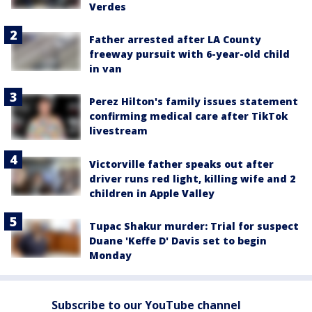
Verdes
Father arrested after LA County
freeway pursuit with 6-year-old child
in van
Perez Hilton's family issues statement
confirming medical care after TikTok
livestream
Victorville father speaks out after
driver runs red light, killing wife and 2
children in Apple Valley
Tupac Shakur murder: Trial for suspect
Duane 'Keffe D' Davis set to begin
Monday
Subscribe to our YouTube channel