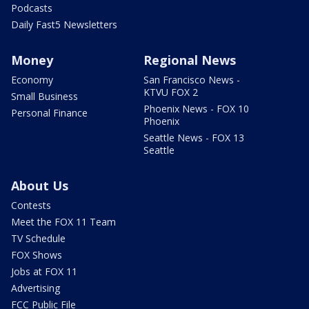
Podcasts
Daily Fast5 Newsletters
Money
Regional News
Economy
San Francisco News -
KTVU FOX 2
Small Business
Phoenix News - FOX 10
Personal Finance
Phoenix
Seattle News - FOX 13
Seattle
About Us
Contests
Meet the FOX 11 Team
TV Schedule
FOX Shows
Jobs at FOX 11
Advertising
FCC Public File