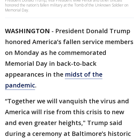
President Donald Trump, Vice President Mike Pence and other officials
honored the nation's fallen military at the Tomb of the Unknown Soldier on
Memorial Day.
WASHINGTON
-
President Donald Trump
honored America’s fallen service members
on Monday as he commemorated
Memorial Day in back-to-back
appearances in the
midst of the
pandemic
.
“Together we will vanquish the virus and
America will rise from this crisis to new
and even greater heights," Trump said
during a ceremony at Baltimore’s historic