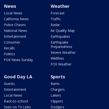
News
Weather
Local News
Forecast
California News
Traffic
Police Chases
Radar
National News
Air Quality Map
Entertainment
Earthquakes
Consumer
Earthquake
Preparedness
Recalls
Severe Weather
Politics
Wildfires
FOX News Sunday
FOX Weather
Good Day LA
Sports
Guests
Rams
Entertainment
Chargers
Local News
Lakers
Back-to-school
Clippers
Seen on TV Links
Dodgers