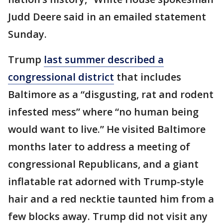
Judd Deere said in an emailed statement
Sunday.
Trump
last summer described a
congressional district
that includes
Baltimore as a “disgusting, rat and rodent
infested mess” where “no human being
would want to live.” He visited Baltimore
months later to address a meeting of
congressional Republicans, and a giant
inflatable rat adorned with Trump-style
hair and a red necktie taunted him from a
few blocks away. Trump did not visit any