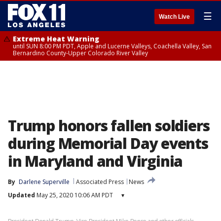
☰
Watch Live
Extreme Heat Warning
until SUN 8:00 PM PDT, Apple and Lucerne Valleys, Coachella Valley, San
Bernardino County-Upper Colorado River Valley
Trump honors fallen soldiers
during Memorial Day events
in Maryland and Virginia
By
Darlene Superville
Associated Press
News
Updated
May 25, 2020 10:06 AM PDT
▾