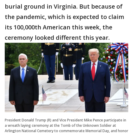
burial ground in Virginia. But because of
the pandemic, which is expected to claim
its 100,000th American this week, the
ceremony looked different this year.
President Donald Trump (R) and Vice President Mike Pence participate in
a wreath laying ceremony at the Tomb of the Unknown Soldier at
Arlington National Cemetery to commemorate Memorial Day, and honor