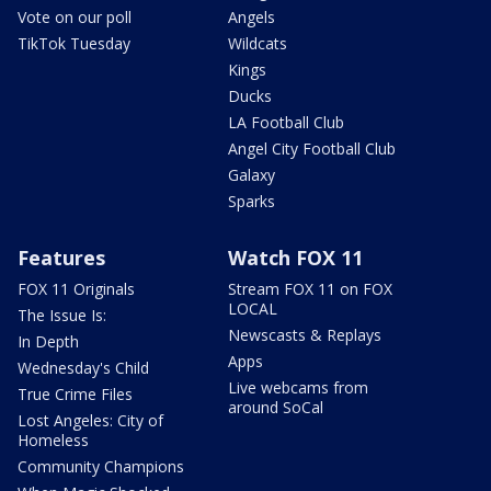
Vote on our poll
Angels
TikTok Tuesday
Wildcats
Kings
Ducks
LA Football Club
Angel City Football Club
Galaxy
Sparks
Features
Watch FOX 11
FOX 11 Originals
Stream FOX 11 on FOX
LOCAL
The Issue Is:
Newscasts & Replays
In Depth
Apps
Wednesday's Child
Live webcams from
True Crime Files
around SoCal
Lost Angeles: City of
Homeless
Community Champions