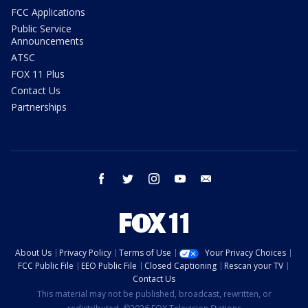
FCC Applications
Public Service
Announcements
ATSC
FOX 11 Plus
Contact Us
Partnerships
facebook
twitter
instagram
youtube
email
About Us
Privacy Policy
Terms of Use
Your Privacy Choices
FCC Public File
EEO Public File
Closed Captioning
Rescan your TV
Contact Us
This material may not be published, broadcast, rewritten, or