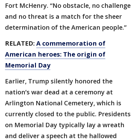
Fort McHenry. “No obstacle, no challenge
and no threat is a match for the sheer
determination of the American people.”
RELATED:
A commemoration of
American heroes: The origin of
Memorial Day
Earlier, Trump silently honored the
nation’s war dead at a ceremony at
Arlington National Cemetery, which is
currently closed to the public. Presidents
on Memorial Day typically lay a wreath
and deliver a speech at the hallowed