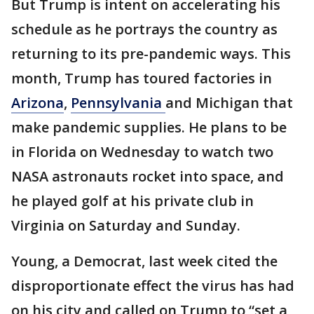
But Trump is intent on accelerating his
schedule as he portrays the country as
returning to its pre-pandemic ways. This
month, Trump has toured factories in
Arizona
,
Pennsylvania
and Michigan that
make pandemic supplies. He plans to be
in Florida on Wednesday to watch two
NASA astronauts rocket into space, and
he played golf at his private club in
Virginia on Saturday and Sunday.
Young, a Democrat, last week cited the
disproportionate effect the virus has had
on his city and called on Trump to “set a