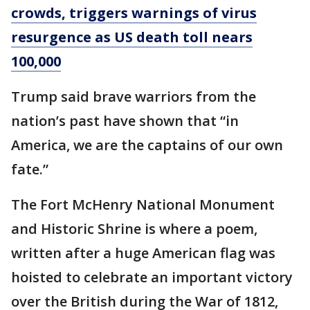
crowds, triggers warnings of virus
resurgence as US death toll nears
100,000
Trump said brave warriors from the
nation’s past have shown that “in
America, we are the captains of our own
fate.”
The Fort McHenry National Monument
and Historic Shrine is where a poem,
written after a huge American flag was
hoisted to celebrate an important victory
over the British during the War of 1812,