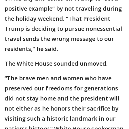
positive example” by not traveling during
the holiday weekend. “That President
Trump is deciding to pursue nonessential
travel sends the wrong message to our
residents," he said.
The White House sounded unmoved.
“The brave men and women who have
preserved our freedoms for generations
did not stay home and the president will
not either as he honors their sacrifice by
visiting such a historic landmark in our
nation’s history,” White House spokesman