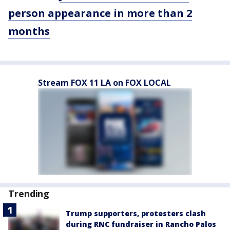
person appearance in more than 2
months
Stream FOX 11 LA on FOX LOCAL
Trending
Trump supporters, protesters clash
during RNC fundraiser in Rancho Palos