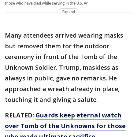
those who have died while serving in the U.S. Ar
Expand
Many attendees arrived wearing masks
but removed them for the outdoor
ceremony in front of the Tomb of the
Unknown Soldier. Trump, maskless as
always in public, gave no remarks. He
approached a wreath already in place,
touching it and giving a salute.
RELATED:
Guards keep eternal watch
over Tomb of the Unknowns for those
who made ultimate sacrifice