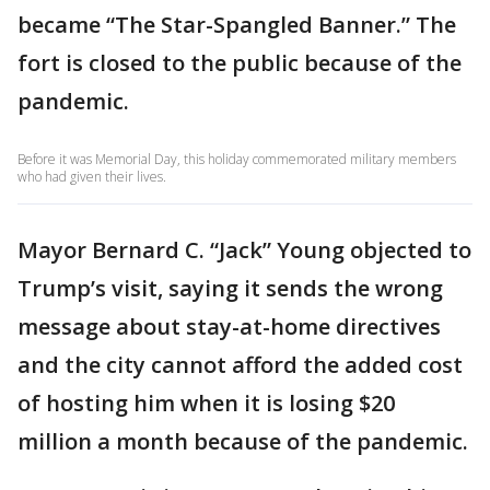
became “The Star-Spangled Banner.” The
fort is closed to the public because of the
pandemic.
Before it was Memorial Day, this holiday commemorated military members
who had given their lives.
Mayor Bernard C. “Jack” Young objected to
Trump’s visit, saying it sends the wrong
message about stay-at-home directives
and the city cannot afford the added cost
of hosting him when it is losing $20
million a month because of the pandemic.