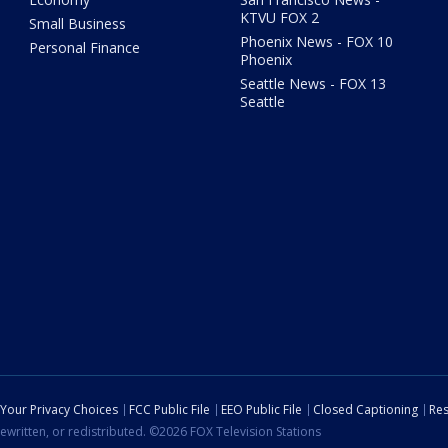
KTVU FOX 2
Small Business
Phoenix News - FOX 10
Personal Finance
Phoenix
Seattle News - FOX 13
Seattle
Your Privacy Choices
FCC Public File
EEO Public File
Closed Captioning
Res
ewritten, or redistributed. ©2026 FOX Television Stations