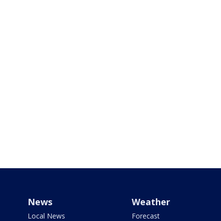
News
Weather
Local News
Forecast