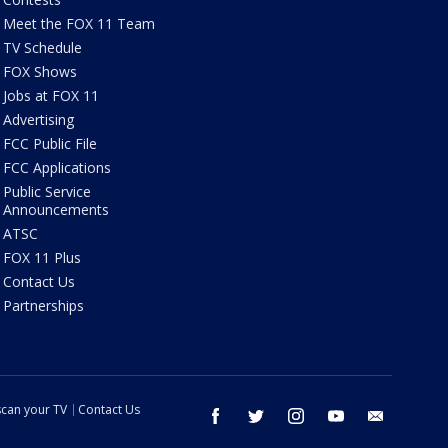
Meet the FOX 11 Team
TV Schedule
FOX Shows
Jobs at FOX 11
Advertising
FCC Public File
FCC Applications
Public Service
Announcements
ATSC
FOX 11 Plus
Contact Us
Partnerships
can your TV
Contact Us
facebook
twitter
instagram
youtube
email