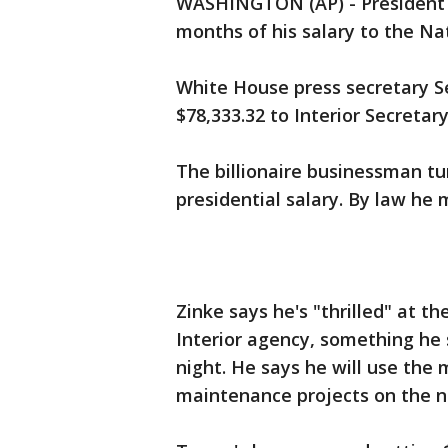
WASHINGTON (AP) - President D
months of his salary to the Nat
White House press secretary S
$78,333.32 to Interior Secretar
The billionaire businessman tu
presidential salary. By law he
Zinke says he's "thrilled" at t
Interior agency, something h
night. He says he will use the
maintenance projects on the na