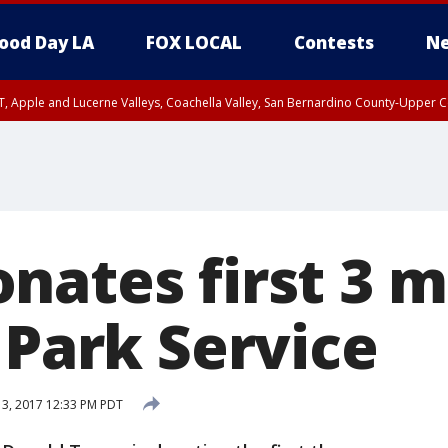
ood Day LA
FOX LOCAL
Contests
Ne
T, Apple and Lucerne Valleys, Coachella Valley, San Bernardino County-Upper C
nates first 3 m
 Park Service
 3, 2017 12:33 PM PDT