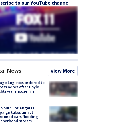
scribe to our YouTube channel
cal News
View More
age Logistics ordered to
ess odors after Boyle
hts warehouse fire
 South Los Angeles
aign takes aim at
doned cars flooding
hborhood streets