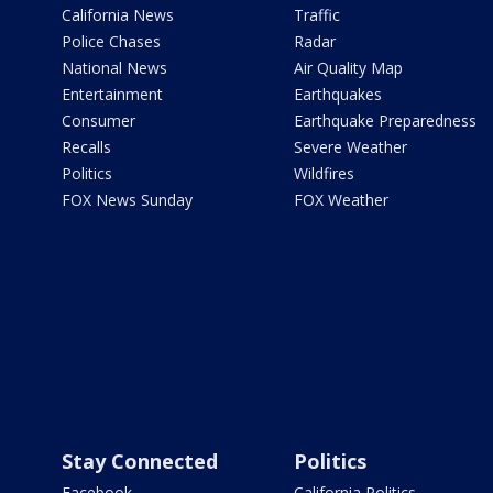
California News
Traffic
Police Chases
Radar
National News
Air Quality Map
Entertainment
Earthquakes
Consumer
Earthquake Preparedness
Recalls
Severe Weather
Politics
Wildfires
FOX News Sunday
FOX Weather
Stay Connected
Politics
Facebook
California Politics