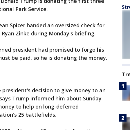
onald Trump is donating the first three
Str
ional Park Service.
ean Spicer handed an oversized check for
y Ryan Zinke during Monday's briefing.
rned president had promised to forgo his
 must be paid, so he is donating the money.
Tr
he president's decision to give money to an
e says Trump informed him about Sunday
 money to help on long-deferred
tion's 25 battlefields.