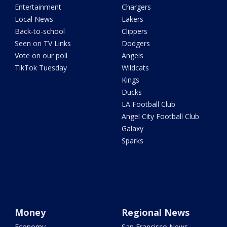
Entertainment
Chargers
Local News
Lakers
Back-to-school
Clippers
Seen on TV Links
Dodgers
Vote on our poll
Angels
TikTok Tuesday
Wildcats
Kings
Ducks
LA Football Club
Angel City Football Club
Galaxy
Sparks
Money
Regional News
Economy
San Francisco News -