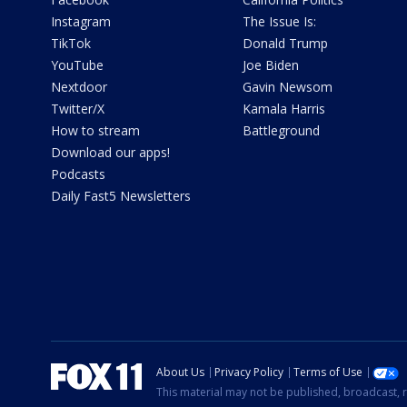
Instagram
The Issue Is:
TikTok
Donald Trump
YouTube
Joe Biden
Nextdoor
Gavin Newsom
Twitter/X
Kamala Harris
How to stream
Battleground
Download our apps!
Podcasts
Daily Fast5 Newsletters
About Us
Privacy Policy
Terms of Use
This material may not be published, broadcast, r