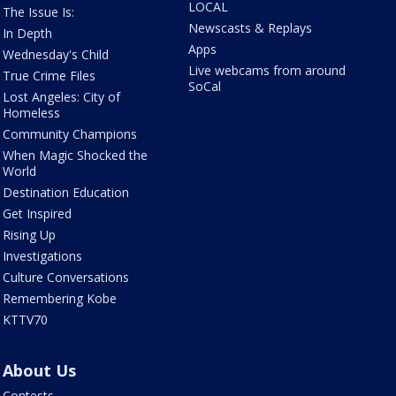
LOCAL
The Issue Is:
Newscasts & Replays
In Depth
Apps
Wednesday's Child
Live webcams from around
True Crime Files
SoCal
Lost Angeles: City of
Homeless
Community Champions
When Magic Shocked the
World
Destination Education
Get Inspired
Rising Up
Investigations
Culture Conversations
Remembering Kobe
KTTV70
About Us
Contests