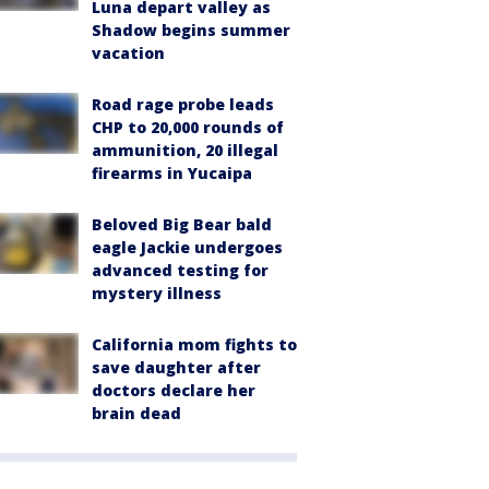
Luna depart valley as
Shadow begins summer
vacation
Road rage probe leads
CHP to 20,000 rounds of
ammunition, 20 illegal
firearms in Yucaipa
Beloved Big Bear bald
eagle Jackie undergoes
advanced testing for
mystery illness
California mom fights to
save daughter after
doctors declare her
brain dead