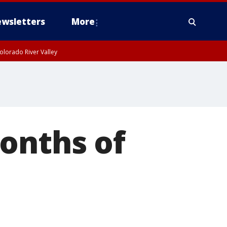
wsletters
More
olorado River Valley
onths of