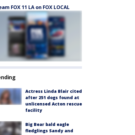
eam FOX 11 LA on FOX LOCAL
ending
Actress Linda Blair cited
after 251 dogs found at
unlicensed Acton rescue
facility
Big Bear bald eagle
fledglings Sandy and