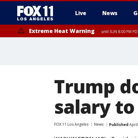
Live
News
G
Extreme Heat Warning
until SUN 8:00 PM PD
Trump do
salary to
FOX 11 Los Angeles
News
Published
April