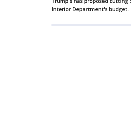
Trump's has proposed cutting $
Interior Department's budget.