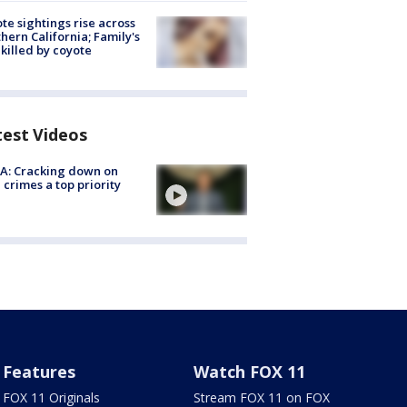
te sightings rise across
hern California; Family's
killed by coyote
test Videos
A: Cracking down on
 crimes a top priority
Features
Watch FOX 11
FOX 11 Originals
Stream FOX 11 on FOX