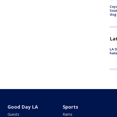
Coyo
Sout
dog 
La
LA D
hate
Good Day LA
Sports
Guests
Rams