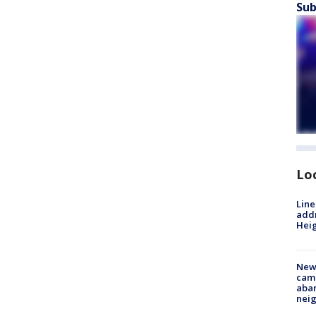
Sub
Lo
Line
addr
Heig
New
camp
aban
neig