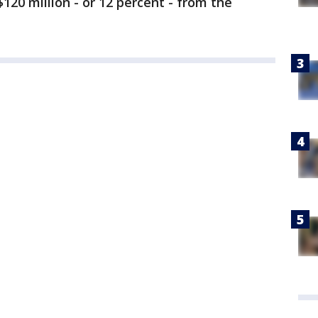
120 million - or 12 percent - from the