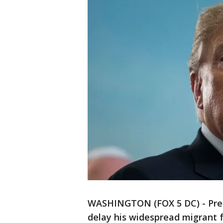
WASHINGTON (FOX 5 DC) - Pres
delay his widespread migrant 