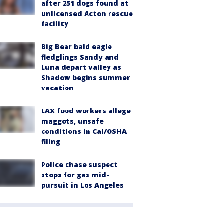
after 251 dogs found at
unlicensed Acton rescue
facility
Big Bear bald eagle
fledglings Sandy and
Luna depart valley as
Shadow begins summer
vacation
LAX food workers allege
maggots, unsafe
conditions in Cal/OSHA
filing
Police chase suspect
stops for gas mid-
pursuit in Los Angeles