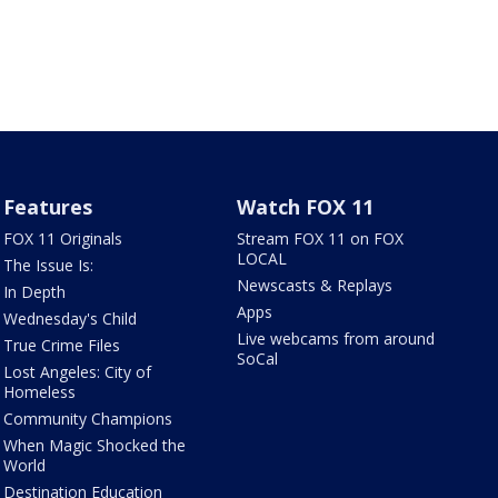
Features
Watch FOX 11
FOX 11 Originals
Stream FOX 11 on FOX
LOCAL
The Issue Is:
Newscasts & Replays
In Depth
Apps
Wednesday's Child
Live webcams from around
True Crime Files
SoCal
Lost Angeles: City of
Homeless
Community Champions
When Magic Shocked the
World
Destination Education