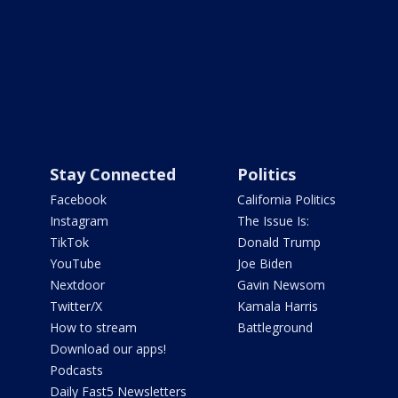
Stay Connected
Politics
Facebook
California Politics
Instagram
The Issue Is:
TikTok
Donald Trump
YouTube
Joe Biden
Nextdoor
Gavin Newsom
Twitter/X
Kamala Harris
How to stream
Battleground
Download our apps!
Podcasts
Daily Fast5 Newsletters