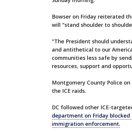
Sunday morning.
Bowser on Friday reiterated the
will "stand shoulder to should
"The President should understa
and antithetical to our Americ
communities less safe by sendi
resources, support and opportu
Montgomery County Police on S
the ICE raids.
DC followed other ICE-targeted
department on Friday blocked I
immigration enforcement.