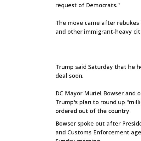
request of Democrats."
The move came after rebukes f
and other immigrant-heavy citi
Trump said Saturday that he ho
deal soon.
DC Mayor Muriel Bowser and oth
Trump's plan to round up "mill
ordered out of the country.
Bowser spoke out after Presid
and Customs Enforcement agents