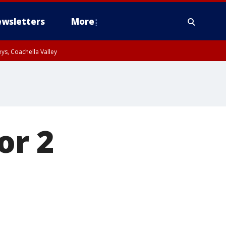
wsletters
More
ys, Coachella Valley
or 2