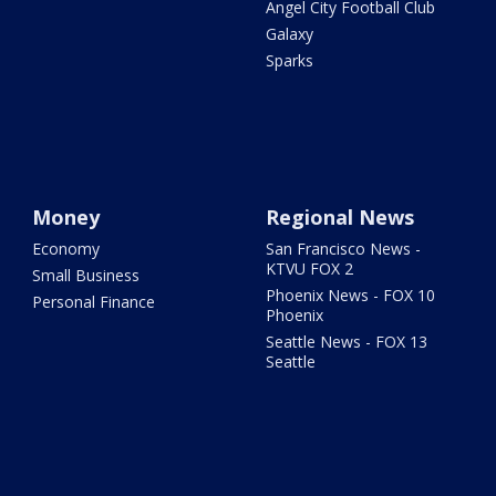
Angel City Football Club
Galaxy
Sparks
Money
Regional News
Economy
San Francisco News -
KTVU FOX 2
Small Business
Phoenix News - FOX 10
Personal Finance
Phoenix
Seattle News - FOX 13
Seattle