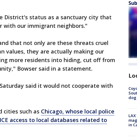
Sub
 District's status as a sanctuary city that
er with our immigrant neighbors."
nd that not only are these threats cruel
an values, they are actually making our
ng more residents into hiding, cut off from
nity," Bowser said in a statement.
Lo
aturday said it would not cooperate with
Coyo
Sout
dog 
 cities such as
Chicago, whose local police
LAX 
CE access to local databases related to
magg
in C