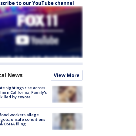
scribe to our YouTube channel
cal News
View More
te sightings rise across
hern California; Family's
killed by coyote
food workers allege
ots, unsafe conditions
al/OSHA filing