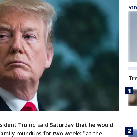
Str
Tr
ident Trump said Saturday that he would
family roundups for two weeks "at the