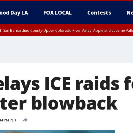
ood Day LA
FOX LOCAL
Contests
Ne
T, San Bernardino County-Upper Colorado River Valley, Apple and Lucerne Valle
ays ICE raids f
ter blowback
:44 PM PDT