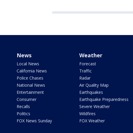
News
Weather
Local News
Forecast
California News
Traffic
Police Chases
Radar
National News
Air Quality Map
Entertainment
Earthquakes
Consumer
Earthquake Preparedness
Recalls
Severe Weather
Politics
Wildfires
FOX News Sunday
FOX Weather