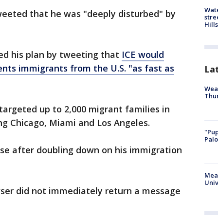
Wate
eeted that he was "deeply disturbed" by
stre
Hills
ed his plan by tweeting that
ICE would
nts immigrants from the U.S. "as fast as
La
Weat
Thur
targeted up to 2,000 migrant families in
ng Chicago, Miami and Los Angeles.
"Pup
Palo
se after doubling down on his immigration
Meas
Univ
ser did not immediately return a message