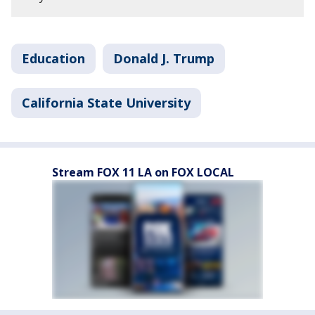
Education
Donald J. Trump
California State University
Stream FOX 11 LA on FOX LOCAL