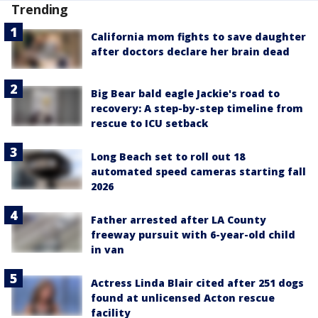
Trending
California mom fights to save daughter
after doctors declare her brain dead
Big Bear bald eagle Jackie's road to
recovery: A step-by-step timeline from
rescue to ICU setback
Long Beach set to roll out 18
automated speed cameras starting fall
2026
Father arrested after LA County
freeway pursuit with 6-year-old child
in van
Actress Linda Blair cited after 251 dogs
found at unlicensed Acton rescue
facility