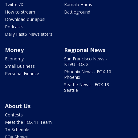
Twitter/X
Kamala Harris
How to stream
Battleground
Download our apps!
Podcasts
Daily Fast5 Newsletters
Money
Regional News
Economy
San Francisco News -
KTVU FOX 2
Small Business
Phoenix News - FOX 10
Personal Finance
Phoenix
Seattle News - FOX 13
Seattle
About Us
Contests
Meet the FOX 11 Team
TV Schedule
FOX Shows