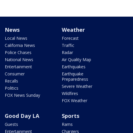
News
Weather
Local News
Forecast
California News
Traffic
Police Chases
Radar
National News
Air Quality Map
Entertainment
Earthquakes
Consumer
Earthquake
Preparedness
Recalls
Severe Weather
Politics
Wildfires
FOX News Sunday
FOX Weather
Good Day LA
Sports
Guests
Rams
Entertainment
Chargers