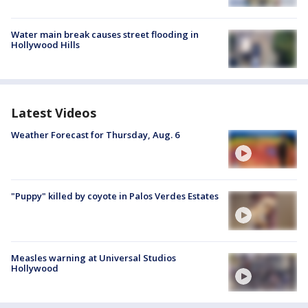
Water main break causes street flooding in
Hollywood Hills
Latest Videos
Weather Forecast for Thursday, Aug. 6
"Puppy" killed by coyote in Palos Verdes Estates
Measles warning at Universal Studios
Hollywood