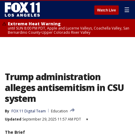
☰
Watch Live
Extreme Heat Warning
until SUN 8:00 PM PDT, Apple and Lucerne Valleys, Coachella Valley, San
Bernardino County-Upper Colorado River Valley
Trump administration
alleges antisemitism in CSU
system
By
FOX 11 Digital Team
Education
Updated
September 29, 2025 11:57 AM PDT
▾
The Brief