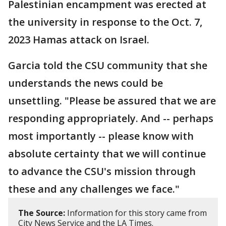
Palestinian encampment was erected at
the university in response to the Oct. 7,
2023 Hamas attack on Israel.
Garcia told the CSU community that she
understands the news could be
unsettling. "Please be assured that we are
responding appropriately. And -- perhaps
most importantly -- please know with
absolute certainty that we will continue
to advance the CSU's mission through
these and any challenges we face."
The Source:
Information for this story came from
City News Service and the LA Times.