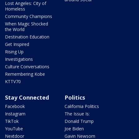
Lost Angeles: City of
Homeless
Community Champions
When Magic Shocked
the World
Destination Education
Get Inspired
Rising Up
Investigations
Culture Conversations
Remembering Kobe
KTTV70
Stay Connected
Politics
Facebook
California Politics
Instagram
The Issue Is:
TikTok
Donald Trump
YouTube
Joe Biden
Nextdoor
Gavin Newsom