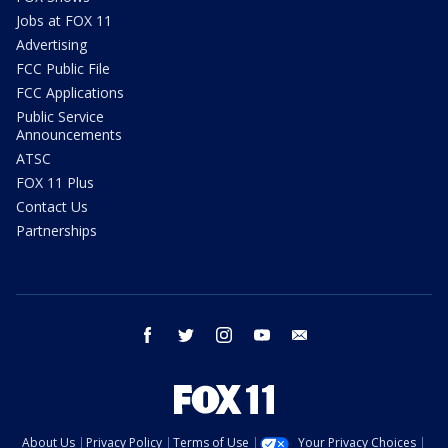
Jobs at FOX 11
Advertising
FCC Public File
FCC Applications
Public Service
Announcements
ATSC
FOX 11 Plus
Contact Us
Partnerships
facebook
twitter
instagram
youtube
email
About Us
Privacy Policy
Terms of Use
Your Privacy Choices