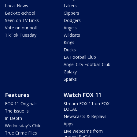
Local News
Lakers
Back-to-school
Clippers
Seen on TV Links
Dodgers
Vote on our poll
Angels
TikTok Tuesday
Wildcats
Kings
Ducks
LA Football Club
Angel City Football Club
Galaxy
Sparks
Features
Watch FOX 11
FOX 11 Originals
Stream FOX 11 on FOX
LOCAL
The Issue Is:
Newscasts & Replays
In Depth
Apps
Wednesday's Child
Live webcams from
True Crime Files
around SoCal