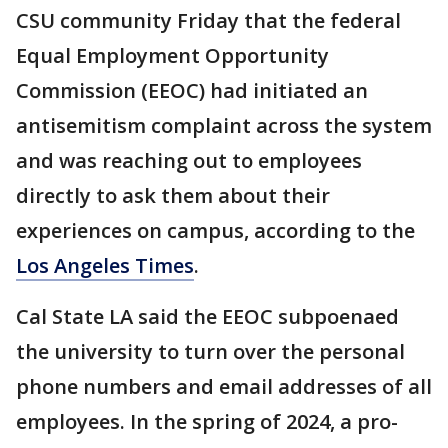
CSU community Friday that the federal
Equal Employment Opportunity
Commission (EEOC) had initiated an
antisemitism complaint across the system
and was reaching out to employees
directly to ask them about their
experiences on campus, according to the
Los Angeles Times
.
Cal State LA said the EEOC subpoenaed
the university to turn over the personal
phone numbers and email addresses of all
employees. In the spring of 2024, a pro-