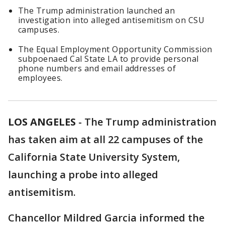
The Trump administration launched an
investigation into alleged antisemitism on CSU
campuses.
The Equal Employment Opportunity Commission
subpoenaed Cal State LA to provide personal
phone numbers and email addresses of
employees.
LOS ANGELES
-
The Trump administration
has taken aim at all 22 campuses of the
California State University System,
launching a probe into alleged
antisemitism.
Chancellor Mildred Garcia informed the