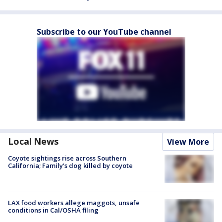
Subscribe to our YouTube channel
Local News
View More
Coyote sightings rise across Southern
California; Family's dog killed by coyote
LAX food workers allege maggots, unsafe
conditions in Cal/OSHA filing