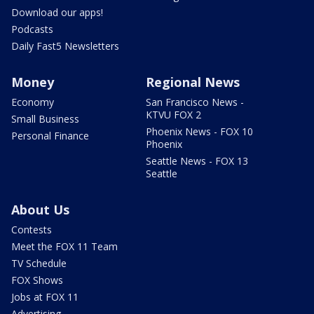
Download our apps!
Podcasts
Daily Fast5 Newsletters
Money
Regional News
Economy
San Francisco News -
KTVU FOX 2
Small Business
Phoenix News - FOX 10
Personal Finance
Phoenix
Seattle News - FOX 13
Seattle
About Us
Contests
Meet the FOX 11 Team
TV Schedule
FOX Shows
Jobs at FOX 11
Advertising