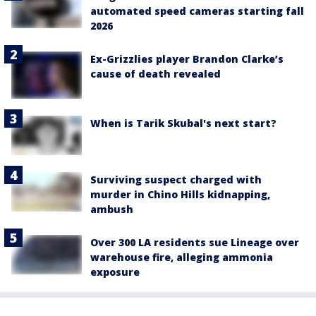
automated speed cameras starting fall
2026
Ex-Grizzlies player Brandon Clarke’s
cause of death revealed
When is Tarik Skubal's next start?
Surviving suspect charged with
murder in Chino Hills kidnapping,
ambush
Over 300 LA residents sue Lineage over
warehouse fire, alleging ammonia
exposure