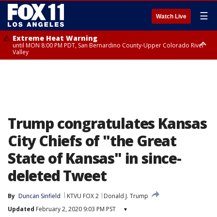
☰
Watch Live
Extreme Heat Warning
until MON 8:00 PM PDT, San Bernardino County-Upper Colorado River
Valley
Extreme Heat Warning
until SUN 8:00 PM PDT, Apple and Lucerne Valleys, Coachella Valley
Trump congratulates Kansas
City Chiefs of "the Great
State of Kansas" in since-
deleted Tweet
By
Duncan Sinfield
KTVU FOX 2
Donald J. Trump
Updated
February 2, 2020 9:03 PM PST
▾