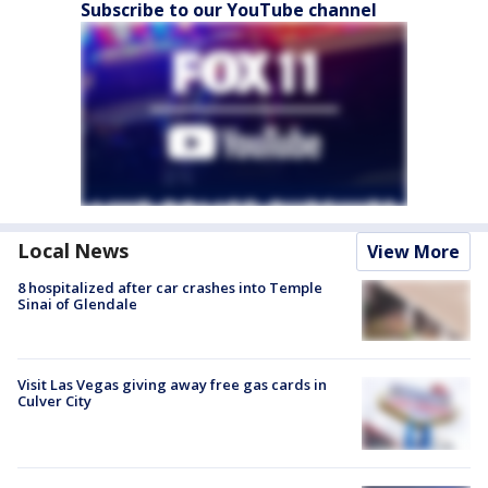
Subscribe to our YouTube channel
Local News
View More
8 hospitalized after car crashes into Temple
Sinai of Glendale
Visit Las Vegas giving away free gas cards in
Culver City