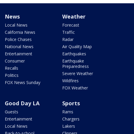
News
Weather
Local News
Forecast
California News
Traffic
Police Chases
Radar
National News
Air Quality Map
Entertainment
Earthquakes
Consumer
Earthquake
Preparedness
Recalls
Severe Weather
Politics
Wildfires
FOX News Sunday
FOX Weather
Good Day LA
Sports
Guests
Rams
Entertainment
Chargers
Local News
Lakers
Back-to-school
Clippers