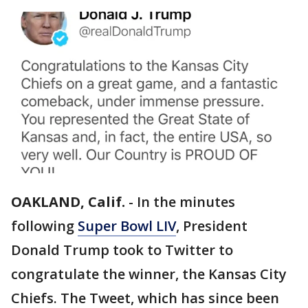
OAKLAND, Calif.
-
In the minutes
following
Super Bowl LIV
, President
Donald Trump took to Twitter to
congratulate the winner, the Kansas City
Chiefs. The Tweet, which has since been