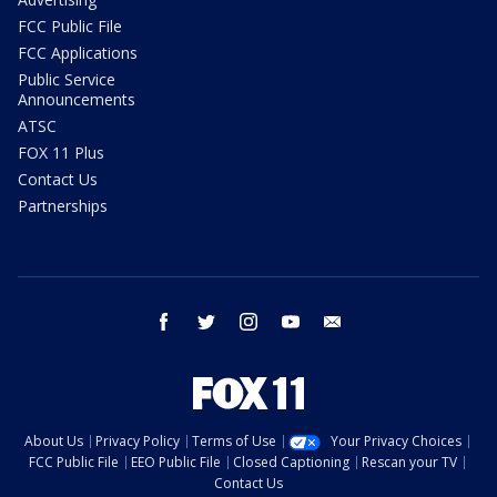
FCC Public File
FCC Applications
Public Service
Announcements
ATSC
FOX 11 Plus
Contact Us
Partnerships
facebook
twitter
instagram
youtube
email
About Us
Privacy Policy
Terms of Use
Your Privacy Choices
FCC Public File
EEO Public File
Closed Captioning
Rescan your TV
Contact Us