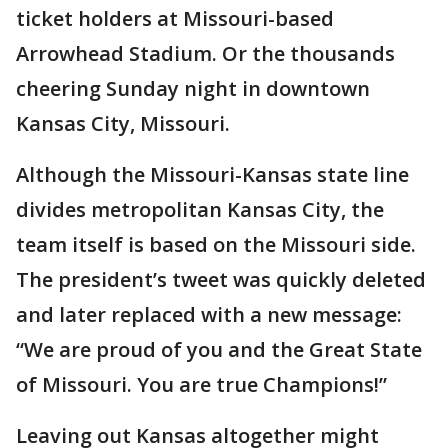
ticket holders at Missouri-based
Arrowhead Stadium. Or the thousands
cheering Sunday night in downtown
Kansas City, Missouri.
Although the Missouri-Kansas state line
divides metropolitan Kansas City, the
team itself is based on the Missouri side.
The president’s tweet was quickly deleted
and later replaced with a new message:
“We are proud of you and the Great State
of Missouri. You are true Champions!”
Leaving out Kansas altogether might