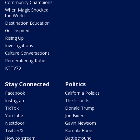
Community Champions
When Magic Shocked
the World
Destination Education
Get Inspired
Rising Up
Investigations
Culture Conversations
Remembering Kobe
KTTV70
Stay Connected
Politics
Facebook
California Politics
Instagram
The Issue Is:
TikTok
Donald Trump
YouTube
Joe Biden
Nextdoor
Gavin Newsom
Twitter/X
Kamala Harris
How to stream
Battleground