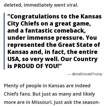
deleted, immediately went viral.
"Congratulations to the Kansas
City Chiefs on a great game,
and a fantastic comeback,
under immense pressure. You
represented the Great State of
Kansas and, in fact, the entire
USA, so very well. Our Country
is PROUD OF YOU!"
— @realDonaldTrump
Plenty of people in Kansas are indeed
Chiefs fans. But just as many and likely
more are in Missouri. Just ask the season-