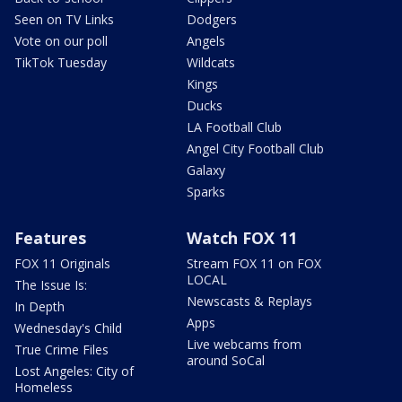
Seen on TV Links
Dodgers
Vote on our poll
Angels
TikTok Tuesday
Wildcats
Kings
Ducks
LA Football Club
Angel City Football Club
Galaxy
Sparks
Features
Watch FOX 11
FOX 11 Originals
Stream FOX 11 on FOX
LOCAL
The Issue Is:
Newscasts & Replays
In Depth
Apps
Wednesday's Child
Live webcams from
True Crime Files
around SoCal
Lost Angeles: City of
Homeless