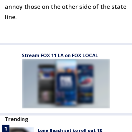
annoy those on the other side of the state
line.
Stream FOX 11 LA on FOX LOCAL
Trending
Long Beach set to roll out 18