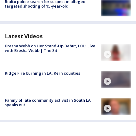
Rialto police search for suspect in alleged
targeted shooting of 15-year-old
Latest Videos
Bresha Webb on Her Stand-Up Debut, LOL! Live
with Bresha Webb | The Sit
Ridge Fire burning in LA, Kern counties
Family of late community activist in South LA
speaks out