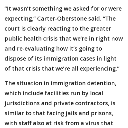
“It wasn’t something we asked for or were
expecting,” Carter-Oberstone said. “The
court is clearly reacting to the greater
public health crisis that we’re in right now
and re-evaluating how it’s going to
dispose of its immigration cases in light
of that crisis that we’re all experiencing.”
The situation in immigration detention,
which include facilities run by local
jurisdictions and private contractors, is
similar to that facing jails and prisons,
with staff also at risk from a virus that