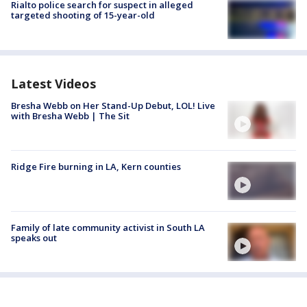
Rialto police search for suspect in alleged
targeted shooting of 15-year-old
Latest Videos
Bresha Webb on Her Stand-Up Debut, LOL! Live
with Bresha Webb | The Sit
Ridge Fire burning in LA, Kern counties
Family of late community activist in South LA
speaks out