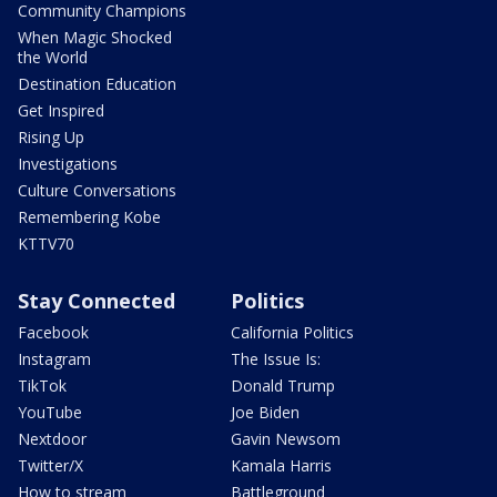
Community Champions
When Magic Shocked
the World
Destination Education
Get Inspired
Rising Up
Investigations
Culture Conversations
Remembering Kobe
KTTV70
Stay Connected
Politics
Facebook
California Politics
Instagram
The Issue Is:
TikTok
Donald Trump
YouTube
Joe Biden
Nextdoor
Gavin Newsom
Twitter/X
Kamala Harris
How to stream
Battleground