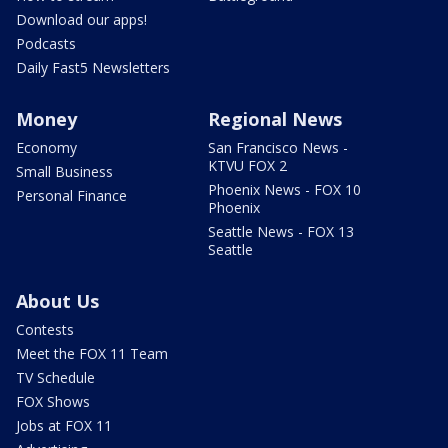
Download our apps!
Podcasts
Daily Fast5 Newsletters
Money
Regional News
Economy
San Francisco News -
KTVU FOX 2
Small Business
Phoenix News - FOX 10
Personal Finance
Phoenix
Seattle News - FOX 13
Seattle
About Us
Contests
Meet the FOX 11 Team
TV Schedule
FOX Shows
Jobs at FOX 11