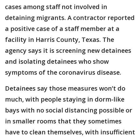
cases among staff not involved in
detaining migrants. A contractor reported
a positive case of a staff member at a
facility in Harris County, Texas. The
agency says it is screening new detainees
and isolating detainees who show
symptoms of the coronavirus disease.
Detainees say those measures won’t do
much, with people staying in dorm-like
bays with no social distancing possible or
in smaller rooms that they sometimes
have to clean themselves, with insufficient