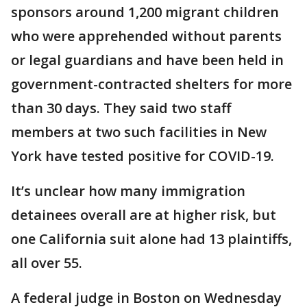
sponsors around 1,200 migrant children
who were apprehended without parents
or legal guardians and have been held in
government-contracted shelters for more
than 30 days. They said two staff
members at two such facilities in New
York have tested positive for COVID-19.
It’s unclear how many immigration
detainees overall are at higher risk, but
one California suit alone had 13 plaintiffs,
all over 55.
A federal judge in Boston on Wednesday