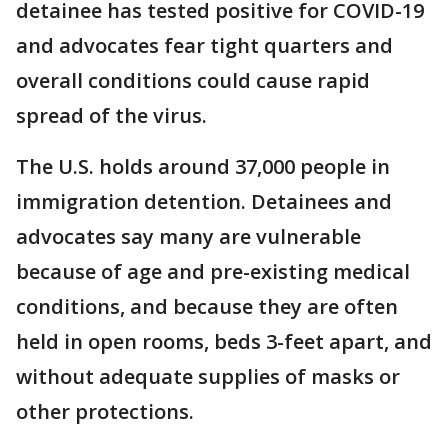
detainee has tested positive for COVID-19
and advocates fear tight quarters and
overall conditions could cause rapid
spread of the virus.
The U.S. holds around 37,000 people in
immigration detention. Detainees and
advocates say many are vulnerable
because of age and pre-existing medical
conditions, and because they are often
held in open rooms, beds 3-feet apart, and
without adequate supplies of masks or
other protections.