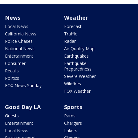
News
Weather
Local News
Forecast
California News
Traffic
Police Chases
Radar
National News
Air Quality Map
Entertainment
Earthquakes
Consumer
Earthquake
Preparedness
Recalls
Severe Weather
Politics
Wildfires
FOX News Sunday
FOX Weather
Good Day LA
Sports
Guests
Rams
Entertainment
Chargers
Local News
Lakers
Back-to-school
Clippers