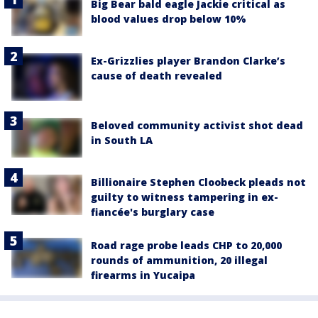
Big Bear bald eagle Jackie critical as
blood values drop below 10%
Ex-Grizzlies player Brandon Clarke’s
cause of death revealed
Beloved community activist shot dead
in South LA
Billionaire Stephen Cloobeck pleads not
guilty to witness tampering in ex-
fiancée's burglary case
Road rage probe leads CHP to 20,000
rounds of ammunition, 20 illegal
firearms in Yucaipa