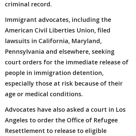
criminal record.
Immigrant advocates, including the
American Civil Liberties Union, filed
lawsuits in California, Maryland,
Pennsylvania and elsewhere, seeking
court orders for the immediate release of
people in immigration detention,
especially those at risk because of their
age or medical conditions.
Advocates have also asked a court in Los
Angeles to order the Office of Refugee
Resettlement to release to eligible