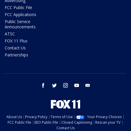
Advertising
FCC Public File
FCC Applications
Public Service
Announcements
ATSC
FOX 11 Plus
Contact Us
Partnerships
facebook
twitter
instagram
youtube
email
About Us
Privacy Policy
Terms of Use
Your Privacy Choices
FCC Public File
EEO Public File
Closed Captioning
Rescan your TV
Contact Us