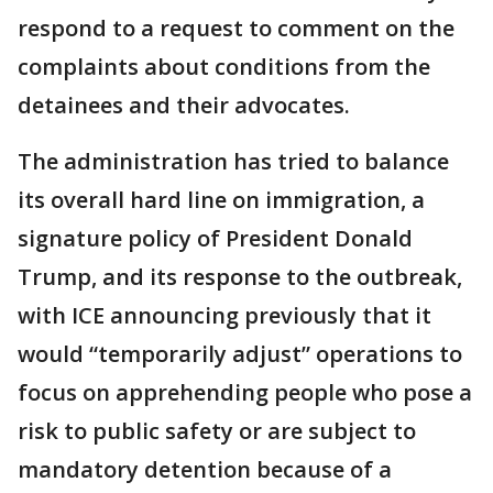
respond to a request to comment on the
complaints about conditions from the
detainees and their advocates.
The administration has tried to balance
its overall hard line on immigration, a
signature policy of President Donald
Trump, and its response to the outbreak,
with ICE announcing previously that it
would “temporarily adjust” operations to
focus on apprehending people who pose a
risk to public safety or are subject to
mandatory detention because of a