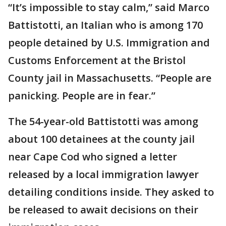
“It’s impossible to stay calm,” said Marco
Battistotti, an Italian who is among 170
people detained by U.S. Immigration and
Customs Enforcement at the Bristol
County jail in Massachusetts. “People are
panicking. People are in fear.”
The 54-year-old Battistotti was among
about 100 detainees at the county jail
near Cape Cod who signed a letter
released by a local immigration lawyer
detailing conditions inside. They asked to
be released to await decisions on their