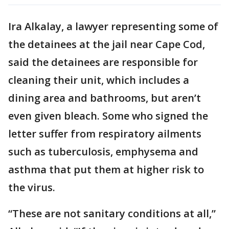
Ira Alkalay, a lawyer representing some of
the detainees at the jail near Cape Cod,
said the detainees are responsible for
cleaning their unit, which includes a
dining area and bathrooms, but aren’t
even given bleach. Some who signed the
letter suffer from respiratory ailments
such as tuberculosis, emphysema and
asthma that put them at higher risk to
the virus.
“These are not sanitary conditions at all,”