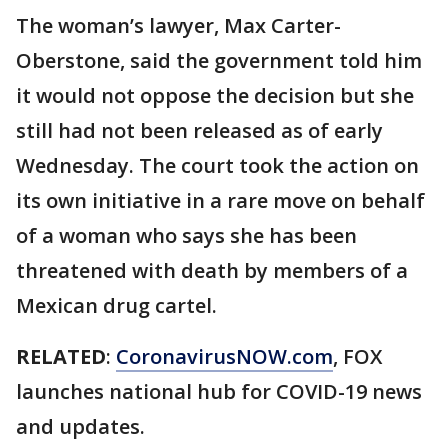
The woman’s lawyer, Max Carter-
Oberstone, said the government told him
it would not oppose the decision but she
still had not been released as of early
Wednesday. The court took the action on
its own initiative in a rare move on behalf
of a woman who says she has been
threatened with death by members of a
Mexican drug cartel.
RELATED
:
CoronavirusNOW.com
, FOX
launches national hub for COVID-19 news
and updates.