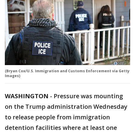
(Bryan Cox/U.S. Immigration and Customs Enforcement via Getty
Images)
WASHINGTON
-
Pressure was mounting
on the Trump administration Wednesday
to release people from immigration
detention facilities where at least one