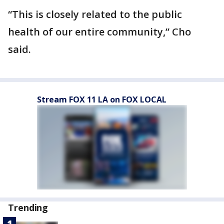
“This is closely related to the public
health of our entire community,” Cho
said.
Stream FOX 11 LA on FOX LOCAL
Trending