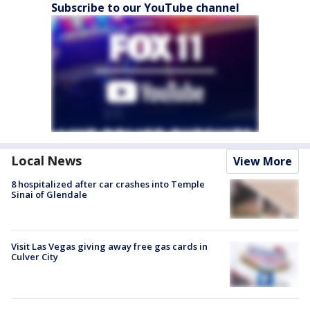
Subscribe to our YouTube channel
Local News
View More
8 hospitalized after car crashes into Temple
Sinai of Glendale
Visit Las Vegas giving away free gas cards in
Culver City