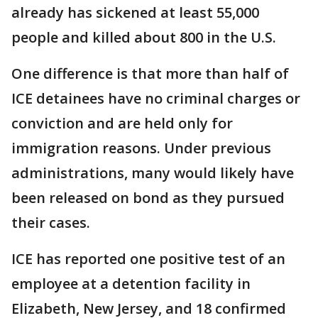
already has sickened at least 55,000
people and killed about 800 in the U.S.
One difference is that more than half of
ICE detainees have no criminal charges or
conviction and are held only for
immigration reasons. Under previous
administrations, many would likely have
been released on bond as they pursued
their cases.
ICE has reported one positive test of an
employee at a detention facility in
Elizabeth, New Jersey, and 18 confirmed