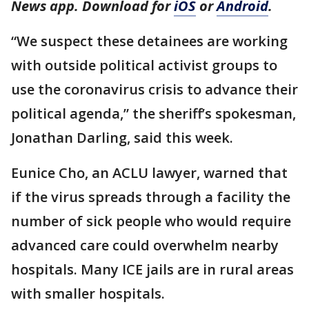
News app. Download for
iOS
or
Android
.
“We suspect these detainees are working
with outside political activist groups to
use the coronavirus crisis to advance their
political agenda,” the sheriff’s spokesman,
Jonathan Darling, said this week.
Eunice Cho, an ACLU lawyer, warned that
if the virus spreads through a facility the
number of sick people who would require
advanced care could overwhelm nearby
hospitals. Many ICE jails are in rural areas
with smaller hospitals.