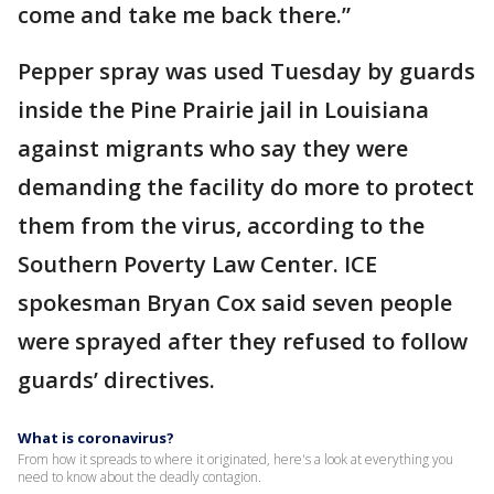
come and take me back there.”
Pepper spray was used Tuesday by guards
inside the Pine Prairie jail in Louisiana
against migrants who say they were
demanding the facility do more to protect
them from the virus, according to the
Southern Poverty Law Center. ICE
spokesman Bryan Cox said seven people
were sprayed after they refused to follow
guards’ directives.
What is coronavirus?
From how it spreads to where it originated, here's a look at everything you
need to know about the deadly contagion.