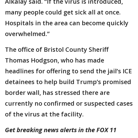
Alkalay said. “If the virus is introduced,
many people could get sick all at once.
Hospitals in the area can become quickly
overwhelmed.”
The office of Bristol County Sheriff
Thomas Hodgson, who has made
headlines for offering to send the jail’s ICE
detainees to help build Trump’s promised
border wall, has stressed there are
currently no confirmed or suspected cases
of the virus at the facility.
Get breaking news alerts in the FOX 11