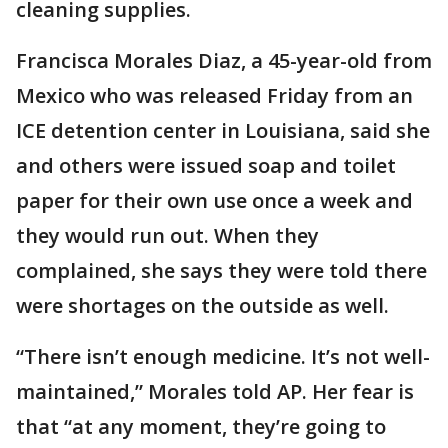
cleaning supplies.
Francisca Morales Diaz, a 45-year-old from
Mexico who was released Friday from an
ICE detention center in Louisiana, said she
and others were issued soap and toilet
paper for their own use once a week and
they would run out. When they
complained, she says they were told there
were shortages on the outside as well.
“There isn’t enough medicine. It’s not well-
maintained,” Morales told AP. Her fear is
that “at any moment, they’re going to