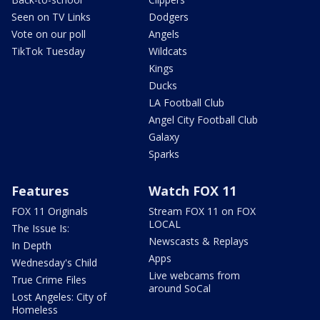
Seen on TV Links
Dodgers
Vote on our poll
Angels
TikTok Tuesday
Wildcats
Kings
Ducks
LA Football Club
Angel City Football Club
Galaxy
Sparks
Features
Watch FOX 11
FOX 11 Originals
Stream FOX 11 on FOX
LOCAL
The Issue Is:
Newscasts & Replays
In Depth
Apps
Wednesday's Child
Live webcams from
True Crime Files
around SoCal
Lost Angeles: City of
Homeless