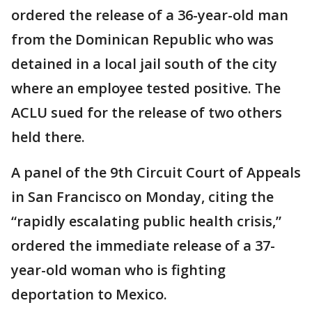
ordered the release of a 36-year-old man
from the Dominican Republic who was
detained in a local jail south of the city
where an employee tested positive. The
ACLU sued for the release of two others
held there.
A panel of the 9th Circuit Court of Appeals
in San Francisco on Monday, citing the
“rapidly escalating public health crisis,”
ordered the immediate release of a 37-
year-old woman who is fighting
deportation to Mexico.