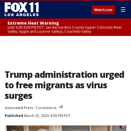
☰
Watch Live
Extreme Heat Warning
until SUN 8:00 PM PDT, San Bernardino County-Upper Colorado River
Valley, Apple and Lucerne Valleys, Coachella Valley
Trump administration urged
to free migrants as virus
surges
Associated Press
Coronavirus
Published
March 25, 2020 4:58 PM PDT