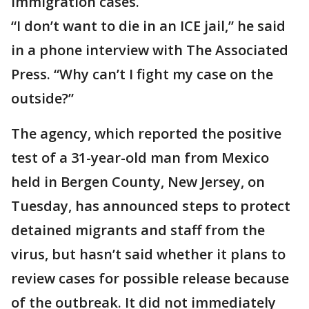
immigration cases.
“I don’t want to die in an ICE jail,” he said
in a phone interview with The Associated
Press. “Why can’t I fight my case on the
outside?”
The agency, which reported the positive
test of a 31-year-old man from Mexico
held in Bergen County, New Jersey, on
Tuesday, has announced steps to protect
detained migrants and staff from the
virus, but hasn’t said whether it plans to
review cases for possible release because
of the outbreak. It did not immediately