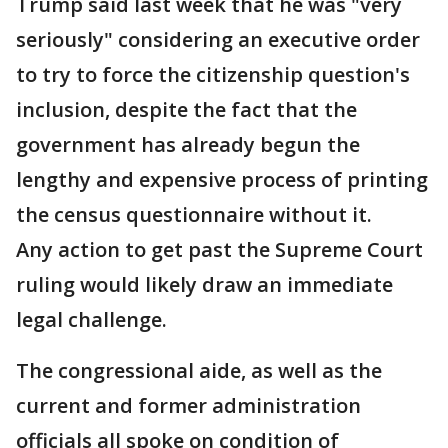
Trump said last week that he was "very
seriously" considering an executive order
to try to force the citizenship question's
inclusion, despite the fact that the
government has already begun the
lengthy and expensive process of printing
the census questionnaire without it.
Any action to get past the Supreme Court
ruling would likely draw an immediate
legal challenge.
The congressional aide, as well as the
current and former administration
officials all spoke on condition of