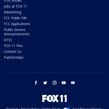
FOX Shows
Jobs at FOX 11
Advertising
FCC Public File
FCC Applications
Public Service
Announcements
ATSC
FOX 11 Plus
Contact Us
Partnerships
facebook
twitter
instagram
youtube
email
About Us
Privacy Policy
Terms of Use
Your Privacy Choices