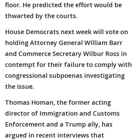
floor. He predicted the effort would be
thwarted by the courts.
House Democrats next week will vote on
holding Attorney General William Barr
and Commerce Secretary Wilbur Ross in
contempt for their failure to comply with
congressional subpoenas investigating
the issue.
Thomas Homan, the former acting
director of Immigration and Customs
Enforcement and a Trump ally, has
argued in recent interviews that