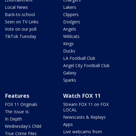
Local News
Lakers
Back-to-school
Clippers
Seen on TV Links
Dodgers
Vote on our poll
Angels
TikTok Tuesday
Wildcats
Kings
Ducks
LA Football Club
Angel City Football Club
Galaxy
Sparks
Features
Watch FOX 11
FOX 11 Originals
Stream FOX 11 on FOX
LOCAL
The Issue Is:
Newscasts & Replays
In Depth
Apps
Wednesday's Child
Live webcams from
True Crime Files