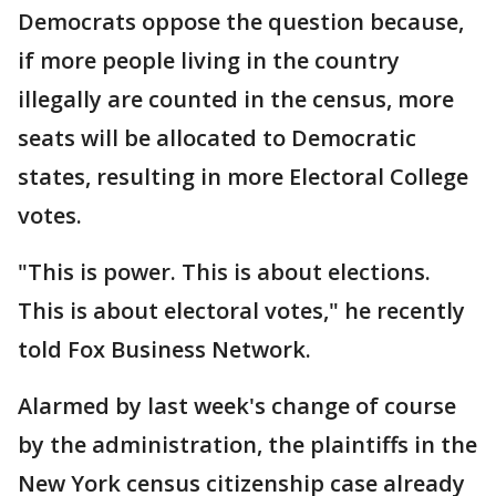
Democrats oppose the question because,
if more people living in the country
illegally are counted in the census, more
seats will be allocated to Democratic
states, resulting in more Electoral College
votes.
"This is power. This is about elections.
This is about electoral votes," he recently
told Fox Business Network.
Alarmed by last week's change of course
by the administration, the plaintiffs in the
New York census citizenship case already