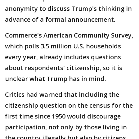
anonymity to discuss Trump's thinking in
advance of a formal announcement.
Commerce's American Community Survey,
which polls 3.5 million U.S. households
every year, already includes questions
about respondents' citizenship, so it is
unclear what Trump has in mind.
Critics had warned that including the
citizenship question on the census for the
first time since 1950 would discourage
participation, not only by those living in
the country illegally but also by citizens