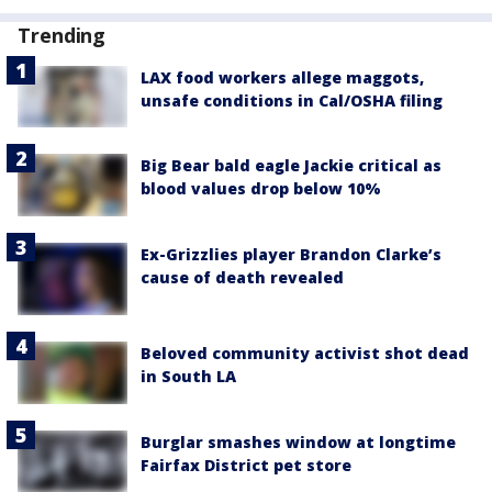
Trending
LAX food workers allege maggots,
unsafe conditions in Cal/OSHA filing
Big Bear bald eagle Jackie critical as
blood values drop below 10%
Ex-Grizzlies player Brandon Clarke’s
cause of death revealed
Beloved community activist shot dead
in South LA
Burglar smashes window at longtime
Fairfax District pet store