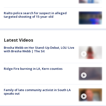
Rialto police search for suspect in alleged
targeted shooting of 15-year-old
Latest Videos
Bresha Webb on Her Stand-Up Debut, LOL! Live
with Bresha Webb | The Sit
Ridge Fire burning in LA, Kern counties
Family of late community activist in South LA
speaks out