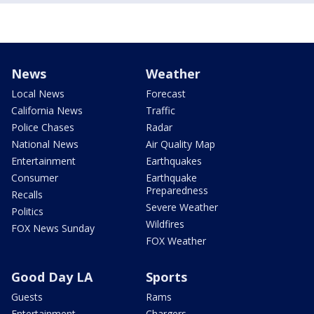
News
Weather
Local News
Forecast
California News
Traffic
Police Chases
Radar
National News
Air Quality Map
Entertainment
Earthquakes
Consumer
Earthquake
Preparedness
Recalls
Severe Weather
Politics
Wildfires
FOX News Sunday
FOX Weather
Good Day LA
Sports
Guests
Rams
Entertainment
Chargers