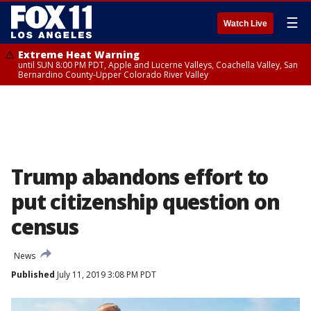
☰
Watch Live
Extreme Heat Warning
until SUN 8:00 PM PDT, Apple and Lucerne Valleys, Coachella Valley, San
Bernardino County-Upper Colorado River Valley
Trump abandons effort to
put citizenship question on
census
News
Published
July 11, 2019 3:08 PM PDT