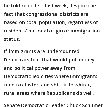
he told reporters last week, despite the
fact that congressional districts are
based on total population, regardless of
residents' national origin or immigration
status.
If immigrants are undercounted,
Democrats fear that would pull money
and political power away from
Democratic-led cities where immigrants
tend to cluster, and shift it to whiter,
rural areas where Republicans do well.
Senate Democratic Leader Chuck Schumer