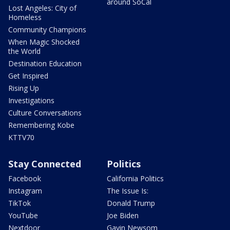
around SoCal
Lost Angeles: City of
Homeless
Community Champions
When Magic Shocked
the World
Destination Education
Get Inspired
Rising Up
Investigations
Culture Conversations
Remembering Kobe
KTTV70
Stay Connected
Politics
Facebook
California Politics
Instagram
The Issue Is:
TikTok
Donald Trump
YouTube
Joe Biden
Nextdoor
Gavin Newsom