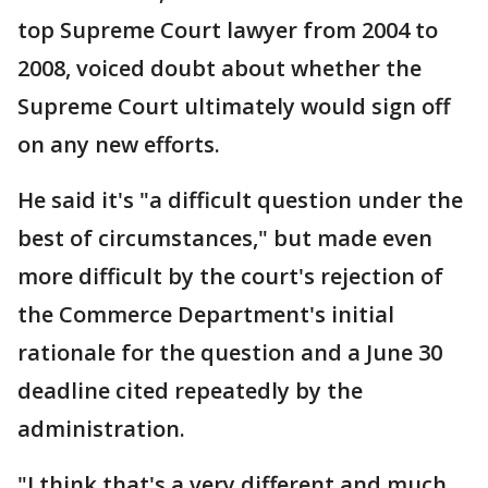
top Supreme Court lawyer from 2004 to
2008, voiced doubt about whether the
Supreme Court ultimately would sign off
on any new efforts.
He said it's "a difficult question under the
best of circumstances," but made even
more difficult by the court's rejection of
the Commerce Department's initial
rationale for the question and a June 30
deadline cited repeatedly by the
administration.
"I think that's a very different and much