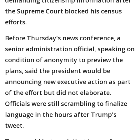
demanding citizenship information after
the Supreme Court blocked his census
efforts.
Before Thursday's news conference, a
senior administration official, speaking on
condition of anonymity to preview the
plans, said the president would be
announcing new executive action as part
of the effort but did not elaborate.
Officials were still scrambling to finalize
language in the hours after Trump's
tweet.