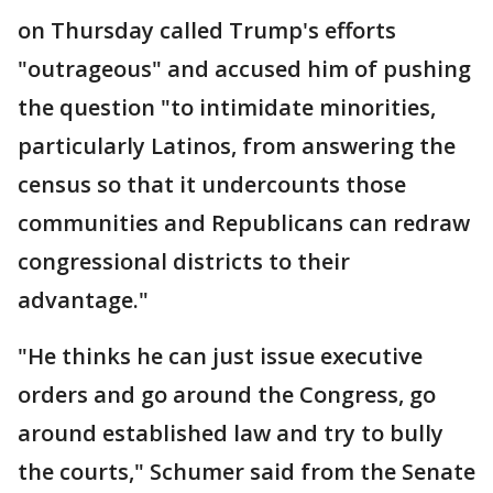
on Thursday called Trump's efforts
"outrageous" and accused him of pushing
the question "to intimidate minorities,
particularly Latinos, from answering the
census so that it undercounts those
communities and Republicans can redraw
congressional districts to their
advantage."
"He thinks he can just issue executive
orders and go around the Congress, go
around established law and try to bully
the courts," Schumer said from the Senate