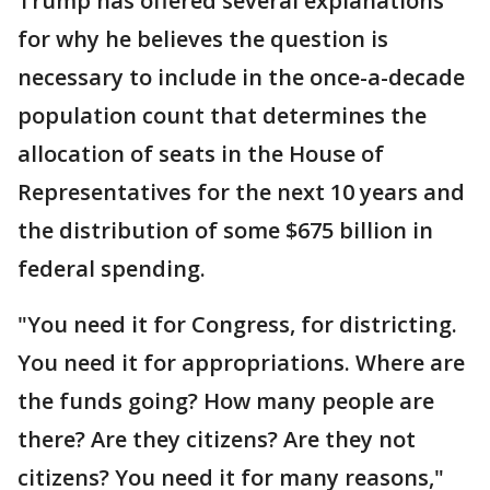
Trump has offered several explanations
for why he believes the question is
necessary to include in the once-a-decade
population count that determines the
allocation of seats in the House of
Representatives for the next 10 years and
the distribution of some $675 billion in
federal spending.
"You need it for Congress, for districting.
You need it for appropriations. Where are
the funds going? How many people are
there? Are they citizens? Are they not
citizens? You need it for many reasons,"