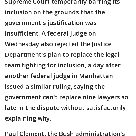
Supreme Court temporarily barring its
inclusion on the grounds that the
government's justification was
insufficient. A federal judge on
Wednesday also rejected the Justice
Department's plan to replace the legal
team fighting for inclusion, a day after
another federal judge in Manhattan
issued a similar ruling, saying the
government can't replace nine lawyers so
late in the dispute without satisfactorily
explaining why.
Paul Clement, the Bush administration's