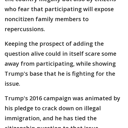
who fear that participating will expose
noncitizen family members to
repercussions.
Keeping the prospect of adding the
question alive could in itself scare some
away from participating, while showing
Trump's base that he is fighting for the
issue.
Trump's 2016 campaign was animated by
his pledge to crack down on illegal
immigration, and he has tied the