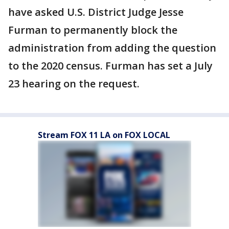
have asked U.S. District Judge Jesse
Furman to permanently block the
administration from adding the question
to the 2020 census. Furman has set a July
23 hearing on the request.
Stream FOX 11 LA on FOX LOCAL