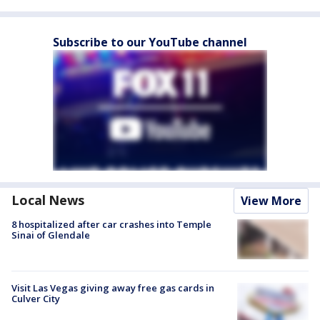
Subscribe to our YouTube channel
Local News
View More
8 hospitalized after car crashes into Temple
Sinai of Glendale
Visit Las Vegas giving away free gas cards in
Culver City