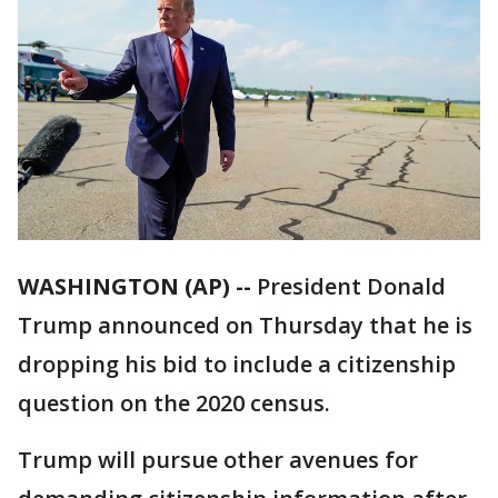
WASHINGTON (AP) --
President Donald
Trump announced on Thursday that he is
dropping his bid to include a citizenship
question on the 2020 census.
Trump will pursue other avenues for