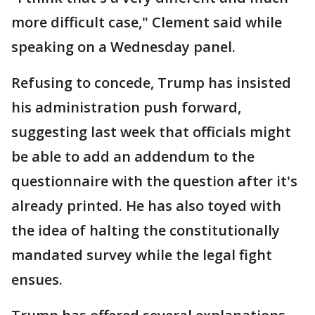
more difficult case," Clement said while
speaking on a Wednesday panel.
Refusing to concede, Trump has insisted
his administration push forward,
suggesting last week that officials might
be able to add an addendum to the
questionnaire with the question after it's
already printed. He has also toyed with
the idea of halting the constitutionally
mandated survey while the legal fight
ensues.