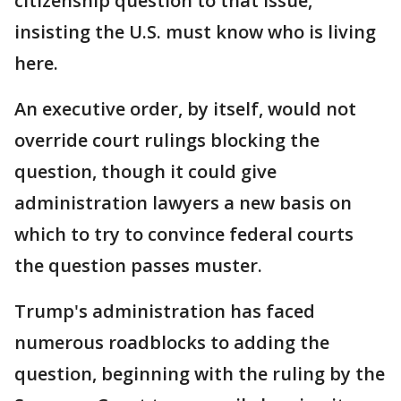
citizenship question to that issue,
insisting the U.S. must know who is living
here.
An executive order, by itself, would not
override court rulings blocking the
question, though it could give
administration lawyers a new basis on
which to try to convince federal courts
the question passes muster.
Trump's administration has faced
numerous roadblocks to adding the
question, beginning with the ruling by the