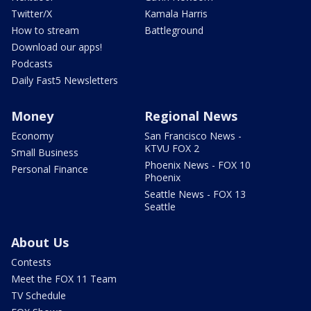
Twitter/X
Kamala Harris
How to stream
Battleground
Download our apps!
Podcasts
Daily Fast5 Newsletters
Money
Regional News
Economy
San Francisco News -
KTVU FOX 2
Small Business
Phoenix News - FOX 10
Personal Finance
Phoenix
Seattle News - FOX 13
Seattle
About Us
Contests
Meet the FOX 11 Team
TV Schedule