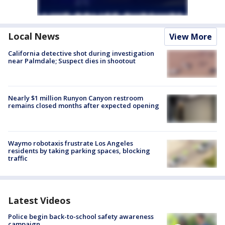
Local News
View More
California detective shot during investigation
near Palmdale; Suspect dies in shootout
Nearly $1 million Runyon Canyon restroom
remains closed months after expected opening
Waymo robotaxis frustrate Los Angeles
residents by taking parking spaces, blocking
traffic
Latest Videos
Police begin back-to-school safety awareness
campaign