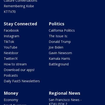
Culture Conversations
Remembering Kobe
KTTV70
Stay Connected
Politics
Facebook
California Politics
Instagram
The Issue Is:
TikTok
Donald Trump
YouTube
Joe Biden
Nextdoor
Gavin Newsom
Twitter/X
Kamala Harris
How to stream
Battleground
Download our apps!
Podcasts
Daily Fast5 Newsletters
Money
Regional News
Economy
San Francisco News -
KTVU FOX 2