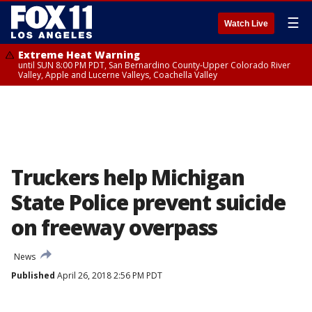
☰
Watch Live
Extreme Heat Warning
until SUN 8:00 PM PDT, San Bernardino County-Upper Colorado River
Valley, Apple and Lucerne Valleys, Coachella Valley
Truckers help Michigan
State Police prevent suicide
on freeway overpass
News
Published
April 26, 2018 2:56 PM PDT