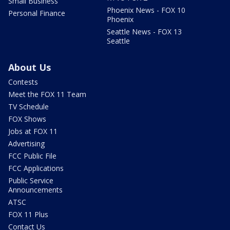
Small Business
Phoenix News - FOX 10
Personal Finance
Phoenix
Seattle News - FOX 13
Seattle
About Us
Contests
Meet the FOX 11 Team
TV Schedule
FOX Shows
Jobs at FOX 11
Advertising
FCC Public File
FCC Applications
Public Service
Announcements
ATSC
FOX 11 Plus
Contact Us