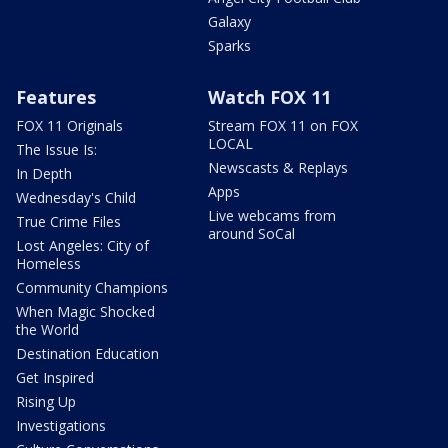
Galaxy
Sparks
Features
Watch FOX 11
FOX 11 Originals
Stream FOX 11 on FOX
LOCAL
The Issue Is:
Newscasts & Replays
In Depth
Apps
Wednesday's Child
Live webcams from
True Crime Files
around SoCal
Lost Angeles: City of
Homeless
Community Champions
When Magic Shocked
the World
Destination Education
Get Inspired
Rising Up
Investigations