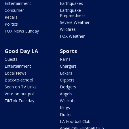
Entertainment
Earthquakes
Consumer
Earthquake
Preparedness
Recalls
Severe Weather
Politics
Wildfires
FOX News Sunday
FOX Weather
Good Day LA
Sports
Guests
Rams
Entertainment
Chargers
Local News
Lakers
Back-to-school
Clippers
Seen on TV Links
Dodgers
Vote on our poll
Angels
TikTok Tuesday
Wildcats
Kings
Ducks
LA Football Club
Angel City Football Club