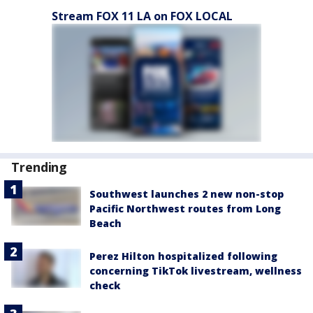
Stream FOX 11 LA on FOX LOCAL
Trending
Southwest launches 2 new non-stop
Pacific Northwest routes from Long
Beach
Perez Hilton hospitalized following
concerning TikTok livestream, wellness
check