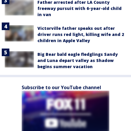
Father arrested after LA County
freeway pursuit with 6-year-old child
in van
Victorville father speaks out after
driver runs red light, killing wife and 2
children in Apple Valley
Big Bear bald eagle fledglings Sandy
and Luna depart valley as Shadow
begins summer vacation
Subscribe to our YouTube channel