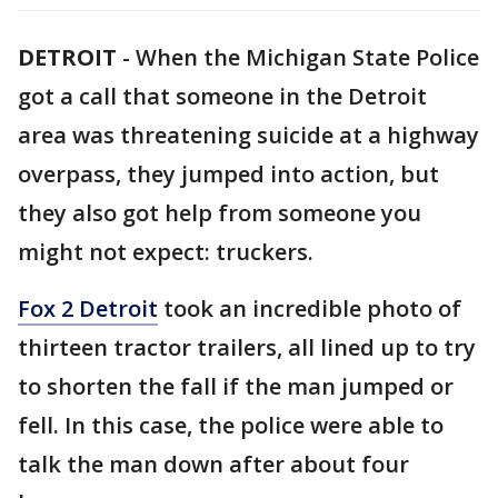
DETROIT
-
When the Michigan State Police
got a call that someone in the Detroit
area was threatening suicide at a highway
overpass, they jumped into action, but
they also got help from someone you
might not expect: truckers.
Fox 2 Detroit
took an incredible photo of
thirteen tractor trailers, all lined up to try
to shorten the fall if the man jumped or
fell. In this case, the police were able to
talk the man down after about four