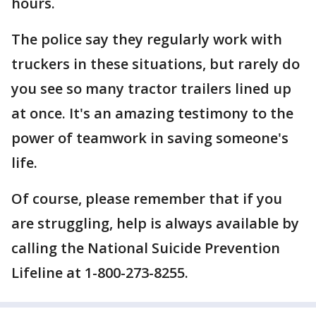
hours.
The police say they regularly work with
truckers in these situations, but rarely do
you see so many tractor trailers lined up
at once. It's an amazing testimony to the
power of teamwork in saving someone's
life.
Of course, please remember that if you
are struggling, help is always available by
calling the National Suicide Prevention
Lifeline at 1-800-273-8255.