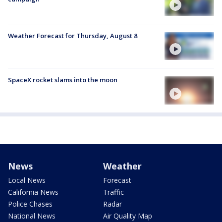
Weather Forecast for Thursday, August 8
SpaceX rocket slams into the moon
News
Weather
Local News
Forecast
California News
Traffic
Police Chases
Radar
National News
Air Quality Map