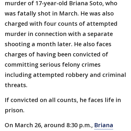
murder of 17-year-old Briana Soto, who
was fatally shot in March. He was also
charged with four counts of attempted
murder in connection with a separate
shooting a month later. He also faces
charges of having been convicted of
committing serious felony crimes
including attempted robbery and criminal
threats.
If convicted on all counts, he faces life in
prison.
On March 26, around 8:30 p.m.,
Briana