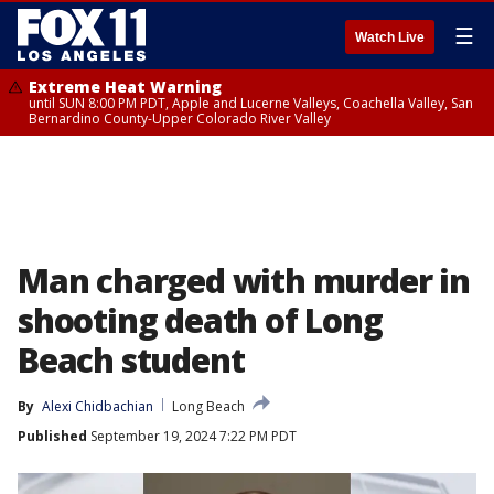
☰
Watch Live
Extreme Heat Warning
until SUN 8:00 PM PDT, Apple and Lucerne Valleys, Coachella Valley, San
Bernardino County-Upper Colorado River Valley
Man charged with murder in
shooting death of Long
Beach student
By
Alexi Chidbachian
Long Beach
Published
September 19, 2024 7:22 PM PDT