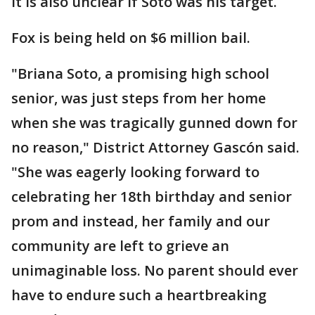
It is also unclear if Soto was his target.
Fox is being held on $6 million bail.
"Briana Soto, a promising high school
senior, was just steps from her home
when she was tragically gunned down for
no reason," District Attorney Gascón said.
"She was eagerly looking forward to
celebrating her 18th birthday and senior
prom and instead, her family and our
community are left to grieve an
unimaginable loss. No parent should ever
have to endure such a heartbreaking