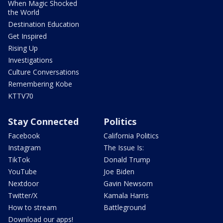
When Magic Shocked
the World
Destination Education
Get Inspired
Rising Up
Investigations
Culture Conversations
Remembering Kobe
KTTV70
Stay Connected
Politics
Facebook
California Politics
Instagram
The Issue Is:
TikTok
Donald Trump
YouTube
Joe Biden
Nextdoor
Gavin Newsom
Twitter/X
Kamala Harris
How to stream
Battleground
Download our apps!