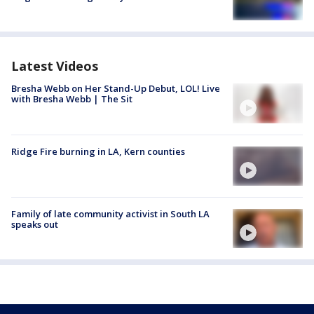
Latest Videos
Bresha Webb on Her Stand-Up Debut, LOL! Live
with Bresha Webb | The Sit
Ridge Fire burning in LA, Kern counties
Family of late community activist in South LA
speaks out