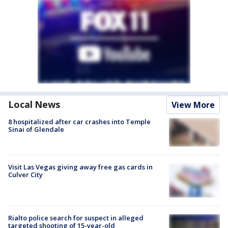
Local News
View More
8 hospitalized after car crashes into Temple
Sinai of Glendale
Visit Las Vegas giving away free gas cards in
Culver City
Rialto police search for suspect in alleged
targeted shooting of 15-year-old