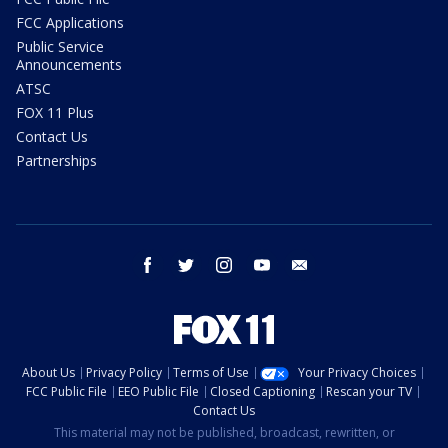
FCC Applications
Public Service
Announcements
ATSC
FOX 11 Plus
Contact Us
Partnerships
facebook
twitter
instagram
youtube
email
About Us
Privacy Policy
Terms of Use
Your Privacy Choices
FCC Public File
EEO Public File
Closed Captioning
Rescan your TV
Contact Us
This material may not be published, broadcast, rewritten, or