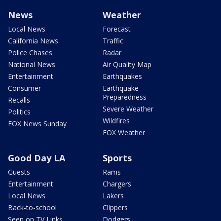
News
Weather
Local News
Forecast
California News
Traffic
Police Chases
Radar
National News
Air Quality Map
Entertainment
Earthquakes
Consumer
Earthquake
Preparedness
Recalls
Severe Weather
Politics
Wildfires
FOX News Sunday
FOX Weather
Good Day LA
Sports
Guests
Rams
Entertainment
Chargers
Local News
Lakers
Back-to-school
Clippers
Seen on TV Links
Dodgers