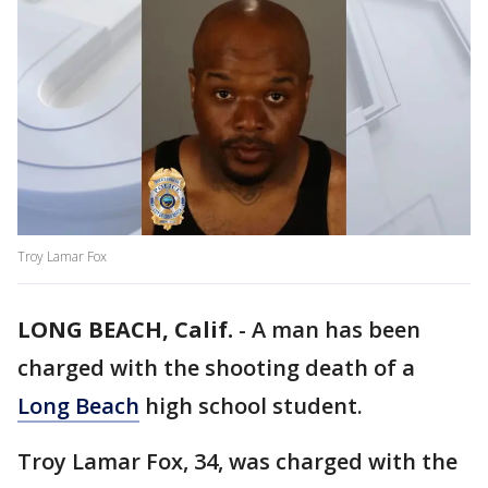
Troy Lamar Fox
LONG BEACH, Calif.
-
A man has been
charged with the shooting death of a
Long Beach
high school student.
Troy Lamar Fox, 34, was charged with the