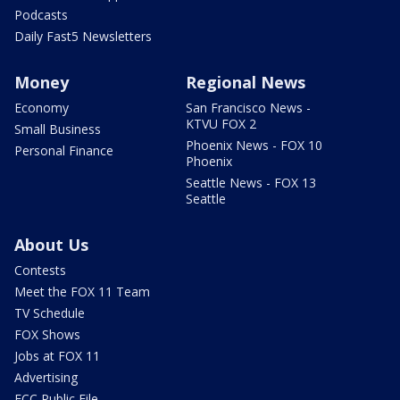
Podcasts
Daily Fast5 Newsletters
Money
Regional News
Economy
San Francisco News -
KTVU FOX 2
Small Business
Phoenix News - FOX 10
Personal Finance
Phoenix
Seattle News - FOX 13
Seattle
About Us
Contests
Meet the FOX 11 Team
TV Schedule
FOX Shows
Jobs at FOX 11
Advertising
FCC Public File