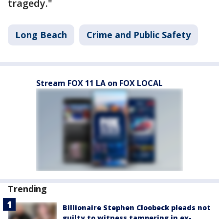
tragedy."
Long Beach
Crime and Public Safety
Stream FOX 11 LA on FOX LOCAL
Trending
Billionaire Stephen Cloobeck pleads not
guilty to witness tampering in ex-