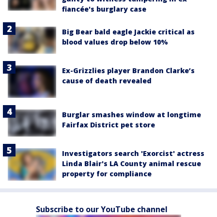
fiancée's burglary case
Big Bear bald eagle Jackie critical as
blood values drop below 10%
Ex-Grizzlies player Brandon Clarke’s
cause of death revealed
Burglar smashes window at longtime
Fairfax District pet store
Investigators search 'Exorcist' actress
Linda Blair's LA County animal rescue
property for compliance
Subscribe to our YouTube channel