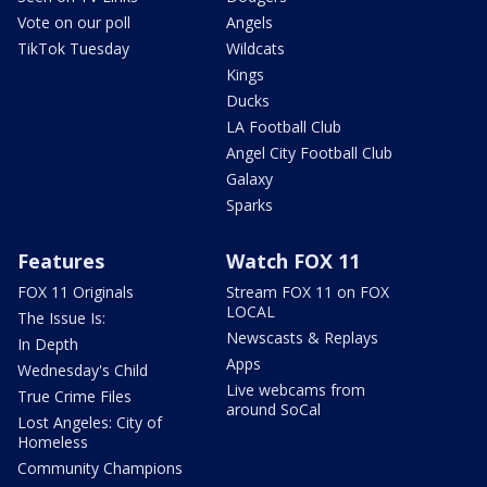
Vote on our poll
Angels
TikTok Tuesday
Wildcats
Kings
Ducks
LA Football Club
Angel City Football Club
Galaxy
Sparks
Features
Watch FOX 11
FOX 11 Originals
Stream FOX 11 on FOX
LOCAL
The Issue Is:
Newscasts & Replays
In Depth
Apps
Wednesday's Child
Live webcams from
True Crime Files
around SoCal
Lost Angeles: City of
Homeless
Community Champions