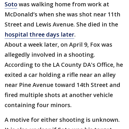
Soto
was walking home from work at
McDonald’s when she was shot near 11th
Street and Lewis Avenue. She died in the
hospital three days later
.
About a week later, on April 9, Fox was
allegedly involved in a shooting.
According to the LA County DA's Office, he
exited a car holding a rifle near an alley
near Pine Avenue toward 14th Street and
fired multiple shots at another vehicle
containing four minors.
A motive for either shooting is unknown.