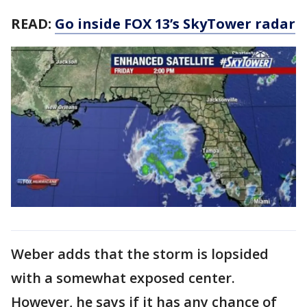
READ:
Go inside FOX 13’s SkyTower radar
Weber adds that the storm is lopsided
with a somewhat exposed center.
However, he says if it has any chance of