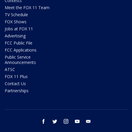
Contests
Meet the FOX 11 Team
TV Schedule
FOX Shows
Jobs at FOX 11
Advertising
FCC Public File
FCC Applications
Public Service
Announcements
ATSC
FOX 11 Plus
Contact Us
Partnerships
facebook
twitter
instagram
youtube
email