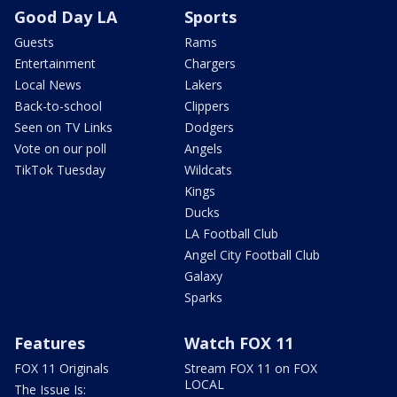
Good Day LA
Sports
Guests
Rams
Entertainment
Chargers
Local News
Lakers
Back-to-school
Clippers
Seen on TV Links
Dodgers
Vote on our poll
Angels
TikTok Tuesday
Wildcats
Kings
Ducks
LA Football Club
Angel City Football Club
Galaxy
Sparks
Features
Watch FOX 11
FOX 11 Originals
Stream FOX 11 on FOX
LOCAL
The Issue Is: