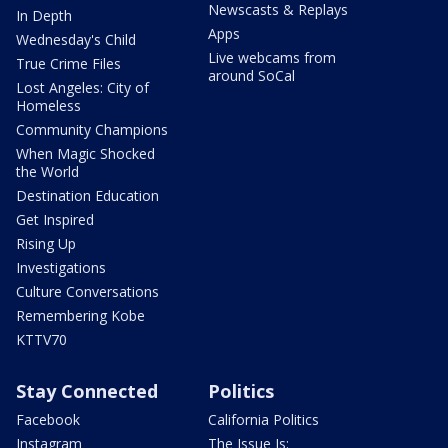
Newscasts & Replays
In Depth
Apps
Wednesday's Child
Live webcams from
True Crime Files
around SoCal
Lost Angeles: City of
Homeless
Community Champions
When Magic Shocked
the World
Destination Education
Get Inspired
Rising Up
Investigations
Culture Conversations
Remembering Kobe
KTTV70
Stay Connected
Politics
Facebook
California Politics
Instagram
The Issue Is: