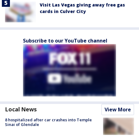
Visit Las Vegas giving away free gas
cards in Culver City
Subscribe to our YouTube channel
Local News
View More
8 hospitalized after car crashes into Temple
Sinai of Glendale