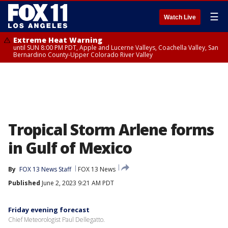
☰
Watch Live
Extreme Heat Warning
until SUN 8:00 PM PDT, Apple and Lucerne Valleys, Coachella Valley, San
Bernardino County-Upper Colorado River Valley
Tropical Storm Arlene forms
in Gulf of Mexico
By
FOX 13 News Staff
FOX 13 News
Published
June 2, 2023 9:21 AM PDT
Friday evening forecast
Chief Meteorologist Paul Dellegatto.