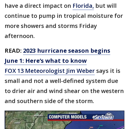
have a direct impact on
Florida,
but will
continue to pump in tropical moisture for
more showers and storms Friday
afternoon.
READ:
2023 hurricane season begins
June 1: Here’s what to know
FOX 13 Meteorologist Jim Weber
says it is
small and not a well-defined system due
to drier air and wind shear on the western
and southern side of the storm.