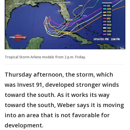
Tropical Storm Arlene models from 2 p.m. Friday.
Thursday afternoon, the storm, which
was Invest 91, developed stronger winds
toward the south. As it works its way
toward the south, Weber says it is moving
into an area that is not favorable for
development.