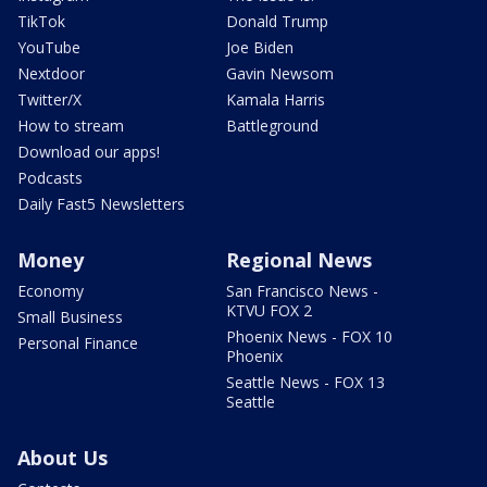
TikTok
Donald Trump
YouTube
Joe Biden
Nextdoor
Gavin Newsom
Twitter/X
Kamala Harris
How to stream
Battleground
Download our apps!
Podcasts
Daily Fast5 Newsletters
Money
Regional News
Economy
San Francisco News -
KTVU FOX 2
Small Business
Phoenix News - FOX 10
Personal Finance
Phoenix
Seattle News - FOX 13
Seattle
About Us