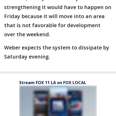
strengthening it would have to happen on
Friday because it will move into an area
that is not favorable for development
over the weekend.
Weber expects the system to dissipate by
Saturday evening.
Stream FOX 11 LA on FOX LOCAL