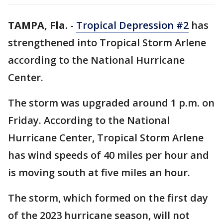
TAMPA, Fla.
-
Tropical Depression #2
has
strengthened into Tropical Storm Arlene
according to the National Hurricane
Center.
The storm was upgraded around 1 p.m. on
Friday. According to the National
Hurricane Center, Tropical Storm Arlene
has wind speeds of 40 miles per hour and
is moving south at five miles an hour.
The storm, which formed on the first day
of the 2023 hurricane season, will not