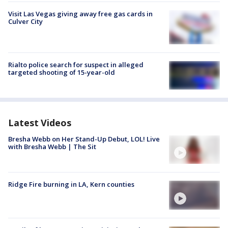
Visit Las Vegas giving away free gas cards in
Culver City
Rialto police search for suspect in alleged
targeted shooting of 15-year-old
Latest Videos
Bresha Webb on Her Stand-Up Debut, LOL! Live
with Bresha Webb | The Sit
Ridge Fire burning in LA, Kern counties