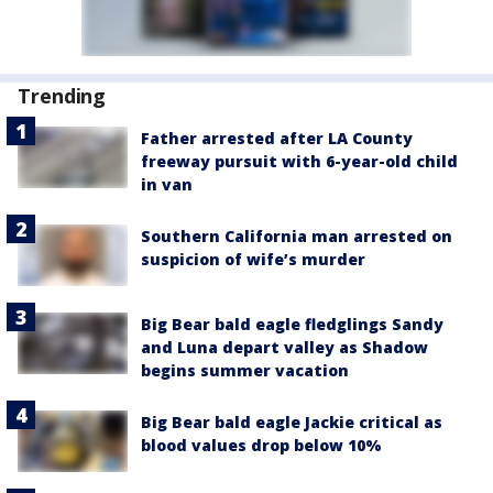
Trending
Father arrested after LA County
freeway pursuit with 6-year-old child
in van
Southern California man arrested on
suspicion of wife’s murder
Big Bear bald eagle fledglings Sandy
and Luna depart valley as Shadow
begins summer vacation
Big Bear bald eagle Jackie critical as
blood values drop below 10%