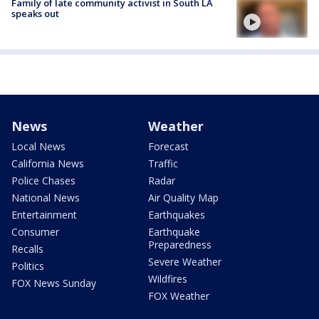
Family of late community activist in South LA
speaks out
News
Weather
Local News
Forecast
California News
Traffic
Police Chases
Radar
National News
Air Quality Map
Entertainment
Earthquakes
Consumer
Earthquake
Preparedness
Recalls
Severe Weather
Politics
Wildfires
FOX News Sunday
FOX Weather